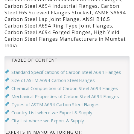
Carbon Steel A694 Industrial Flanges, Carbon
Steel F65 Screwed Flanges Stockist, ASME SA694
Carbon Steel Lap Joint Flange, ANSI B16.5
Carbon Steel A694 Ring Type Joint Flanges,
Carbon Steel A694 Forged Flanges, High Yield
Carbon Steel Flanges Manufacturers in Mumbai,
India.
TABLE OF CONTENT:
Standard Specifications of Carbon Steel A694 Flanges
Size of ASTM A694 Carbon Steel Flanges
Chemical Composition of Carbon Steel A694 Flanges
Mechanical Properties of Carbon Steel A694 Flanges
Types of ASTM A694 Carbon Steel Flanges
Country List where we Export & Supply
City List where we Export & Supply
EXPERTS IN MANUFACTURING OF: