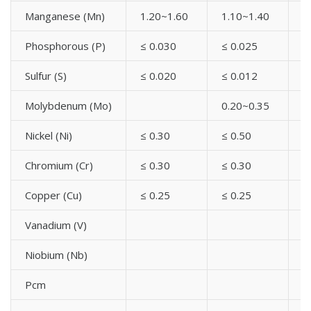
High Yield Carbon Steel A694 UNI Plate Flanges
Manganese (Mn)
1.20~1.60
1.10~1.40
1
High Yield Carbon Steel A694 UNI Threaded Flanges
High Yield Carbon Steel A694 UNI Welding Neck
Phosphorous (P)
≤ 0.030
≤ 0.025
≤
Flanges
Sulfur (S)
≤ 0.020
≤ 0.012
≤
High Yield Carbon Steel A694 JIS B2220 Flanges
High Yield Carbon Steel A694 API Flanges
Molybdenum (Mo)
0.20~0.35
0
High Yield Carbon Steel A694 GOST Standard Flanges
High Yield Carbon Steel A694 AWWA Flanges Standard
Nickel (Ni)
≤ 0.30
≤ 0.50
0
Chromium (Cr)
≤ 0.30
≤ 0.30
≤
Copper (Cu)
≤ 0.25
≤ 0.25
≤
Vanadium (V)
≤
Niobium (Nb)
Pcm