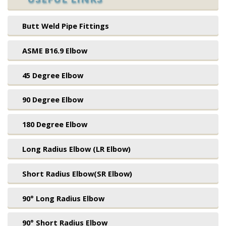
Butt Weld Pipe Fittings
ASME B16.9 Elbow
45 Degree Elbow
90 Degree Elbow
180 Degree Elbow
Long Radius Elbow (LR Elbow)
Short Radius Elbow(SR Elbow)
90° Long Radius Elbow
90° Short Radius Elbow