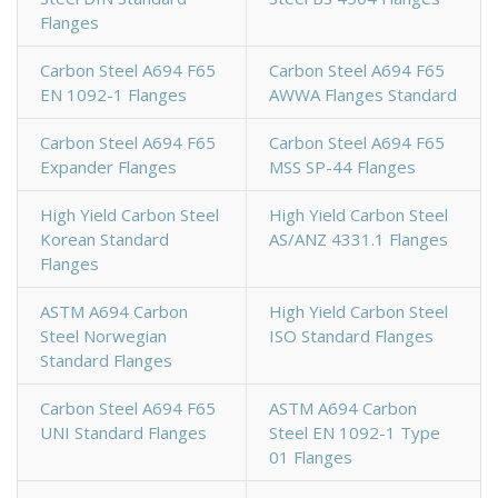
Flanges
Carbon Steel A694 F65
Carbon Steel A694 F65
EN 1092-1 Flanges
AWWA Flanges Standard
Carbon Steel A694 F65
Carbon Steel A694 F65
Expander Flanges
MSS SP-44 Flanges
High Yield Carbon Steel
High Yield Carbon Steel
Korean Standard
AS/ANZ 4331.1 Flanges
Flanges
ASTM A694 Carbon
High Yield Carbon Steel
Steel Norwegian
ISO Standard Flanges
Standard Flanges
Carbon Steel A694 F65
ASTM A694 Carbon
UNI Standard Flanges
Steel EN 1092-1 Type
01 Flanges