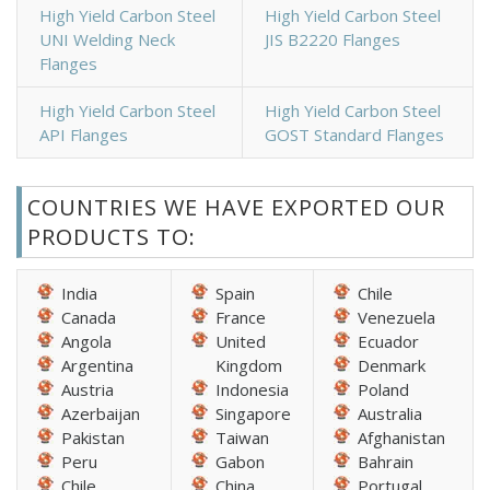
High Yield Carbon Steel
High Yield Carbon Steel
UNI Welding Neck
JIS B2220 Flanges
Flanges
High Yield Carbon Steel
High Yield Carbon Steel
API Flanges
GOST Standard Flanges
COUNTRIES WE HAVE EXPORTED OUR
PRODUCTS TO:
India
Spain
Chile
Canada
France
Venezuela
Angola
United
Ecuador
Argentina
Kingdom
Denmark
Austria
Indonesia
Poland
Azerbaijan
Singapore
Australia
Pakistan
Taiwan
Afghanistan
Peru
Gabon
Bahrain
Chile
China
Portugal