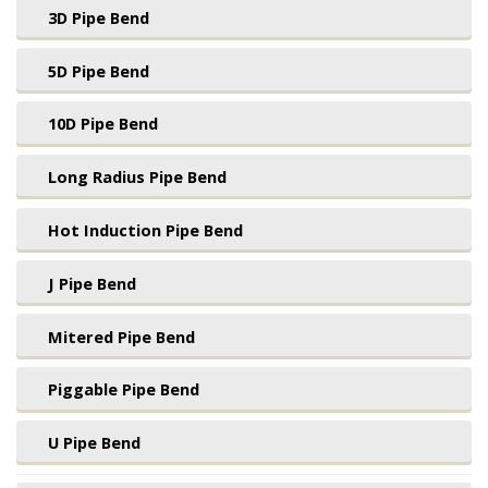
3D Pipe Bend
5D Pipe Bend
10D Pipe Bend
Long Radius Pipe Bend
Hot Induction Pipe Bend
J Pipe Bend
Mitered Pipe Bend
Piggable Pipe Bend
U Pipe Bend