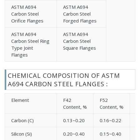
High Yield Carbon Steel A694 EN 1092-1 Type 02
ASTM A694
ASTM A694
Carbon Steel
Carbon Steel
Flanges
Orifice Flanges
Forged Flanges
High Yield Carbon Steel A694 EN 1092-1 Type 05
Flanges
ASTM A694
ASTM A694
High Yield Carbon Steel A694 EN 1092-1 Type 11
Carbon Steel Ring
Carbon Steel
Type Joint
Square Flanges
Flanges
Flanges
High Yield Carbon Steel A694 EN 1092-1 Type 13
Flanges
High Yield Carbon Steel A694 BS4504 Blind Flanges
CHEMICAL COMPOSITION OF ASTM
High Yield Carbon Steel A694 BS4504 Plate Flanges
A694 CARBON STEEL FLANGES :
High Yield Carbon Steel A694 BS4504 Threaded
Flanges
Element
F42
F52
F
Content, %
Content, %
C
High Yield Carbon Steel A694 BS4504 Weld Neck
Flanges
Carbon (C)
0.13~0.20
0.16~0.22
0
High Yield Carbon Steel A694 UNI Blind Flanges
High Yield Carbon Steel A694 UNI Loose Flanges
Silicon (Si)
0.20~0.40
0.15~0.40
0