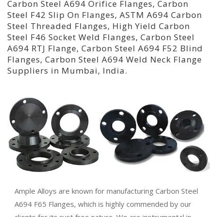
Carbon Steel A694 Orifice Flanges, Carbon
Steel F42 Slip On Flanges, ASTM A694 Carbon
Steel Threaded Flanges, High Yield Carbon
Steel F46 Socket Weld Flanges, Carbon Steel
A694 RTJ Flange, Carbon Steel A694 F52 Blind
Flanges, Carbon Steel A694 Weld Neck Flange
Suppliers in Mumbai, India.
Ample Alloys are known for manufacturing Carbon Steel
A694 F65 Flanges, which is highly commended by our
clients for its rust free nature. We are instrumental in