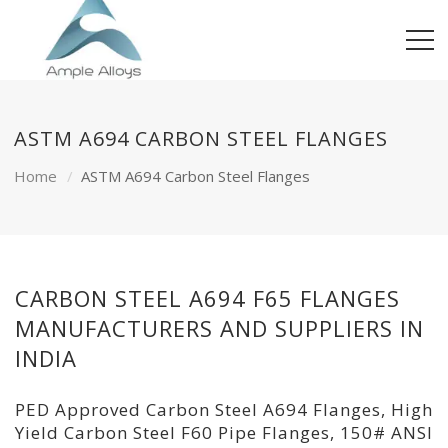
ASTM A694 CARBON STEEL FLANGES
Home
ASTM A694 Carbon Steel Flanges
CARBON STEEL A694 F65 FLANGES
MANUFACTURERS AND SUPPLIERS IN
INDIA
PED Approved Carbon Steel A694 Flanges, High
Yield Carbon Steel F60 Pipe Flanges, 150# ANSI