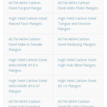
ASTM A694 Carbon
ASTM A694 Carbon
Steel Forged Flange
Steel ANSI Plate Flanges
High Yield Carbon Steel
High Yield Carbon Steel
Raised Face Flanges
Tongue and Groove
Flanges
ASTM A694 Carbon
ASTM A694 Carbon
Steel Male & Female
Steel Reducing Flanges
Flanges
High Yield Carbon Steel
High Yield Carbon Steel
ANSI/ASME B16.5
High Hub Blind Flanges
Flanges
High Yield Carbon Steel
High Yield Carbon Steel
ANSI/ASME B16.47
BS 10 Flanges
Flanges
ASTM A694 Carbon
ASTM A694 Carbon
Steel DIN Standard
Steel BS 4504 Flanges