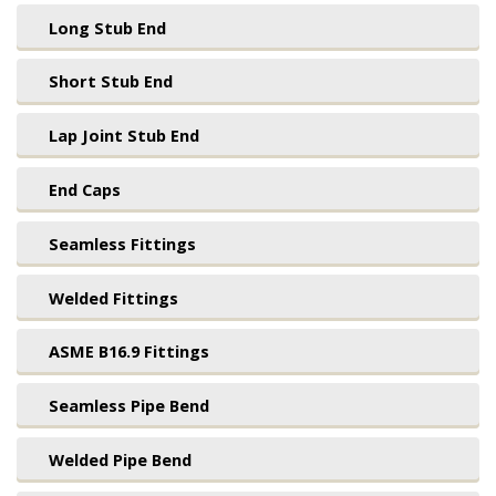
Long Stub End
Short Stub End
Lap Joint Stub End
End Caps
Seamless Fittings
Welded Fittings
ASME B16.9 Fittings
Seamless Pipe Bend
Welded Pipe Bend