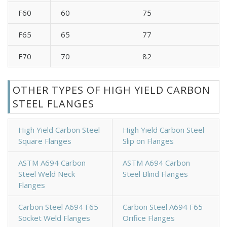
F60
60
75
F65
65
77
F70
70
82
OTHER TYPES OF HIGH YIELD CARBON
STEEL FLANGES
High Yield Carbon Steel
High Yield Carbon Steel
Square Flanges
Slip on Flanges
ASTM A694 Carbon
ASTM A694 Carbon
Steel Weld Neck
Steel Blind Flanges
Flanges
Carbon Steel A694 F65
Carbon Steel A694 F65
Socket Weld Flanges
Orifice Flanges