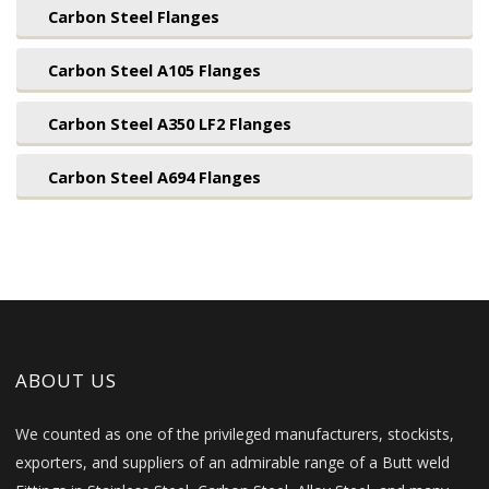
Carbon Steel Flanges
Carbon Steel A105 Flanges
Carbon Steel A350 LF2 Flanges
Carbon Steel A694 Flanges
ABOUT US
We counted as one of the privileged manufacturers, stockists,
exporters, and suppliers of an admirable range of a Butt weld