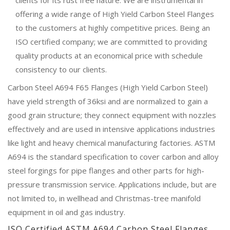
offering a wide range of High Yield Carbon Steel Flanges
to the customers at highly competitive prices. Being an
ISO certified company; we are committed to providing
quality products at an economical price with schedule
consistency to our clients.
Carbon Steel A694 F65 Flanges (High Yield Carbon Steel)
have yield strength of 36ksi and are normalized to gain a
good grain structure; they connect equipment with nozzles
effectively and are used in intensive applications industries
like light and heavy chemical manufacturing factories. ASTM
A694 is the standard specification to cover carbon and alloy
steel forgings for pipe flanges and other parts for high-
pressure transmission service. Applications include, but are
not limited to, in wellhead and Christmas-tree manifold
equipment in oil and gas industry.
ISO Certified ASTM A694 Carbon Steel Flanges,