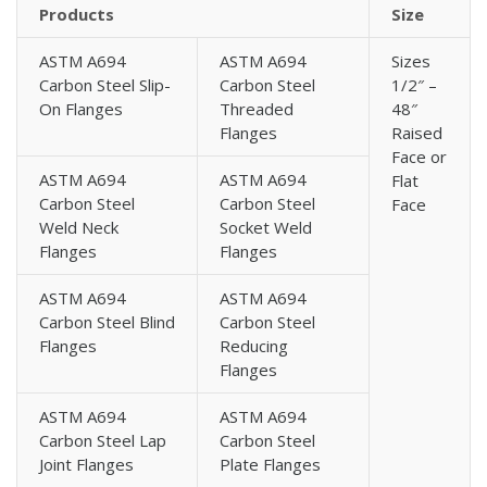
Flanges
Products
Size
High Yield Carbon Steel A694 BS 10 Flanges
ASTM A694
ASTM A694
Sizes
High Yield Carbon Steel A694 DIN Standard Flanges
Carbon Steel Slip-
Carbon Steel
1/2″ –
High Yield Carbon Steel A694 BS 4504 Flanges
On Flanges
Threaded
48″
High Yield Carbon Steel A694 EN 1092-1 Flanges
Flanges
Raised
High Yield Carbon Steel A694 High Hub Blind Flanges
Face or
ASTM A694
ASTM A694
Flat
High Yield Carbon Steel A694 Square Flanges
Carbon Steel
Carbon Steel
Face
High Yield Carbon Steel A694 Expander Flanges
Weld Neck
Socket Weld
High Yield Carbon Steel A694 MSS SP-44 Flanges
Flanges
Flanges
High Yield Carbon Steel A694 Korean Standard Flanges
ASTM A694
ASTM A694
High Yield Carbon Steel A694 AS/ANZ 4331.1 Flanges
Carbon Steel Blind
Carbon Steel
High Yield Carbon Steel A694 Norwegian Standard
Flanges
Reducing
Flanges
Flanges
High Yield Carbon Steel A694 ISO Standard Flanges
ASTM A694
ASTM A694
High Yield Carbon Steel A694 UNI Standard Flanges
Carbon Steel Lap
Carbon Steel
High Yield Carbon Steel A694 EN 1092-1 Type 01
Joint Flanges
Plate Flanges
Flanges