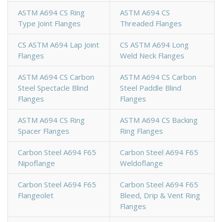
ASTM A694 CS Ring
ASTM A694 CS
Type Joint Flanges
Threaded Flanges
CS ASTM A694 Lap Joint
CS ASTM A694 Long
Flanges
Weld Neck Flanges
ASTM A694 CS Carbon
ASTM A694 CS Carbon
Steel Spectacle Blind
Steel Paddle Blind
Flanges
Flanges
ASTM A694 CS Ring
ASTM A694 CS Backing
Spacer Flanges
Ring Flanges
Carbon Steel A694 F65
Carbon Steel A694 F65
Nipoflange
Weldoflange
Carbon Steel A694 F65
Carbon Steel A694 F65
Flangeolet
Bleed, Drip & Vent Ring
Flanges