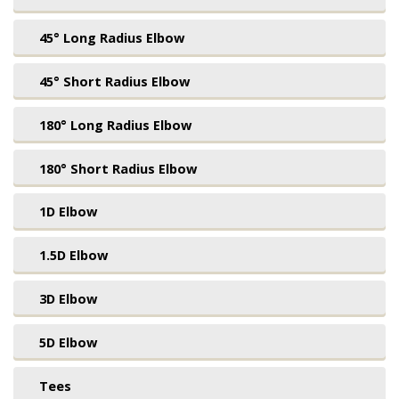
45° Long Radius Elbow
45° Short Radius Elbow
180° Long Radius Elbow
180° Short Radius Elbow
1D Elbow
1.5D Elbow
3D Elbow
5D Elbow
Tees