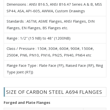
Dimensions : ANSI B16.5, ANSI B16.47 Series A & B, MSS
High Yield Carbon Steel A694 Ring Spacer Flanges
SP44, ASA, API-605, AWWA, Custom Drawings
High Yield Carbon Steel A694 Backing Ring Flanges
High Yield Carbon Steel A694 Nipoflange
Standards : ASTM, ASME Flanges, ANSI Flanges, DIN
High Yield Carbon Steel A694 Weldoflange
Flanges, EN Flanges, BS Flanges etc.
High Yield Carbon Steel A694 Flangeolet
Range : 1/2″ (15 NB) to 48″ (1200NB)
High Yield Carbon Steel A694 Bleed, Drip & Vent Ring
Flanges
Class / Pressure : 150#, 300#, 600#, 900#, 1500#,
High Yield Carbon Steel A694 Forged Flange
2500#, PN6, PN10, PN16, PN25, PN40, PN64 etc
High Yield Carbon Steel A694 ANSI Plate Flanges
Flange Face Type : Flate Face (FF), Raised Face (RF), Ring
High Yield Carbon Steel A694 Raised Face Flanges
Type Joint (RTJ)
High Yield Carbon Steel A694 Tongue and Groove
Flanges
High Yield Carbon Steel A694 Male & Female Flanges
SIZE OF CARBON STEEL A694 FLANGES
High Yield Carbon Steel A694 Reducing Flanges
High Yield Carbon Steel A694 ANSI/ASME B16.5 Flanges
Forged and Plate Flanges
High Yield Carbon Steel A694 ANSI/ASME B16.47