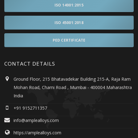
ISO 14001:2015
ISO 45001:2018
PED CERTIFICATE
CONTACT DETAILS
Ground Floor, 215 Bhatavadekar Building 215-A, Raja Ram
Mohan Road, Charni Road , Mumbai - 400004 Maharashtra
India
+91 9152711357
info@amplealloys.com
https://amplealloys.com