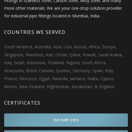
Fittings in Stainless Steel, Carbon Steel, Alloy Steel, and many
more other materials. We are your one-stop solution provider
for industrial pipe fittings located in Mumbai, India.
COUNTRIES WE SERVED
South America, Australia, Asia, USA, Russia, Africa, Europe,
Singapore, Mauritius, Iran, Oman, Qatar, Kuwait, Saudi Arabia,
Iraq, Israel, Indonesia, Thailand, Nigeria, South Africa,
Venezuela, Brazil, Canada, Quebec, Germany, Spain, Italy,
France, Morocco, Egypt, Rwanda, Jamaica, Malta, Cyprus,
Brunei, New Zealand, Afghanistan, Kazakistan, & England.
CERTIFICATES
ISO 9001:2015