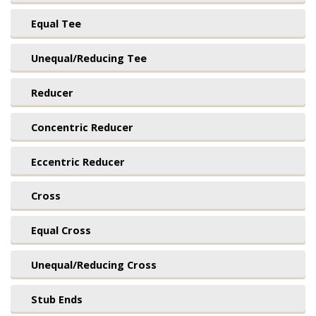
Equal Tee
Unequal/Reducing Tee
Reducer
Concentric Reducer
Eccentric Reducer
Cross
Equal Cross
Unequal/Reducing Cross
Stub Ends