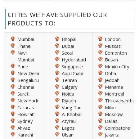
CITIES WE HAVE SUPPLIED OUR
PRODUCTS TO:
Mumbai
Bhopal
London
Thane
Dubai
Muscat
Navi
Seoul
Edmonton
Mumbai
Hyderabad
Busan
Pune
Singapore
Mexico City
New Delhi
Abu Dhabi
Doha
Bengaluru
Tehran
Jeddah
Chennai
Calgary
Manama
Surat
Noida
Montreal
New York
Riyadh
Thiruvananthap
Caracas
Vung Tau
Milan
Howrah
Al Khobar
Moscow
Sydney
Atyrau
Dallas
Ahvaz
Lagos
Coimbatore
Karachi
Ulsan
Jakarta