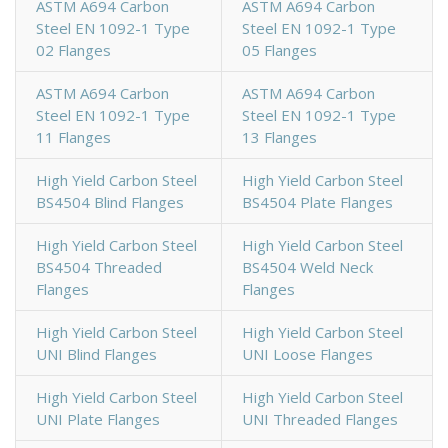
ASTM A694 Carbon
ASTM A694 Carbon
Steel EN 1092-1 Type
Steel EN 1092-1 Type
02 Flanges
05 Flanges
ASTM A694 Carbon
ASTM A694 Carbon
Steel EN 1092-1 Type
Steel EN 1092-1 Type
11 Flanges
13 Flanges
High Yield Carbon Steel
High Yield Carbon Steel
BS4504 Blind Flanges
BS4504 Plate Flanges
High Yield Carbon Steel
High Yield Carbon Steel
BS4504 Threaded
BS4504 Weld Neck
Flanges
Flanges
High Yield Carbon Steel
High Yield Carbon Steel
UNI Blind Flanges
UNI Loose Flanges
High Yield Carbon Steel
High Yield Carbon Steel
UNI Plate Flanges
UNI Threaded Flanges