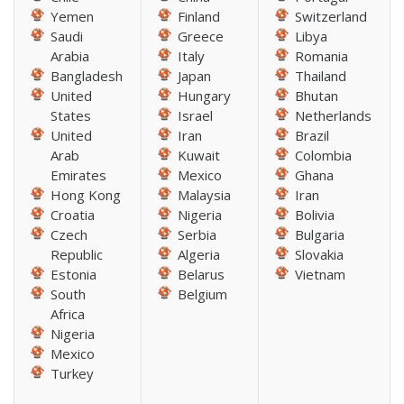
Yemen
Finland
Switzerland
Saudi
Greece
Libya
Arabia
Italy
Romania
Bangladesh
Japan
Thailand
United
Hungary
Bhutan
States
Israel
Netherlands
United
Iran
Brazil
Arab
Kuwait
Colombia
Emirates
Mexico
Ghana
Hong Kong
Malaysia
Iran
Croatia
Nigeria
Bolivia
Czech
Serbia
Bulgaria
Republic
Algeria
Slovakia
Estonia
Belarus
Vietnam
South
Belgium
Africa
Nigeria
Mexico
Turkey