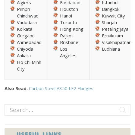
Algiers
Faridabad
Istanbul
Pimpri-
Houston
Bangkok
Chinchwad
Hanoi
Kuwait City
Vadodara
Toronto
Sharjah
Kolkata
Hong Kong
Petaling Jaya
Gurgaon
Rajkot
Ernakulam
Ahmedabad
Brisbane
Visakhapatnam
Chiyoda
Los
Ludhiana
Ankara
Angeles
Ho Chi Minh
City
Also Read:
Carbon Steel A350 LF2 Flanges
USEFUL LINKS