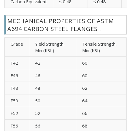
Carbon Equivalent
≤ 0.48
≤ 0.48
≤
MECHANICAL PROPERTIES OF ASTM
A694 CARBON STEEL FLANGES :
Grade
Yield Strength,
Tensile Strength,
Min (KSI )
Min (KSI)
F42
42
60
F46
46
60
F48
48
62
F50
50
64
F52
52
66
F56
56
68