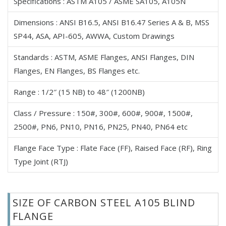
Specifications : ASTM A105 / ASME SA105, A105N
Carbon Steel A105 Spectacle Blind Flanges
Dimensions : ANSI B16.5, ANSI B16.47 Series A & B, MSS
Carbon Steel A105 Paddle Blind Flanges
SP44, ASA, API-605, AWWA, Custom Drawings
Carbon Steel A105 Ring Spacer Flanges
Carbon Steel A105 Backing Ring Flanges
Standards : ASTM, ASME Flanges, ANSI Flanges, DIN
Carbon Steel A105 Nipoflange
Flanges, EN Flanges, BS Flanges etc.
Carbon Steel A105 Weldoflange
Range : 1/2″ (15 NB) to 48″ (1200NB)
Carbon Steel A105 Flangeolet
Carbon Steel A105 Bleed, Drip & Vent Ring Flanges
Class / Pressure : 150#, 300#, 600#, 900#, 1500#,
Carbon Steel A105 Forged Flange
2500#, PN6, PN10, PN16, PN25, PN40, PN64 etc
Carbon Steel A105 ANSI Plate Flanges
Flange Face Type : Flate Face (FF), Raised Face (RF), Ring
Carbon Steel A105 Raised Face Flanges
Type Joint (RTJ)
Carbon Steel A105 Tongue and Groove Flanges
Carbon Steel A105 Male & Female Flanges
Carbon Steel A105 Reducing Flanges
SIZE OF CARBON STEEL A105 BLIND
Carbon Steel A105 ANSI/ASME B16.5 Flanges
FLANGE
Carbon Steel A105 ANSI/ASME B16.47 Flanges