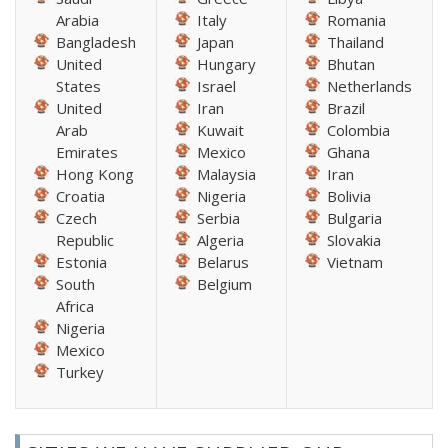
Arabia
Italy
Romania
Bangladesh
Japan
Thailand
United
Hungary
Bhutan
States
Israel
Netherlands
United
Iran
Brazil
Arab
Kuwait
Colombia
Emirates
Mexico
Ghana
Hong Kong
Malaysia
Iran
Croatia
Nigeria
Bolivia
Czech
Serbia
Bulgaria
Republic
Algeria
Slovakia
Estonia
Belarus
Vietnam
South
Belgium
Africa
Nigeria
Mexico
Turkey