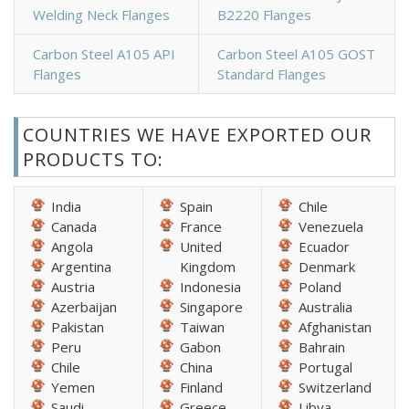
Welding Neck Flanges
B2220 Flanges
Carbon Steel A105 API
Carbon Steel A105 GOST
Flanges
Standard Flanges
COUNTRIES WE HAVE EXPORTED OUR
PRODUCTS TO:
India
Spain
Chile
Canada
France
Venezuela
Angola
United
Ecuador
Argentina
Kingdom
Denmark
Austria
Indonesia
Poland
Azerbaijan
Singapore
Australia
Pakistan
Taiwan
Afghanistan
Peru
Gabon
Bahrain
Chile
China
Portugal
Yemen
Finland
Switzerland
Saudi
Greece
Libya