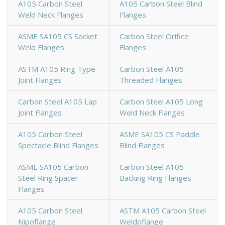
A105 Carbon Steel
A105 Carbon Steel Blind
Weld Neck Flanges
Flanges
ASME SA105 CS Socket
Carbon Steel Orifice
Weld Flanges
Flanges
ASTM A105 Ring Type
Carbon Steel A105
Joint Flanges
Threaded Flanges
Carbon Steel A105 Lap
Carbon Steel A105 Long
Joint Flanges
Weld Neck Flanges
A105 Carbon Steel
ASME SA105 CS Paddle
Spectacle Blind Flanges
Blind Flanges
ASME SA105 Carbon
Carbon Steel A105
Steel Ring Spacer
Backing Ring Flanges
Flanges
A105 Carbon Steel
ASTM A105 Carbon Steel
Nipoflange
Weldoflange