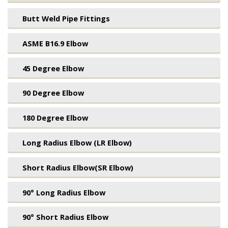
Butt Weld Pipe Fittings
ASME B16.9 Elbow
45 Degree Elbow
90 Degree Elbow
180 Degree Elbow
Long Radius Elbow (LR Elbow)
Short Radius Elbow(SR Elbow)
90° Long Radius Elbow
90° Short Radius Elbow