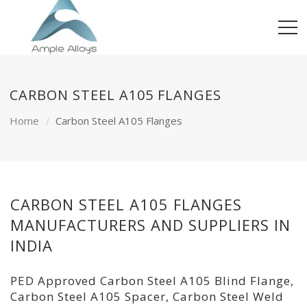
CARBON STEEL A105 FLANGES
Home
Carbon Steel A105 Flanges
CARBON STEEL A105 FLANGES
MANUFACTURERS AND SUPPLIERS IN
INDIA
PED Approved Carbon Steel A105 Blind Flange,
Carbon Steel A105 Spacer, Carbon Steel Weld