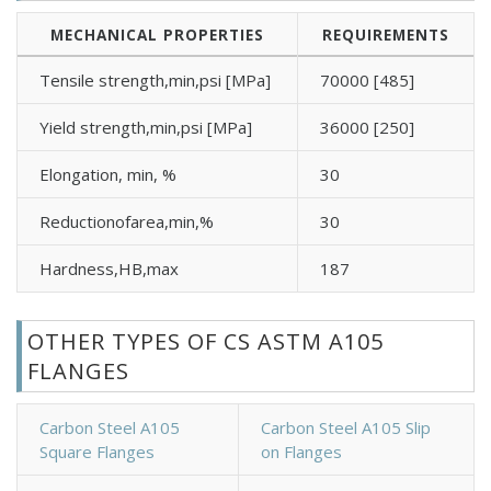
MECHANICAL PROPERTIES
REQUIREMENTS
Tensile strength,min,psi [MPa]
70000 [485]
Yield strength,min,psi [MPa]
36000 [250]
Elongation, min, %
30
Reductionofarea,min,%
30
Hardness,HB,max
187
OTHER TYPES OF CS ASTM A105
FLANGES
Carbon Steel A105
Carbon Steel A105 Slip
Square Flanges
on Flanges