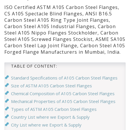
ISO Certified ASTM A105 Carbon Steel Flanges,
CS A105 Spectacle Blind Flanges, ANSI B16.5
Carbon Steel A105 Ring Type Joint Flanges,
Carbon Steel A105 Industrial Flanges, Carbon
Steel A105 Nippo Flanges Stockholder, Carbon
Steel A105 Screwed Flanges Stockist, ASME SA105
Carbon Steel Lap Joint Flange, Carbon Steel A105
Forged Flange Manufacturers in Mumbai, India.
TABLE OF CONTENT:
Standard Specifications of A105 Carbon Steel Flanges
Size of ASTM A105 Carbon Steel Flanges
Chemical Composition of A105 Carbon Steel Flanges
Mechanical Properties of A105 Carbon Steel Flanges
Types of ASTM A105 Carbon Steel Flanges
Country List where we Export & Supply
City List where we Export & Supply