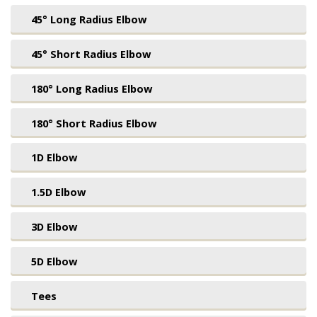
45° Long Radius Elbow
45° Short Radius Elbow
180° Long Radius Elbow
180° Short Radius Elbow
1D Elbow
1.5D Elbow
3D Elbow
5D Elbow
Tees