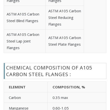
Flanges
Flanges
Carbon Steel A105 EN 1092-1 Type 13 Flanges
ASTM A105 Carbon
Carbon Steel A105 BS4504 Blind Flanges
ASTM A105 Carbon
Steel Reducing
Carbon Steel A105 BS4504 Plate Flanges
Steel Blind Flanges
Flanges
Carbon Steel A105 BS4504 Threaded Flanges
Carbon Steel A105 BS4504 Weld Neck Flanges
ASTM A105 Carbon
ASTM A105 Carbon
Carbon Steel A105 UNI Blind Flanges
Steel Lap Joint
Steel Plate Flanges
Carbon Steel A105 UNI Loose Flanges
Flanges
Carbon Steel A105 UNI Plate Flanges
Carbon Steel A105 UNI Threaded Flanges
Carbon Steel A105 UNI Welding Neck Flanges
CHEMICAL COMPOSITION OF A105
Carbon Steel A105 JIS B2220 Flanges
CARBON STEEL FLANGES :
Carbon Steel A105 API Flanges
Carbon Steel A105 GOST Standard Flanges
ELEMENT
COMPOSITION, %
Carbon Steel A105 AWWA Flanges Standard
Carbon
0.35 max
Manganese
0.60-1.05