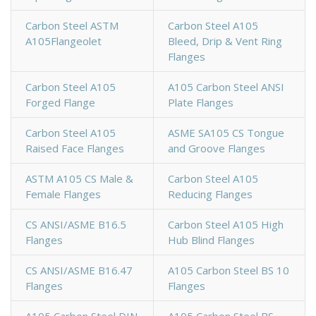
Carbon Steel ASTM
Carbon Steel A105
A105Flangeolet
Bleed, Drip & Vent Ring
Flanges
Carbon Steel A105
A105 Carbon Steel ANSI
Forged Flange
Plate Flanges
Carbon Steel A105
ASME SA105 CS Tongue
Raised Face Flanges
and Groove Flanges
ASTM A105 CS Male &
Carbon Steel A105
Female Flanges
Reducing Flanges
CS ANSI/ASME B16.5
Carbon Steel A105 High
Flanges
Hub Blind Flanges
CS ANSI/ASME B16.47
A105 Carbon Steel BS 10
Flanges
Flanges
A105 Carbon Steel DIN
A105 Carbon Steel BS