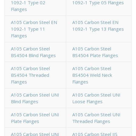
1092-1 Type 02
1092-1 Type 05 Flanges
Flanges
A105 Carbon Steel EN
A105 Carbon Steel EN
1092-1 Type 11
1092-1 Type 13 Flanges
Flanges
A105 Carbon Steel
A105 Carbon Steel
BS4504 Blind Flanges
BS4504 Plate Flanges
A105 Carbon Steel
A105 Carbon Steel
BS4504 Threaded
BS4504 Weld Neck
Flanges
Flanges
A105 Carbon Steel UNI
A105 Carbon Steel UNI
Blind Flanges
Loose Flanges
A105 Carbon Steel UNI
A105 Carbon Steel UNI
Plate Flanges
Threaded Flanges
A105 Carbon Steel UNI
A105 Carbon Steel JIS