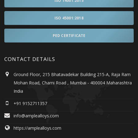
ISO 14001:2015
ISO 45001:2018
PED CERTIFICATE
CONTACT DETAILS
Ground Floor, 215 Bhatavadekar Building 215-A, Raja Ram
Mohan Road, Charni Road , Mumbai - 400004 Maharashtra
India
+91 9152711357
info@amplealloys.com
https://amplealloys.com