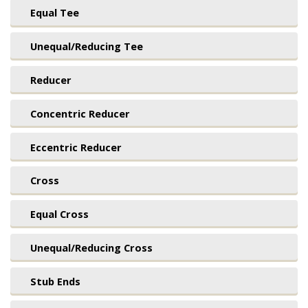
Equal Tee
Unequal/Reducing Tee
Reducer
Concentric Reducer
Eccentric Reducer
Cross
Equal Cross
Unequal/Reducing Cross
Stub Ends