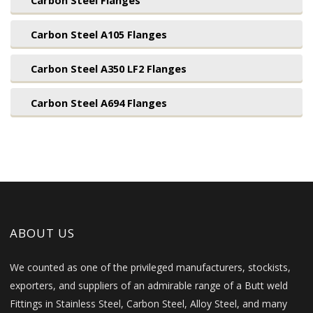
Carbon Steel Flanges
Carbon Steel A105 Flanges
Carbon Steel A350 LF2 Flanges
Carbon Steel A694 Flanges
ABOUT US
We counted as one of the privileged manufacturers, stockists,
exporters, and suppliers of an admirable range of a Butt weld
Fittings in Stainless Steel, Carbon Steel, Alloy Steel, and many