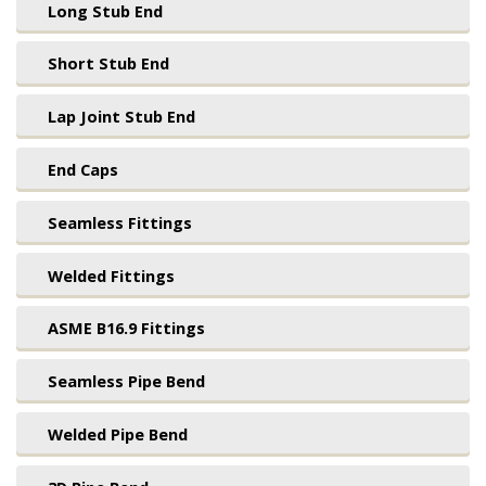
Long Stub End
Short Stub End
Lap Joint Stub End
End Caps
Seamless Fittings
Welded Fittings
ASME B16.9 Fittings
Seamless Pipe Bend
Welded Pipe Bend