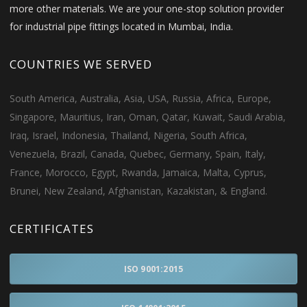
more other materials. We are your one-stop solution provider
for industrial pipe fittings located in Mumbai, India.
COUNTRIES WE SERVED
South America, Australia, Asia, USA, Russia, Africa, Europe,
Singapore, Mauritius, Iran, Oman, Qatar, Kuwait, Saudi Arabia,
Iraq, Israel, Indonesia, Thailand, Nigeria, South Africa,
Venezuela, Brazil, Canada, Quebec, Germany, Spain, Italy,
France, Morocco, Egypt, Rwanda, Jamaica, Malta, Cyprus,
Brunei, New Zealand, Afghanistan, Kazakistan, & England.
CERTIFICATES
ISO 9001:2015