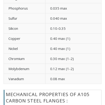
Phosphorus
0.035 max
Sulfur
0.040 max
Silicon
0.10-0.35
Copper
0.40 max (1)
Nickel
0.40 max (1)
Chromium
0.30 max (1-2)
Molybdenum
0.12 max (1-2)
Vanadium
0.08 max
MECHANICAL PROPERTIES OF A105
CARBON STEEL FLANGES :