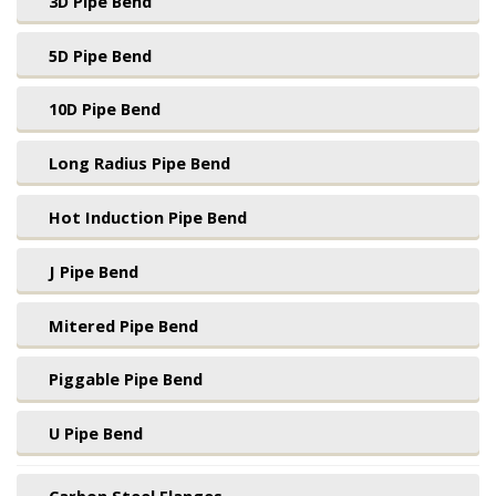
3D Pipe Bend
5D Pipe Bend
10D Pipe Bend
Long Radius Pipe Bend
Hot Induction Pipe Bend
J Pipe Bend
Mitered Pipe Bend
Piggable Pipe Bend
U Pipe Bend