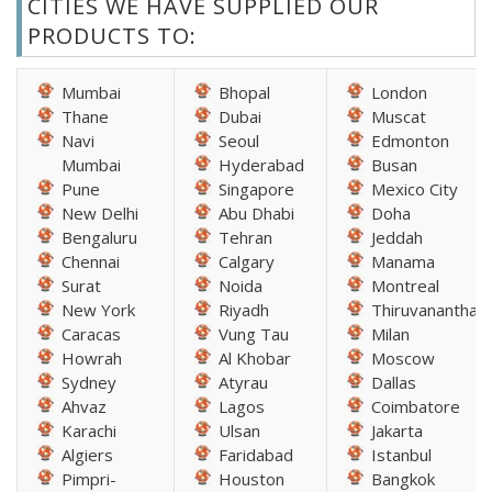
CITIES WE HAVE SUPPLIED OUR
PRODUCTS TO:
Mumbai
Bhopal
London
Thane
Dubai
Muscat
Navi
Seoul
Edmonton
Mumbai
Hyderabad
Busan
Pune
Singapore
Mexico City
New Delhi
Abu Dhabi
Doha
Bengaluru
Tehran
Jeddah
Chennai
Calgary
Manama
Surat
Noida
Montreal
New York
Riyadh
Thiruvananthap
Caracas
Vung Tau
Milan
Howrah
Al Khobar
Moscow
Sydney
Atyrau
Dallas
Ahvaz
Lagos
Coimbatore
Karachi
Ulsan
Jakarta
Algiers
Faridabad
Istanbul
Pimpri-
Houston
Bangkok