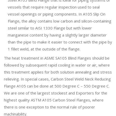
vessels that require regular inspection used to seal
vessel openings or piping components. In A105 Slip On
Flange, the alloy contains low carbon and silicon-containing
steel similar to AISI 1330 Flange but with lower
manganese content by having a slightly larger diameter
than the pipe to make it easier to connect with the pipe by
1 fillet weld, at the outside of the flange.
The heat treatment in ASME SA105 Blind Flanges should be
followed by subsequent rapid cooling in water or air, where
this treatment applies for both solution annealing and stress
relieving. In special cases, Carbon Steel Weld Neck Reducing
Flange A105 can be done at 500 Degree C – 550 Degree C.
We are one of the largest stockiest and Exporters for the
highest quality ASTM A105 Carbon Steel Flanges, where
there is one exception to the normal rule of poorer
machinability.