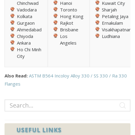
Chinchwad
Hanoi
Kuwait City
Vadodara
Toronto
Sharjah
Kolkata
Hong Kong
Petaling Jaya
Gurgaon
Rajkot
Ernakulam
Ahmedabad
Brisbane
Visakhapatnam
Chiyoda
Los
Ludhiana
Ankara
Angeles
Ho Chi Minh
City
Also Read:
ASTM B564 Incoloy Alloy 330 / SS 330 / Ra 330
Flanges
USEFUL LINKS