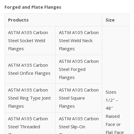
Carbon Steel A105 BS 10 Flanges
Forged and Plate Flanges
Carbon Steel A105 DIN Standard Flanges
Carbon Steel A105 BS 4504 Flanges
Products
Size
Carbon Steel A105 EN 1092-1 Flanges
ASTM A105 Carbon
ASTM A105 Carbon
Carbon Steel A105 High Hub Blind Flanges
Steel Socket Weld
Steel Weld Neck
Carbon Steel A105 Square Flanges
Flanges
Flanges
Carbon Steel A105 Expander Flanges
Carbon Steel A105 MSS SP-44 Flanges
ASTM A105 Carbon
ASTM A105 Carbon
Carbon Steel A105 Korean Standard Flanges
Steel Forged
Steel Orifice Flanges
Carbon Steel A105 AS/ANZ 4331.1 Flanges
Flanges
Carbon Steel A105 Norwegian Standard Flanges
ASTM A105 Carbon
ASTM A105 Carbon
Carbon Steel A105 ISO Standard Flanges
Sizes
Steel Ring Type Joint
Steel Square
Carbon Steel A105 UNI Standard Flanges
1/2″ –
Flanges
Flanges
Carbon Steel A105 EN 1092-1 Type 01 Flanges
48″
Carbon Steel A105 EN 1092-1 Type 02 Flanges
Raised
ASTM A105 Carbon
ASTM A105 Carbon
Carbon Steel A105 EN 1092-1 Type 05 Flanges
Face or
Steel Threaded
Steel Slip-On
Carbon Steel A105 EN 1092-1 Type 11 Flanges
Flat Face