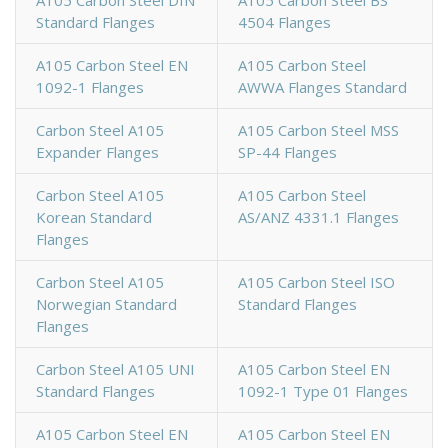
Standard Flanges
4504 Flanges
A105 Carbon Steel EN
A105 Carbon Steel
1092-1 Flanges
AWWA Flanges Standard
Carbon Steel A105
A105 Carbon Steel MSS
Expander Flanges
SP-44 Flanges
Carbon Steel A105
A105 Carbon Steel
Korean Standard
AS/ANZ 4331.1 Flanges
Flanges
Carbon Steel A105
A105 Carbon Steel ISO
Norwegian Standard
Standard Flanges
Flanges
Carbon Steel A105 UNI
A105 Carbon Steel EN
Standard Flanges
1092-1 Type 01 Flanges
A105 Carbon Steel EN
A105 Carbon Steel EN