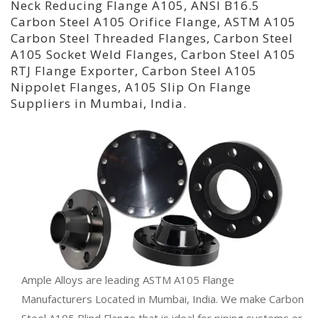
Neck Reducing Flange A105, ANSI B16.5
Carbon Steel A105 Orifice Flange, ASTM A105
Carbon Steel Threaded Flanges, Carbon Steel
A105 Socket Weld Flanges, Carbon Steel A105
RTJ Flange Exporter, Carbon Steel A105
Nippolet Flanges, A105 Slip On Flange
Suppliers in Mumbai, India.
Ample Alloys are leading ASTM A105 Flange
Manufacturers Located in Mumbai, India. We make Carbon
Steel A105 Blind Flange that is ideal for piping systems or