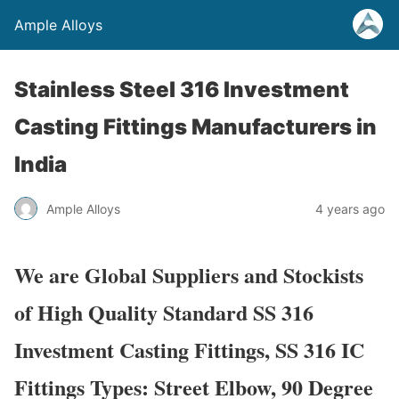
Ample Alloys
Stainless Steel 316 Investment
Casting Fittings Manufacturers in
India
Ample Alloys
4 years ago
We are Global Suppliers and Stockists
of High Quality Standard SS 316
Investment Casting Fittings, SS 316 IC
Fittings Types: Street Elbow, 90 Degree