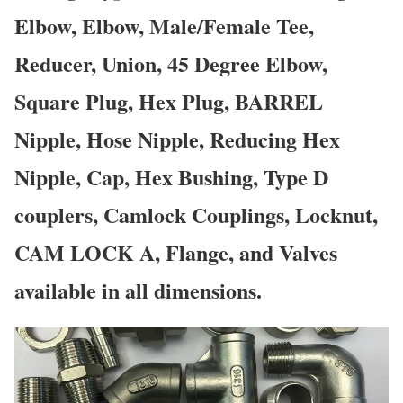
Elbow, Elbow, Male/Female Tee,
Reducer, Union, 45 Degree Elbow,
Square Plug, Hex Plug, BARREL
Nipple, Hose Nipple, Reducing Hex
Nipple, Cap, Hex Bushing, Type D
couplers, Camlock Couplings, Locknut,
CAM LOCK A, Flange, and Valves
available in all dimensions.