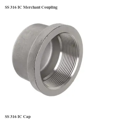
SS 316 IC Merchant Coupling
SS 316 IC Cap