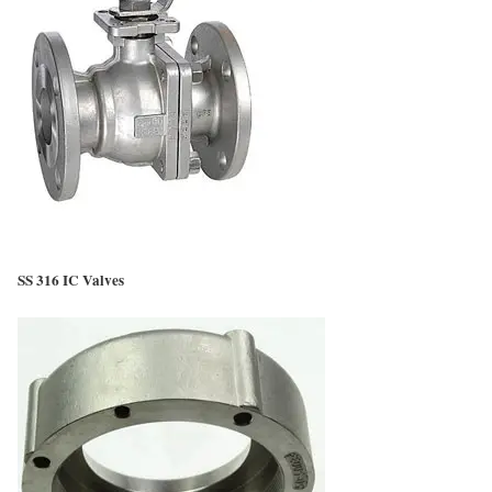
SS 316 IC Valves