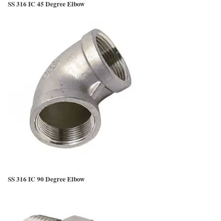
SS 316 IC 45 Degree Elbow
SS 316 IC 90 Degree Elbow