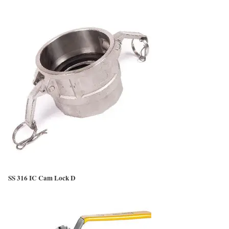
SS 316 IC Cam Lock D