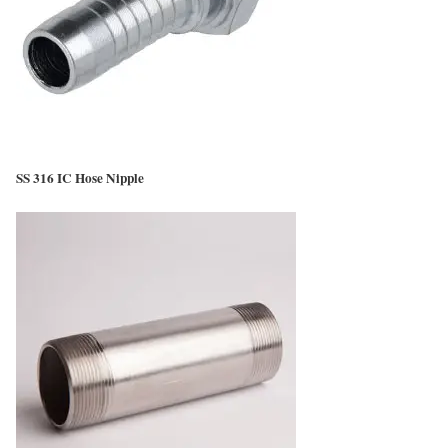
SS 316 IC Hose Nipple