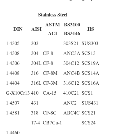
Stainless Steel
ASTM
BS3100
DIN
AISI
JIS
ACI
BS3146
1.4305
303
303S21
SUS303
1.4308
304
CF-8
ANC3A
SCS13
1.4306
304L
CF-8
304C12
SCS19A
1.4408
316
CF-8M
ANC4B
SCS14A
1.4404
316L
CF-3M
316C12
SCS16A
G-X10Cr13
410
CA-15
410C21
SCS1
1.4507
431
ANC2
SUS431
1.4581
318
CF-8C
ABC4C
SCS21
17-4
CB7Cu-1
SCS24
1.4460