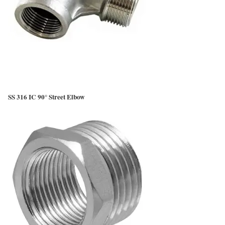
SS 316 IC 90° Street Elbow