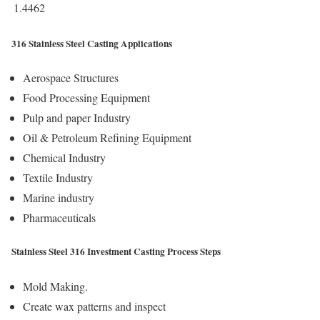
1.4462
316 Stainless Steel Casting Applications
Aerospace Structures
Food Processing Equipment
Pulp and paper Industry
Oil & Petroleum Refining Equipment
Chemical Industry
Textile Industry
Marine industry
Pharmaceuticals
Stainless Steel 316 Investment Casting Process Steps
Mold Making.
Create wax patterns and inspect