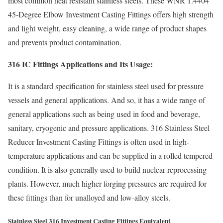
most common heat resistant stainless steels. These WNR 1.4404
45-Degree Elbow Investment Casting Fittings offers high strength
and light weight, easy cleaning, a wide range of product shapes
and prevents product contamination.
316 IC Fittings Applications and Its Usage:
It is a standard specification for stainless steel used for pressure
vessels and general applications. And so, it has a wide range of
general applications such as being used in food and beverage,
sanitary, cryogenic and pressure applications. 316 Stainless Steel
Reducer Investment Casting Fittings is often used in high-
temperature applications and can be supplied in a rolled tempered
condition. It is also generally used to build nuclear reprocessing
plants. However, much higher forging pressures are required for
these fittings than for unalloyed and low-alloy steels.
Stainless Steel 316 Investment Casting Fittings Equivalent