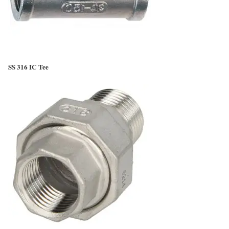
SS 316 IC Tee