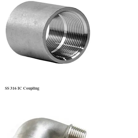
SS 316 IC Coupling