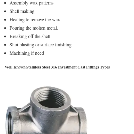
Assembly wax patterns
Shell making
Heating to remove the wax
Pouring the molten metal.
Breaking off the shell
Shot blasting or surface finishing
Machining if need
Well Known Stainless Steel 316 Investment Cast Fittings Types