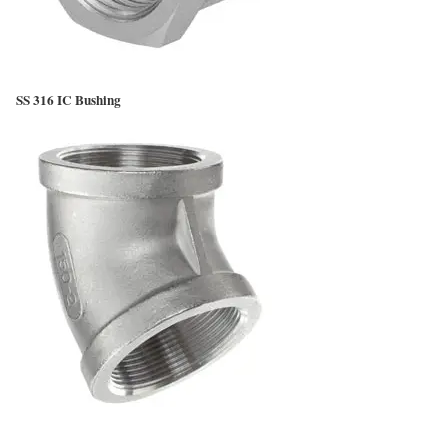
SS 316 IC Bushing