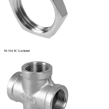
SS 316 IC Locknut