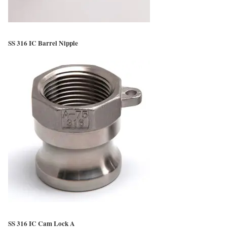
SS 316 IC Barrel Nipple
SS 316 IC Cam Lock A