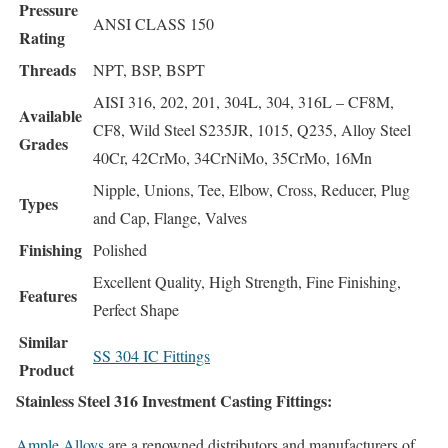
Pressure
ANSI CLASS 150
Rating
Threads
NPT, BSP, BSPT
AISI 316, 202, 201, 304L, 304, 316L – CF8M,
Available
CF8, Wild Steel S235JR, 1015, Q235, Alloy Steel
Grades
40Cr, 42CrMo, 34CrNiMo, 35CrMo, 16Mn
Nipple, Unions, Tee, Elbow, Cross, Reducer, Plug
Types
and Cap, Flange, Valves
Finishing
Polished
Excellent Quality, High Strength, Fine Finishing,
Features
Perfect Shape
Similar
SS 304 IC Fittings
Product
Stainless Steel 316 Investment Casting Fittings:
Ample Alloys
are a renowned distributors and manufacturers of