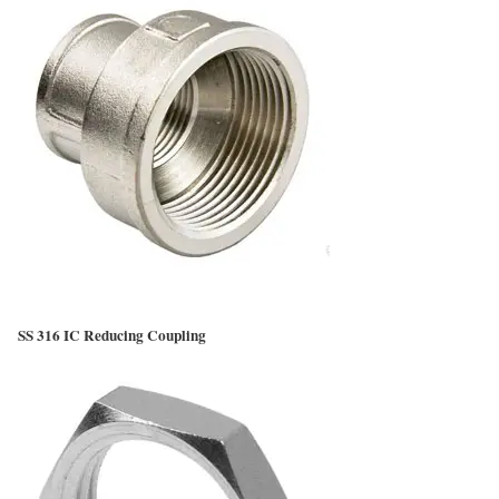
SS 316 IC Reducing Coupling