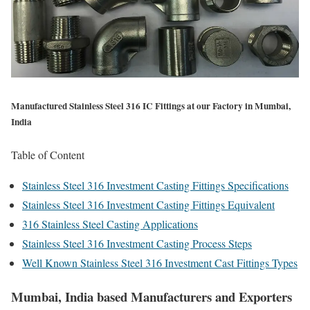
Manufactured Stainless Steel 316 IC Fittings at our Factory in Mumbai,
India
Table of Content
Stainless Steel 316 Investment Casting Fittings Specifications
Stainless Steel 316 Investment Casting Fittings Equivalent
316 Stainless Steel Casting Applications
Stainless Steel 316 Investment Casting Process Steps
Well Known Stainless Steel 316 Investment Cast Fittings Types
Mumbai, India based Manufacturers and Exporters