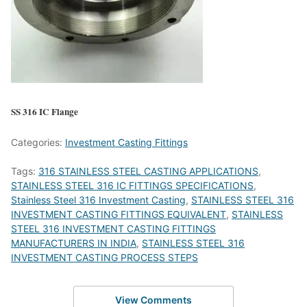
SS 316 IC Flange
Categories:
Investment Casting Fittings
Tags:
316 STAINLESS STEEL CASTING APPLICATIONS
,
STAINLESS STEEL 316 IC FITTINGS SPECIFICATIONS
,
Stainless Steel 316 Investment Casting
,
STAINLESS STEEL 316
INVESTMENT CASTING FITTINGS EQUIVALENT
,
STAINLESS
STEEL 316 INVESTMENT CASTING FITTINGS
MANUFACTURERS IN INDIA
,
STAINLESS STEEL 316
INVESTMENT CASTING PROCESS STEPS
View Comments