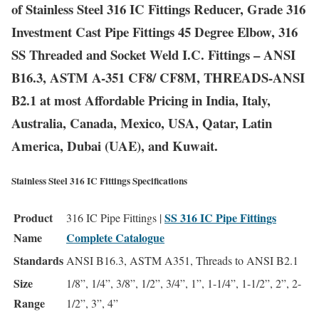
of Stainless Steel 316 IC Fittings Reducer, Grade 316
Investment Cast Pipe Fittings 45 Degree Elbow, 316
SS Threaded and Socket Weld I.C. Fittings – ANSI
B16.3, ASTM A-351 CF8/ CF8M, THREADS-ANSI
B2.1 at most Affordable Pricing in India, Italy,
Australia, Canada, Mexico, USA, Qatar, Latin
America, Dubai (UAE), and Kuwait.
Stainless Steel 316 IC Fittings Specifications
Product
SS 316 IC Pipe Fittings
316 IC Pipe Fittings |
Name
Complete Catalogue
Standards
ANSI B16.3, ASTM A351, Threads to ANSI B2.1
Size
1/8”, 1/4”, 3/8”, 1/2”, 3/4”, 1”, 1-1/4”, 1-1/2”, 2”, 2-
Range
1/2”, 3”, 4”