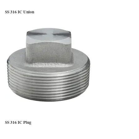
SS 316 IC Union
SS 316 IC Plug