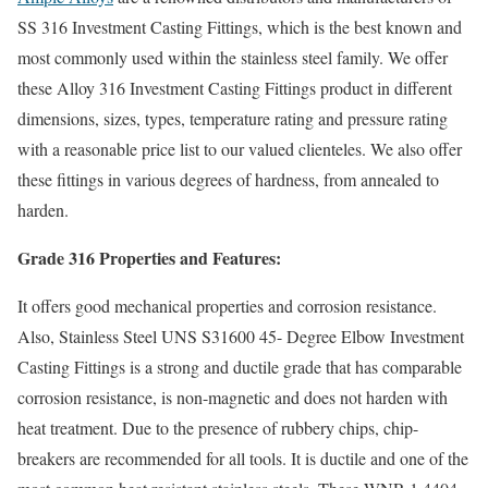
SS 316 Investment Casting Fittings, which is the best known and
most commonly used within the stainless steel family. We offer
these Alloy 316 Investment Casting Fittings product in different
dimensions, sizes, types, temperature rating and pressure rating
with a reasonable price list to our valued clienteles. We also offer
these fittings in various degrees of hardness, from annealed to
harden.
Grade 316 Properties and Features:
It offers good mechanical properties and corrosion resistance.
Also, Stainless Steel UNS S31600 45- Degree Elbow Investment
Casting Fittings is a strong and ductile grade that has comparable
corrosion resistance, is non-magnetic and does not harden with
heat treatment. Due to the presence of rubbery chips, chip-
breakers are recommended for all tools. It is ductile and one of the