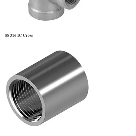
SS 316 IC Cross