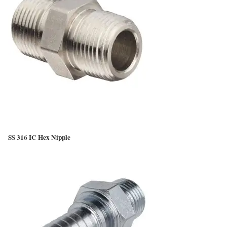
SS 316 IC Hex Nipple