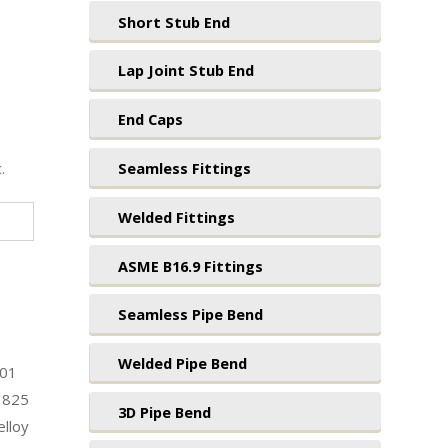
Short Stub End
Lap Joint Stub End
End Caps
.
Seamless Fittings
Welded Fittings
ASME B16.9 Fittings
Seamless Pipe Bend
Welded Pipe Bend
201
 825
3D Pipe Bend
lloy