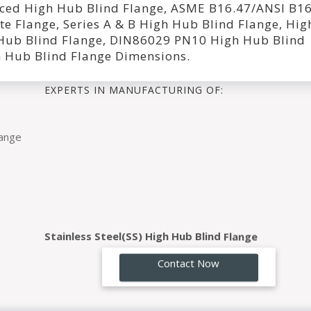
Faced High Hub Blind Flange, ASME B16.47/ANSI B16
te Flange, Series A & B High Hub Blind Flange, Hig
 Hub Blind Flange, DIN86029 PN10 High Hub Blind
gh Hub Blind Flange Dimensions.
EXPERTS IN MANUFACTURING OF:
lange
Stainless Steel(SS) High Hub Blind Flange
Hastelloy High Hub Blind Flange
GO!
Contact Now
Monel High Hub Blind Flange
Inconel High Hub Blind Flange
Titaniun High Hub Blind Flange