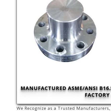
MANUFACTURED ASME/ANSI B16.5
FACTORY 
We Recognize as a Trusted Manufacturers, 