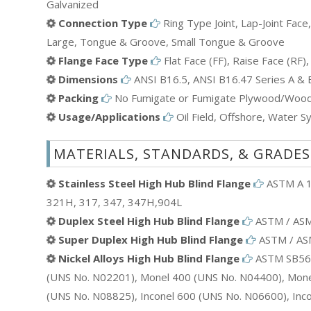
Galvanized
Connection Type
Ring Type Joint, Lap-Joint Face
Large, Tongue & Groove, Small Tongue & Groove
Flange Face Type
Flat Face (FF), Raise Face (RF), 
Dimensions
ANSI B16.5, ANSI B16.47 Series A &
Packing
No Fumigate or Fumigate Plywood/Wood 
Usage/Applications
Oil Field, Offshore, Water Sy
MATERIALS, STANDARDS, & GRADES
Stainless Steel High Hub Blind Flange
ASTM A 18
321H, 317, 347, 347H,904L
Duplex Steel High Hub Blind Flange
ASTM / ASME
Super Duplex High Hub Blind Flange
ASTM / ASME
Nickel Alloys High Hub Blind Flange
ASTM SB564,
(UNS No. N02201), Monel 400 (UNS No. N04400), Monel
(UNS No. N08825), Inconel 600 (UNS No. N06600), Inc