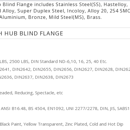
Blind Flange includes Stainless Steel(SS), Hastelloy,
Duplex Steel High Hub Blind Flange
l Alloy, Super Duplex Steel, Incoloy, Alloy 20, 254 SM
Nickel Alloy High Hub Blind Flange
 Aluminium, Bronze, Mild Steel(MS), Brass.
Super Duplex Steel High Hub Blind Flange
Incoloy High Hub Blind Flange
H HUB BLIND FLANGE
Alloy 20 High Hub Blind Flange
254 SMO High Hub Blind Flange
Copper Nickel High Hub Blind Flange
Carbon Steel(CS) High Hub Blind Flange
BS, 2500 LBS, DIN Standard ND-6,10, 16, 25, 40 Etc.
Alloy Steel High Hub Blind Flange
2641, DIN2642, DIN2655, DIN2656, DIN2627, DIN2628, DIN26
Aluminium High Hub Blind Flange
N2636, DIN2637, DIN2638, DIN2673
Bronze High Hub Blind Flange
Mild Steel(MS) High Hub Blind Flange
aded, Reducing, Spectacle, etc
Brass High Hub Blind Flange
ETC.
 ANSI B16.48, BS 4504, EN1092, UNI 2277/2278, DIN, JIS, SABS
l Black Paint, Yellow Transparent, Zinc Plated, Cold and Hot Dip