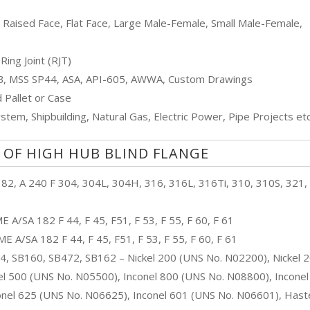
, Raised Face, Flat Face, Large Male-Female, Small Male-Female,
Ring Joint (RJT)
 B, MSS SP44, ASA, API-605, AWWA, Custom Drawings
Pallet or Case
stem, Shipbuilding, Natural Gas, Electric Power, Pipe Projects etc
 OF HIGH HUB BLIND FLANGE
2, A 240 F 304, 304L, 304H, 316, 316L, 316Ti, 310, 310S, 321,
 A/SA 182 F 44, F 45, F51, F 53, F 55, F 60, F 61
 A/SA 182 F 44, F 45, F51, F 53, F 55, F 60, F 61
 SB160, SB472, SB162 – Nickel 200 (UNS No. N02200), Nickel 
 500 (UNS No. N05500), Inconel 800 (UNS No. N08800), Inconel
onel 625 (UNS No. N06625), Inconel 601 (UNS No. N06601), Haste