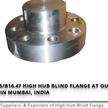
/B16.47 HIGH HUB BLIND FLANGE AT O
IN MUMBAI, INDIA
Suppliers, & Exporters of High Hub Blind Flange,