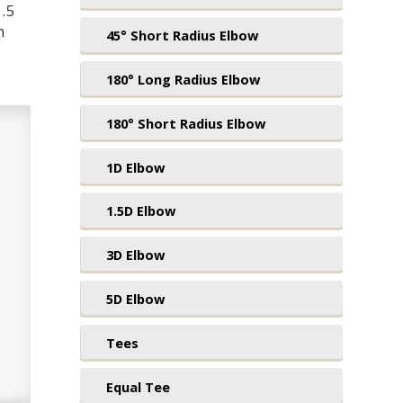
.5
h
45° Short Radius Elbow
180° Long Radius Elbow
180° Short Radius Elbow
1D Elbow
1.5D Elbow
3D Elbow
5D Elbow
Tees
Equal Tee