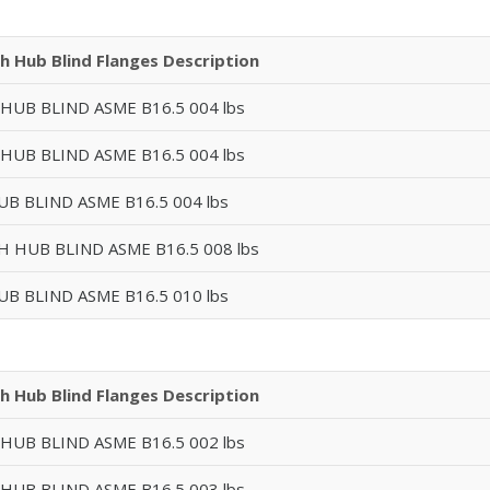
h Hub Blind Flanges Description
 HUB BLIND ASME B16.5 004 lbs
 HUB BLIND ASME B16.5 004 lbs
UB BLIND ASME B16.5 004 lbs
GH HUB BLIND ASME B16.5 008 lbs
UB BLIND ASME B16.5 010 lbs
h Hub Blind Flanges Description
 HUB BLIND ASME B16.5 002 lbs
 HUB BLIND ASME B16.5 003 lbs