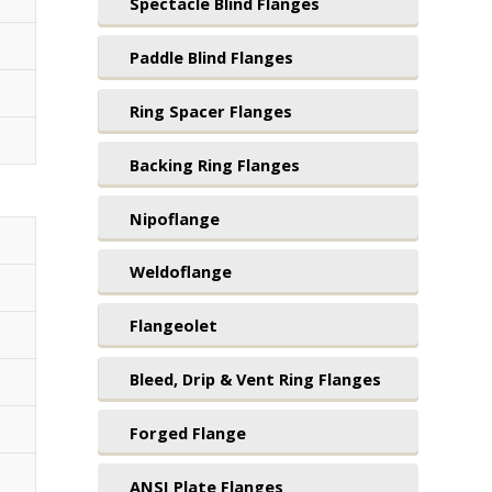
Spectacle Blind Flanges
Paddle Blind Flanges
Ring Spacer Flanges
Backing Ring Flanges
Nipoflange
Weldoflange
Flangeolet
Bleed, Drip & Vent Ring Flanges
Forged Flange
ANSI Plate Flanges