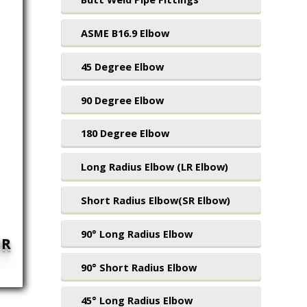
ASME B16.9 Elbow
45 Degree Elbow
90 Degree Elbow
180 Degree Elbow
Long Radius Elbow (LR Elbow)
Short Radius Elbow(SR Elbow)
90° Long Radius Elbow
UR
90° Short Radius Elbow
45° Long Radius Elbow