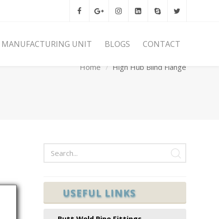
MANUFACTURING UNIT
BLOGS
CONTACT
Home
High Hub Blind Flange
USEFUL LINKS
Butt Weld Pipe Fittings