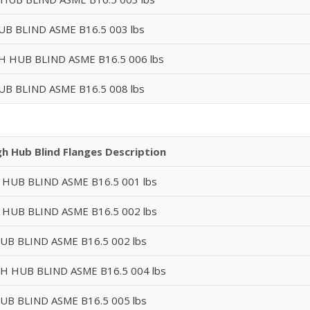
UB BLIND ASME B16.5 003 lbs
GH HUB BLIND ASME B16.5 006 lbs
UB BLIND ASME B16.5 008 lbs
gh Hub Blind Flanges Description
 HUB BLIND ASME B16.5 001 lbs
 HUB BLIND ASME B16.5 002 lbs
UB BLIND ASME B16.5 002 lbs
GH HUB BLIND ASME B16.5 004 lbs
UB BLIND ASME B16.5 005 lbs