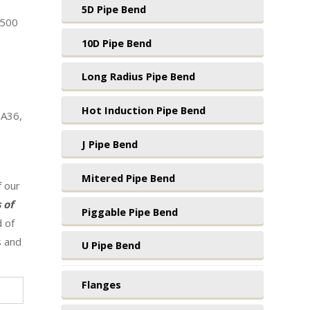
5D Pipe Bend
1500
10D Pipe Bend
Long Radius Pipe Bend
Hot Induction Pipe Bend
 A36,
J Pipe Bend
Mitered Pipe Bend
f our
 of
Piggable Pipe Bend
d of
s and
U Pipe Bend
Flanges