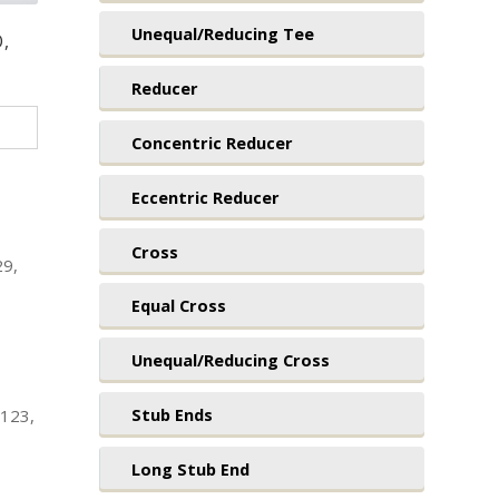
Unequal/Reducing Tee
O,
Reducer
Concentric Reducer
Eccentric Reducer
Cross
29,
Equal Cross
Unequal/Reducing Cross
Stub Ends
1123,
Long Stub End