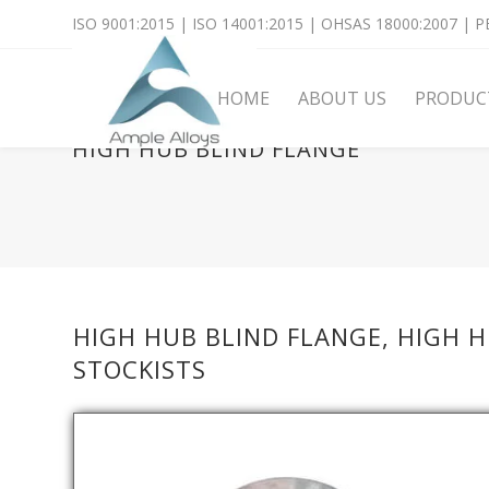
ISO 9001:2015 | ISO 14001:2015 | OHSAS 18000:2007 | PE
HOME
ABOUT US
PRODUC
HIGH HUB BLIND FLANGE
HIGH HUB BLIND FLANGE, HIGH 
STOCKISTS