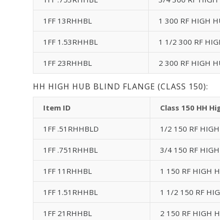
1FF 13RHHBL
1 300 RF HIGH H
1FF 1.53RHHBL
1 1/2 300 RF HI
1FF 23RHHBL
2 300 RF HIGH H
HH HIGH HUB BLIND FLANGE (CLASS 150):
Item ID
Class 150 HH Hi
1FF .51RHHBLD
1/2 150 RF HIGH
1FF .751RHHBL
3/4 150 RF HIGH
1FF 11RHHBL
1 150 RF HIGH H
1FF 1.51RHHBL
1 1/2 150 RF HI
1FF 21RHHBL
2 150 RF HIGH H