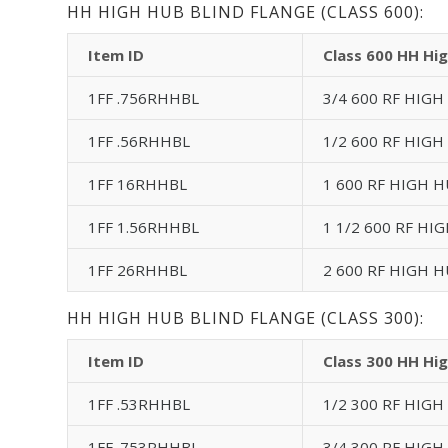
HH HIGH HUB BLIND FLANGE (CLASS 600):
Item ID
Class 600 HH Hig
1FF .756RHHBL
3/4 600 RF HIGH
1FF .56RHHBL
1/2 600 RF HIGH
1FF 16RHHBL
1 600 RF HIGH H
1FF 1.56RHHBL
1 1/2 600 RF HI
1FF 26RHHBL
2 600 RF HIGH H
HH HIGH HUB BLIND FLANGE (CLASS 300):
Item ID
Class 300 HH Hig
1FF .53RHHBL
1/2 300 RF HIGH
1FF .753RHHBL
3/4 300 RF HIGH