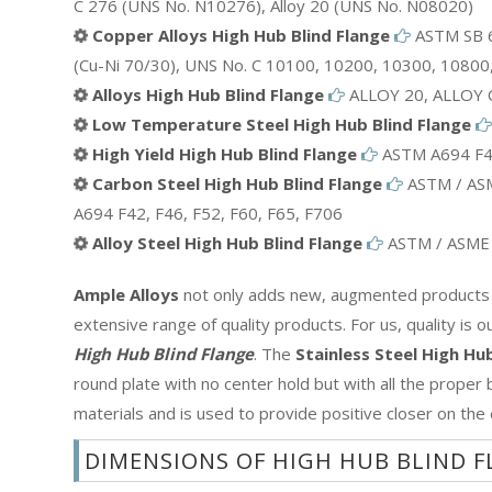
C 276 (UNS No. N10276), Alloy 20 (UNS No. N08020)
Copper Alloys High Hub Blind Flange
ASTM SB 6
(Cu-Ni 70/30), UNS No. C 10100, 10200, 10300, 10800
Alloys High Hub Blind Flange
ALLOY 20, ALLOY 
Low Temperature Steel High Hub Blind Flange
High Yield High Hub Blind Flange
ASTM A694 F42
Carbon Steel High Hub Blind Flange
ASTM / ASM
A694 F42, F46, F52, F60, F65, F706
Alloy Steel High Hub Blind Flange
ASTM / ASME A
Ample Alloys
not only adds new, augmented products to
extensive range of quality products. For us, quality is 
High Hub Blind Flange
. The
Stainless Steel High Hu
round plate with no center hold but with all the proper bo
materials and is used to provide positive closer on the
DIMENSIONS OF HIGH HUB BLIND 