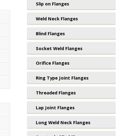
Slip on Flanges
Weld Neck Flanges
Blind Flanges
Socket Weld Flanges
Orifice Flanges
Ring Type Joint Flanges
Threaded Flanges
Lap Joint Flanges
Long Weld Neck Flanges