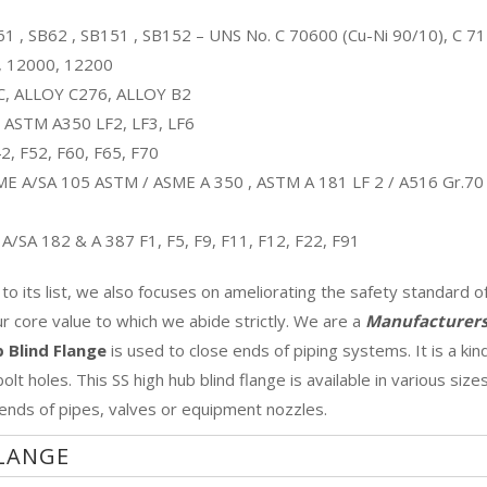
1 , SB62 , SB151 , SB152 – UNS No. C 70600 (Cu-Ni 90/10), C 7
, 12000, 12200
C, ALLOY C276, ALLOY B2
ASTM A350 LF2, LF3, LF6
, F52, F60, F65, F70
E A/SA 105 ASTM / ASME A 350 , ASTM A 181 LF 2 / A516 Gr.70
/SA 182 & A 387 F1, F5, F9, F11, F12, F22, F91
 its list, we also focuses on ameliorating the safety standard o
our core value to which we abide strictly. We are a
Manufacturers
b Blind Flange
is used to close ends of piping systems. It is a kin
lt holes. This SS high hub blind flange is available in various size
 ends of pipes, valves or equipment nozzles.
FLANGE