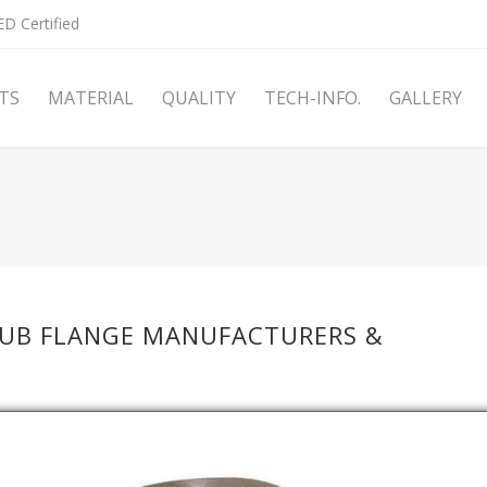
D Certified
TS
MATERIAL
QUALITY
TECH-INFO.
GALLERY
HUB FLANGE MANUFACTURERS &