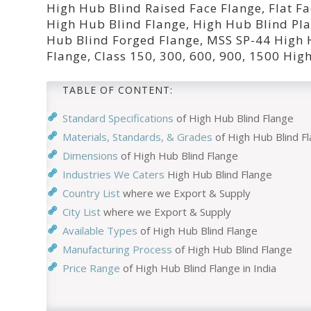
High Hub Blind Raised Face Flange, Flat 
High Hub Blind Flange, High Hub Blind Pla
Hub Blind Forged Flange, MSS SP-44 High
Flange, Class 150, 300, 600, 900, 1500 Hi
TABLE OF CONTENT:
Standard Specifications
of High Hub Blind Flange
Materials, Standards, & Grades
of High Hub Blind F
Dimensions
of High Hub Blind Flange
Industries We Caters
High Hub Blind Flange
Country List
where we Export & Supply
City List
where we Export & Supply
Available Types
of High Hub Blind Flange
Manufacturing Process
of High Hub Blind Flange
Price Range
of High Hub Blind Flange in India