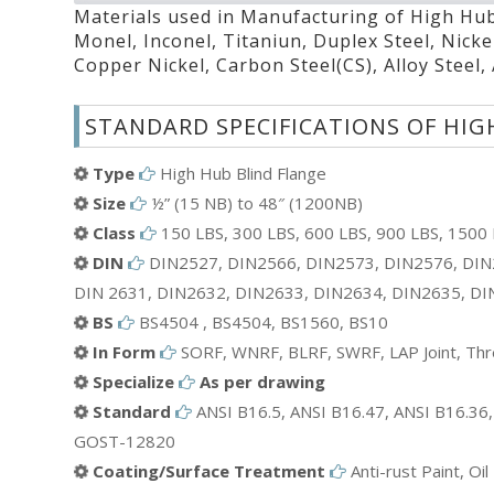
Materials used in Manufacturing of High Hub 
Monel, Inconel, Titaniun, Duplex Steel, Nicke
Copper Nickel, Carbon Steel(CS), Alloy Steel,
STANDARD SPECIFICATIONS OF HIG
Type
High Hub Blind Flange
Size
½” (15 NB) to 48″ (1200NB)
Class
150 LBS, 300 LBS, 600 LBS, 900 LBS, 1500 L
DIN
DIN2527, DIN2566, DIN2573, DIN2576, DIN
DIN 2631, DIN2632, DIN2633, DIN2634, DIN2635, DI
BS
BS4504 , BS4504, BS1560, BS10
In Form
SORF, WNRF, BLRF, SWRF, LAP Joint, Thre
Specialize
As per drawing
Standard
ANSI B16.5, ANSI B16.47, ANSI B16.36,
GOST-12820
Coating/Surface Treatment
Anti-rust Paint, Oi