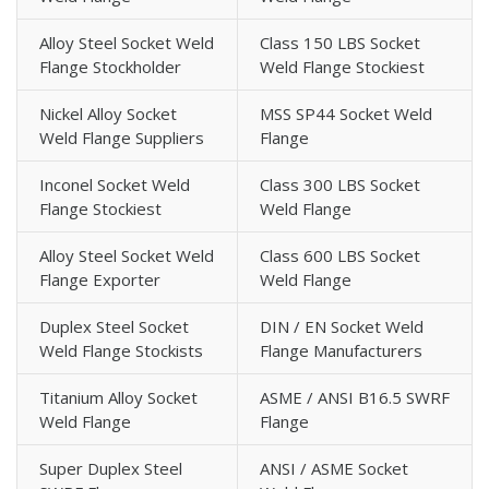
Alloy Steel Socket Weld
Class 150 LBS Socket
Flange Stockholder
Weld Flange Stockiest
Nickel Alloy Socket
MSS SP44 Socket Weld
Weld Flange Suppliers
Flange
Inconel Socket Weld
Class 300 LBS Socket
Flange Stockiest
Weld Flange
Alloy Steel Socket Weld
Class 600 LBS Socket
Flange Exporter
Weld Flange
Duplex Steel Socket
DIN / EN Socket Weld
Weld Flange Stockists
Flange Manufacturers
Titanium Alloy Socket
ASME / ANSI B16.5 SWRF
Weld Flange
Flange
Super Duplex Steel
ANSI / ASME Socket