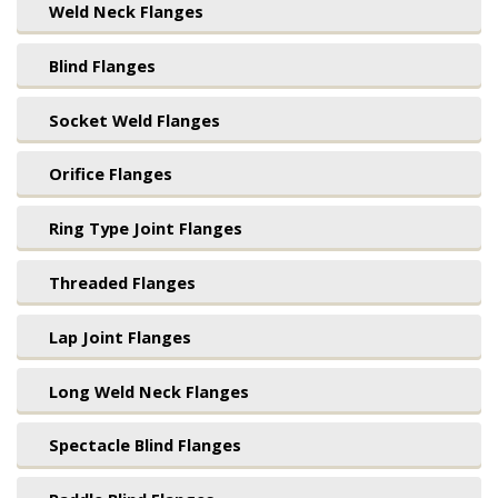
Weld Neck Flanges
Blind Flanges
Socket Weld Flanges
Orifice Flanges
Ring Type Joint Flanges
Threaded Flanges
Lap Joint Flanges
Long Weld Neck Flanges
Spectacle Blind Flanges