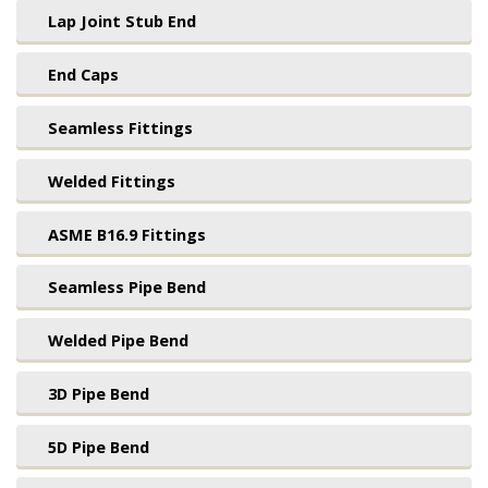
Lap Joint Stub End
End Caps
Seamless Fittings
Welded Fittings
ASME B16.9 Fittings
Seamless Pipe Bend
Welded Pipe Bend
3D Pipe Bend
5D Pipe Bend