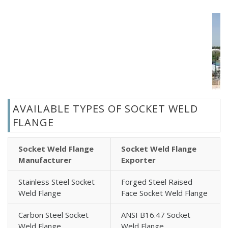
AVAILABLE TYPES OF SOCKET WELD
FLANGE
Socket Weld Flange
Socket Weld Flange
Manufacturer
Exporter
Stainless Steel Socket
Forged Steel Raised
Weld Flange
Face Socket Weld Flange
Carbon Steel Socket
ANSI B16.47 Socket
Weld Flange
Weld Flange