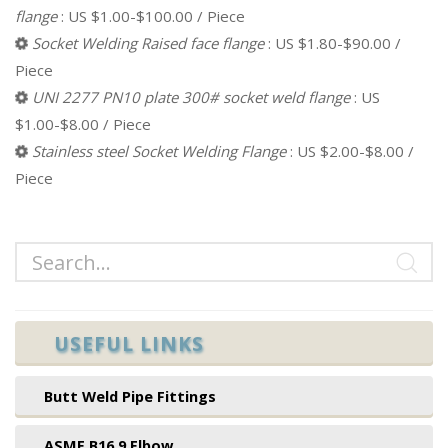
flange
: US $1.00-$100.00 / Piece
Socket Welding Raised face flange
: US $1.80-$90.00 /
Piece
UNI 2277 PN10 plate 300# socket weld flange
: US
$1.00-$8.00 / Piece
Stainless steel Socket Welding Flange
: US $2.00-$8.00 /
Piece
USEFUL LINKS
Butt Weld Pipe Fittings
ASME B16.9 Elbow