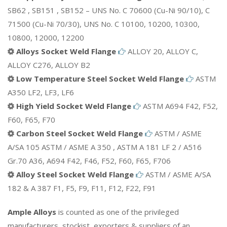
SB62 , SB151 , SB152 – UNS No. C 70600 (Cu-Ni 90/10), C
71500 (Cu-Ni 70/30), UNS No. C 10100, 10200, 10300,
10800, 12000, 12200
Alloys Socket Weld Flange
ALLOY 20, ALLOY C,
ALLOY C276, ALLOY B2
Low Temperature Steel Socket Weld Flange
ASTM
A350 LF2, LF3, LF6
High Yield Socket Weld Flange
ASTM A694 F42, F52,
F60, F65, F70
Carbon Steel Socket Weld Flange
ASTM / ASME
A/SA 105 ASTM / ASME A 350 , ASTM A 181 LF 2 / A516
Gr.70 A36, A694 F42, F46, F52, F60, F65, F706
Alloy Steel Socket Weld Flange
ASTM / ASME A/SA
182 & A 387 F1, F5, F9, F11, F12, F22, F91
Ample Alloys
is counted as one of the privileged
manufacturers, stockist, exporters & suppliers of an