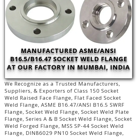
MANUFACTURED ASME/ANSI
B16.5/B16.47 SOCKET WELD FLANGE
AT OUR FACTORY IN MUMBAI, INDIA
We Recognize as a Trusted Manufacturers,
Suppliers, & Exporters of Class 150 Socket
Weld Raised Face Flange, Flat Faced Socket
Weld Flange, ASME B16.47/ANSI B16.5 SWRF
Flange, Socket Weld Flange, Socket Weld Plate
Flange, Series A & B Socket Weld Flange, Socket
Weld Forged Flange, MSS SP-44 Socket Weld
Flange, DIN86029 PN10 Socket Weld Flange,