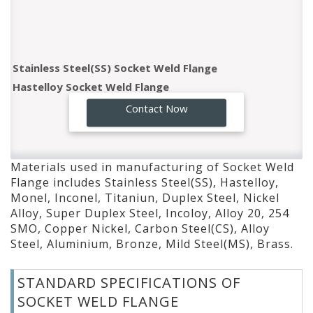
Stainless Steel(SS) Socket Weld Flange
Hastelloy Socket Weld Flange
Monel Socket Weld Flange
GO!
Contact Now
Inconel Socket Weld Flange
Titaniun Socket Weld Flange
Duplex Steel Socket Weld Flange
Materials used in manufacturing of Socket Weld
Nickel Alloy Socket Weld Flange
Flange includes Stainless Steel(SS), Hastelloy,
Super Duplex Steel Socket Weld Flange
Monel, Inconel, Titaniun, Duplex Steel, Nickel
Incoloy Socket Weld Flange
Alloy, Super Duplex Steel, Incoloy, Alloy 20, 254
SMO, Copper Nickel, Carbon Steel(CS), Alloy
Alloy 20 Socket Weld Flange
Steel, Aluminium, Bronze, Mild Steel(MS), Brass.
254 SMO Socket Weld Flange
Copper Nickel Socket Weld Flange
STANDARD SPECIFICATIONS OF
Carbon Steel(CS) Socket Weld Flange
SOCKET WELD FLANGE
Alloy Steel Socket Weld Flange