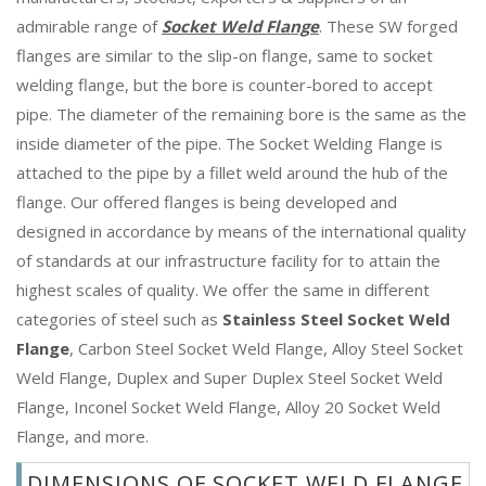
admirable range of
Socket Weld Flange
. These SW forged
flanges are similar to the slip-on flange, same to socket
welding flange, but the bore is counter-bored to accept
pipe. The diameter of the remaining bore is the same as the
inside diameter of the pipe. The Socket Welding Flange is
attached to the pipe by a fillet weld around the hub of the
flange. Our offered flanges is being developed and
designed in accordance by means of the international quality
of standards at our infrastructure facility for to attain the
highest scales of quality. We offer the same in different
categories of steel such as
Stainless Steel Socket Weld
Flange
, Carbon Steel Socket Weld Flange, Alloy Steel Socket
Weld Flange, Duplex and Super Duplex Steel Socket Weld
Flange, Inconel Socket Weld Flange, Alloy 20 Socket Weld
Flange, and more.
DIMENSIONS OF SOCKET WELD FLANGE