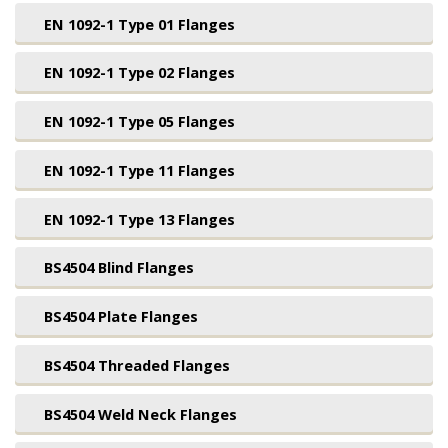
EN 1092-1 Type 01 Flanges
EN 1092-1 Type 02 Flanges
EN 1092-1 Type 05 Flanges
EN 1092-1 Type 11 Flanges
EN 1092-1 Type 13 Flanges
BS4504 Blind Flanges
BS4504 Plate Flanges
BS4504 Threaded Flanges
BS4504 Weld Neck Flanges