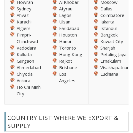
Howrah
Al Khobar
Moscow
Sydney
Atyrau
Dallas
Ahvaz
Lagos
Coimbatore
Karachi
Ulsan
Jakarta
Algiers
Faridabad
Istanbul
Pimpri-
Houston
Bangkok
Chinchwad
Hanoi
Kuwait City
Vadodara
Toronto
Sharjah
Kolkata
Hong Kong
Petaling Jaya
Gurgaon
Rajkot
Ernakulam
Ahmedabad
Brisbane
Visakhapatnam
Chiyoda
Los
Ludhiana
Ankara
Angeles
Ho Chi Minh
City
COUNTRY LIST WHERE WE EXPORT &
SUPPLY