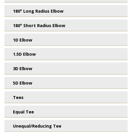
180° Long Radius Elbow
180° Short Radius Elbow
1D Elbow
1.5D Elbow
3D Elbow
5D Elbow
Tees
Equal Tee
Unequal/Reducing Tee