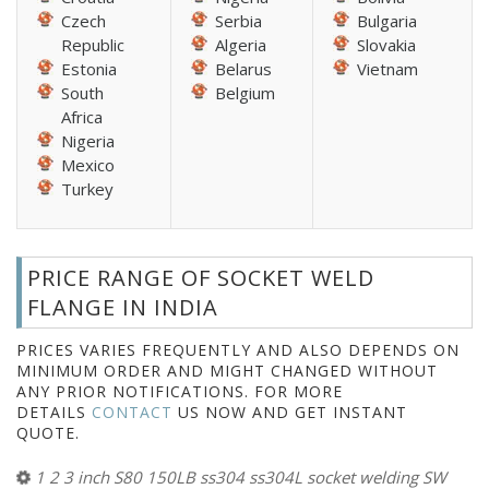
Czech
Serbia
Bulgaria
Republic
Algeria
Slovakia
Estonia
Belarus
Vietnam
South
Belgium
Africa
Nigeria
Mexico
Turkey
PRICE RANGE OF SOCKET WELD
FLANGE IN INDIA
PRICES VARIES FREQUENTLY AND ALSO DEPENDS ON
MINIMUM ORDER AND MIGHT CHANGED WITHOUT
ANY PRIOR NOTIFICATIONS. FOR MORE
DETAILS
CONTACT
US NOW AND GET INSTANT
QUOTE.
1 2 3 inch S80 150LB ss304 ss304L socket welding SW