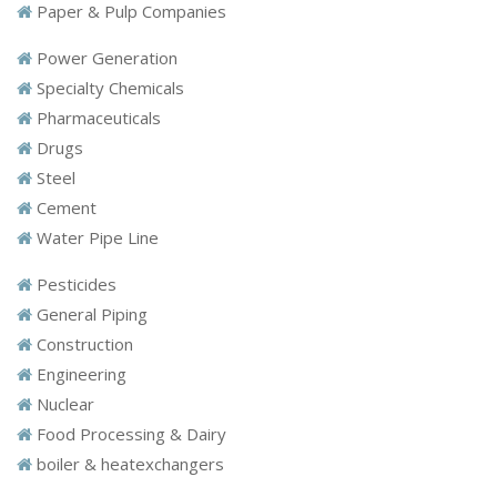
Paper & Pulp Companies
Power Generation
Specialty Chemicals
Pharmaceuticals
Drugs
Steel
Cement
Water Pipe Line
Pesticides
General Piping
Construction
Engineering
Nuclear
Food Processing & Dairy
boiler & heatexchangers