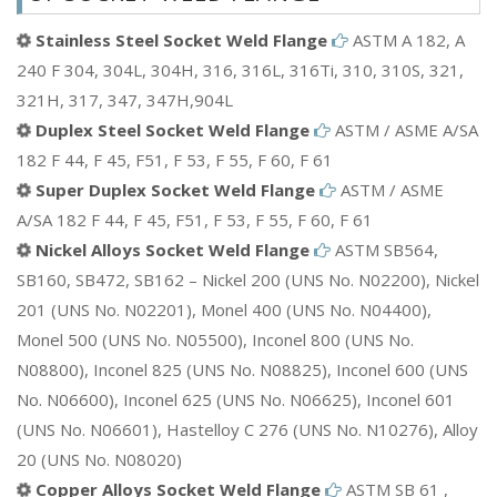
Stainless Steel Socket Weld Flange
ASTM A 182, A
240 F 304, 304L, 304H, 316, 316L, 316Ti, 310, 310S, 321,
321H, 317, 347, 347H,904L
Duplex Steel Socket Weld Flange
ASTM / ASME A/SA
182 F 44, F 45, F51, F 53, F 55, F 60, F 61
Super Duplex Socket Weld Flange
ASTM / ASME
A/SA 182 F 44, F 45, F51, F 53, F 55, F 60, F 61
Nickel Alloys Socket Weld Flange
ASTM SB564,
SB160, SB472, SB162 – Nickel 200 (UNS No. N02200), Nickel
201 (UNS No. N02201), Monel 400 (UNS No. N04400),
Monel 500 (UNS No. N05500), Inconel 800 (UNS No.
N08800), Inconel 825 (UNS No. N08825), Inconel 600 (UNS
No. N06600), Inconel 625 (UNS No. N06625), Inconel 601
(UNS No. N06601), Hastelloy C 276 (UNS No. N10276), Alloy
20 (UNS No. N08020)
Copper Alloys Socket Weld Flange
ASTM SB 61 ,