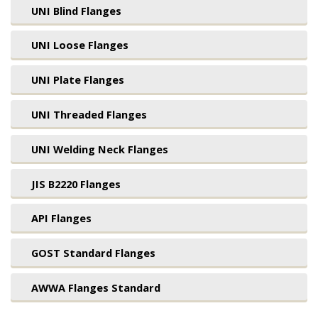
UNI Blind Flanges
UNI Loose Flanges
UNI Plate Flanges
UNI Threaded Flanges
UNI Welding Neck Flanges
JIS B2220 Flanges
API Flanges
GOST Standard Flanges
AWWA Flanges Standard