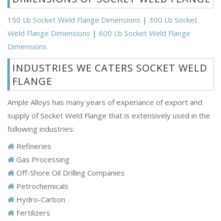
150 Lb Socket Weld Flange Dimensions
|
300 Lb Socket
Weld Flange Dimensions
|
600 Lb Socket Weld Flange
Dimensions
INDUSTRIES WE CATERS SOCKET WELD
FLANGE
Ample Alloys has many years of experiance of export and
supply of Socket Weld Flange that is extensively used in the
following industries:
Refineries
Gas Processing
Off-Shore Oil Drilling Companies
Petrochemicals
Hydro-Carbon
Fertilizers