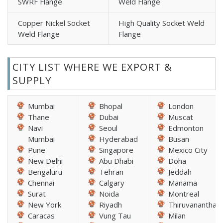
SWRF Flange
Weld Flange
Copper Nickel Socket
High Quality Socket Weld
Weld Flange
Flange
CITY LIST WHERE WE EXPORT &
SUPPLY
Mumbai
Bhopal
London
Thane
Dubai
Muscat
Navi
Seoul
Edmonton
Mumbai
Hyderabad
Busan
Pune
Singapore
Mexico City
New Delhi
Abu Dhabi
Doha
Bengaluru
Tehran
Jeddah
Chennai
Calgary
Manama
Surat
Noida
Montreal
New York
Riyadh
Thiruvananthap
Caracas
Vung Tau
Milan