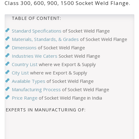
Class 300, 600, 900, 1500 Socket Weld Flange.
TABLE OF CONTENT:
Standard Specifications
of Socket Weld Flange
Materials, Standards, & Grades
of Socket Weld Flange
Dimensions
of Socket Weld Flange
Industries We Caters
Socket Weld Flange
Country List
where we Export & Supply
City List
where we Export & Supply
Available Types
of Socket Weld Flange
Manufacturing Process
of Socket Weld Flange
Price Range
of Socket Weld Flange in India
EXPERTS IN MANUFACTURING OF: