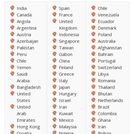
India
Spain
Chile
Canada
France
Venezuela
Angola
United
Ecuador
Argentina
Kingdom
Denmark
Austria
Indonesia
Poland
Azerbaijan
Singapore
Australia
Pakistan
Taiwan
Afghanistan
Peru
Gabon
Bahrain
Chile
China
Portugal
Yemen
Finland
Switzerland
Saudi
Greece
Libya
Arabia
Italy
Romania
Bangladesh
Japan
Thailand
United
Hungary
Bhutan
States
Israel
Netherlands
United
Iran
Brazil
Arab
Kuwait
Colombia
Emirates
Mexico
Ghana
Hong Kong
Malaysia
Iran
Croatia
Nigeria
Bolivia