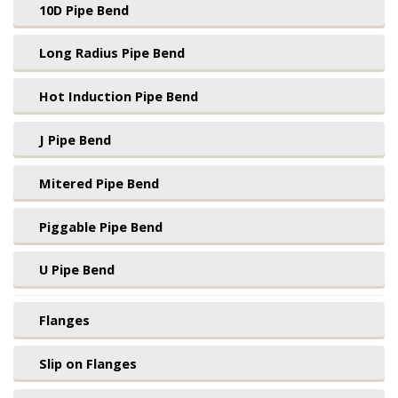
10D Pipe Bend
Long Radius Pipe Bend
Hot Induction Pipe Bend
J Pipe Bend
Mitered Pipe Bend
Piggable Pipe Bend
U Pipe Bend
Flanges
Slip on Flanges