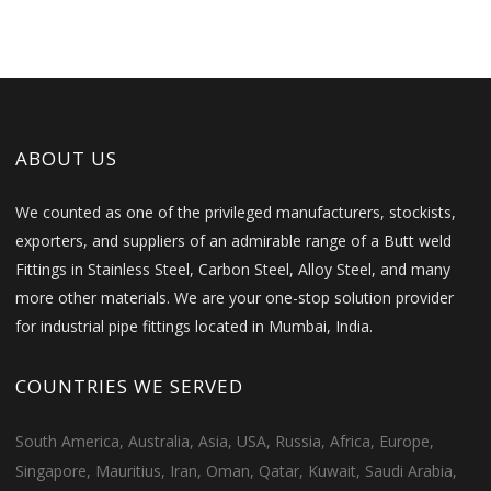
ABOUT US
We counted as one of the privileged manufacturers, stockists,
exporters, and suppliers of an admirable range of a Butt weld
Fittings in Stainless Steel, Carbon Steel, Alloy Steel, and many
more other materials. We are your one-stop solution provider
for industrial pipe fittings located in Mumbai, India.
COUNTRIES WE SERVED
South America, Australia, Asia, USA, Russia, Africa, Europe,
Singapore, Mauritius, Iran, Oman, Qatar, Kuwait, Saudi Arabia,