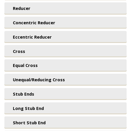
Reducer
Concentric Reducer
Eccentric Reducer
Cross
Equal Cross
Unequal/Reducing Cross
Stub Ends
Long Stub End
Short Stub End