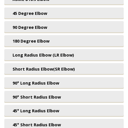
45 Degree Elbow
90 Degree Elbow
180 Degree Elbow
Long Radius Elbow (LR Elbow)
Short Radius Elbow(SR Elbow)
90° Long Radius Elbow
90° Short Radius Elbow
45° Long Radius Elbow
45° Short Radius Elbow