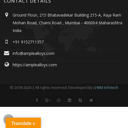
CONTACT DETAILS
Ground Floor, 215 Bhatavadekar Building 215-A, Raja Ram
Mohan Road, Charni Road , Mumbai - 400004 Maharashtra
India
+91 9152711357
info@amplealloys.com
https://amplealloys.com
© 2018-2026 | All rights reserved. Developed By
LHBM Infotech
Translate »