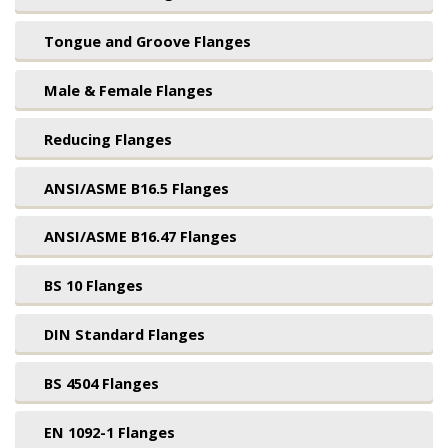
Tongue and Groove Flanges
Male & Female Flanges
Reducing Flanges
ANSI/ASME B16.5 Flanges
ANSI/ASME B16.47 Flanges
BS 10 Flanges
DIN Standard Flanges
BS 4504 Flanges
EN 1092-1 Flanges