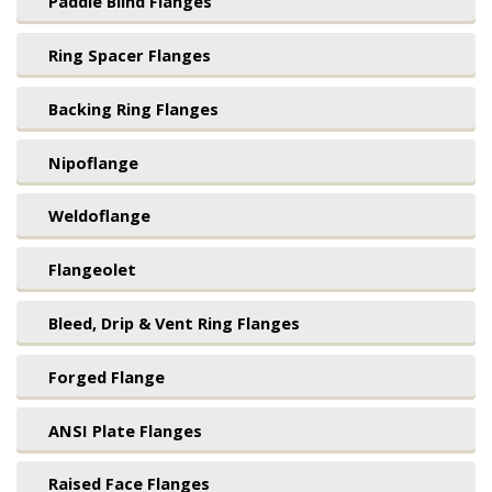
Paddle Blind Flanges
Ring Spacer Flanges
Backing Ring Flanges
Nipoflange
Weldoflange
Flangeolet
Bleed, Drip & Vent Ring Flanges
Forged Flange
ANSI Plate Flanges
Raised Face Flanges