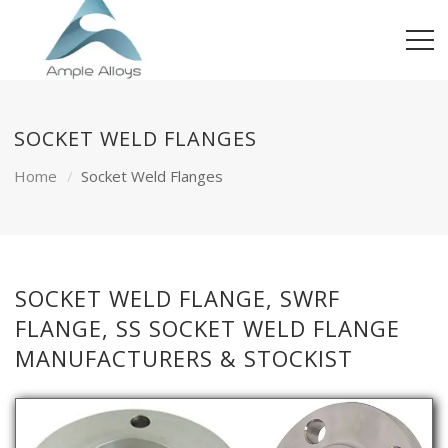
SOCKET WELD FLANGES
Home
Socket Weld Flanges
SOCKET WELD FLANGE, SWRF
FLANGE, SS SOCKET WELD FLANGE
MANUFACTURERS & STOCKIST