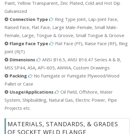
Paint, Yellow Transparent, Zinc Plated, Cold and Hot Dip
Galvanized
Connection Type
Ring Type Joint, Lap-Joint Face,
Raised Face, Flat Face, Large Male-Female, Small Male-
Female, Large, Tongue & Groove, Small Tongue & Groove
Flange Face Type
Flat Face (FF), Raise Face (RF), Ring
Joint (RJT)
Dimensions
ANSI B16.5, ANSI B16.47 Series A & B,
MSS SP44, ASA, API-605, AWWA, Custom Drawings
Packing
No Fumigate or Fumigate Plywood/Wood
Pallet or Case
Usage/Applications
Oil Field, Offshore, Water
System, Shipbuilding, Natural Gas, Electric Power, Pipe
Projects etc.
MATERIALS, STANDARDS, & GRADES
OF SOCKET WELD FLANGE