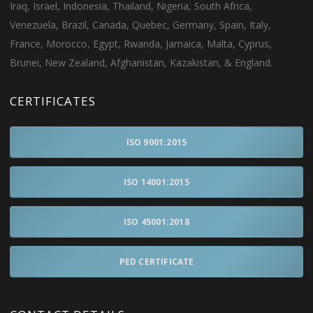
Iraq, Israel, Indonesia, Thailand, Nigeria, South Africa,
Venezuela, Brazil, Canada, Quebec, Germany, Spain, Italy,
France, Morocco, Egypt, Rwanda, Jamaica, Malta, Cyprus,
Brunei, New Zealand, Afghanistan, Kazakistan, & England.
CERTIFICATES
ISO 9001:2015
ISO 14001:2015
ISO 45001:2018
PED CERTIFICATE