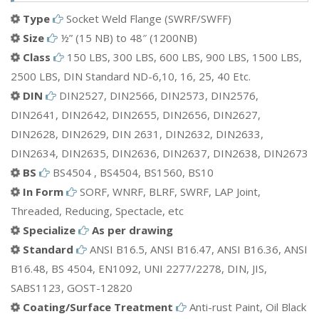
Aluminium Socket Weld Flange
Type
Socket Weld Flange (SWRF/SWFF)
Bronze Socket Weld Flange
Size
½” (15 NB) to 48″ (1200NB)
Mild Steel(MS) Socket Weld Flange
Class
150 LBS, 300 LBS, 600 LBS, 900 LBS, 1500 LBS,
Brass Socket Weld Flange
2500 LBS, DIN Standard ND-6,10, 16, 25, 40 Etc.
ETC.
DIN
DIN2527, DIN2566, DIN2573, DIN2576,
DIN2641, DIN2642, DIN2655, DIN2656, DIN2627,
DIN2628, DIN2629, DIN 2631, DIN2632, DIN2633,
DIN2634, DIN2635, DIN2636, DIN2637, DIN2638, DIN2673
BS
BS4504 , BS4504, BS1560, BS10
In Form
SORF, WNRF, BLRF, SWRF, LAP Joint,
Threaded, Reducing, Spectacle, etc
Specialize
As per drawing
Standard
ANSI B16.5, ANSI B16.47, ANSI B16.36, ANSI
B16.48, BS 4504, EN1092, UNI 2277/2278, DIN, JIS,
SABS1123, GOST-12820
Coating/Surface Treatment
Anti-rust Paint, Oil Black