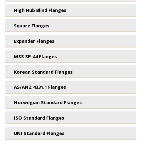
High Hub Blind Flanges
Square Flanges
Expander Flanges
MSS SP-44 Flanges
Korean Standard Flanges
AS/ANZ 4331.1 Flanges
Norwegian Standard Flanges
ISO Standard Flanges
UNI Standard Flanges