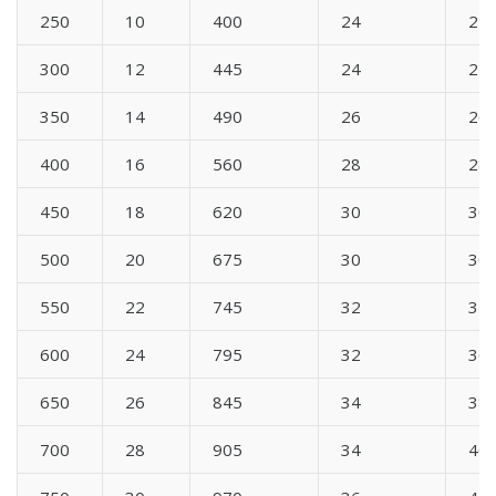
250
10
400
24
24
300
12
445
24
24
350
14
490
26
26
400
16
560
28
28
450
18
620
30
30
500
20
675
30
30
550
22
745
32
34
600
24
795
32
36
650
26
845
34
38
700
28
905
34
40