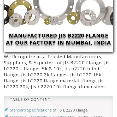
MANUFACTURED JIS B2220 FLANGE
AT OUR FACTORY IN MUMBAI, INDIA
We Recognize as a Trusted Manufacturers,
Suppliers, & Exporters of JIS B2220 Flange, jis
b2220 – flanges 5k & 10k, jis b2220 blind
flange, jis b2220 2k flanges, jis b2220 16k
flange, jis b2220 flange material, flange jis
b2220 20k, jis b2220 10k flange dimensions
TABLE OF CONTENT:
Standard Specifications
of JIS B2220 Flange