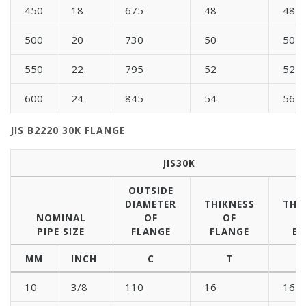
450
18
675
48
48
500
20
730
50
50
550
22
795
52
52
600
24
845
54
56
JIS B2220 30K FLANGE
JIS30K
OUTSIDE
DIAMETER
THIKNESS
THI
NOMINAL
OF
OF
PIPE SIZE
FLANGE
FLANGE
BL
MM
INCH
C
T
10
3/8
110
16
16