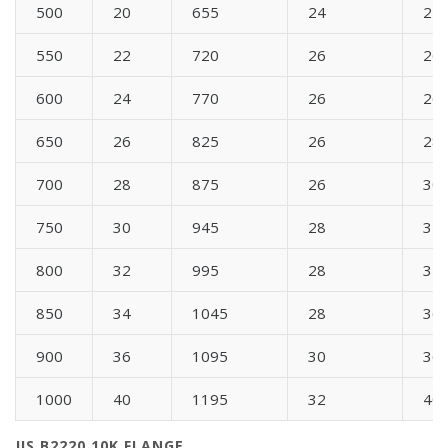
500
20
655
24
24
550
22
720
26
26
600
24
770
26
26
650
26
825
26
28
700
28
875
26
30
750
30
945
28
32
800
32
995
28
34
850
34
1045
28
36
900
36
1095
30
36
1000
40
1195
32
40
JIS B2220 10K FLANGE