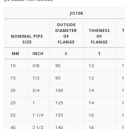
JIS10K
OUTSIDE
DIAMETER
THIKNESS
TH
NOMINAL PIPE
OF
OF
SIZE
FLANGE
FLANGE
B
MM
INCH
C
T
10
3/8
90
12
12
15
1/2
95
12
12
20
3/4
100
14
14
25
1
125
14
14
32
1 1/4
135
16
16
40
2 1/2
140
16
16