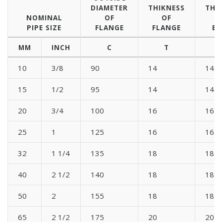
DIAMETER
THIKNESS
THI
NOMINAL
OF
OF
PIPE SIZE
FLANGE
FLANGE
BL
MM
INCH
C
T
10
3/8
90
14
14
15
1/2
95
14
14
20
3/4
100
16
16
25
1
125
16
16
32
1 1/4
135
18
18
40
2 1/2
140
18
18
50
2
155
18
18
65
2 1/2
175
20
20