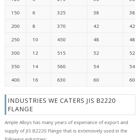
150
6
325
38
38
200
8
370
42
42
250
10
450
48
48
300
12
515
52
52
350
14
560
54
54
400
16
630
60
60
INDUSTRIES WE CATERS JIS B2220
FLANGE
Ample Alloys has many years of experiance of export and
supply of JIS B2220 Flange that is extensively used in the
following industries: