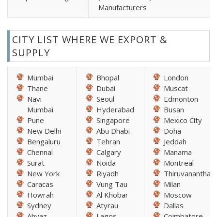
Manufacturers
CITY LIST WHERE WE EXPORT &
SUPPLY
Mumbai
Bhopal
London
Thane
Dubai
Muscat
Navi
Seoul
Edmonton
Mumbai
Hyderabad
Busan
Pune
Singapore
Mexico City
New Delhi
Abu Dhabi
Doha
Bengaluru
Tehran
Jeddah
Chennai
Calgary
Manama
Surat
Noida
Montreal
New York
Riyadh
Thiruvananthap
Caracas
Vung Tau
Milan
Howrah
Al Khobar
Moscow
Sydney
Atyrau
Dallas
Ahvaz
Lagos
Coimbatore