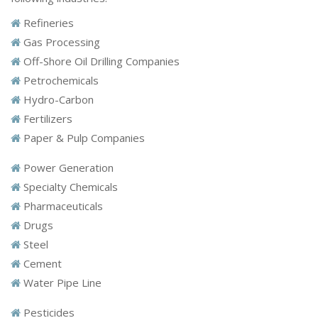
Refineries
Gas Processing
Off-Shore Oil Drilling Companies
Petrochemicals
Hydro-Carbon
Fertilizers
Paper & Pulp Companies
Power Generation
Specialty Chemicals
Pharmaceuticals
Drugs
Steel
Cement
Water Pipe Line
Pesticides