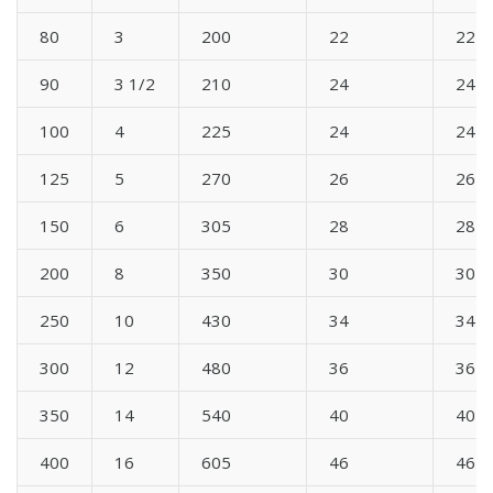
80
3
200
22
22
90
3 1/2
210
24
24
100
4
225
24
24
125
5
270
26
26
150
6
305
28
28
200
8
350
30
30
250
10
430
34
34
300
12
480
36
36
350
14
540
40
40
400
16
605
46
46