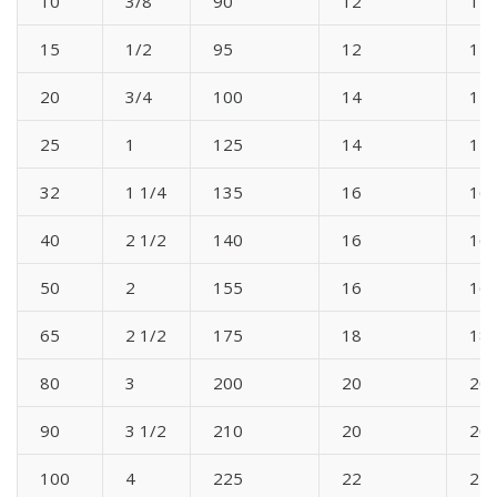
10
3/8
90
12
12
15
1/2
95
12
12
20
3/4
100
14
14
25
1
125
14
14
32
1 1/4
135
16
16
40
2 1/2
140
16
16
50
2
155
16
16
65
2 1/2
175
18
18
80
3
200
20
20
90
3 1/2
210
20
20
100
4
225
22
22