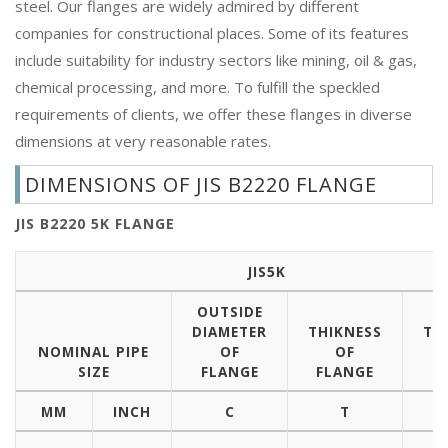
steel. Our flanges are widely admired by different
companies for constructional places. Some of its features
include suitability for industry sectors like mining, oil & gas,
chemical processing, and more. To fulfill the speckled
requirements of clients, we offer these flanges in diverse
dimensions at very reasonable rates.
DIMENSIONS OF JIS B2220 FLANGE
JIS B2220 5K FLANGE
JIS5K
OUTSIDE
DIAMETER
THIKNESS
TH
NOMINAL PIPE
OF
OF
SIZE
FLANGE
FLANGE
B
MM
INCH
C
T