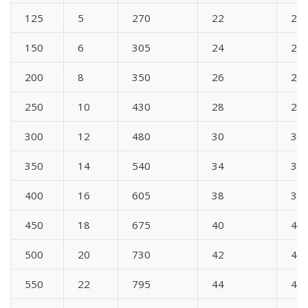
125
5
270
22
22
150
6
305
24
24
200
8
350
26
26
250
10
430
28
28
300
12
480
30
30
350
14
540
34
34
400
16
605
38
38
450
18
675
40
40
500
20
730
42
42
550
22
795
44
44