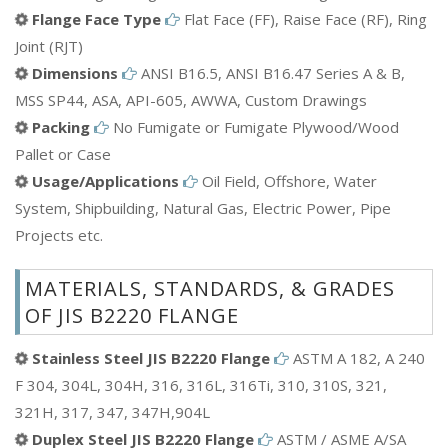
Flange Face Type
Flat Face (FF), Raise Face (RF), Ring
Joint (RJT)
Dimensions
ANSI B16.5, ANSI B16.47 Series A & B,
MSS SP44, ASA, API-605, AWWA, Custom Drawings
Packing
No Fumigate or Fumigate Plywood/Wood
Pallet or Case
Usage/Applications
Oil Field, Offshore, Water
System, Shipbuilding, Natural Gas, Electric Power, Pipe
Projects etc.
MATERIALS, STANDARDS, & GRADES
OF JIS B2220 FLANGE
Stainless Steel JIS B2220 Flange
ASTM A 182, A 240
F 304, 304L, 304H, 316, 316L, 316Ti, 310, 310S, 321,
321H, 317, 347, 347H,904L
Duplex Steel JIS B2220 Flange
ASTM / ASME A/SA