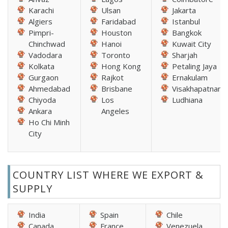
Karachi
Ulsan
Jakarta
Algiers
Faridabad
Istanbul
Pimpri-
Houston
Bangkok
Chinchwad
Hanoi
Kuwait City
Vadodara
Toronto
Sharjah
Kolkata
Hong Kong
Petaling Jaya
Gurgaon
Rajkot
Ernakulam
Ahmedabad
Brisbane
Visakhapatnam
Chiyoda
Los
Ludhiana
Ankara
Angeles
Ho Chi Minh
City
COUNTRY LIST WHERE WE EXPORT &
SUPPLY
India
Spain
Chile
Canada
France
Venezuela