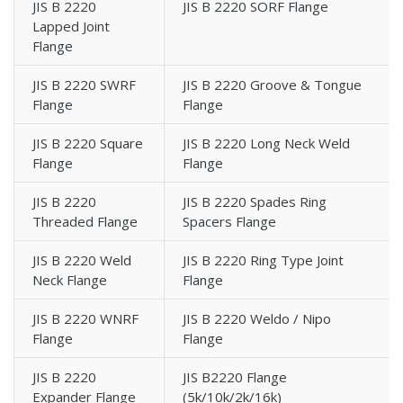
JIS B 2220
JIS B 2220 SORF Flange
Lapped Joint
Flange
JIS B 2220 SWRF
JIS B 2220 Groove & Tongue
Flange
Flange
JIS B 2220 Square
JIS B 2220 Long Neck Weld
Flange
Flange
JIS B 2220
JIS B 2220 Spades Ring
Threaded Flange
Spacers Flange
JIS B 2220 Weld
JIS B 2220 Ring Type Joint
Neck Flange
Flange
JIS B 2220 WNRF
JIS B 2220 Weldo / Nipo
Flange
Flange
JIS B 2220
JIS B2220 Flange
Expander Flange
(5k/10k/2k/16k)