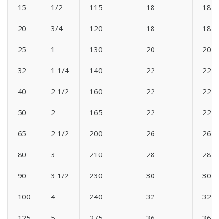
15
1/2
115
18
18
20
3/4
120
18
18
25
1
130
20
20
32
1 1/4
140
22
22
40
2 1/2
160
22
22
50
2
165
22
22
65
2 1/2
200
26
26
80
3
210
28
28
90
3 1/2
230
30
30
100
4
240
32
32
125
5
275
36
36