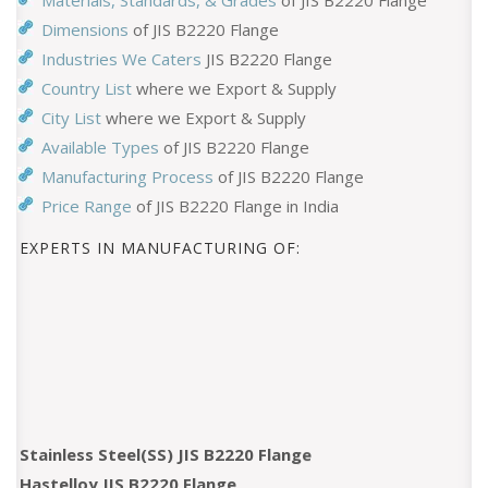
Materials, Standards, & Grades
of JIS B2220 Flange
Dimensions
of JIS B2220 Flange
Industries We Caters
JIS B2220 Flange
Country List
where we Export & Supply
City List
where we Export & Supply
Available Types
of JIS B2220 Flange
Manufacturing Process
of JIS B2220 Flange
Price Range
of JIS B2220 Flange in India
EXPERTS IN MANUFACTURING OF:
Stainless Steel(SS) JIS B2220 Flange
Hastelloy JIS B2220 Flange