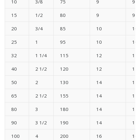
10
3/8
75
9
9
15
1/2
80
9
9
20
3/4
85
10
10
25
1
95
10
10
32
1 1/4
115
12
12
40
2 1/2
120
12
12
50
2
130
14
14
65
2 1/2
155
14
14
80
3
180
14
14
90
3 1/2
190
14
14
100
4
200
16
16