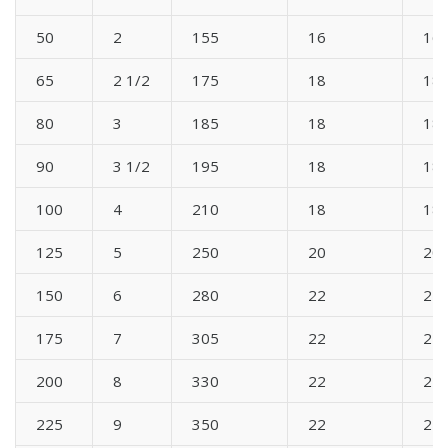
50
2
155
16
16
65
2 1/2
175
18
18
80
3
185
18
18
90
3 1/2
195
18
18
100
4
210
18
18
125
5
250
20
20
150
6
280
22
22
175
7
305
22
22
200
8
330
22
22
225
9
350
22
22