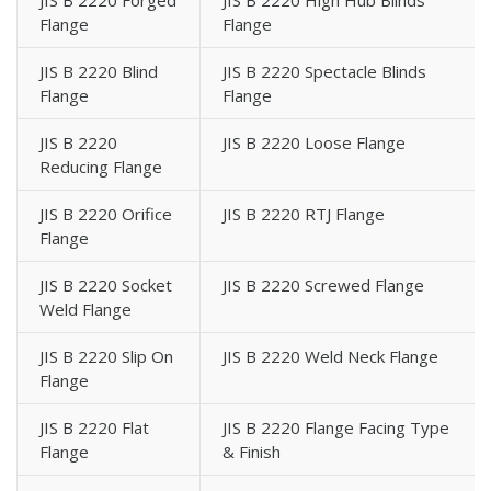
JIS B 2220 Forged
JIS B 2220 High Hub Blinds
Flange
Flange
JIS B 2220 Blind
JIS B 2220 Spectacle Blinds
Flange
Flange
JIS B 2220
JIS B 2220 Loose Flange
Reducing Flange
JIS B 2220 Orifice
JIS B 2220 RTJ Flange
Flange
JIS B 2220 Socket
JIS B 2220 Screwed Flange
Weld Flange
JIS B 2220 Slip On
JIS B 2220 Weld Neck Flange
Flange
JIS B 2220 Flat
JIS B 2220 Flange Facing Type
Flange
& Finish