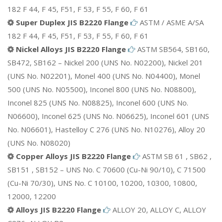
182 F 44, F 45, F51, F 53, F 55, F 60, F 61
Super Duplex JIS B2220 Flange
ASTM / ASME A/SA
182 F 44, F 45, F51, F 53, F 55, F 60, F 61
Nickel Alloys JIS B2220 Flange
ASTM SB564, SB160,
SB472, SB162 – Nickel 200 (UNS No. N02200), Nickel 201
(UNS No. N02201), Monel 400 (UNS No. N04400), Monel
500 (UNS No. N05500), Inconel 800 (UNS No. N08800),
Inconel 825 (UNS No. N08825), Inconel 600 (UNS No.
N06600), Inconel 625 (UNS No. N06625), Inconel 601 (UNS
No. N06601), Hastelloy C 276 (UNS No. N10276), Alloy 20
(UNS No. N08020)
Copper Alloys JIS B2220 Flange
ASTM SB 61 , SB62 ,
SB151 , SB152 – UNS No. C 70600 (Cu-Ni 90/10), C 71500
(Cu-Ni 70/30), UNS No. C 10100, 10200, 10300, 10800,
12000, 12200
Alloys JIS B2220 Flange
ALLOY 20, ALLOY C, ALLOY