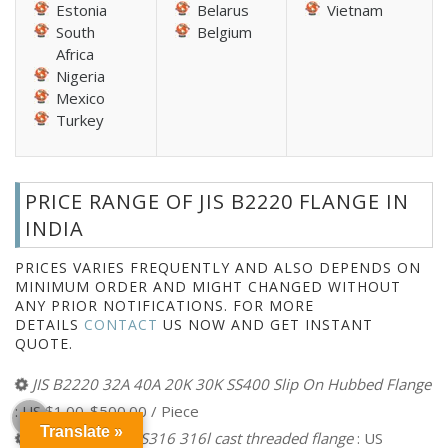
Estonia
Belarus
Vietnam
South
Belgium
Africa
Nigeria
Mexico
Turkey
PRICE RANGE OF JIS B2220 FLANGE IN
INDIA
PRICES VARIES FREQUENTLY AND ALSO DEPENDS ON
MINIMUM ORDER AND MIGHT CHANGED WITHOUT
ANY PRIOR NOTIFICATIONS. FOR MORE
DETAILS
CONTACT
US NOW AND GET INSTANT
QUOTE.
JIS B2220 32A 40A 20K 30K SS400 Slip On Hubbed Flange
: US $1.00-$500.00 / Piece
Translate »
16k JIS B2220 SS316 316l cast threaded flange
: US