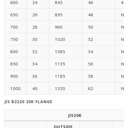
600
24
845
46
46
650
26
895
48
N/
700
28
960
50
N/
750
30
1020
52
N/
800
32
1085
54
N/
850
34
1135
56
N/
900
36
1185
58
N/
1000
40
1320
62
N/
JIS B2220 20K FLANGE
JIS20K
OUTSIDE