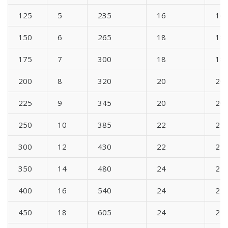
125
5
235
16
16
150
6
265
18
18
175
7
300
18
18
200
8
320
20
20
225
9
345
20
20
250
10
385
22
22
300
12
430
22
22
350
14
480
24
24
400
16
540
24
24
450
18
605
24
24