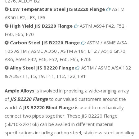
C276, ALLOY B2
Low Temperature Steel JIS B2220 Flange
ASTM
A350 LF2, LF3, LF6
High Yield JIS B2220 Flange
ASTM A694 F42, F52,
F60, F65, F70
Carbon Steel JIS B2220 Flange
ASTM / ASME A/SA
105 ASTM / ASME A 350 , ASTM A 181 LF 2 / A516 Gr.70
A36, A694 F42, F46, F52, F60, F65, F706
Alloy Steel JIS B2220 Flange
ASTM / ASME A/SA 182
& A 387 F1, F5, F9, F11, F12, F22, F91
Ample Alloys
is involved in providing a wide-ranging array
of
JIS B2220 Flange
to our valued customers around the
world. A
JIS B2220 Blind Flange
is used to mechanically
connect two pipes together. These JIS B2220 Flange
(5k/10k/2k/16k) can be availed in different material
specifications including carbon steel, stainless steel and alloy