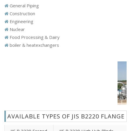
General Piping
Construction
Engineering
Nuclear
Food Processing & Dairy
boiler & heatexchangers
AVAILABLE TYPES OF JIS B2220 FLANGE