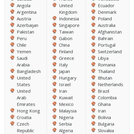
Angola
United
Ecuador
Argentina
Kingdom
Denmark
Austria
Indonesia
Poland
Azerbaijan
Singapore
Australia
Pakistan
Taiwan
Afghanistan
Peru
Gabon
Bahrain
Chile
China
Portugal
Yemen
Finland
Switzerland
Saudi
Greece
Libya
Arabia
Italy
Romania
Bangladesh
Japan
Thailand
United
Hungary
Bhutan
States
Israel
Netherlands
United
Iran
Brazil
Arab
Kuwait
Colombia
Emirates
Mexico
Ghana
Hong Kong
Malaysia
Iran
Croatia
Nigeria
Bolivia
Czech
Serbia
Bulgaria
Republic
Algeria
Slovakia