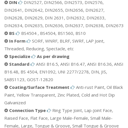
DIN
DIN2527, DIN2566, DIN2573, DIN2576,
DIN2641, DIN2642, DIN2655, DIN2656, DIN2627,
DIN2628, DIN2629, DIN 2631, DIN2632, DIN2633,
DIN2634, DIN2635, DIN2636, DIN2637, DIN2638, DIN2673
BS
BS4504 , BS4504, BS1560, BS10
In Form
SORF, WNRF, BLRF, SWRF, LAP Joint,
Threaded, Reducing, Spectacle, etc
Specialize
As per drawing
Standard
ANSI B16.5, ANSI B16.47, ANSI B16.36, ANSI
B16.48, BS 4504, EN1092, UNI 2277/2278, DIN, JIS,
SABS1123, GOST-12820
Coating/Surface Treatment
Anti-rust Paint, Oil Black
Paint, Yellow Transparent, Zinc Plated, Cold and Hot Dip
Galvanized
Connection Type
Ring Type Joint, Lap-Joint Face,
Raised Face, Flat Face, Large Male-Female, Small Male-
Female, Large, Tongue & Groove, Small Tongue & Groove