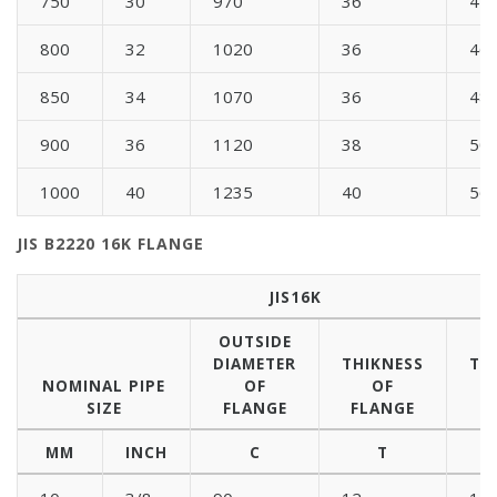
750
30
970
36
44
800
32
1020
36
46
850
34
1070
36
48
900
36
1120
38
50
1000
40
1235
40
56
JIS B2220 16K FLANGE
JIS16K
OUTSIDE
DIAMETER
THIKNESS
TH
NOMINAL PIPE
OF
OF
SIZE
FLANGE
FLANGE
B
MM
INCH
C
T