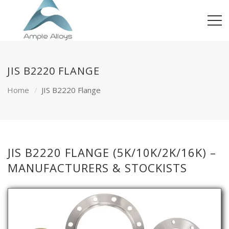
JIS B2220 FLANGE
Home
JIS B2220 Flange
JIS B2220 FLANGE (5K/10K/2K/16K) –
MANUFACTURERS & STOCKISTS