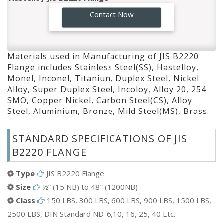
Monel JIS B2220 Flange
GO!
Contact Now
Inconel JIS B2220 Flange
Titaniun JIS B2220 Flange
Duplex Steel JIS B2220 Flange
Materials used in Manufacturing of JIS B2220
Nickel Alloy JIS B2220 Flange
Flange includes Stainless Steel(SS), Hastelloy,
Super Duplex Steel JIS B2220 Flange
Monel, Inconel, Titaniun, Duplex Steel, Nickel
Incoloy JIS B2220 Flange
Alloy, Super Duplex Steel, Incoloy, Alloy 20, 254
Alloy 20 JIS B2220 Flange
SMO, Copper Nickel, Carbon Steel(CS), Alloy
Steel, Aluminium, Bronze, Mild Steel(MS), Brass.
254 SMO JIS B2220 Flange
Copper Nickel JIS B2220 Flange
STANDARD SPECIFICATIONS OF JIS
Carbon Steel(CS) JIS B2220 Flange
B2220 FLANGE
Alloy Steel JIS B2220 Flange
Aluminium JIS B2220 Flange
Type
JIS B2220 Flange
Bronze JIS B2220 Flange
Size
½” (15 NB) to 48″ (1200NB)
Mild Steel(MS) JIS B2220 Flange
Class
150 LBS, 300 LBS, 600 LBS, 900 LBS, 1500 LBS,
Brass JIS B2220 Flange
2500 LBS, DIN Standard ND-6,10, 16, 25, 40 Etc.
ETC.