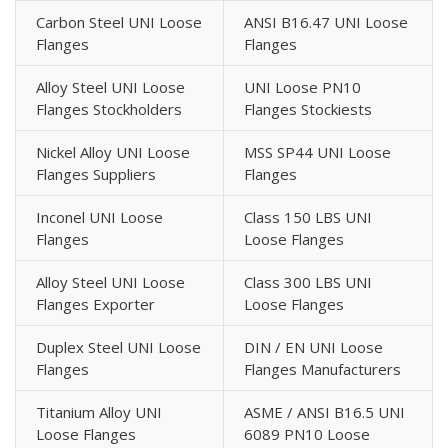
Carbon Steel UNI Loose
ANSI B16.47 UNI Loose
Flanges
Flanges
Alloy Steel UNI Loose
UNI Loose PN10
Flanges Stockholders
Flanges Stockiests
Nickel Alloy UNI Loose
MSS SP44 UNI Loose
Flanges Suppliers
Flanges
Inconel UNI Loose
Class 150 LBS UNI
Flanges
Loose Flanges
Alloy Steel UNI Loose
Class 300 LBS UNI
Flanges Exporter
Loose Flanges
Duplex Steel UNI Loose
DIN / EN UNI Loose
Flanges
Flanges Manufacturers
Titanium Alloy UNI
ASME / ANSI B16.5 UNI
Loose Flanges
6089 PN10 Loose