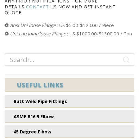
ANY PRIOR NOTIFICATIONS. FOR MORE
DETAILS
CONTACT
US NOW AND GET INSTANT
QUOTE.
Ansi Uni loose Flange
: US $5.00-$120.00 / Piece
Uni Lap Joint/loose Flange
: US $1000.00-$1300.00 / Ton
USEFUL LINKS
Butt Weld Pipe Fittings
ASME B16.9 Elbow
45 Degree Elbow