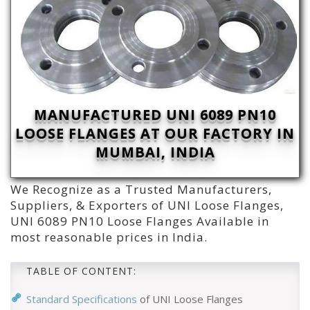
MANUFACTURED UNI 6089 PN10
LOOSE FLANGES AT OUR FACTORY IN
MUMBAI, INDIA
We Recognize as a Trusted Manufacturers,
Suppliers, & Exporters of UNI Loose Flanges,
UNI 6089 PN10 Loose Flanges Available in
most reasonable prices in India.
TABLE OF CONTENT:
Standard Specifications
of UNI Loose Flanges