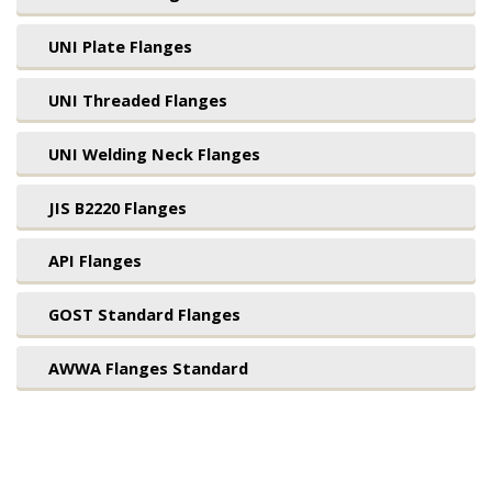
UNI Plate Flanges
UNI Threaded Flanges
UNI Welding Neck Flanges
JIS B2220 Flanges
API Flanges
GOST Standard Flanges
AWWA Flanges Standard