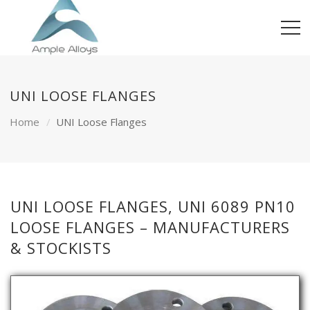
UNI LOOSE FLANGES
Home
UNI Loose Flanges
UNI LOOSE FLANGES, UNI 6089 PN10
LOOSE FLANGES – MANUFACTURERS
& STOCKISTS