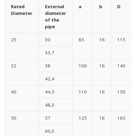
Rated
External
a
b
D
Diameter
diameter
of the
pipe
25
30
85
16
115
33,7
32
38
100
16
140
42,4
40
44,5
110
16
150
48,3
50
57
125
16
165
60,3