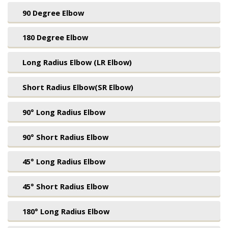
90 Degree Elbow
180 Degree Elbow
Long Radius Elbow (LR Elbow)
Short Radius Elbow(SR Elbow)
90° Long Radius Elbow
90° Short Radius Elbow
45° Long Radius Elbow
45° Short Radius Elbow
180° Long Radius Elbow