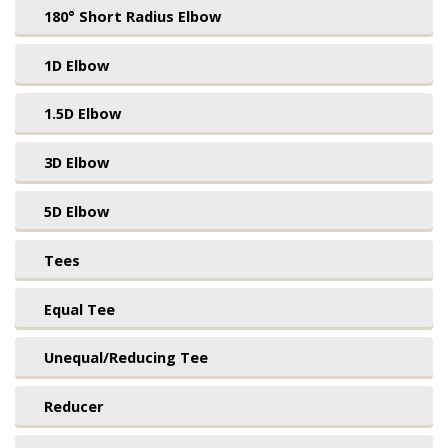
180° Short Radius Elbow
1D Elbow
1.5D Elbow
3D Elbow
5D Elbow
Tees
Equal Tee
Unequal/Reducing Tee
Reducer