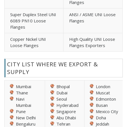
Flanges
Super Duplex Steel UNI
ANSI / ASME UNI Loose
6089 PN10 Loose
Flanges
Flanges
Copper Nickel UNI
High Quality UNI Loose
Loose Flanges
Flanges Exporters
CITY LIST WHERE WE EXPORT &
SUPPLY
Mumbai
Bhopal
London
Thane
Dubai
Muscat
Navi
Seoul
Edmonton
Mumbai
Hyderabad
Busan
Pune
Singapore
Mexico City
New Delhi
Abu Dhabi
Doha
Bengaluru
Tehran
Jeddah