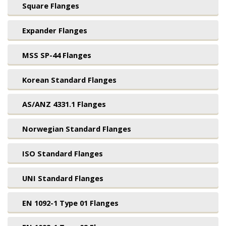
Square Flanges
Expander Flanges
MSS SP-44 Flanges
Korean Standard Flanges
AS/ANZ 4331.1 Flanges
Norwegian Standard Flanges
ISO Standard Flanges
UNI Standard Flanges
EN 1092-1 Type 01 Flanges