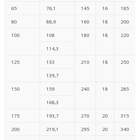
65
76,1
145
16
185
80
88,9
160
18
200
100
108
180
18
220
114,3
125
133
210
18
250
139,7
150
159
240
18
285
168,3
175
193,7
270
20
315
200
219,1
295
20
340