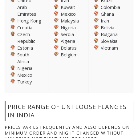
United
Iran
Brazil
Arab
Kuwait
Colombia
Emirates
Mexico
Ghana
Hong Kong
Malaysia
Iran
Croatia
Nigeria
Bolivia
Czech
Serbia
Bulgaria
Republic
Algeria
Slovakia
Estonia
Belarus
Vietnam
South
Belgium
Africa
Nigeria
Mexico
Turkey
PRICE RANGE OF UNI LOOSE FLANGES
IN INDIA
PRICES VARIES FREQUENTLY AND ALSO DEPENDS ON
MINIMUM ORDER AND MIGHT CHANGED WITHOUT