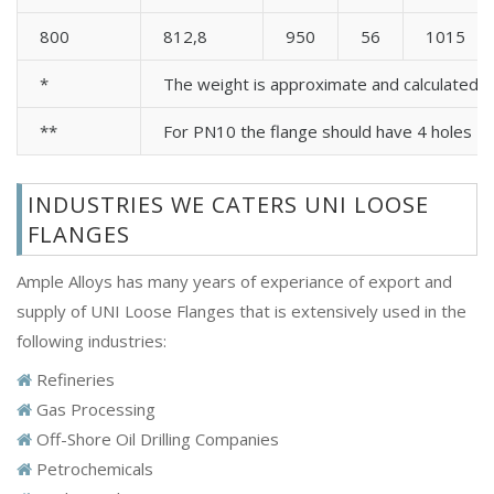
800
812,8
950
56
1015
*
The weight is approximate and calculated 
**
For PN10 the flange should have 4 holes
INDUSTRIES WE CATERS UNI LOOSE
FLANGES
Ample Alloys has many years of experiance of export and
supply of UNI Loose Flanges that is extensively used in the
following industries:
Refineries
Gas Processing
Off-Shore Oil Drilling Companies
Petrochemicals