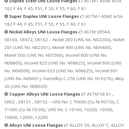
Duplex Steel UNI Loose Flanges
ASTM / ASME A/SA
182 F 44, F 45, F51, F 53, F 55, F 60, F 61
Super Duplex UNI Loose Flanges
ASTM / ASME A/SA
182 F 44, F 45, F51, F 53, F 55, F 60, F 61
Nickel Alloys UNI Loose Flanges
ASTM SB564,
SB160, SB472, SB162 – Nickel 200 (UNS No. N02200), Nickel
201 (UNS No. N02201), Monel 400 (UNS No. N04400),
Monel 500 (UNS No. N05500), Inconel 800 (UNS No.
N08800), Inconel 825 (UNS No. N08825), Inconel 600 (UNS
No. N06600), Inconel 625 (UNS No. N06625), Inconel 601
(UNS No. N06601), Hastelloy C 276 (UNS No. N10276), Alloy
20 (UNS No. N08020)
Copper Alloys UNI Loose Flanges
ASTM SB 61 ,
SB62 , SB151 , SB152 – UNS No. C 70600 (Cu-Ni 90/10), C
71500 (Cu-Ni 70/30), UNS No. C 10100, 10200, 10300,
10800, 12000, 12200
Alloys UNI Loose Flanges
ALLOY 20, ALLOY C, ALLOY