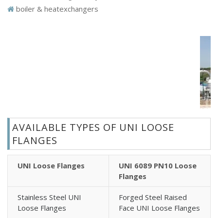
boiler & heatexchangers
AVAILABLE TYPES OF UNI LOOSE
FLANGES
UNI Loose Flanges
UNI 6089 PN10 Loose
Flanges
Stainless Steel UNI
Forged Steel Raised
Loose Flanges
Face UNI Loose Flanges