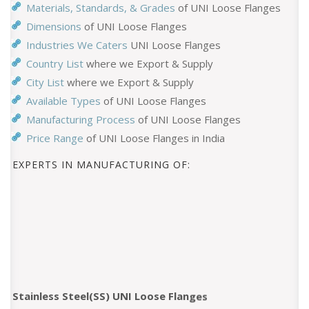
Materials, Standards, & Grades
of UNI Loose Flanges
Dimensions
of UNI Loose Flanges
Industries We Caters
UNI Loose Flanges
Country List
where we Export & Supply
City List
where we Export & Supply
Available Types
of UNI Loose Flanges
Manufacturing Process
of UNI Loose Flanges
Price Range
of UNI Loose Flanges in India
EXPERTS IN MANUFACTURING OF:
Stainless Steel(SS) UNI Loose Flanges
Hastelloy UNI Loose Flanges