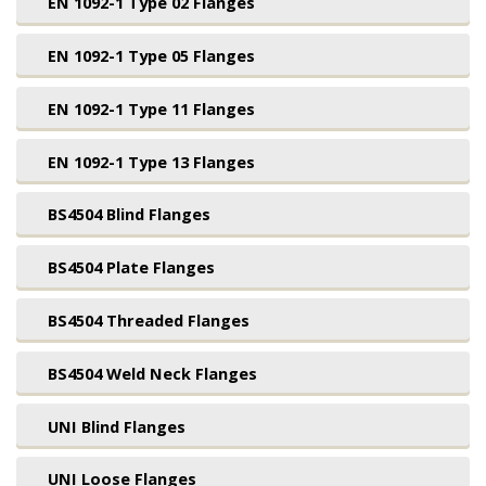
EN 1092-1 Type 02 Flanges
EN 1092-1 Type 05 Flanges
EN 1092-1 Type 11 Flanges
EN 1092-1 Type 13 Flanges
BS4504 Blind Flanges
BS4504 Plate Flanges
BS4504 Threaded Flanges
BS4504 Weld Neck Flanges
UNI Blind Flanges
UNI Loose Flanges