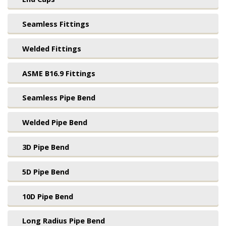
Seamless Fittings
Welded Fittings
ASME B16.9 Fittings
Seamless Pipe Bend
Welded Pipe Bend
3D Pipe Bend
5D Pipe Bend
10D Pipe Bend
Long Radius Pipe Bend