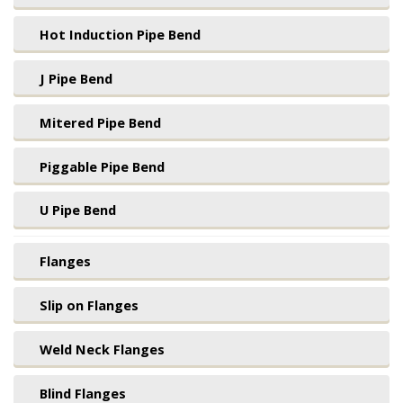
Hot Induction Pipe Bend
J Pipe Bend
Mitered Pipe Bend
Piggable Pipe Bend
U Pipe Bend
Flanges
Slip on Flanges
Weld Neck Flanges
Blind Flanges