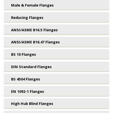
Male & Female Flanges
Reducing Flanges
ANSI/ASME B16.5 Flanges
ANSI/ASME B16.47 Flanges
BS 10 Flanges
DIN Standard Flanges
BS 4504 Flanges
EN 1092-1 Flanges
High Hub Blind Flanges