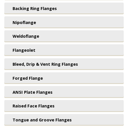
Backing Ring Flanges
Nipoflange
Weldoflange
Flangeolet
Bleed, Drip & Vent Ring Flanges
Forged Flange
ANSI Plate Flanges
Raised Face Flanges
Tongue and Groove Flanges