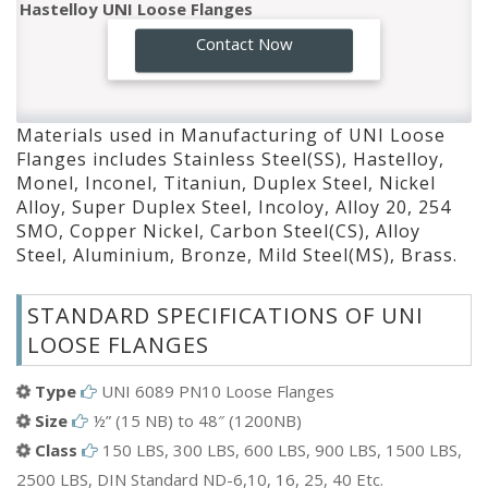
Monel UNI Loose Flanges
GO!
Contact Now
Inconel UNI Loose Flanges
Titaniun UNI Loose Flanges
Duplex Steel UNI Loose Flanges
Materials used in Manufacturing of UNI Loose
Nickel Alloy UNI Loose Flanges
Flanges includes Stainless Steel(SS), Hastelloy,
Super Duplex Steel UNI Loose Flanges
Monel, Inconel, Titaniun, Duplex Steel, Nickel
Incoloy UNI Loose Flanges
Alloy, Super Duplex Steel, Incoloy, Alloy 20, 254
SMO, Copper Nickel, Carbon Steel(CS), Alloy
Alloy 20 UNI Loose Flanges
Steel, Aluminium, Bronze, Mild Steel(MS), Brass.
254 SMO UNI Loose Flanges
Copper Nickel UNI Loose Flanges
STANDARD SPECIFICATIONS OF UNI
Carbon Steel(CS) UNI Loose Flanges
LOOSE FLANGES
Alloy Steel UNI Loose Flanges
Aluminium UNI Loose Flanges
Type
UNI 6089 PN10 Loose Flanges
Bronze UNI Loose Flanges
Size
½” (15 NB) to 48″ (1200NB)
Mild Steel(MS) UNI Loose Flanges
Class
150 LBS, 300 LBS, 600 LBS, 900 LBS, 1500 LBS,
Brass UNI Loose Flanges
2500 LBS, DIN Standard ND-6,10, 16, 25, 40 Etc.