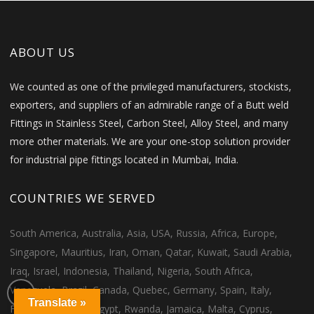
ABOUT US
We counted as one of the privileged manufacturers, stockists,
exporters, and suppliers of an admirable range of a Butt weld
Fittings in Stainless Steel, Carbon Steel, Alloy Steel, and many
more other materials. We are your one-stop solution provider
for industrial pipe fittings located in Mumbai, India.
COUNTRIES WE SERVED
South America, Australia, Asia, USA, Russia, Africa, Europe,
Singapore, Mauritius, Iran, Oman, Qatar, Kuwait, Saudi Arabia,
Iraq, Israel, Indonesia, Thailand, Nigeria, South Africa,
Venezuela, Brazil, Canada, Quebec, Germany, Spain, Italy,
Translate »
France, Morocco, Egypt, Rwanda, Jamaica, Malta, Cyprus,