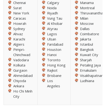
Chennai
Calgary
Manama
Surat
Noida
Montreal
New York
Riyadh
Thiruvananthap
Caracas
Vung Tau
Milan
Howrah
Al Khobar
Moscow
Sydney
Atyrau
Dallas
Ahvaz
Lagos
Coimbatore
Karachi
Ulsan
Jakarta
Algiers
Faridabad
Istanbul
Pimpri-
Houston
Bangkok
Chinchwad
Hanoi
Kuwait City
Vadodara
Toronto
Sharjah
Kolkata
Hong Kong
Petaling Jaya
Gurgaon
Rajkot
Ernakulam
Ahmedabad
Brisbane
Visakhapatnam
Chiyoda
Los
Ludhiana
Ankara
Angeles
Ho Chi Minh
City