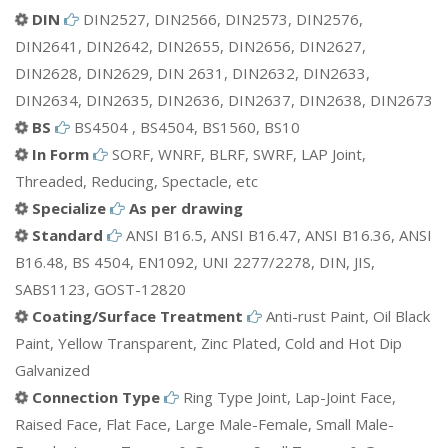
ETC.
DIN
DIN2527, DIN2566, DIN2573, DIN2576,
DIN2641, DIN2642, DIN2655, DIN2656, DIN2627,
DIN2628, DIN2629, DIN 2631, DIN2632, DIN2633,
DIN2634, DIN2635, DIN2636, DIN2637, DIN2638, DIN2673
BS
BS4504 , BS4504, BS1560, BS10
In Form
SORF, WNRF, BLRF, SWRF, LAP Joint,
Threaded, Reducing, Spectacle, etc
Specialize
As per drawing
Standard
ANSI B16.5, ANSI B16.47, ANSI B16.36, ANSI
B16.48, BS 4504, EN1092, UNI 2277/2278, DIN, JIS,
SABS1123, GOST-12820
Coating/Surface Treatment
Anti-rust Paint, Oil Black
Paint, Yellow Transparent, Zinc Plated, Cold and Hot Dip
Galvanized
Connection Type
Ring Type Joint, Lap-Joint Face,
Raised Face, Flat Face, Large Male-Female, Small Male-