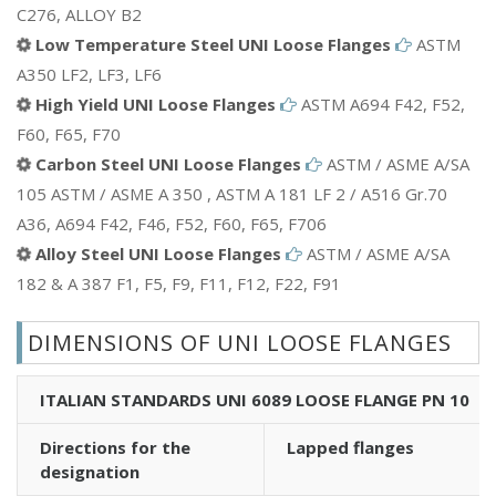
C276, ALLOY B2
Low Temperature Steel UNI Loose Flanges
ASTM
A350 LF2, LF3, LF6
High Yield UNI Loose Flanges
ASTM A694 F42, F52,
F60, F65, F70
Carbon Steel UNI Loose Flanges
ASTM / ASME A/SA
105 ASTM / ASME A 350 , ASTM A 181 LF 2 / A516 Gr.70
A36, A694 F42, F46, F52, F60, F65, F706
Alloy Steel UNI Loose Flanges
ASTM / ASME A/SA
182 & A 387 F1, F5, F9, F11, F12, F22, F91
DIMENSIONS OF UNI LOOSE FLANGES
ITALIAN STANDARDS UNI 6089 LOOSE FLANGE PN 10
Directions for the
Lapped flanges
designation