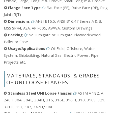
Female, Large, Tongue & Groove, Small Tongue & Groove
Flange Face Type
Flat Face (FF), Raise Face (RF), Ring
Joint (RJT)
Dimensions
ANSI B16.5, ANSI B16.47 Series A & B,
MSS SP44, ASA, API-605, AWWA, Custom Drawings
Packing
No Fumigate or Fumigate Plywood/Wood
Pallet or Case
Usage/Applications
Oil Field, Offshore, Water
System, Shipbuilding, Natural Gas, Electric Power, Pipe
Projects etc.
MATERIALS, STANDARDS, & GRADES
OF UNI LOOSE FLANGES
Stainless Steel UNI Loose Flanges
ASTM A 182, A
240 F 304, 304L, 304H, 316, 316L, 316Ti, 310, 310S, 321,
321H, 317, 347, 347H,904L