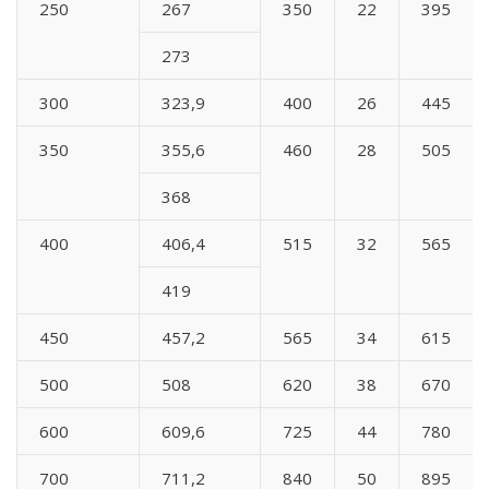
250
267
350
22
395
273
300
323,9
400
26
445
350
355,6
460
28
505
368
400
406,4
515
32
565
419
450
457,2
565
34
615
500
508
620
38
670
600
609,6
725
44
780
700
711,2
840
50
895