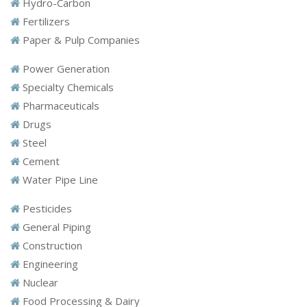
Hydro-Carbon
Fertilizers
Paper & Pulp Companies
Power Generation
Specialty Chemicals
Pharmaceuticals
Drugs
Steel
Cement
Water Pipe Line
Pesticides
General Piping
Construction
Engineering
Nuclear
Food Processing & Dairy