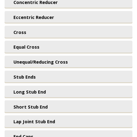
Concentric Reducer
Eccentric Reducer
Cross
Equal Cross
Unequal/Reducing Cross
Stub Ends
Long Stub End
Short Stub End
Lap Joint Stub End
End Caps