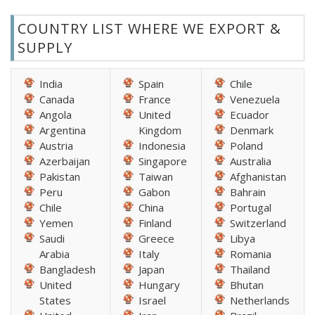
COUNTRY LIST WHERE WE EXPORT &
SUPPLY
India
Spain
Chile
Canada
France
Venezuela
Angola
United
Ecuador
Argentina
Kingdom
Denmark
Austria
Indonesia
Poland
Azerbaijan
Singapore
Australia
Pakistan
Taiwan
Afghanistan
Peru
Gabon
Bahrain
Chile
China
Portugal
Yemen
Finland
Switzerland
Saudi
Greece
Libya
Arabia
Italy
Romania
Bangladesh
Japan
Thailand
United
Hungary
Bhutan
States
Israel
Netherlands