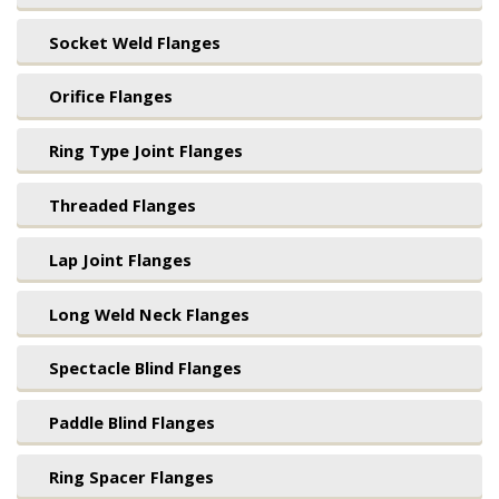
Socket Weld Flanges
Orifice Flanges
Ring Type Joint Flanges
Threaded Flanges
Lap Joint Flanges
Long Weld Neck Flanges
Spectacle Blind Flanges
Paddle Blind Flanges
Ring Spacer Flanges