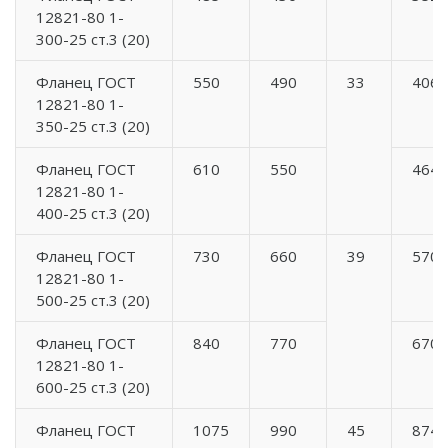
12821-80 1-
300-25 ст.3 (20)
Фланец ГОСТ
550
490
33
406
12821-80 1-
350-25 ст.3 (20)
Фланец ГОСТ
610
550
464
12821-80 1-
400-25 ст.3 (20)
Фланец ГОСТ
730
660
39
570
12821-80 1-
500-25 ст.3 (20)
Фланец ГОСТ
840
770
670
12821-80 1-
600-25 ст.3 (20)
Фланец ГОСТ
1075
990
45
874