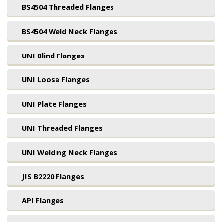
BS4504 Threaded Flanges
BS4504 Weld Neck Flanges
UNI Blind Flanges
UNI Loose Flanges
UNI Plate Flanges
UNI Threaded Flanges
UNI Welding Neck Flanges
JIS B2220 Flanges
API Flanges