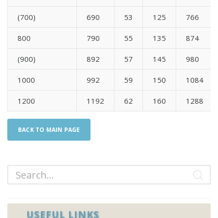
(700)
690
53
125
766
800
790
55
135
874
(900)
892
57
145
980
1000
992
59
150
1084
1200
1192
62
160
1288
BACK TO MAIN PAGE
USEFUL LINKS