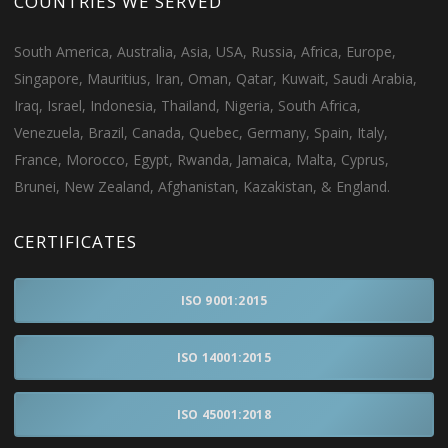
COUNTRIES WE SERVED
South America, Australia, Asia, USA, Russia, Africa, Europe,
Singapore, Mauritius, Iran, Oman, Qatar, Kuwait, Saudi Arabia,
Iraq, Israel, Indonesia, Thailand, Nigeria, South Africa,
Venezuela, Brazil, Canada, Quebec, Germany, Spain, Italy,
France, Morocco, Egypt, Rwanda, Jamaica, Malta, Cyprus,
Brunei, New Zealand, Afghanistan, Kazakistan, & England.
CERTIFICATES
ISO 9001:2015
ISO 14001:2015
ISO 45001:2018