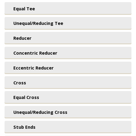
Equal Tee
Unequal/Reducing Tee
Reducer
Concentric Reducer
Eccentric Reducer
Cross
Equal Cross
Unequal/Reducing Cross
Stub Ends