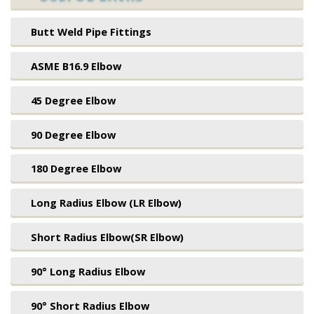
Butt Weld Pipe Fittings
ASME B16.9 Elbow
45 Degree Elbow
90 Degree Elbow
180 Degree Elbow
Long Radius Elbow (LR Elbow)
Short Radius Elbow(SR Elbow)
90° Long Radius Elbow
90° Short Radius Elbow