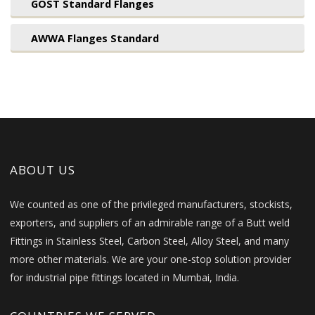
GOST Standard Flanges
AWWA Flanges Standard
ABOUT US
We counted as one of the privileged manufacturers, stockists,
exporters, and suppliers of an admirable range of a Butt weld
Fittings in Stainless Steel, Carbon Steel, Alloy Steel, and many
more other materials. We are your one-stop solution provider
for industrial pipe fittings located in Mumbai, India.