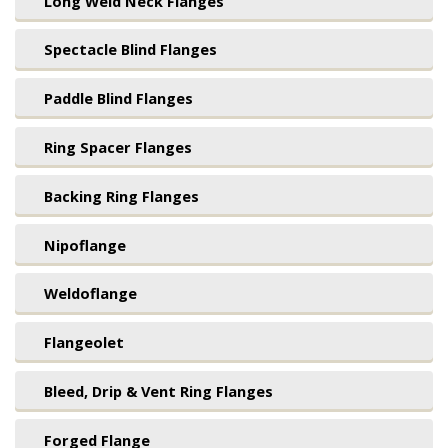
Long Weld Neck Flanges
Spectacle Blind Flanges
Paddle Blind Flanges
Ring Spacer Flanges
Backing Ring Flanges
Nipoflange
Weldoflange
Flangeolet
Bleed, Drip & Vent Ring Flanges
Forged Flange