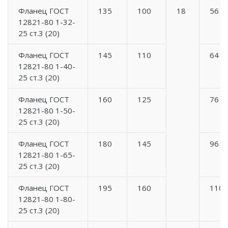
Фланец ГОСТ
135
100
18
56
12821-80 1-32-
25 ст.3 (20)
Фланец ГОСТ
145
110
64
12821-80 1-40-
25 ст.3 (20)
Фланец ГОСТ
160
125
76
12821-80 1-50-
25 ст.3 (20)
Фланец ГОСТ
180
145
96
12821-80 1-65-
25 ст.3 (20)
Фланец ГОСТ
195
160
110
12821-80 1-80-
25 ст.3 (20)