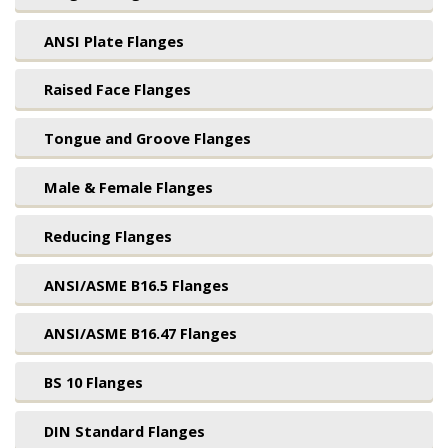
ANSI Plate Flanges
Raised Face Flanges
Tongue and Groove Flanges
Male & Female Flanges
Reducing Flanges
ANSI/ASME B16.5 Flanges
ANSI/ASME B16.47 Flanges
BS 10 Flanges
DIN Standard Flanges