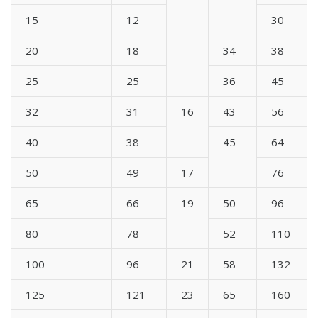
15
12
30
20
18
34
38
25
25
36
45
32
31
16
43
56
40
38
45
64
50
49
17
76
65
66
19
50
96
80
78
52
110
100
96
21
58
132
125
121
23
65
160