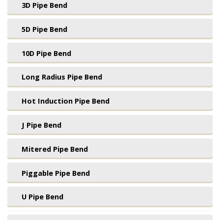
3D Pipe Bend
5D Pipe Bend
10D Pipe Bend
Long Radius Pipe Bend
Hot Induction Pipe Bend
J Pipe Bend
Mitered Pipe Bend
Piggable Pipe Bend
U Pipe Bend