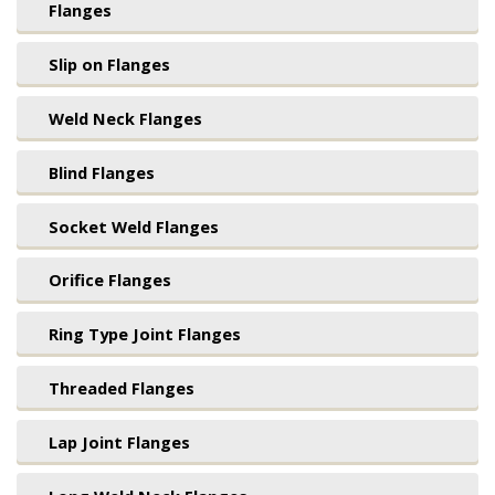
Flanges
Slip on Flanges
Weld Neck Flanges
Blind Flanges
Socket Weld Flanges
Orifice Flanges
Ring Type Joint Flanges
Threaded Flanges
Lap Joint Flanges