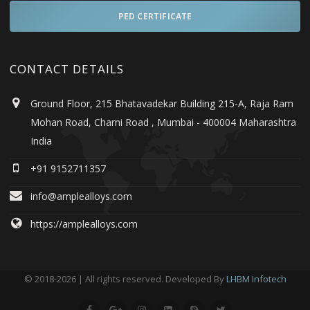
PED CERTIFICATE
CONTACT DETAILS
Ground Floor, 215 Bhatavadekar Building 215-A, Raja Ram
Mohan Road, Charni Road , Mumbai - 400004 Maharashtra
India
+91 9152711357
info@amplealloys.com
https://amplealloys.com
© 2018-2026 | All rights reserved. Developed By
LHBM Infotech