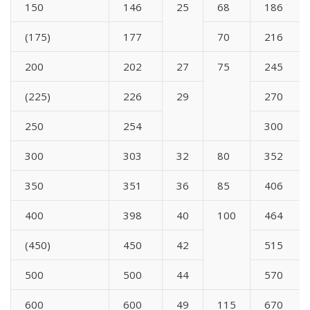
150
146
25
68
186
(175)
177
70
216
200
202
27
75
245
(225)
226
29
270
250
254
300
300
303
32
80
352
350
351
36
85
406
400
398
40
100
464
(450)
450
42
515
500
500
44
570
600
600
49
115
670