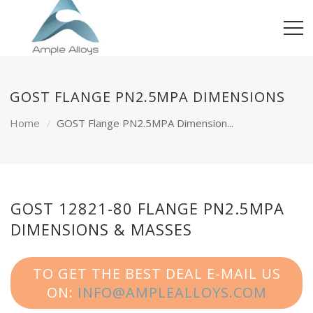
GOST FLANGE PN2.5MPA DIMENSIONS
Home
GOST Flange PN2.5MPA Dimension...
GOST 12821-80 FLANGE PN2.5MPA
DIMENSIONS & MASSES
TO GET THE BEST DEAL E-MAIL US
ON:
INFO@AMPLEALLOYS.COM