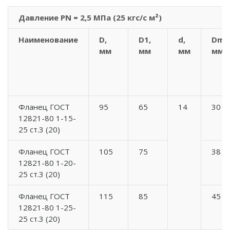
Давление PN = 2,5 МПа (25 кгс/с м²)
Наименование
D,
D1,
d,
Dm,
мм
мм
мм
мм
Фланец ГОСТ
95
65
14
30
12821-80 1-15-
25 ст.3 (20)
Фланец ГОСТ
105
75
38
12821-80 1-20-
25 ст.3 (20)
Фланец ГОСТ
115
85
45
12821-80 1-25-
25 ст.3 (20)