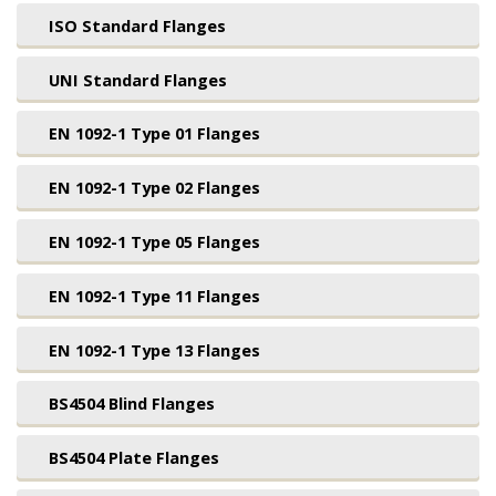
ISO Standard Flanges
UNI Standard Flanges
EN 1092-1 Type 01 Flanges
EN 1092-1 Type 02 Flanges
EN 1092-1 Type 05 Flanges
EN 1092-1 Type 11 Flanges
EN 1092-1 Type 13 Flanges
BS4504 Blind Flanges
BS4504 Plate Flanges