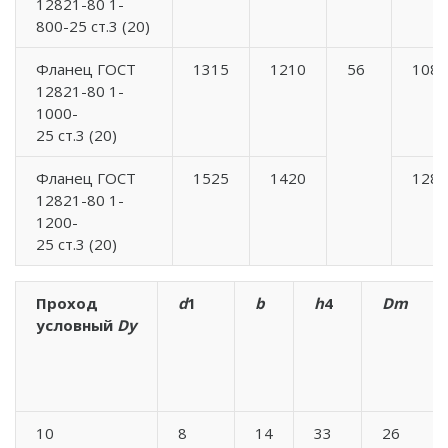
12821-80 1-
800-25 ст.3 (20)
Фланец ГОСТ
1315
1210
56
1084
12821-80 1-
1000-
25 ст.3 (20)
Фланец ГОСТ
1525
1420
1288
12821-80 1-
1200-
25 ст.3 (20)
Проход
d
1
b
h
4
Dm
условный
Dy
10
8
14
33
26