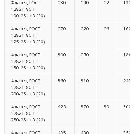
Фланец ГОСТ
230
190
22
132
12821-80 1-
100-25 ст.3 (20)
Фланец ГОСТ
270
220
26
160
12821-80 1-
125-25 ст.3 (20)
Фланец ГОСТ
300
250
186
12821-80 1-
150-25 ст.3 (20)
Фланец ГОСТ
360
310
245
12821-80 1-
200-25 ст.3 (20)
Фланец ГОСТ
425
370
30
300
12821-80 1-
250-25 ст.3 (20)
Фланец ГОСТ
485
430
352