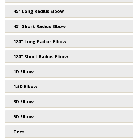
45° Long Radius Elbow
45° Short Radius Elbow
180° Long Radius Elbow
180° Short Radius Elbow
1D Elbow
1.5D Elbow
3D Elbow
5D Elbow
Tees