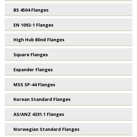
BS 4504 Flanges
EN 1092-1 Flanges
High Hub Blind Flanges
Square Flanges
Expander Flanges
MSS SP-44 Flanges
Korean Standard Flanges
AS/ANZ 4331.1 Flanges
Norwegian Standard Flanges