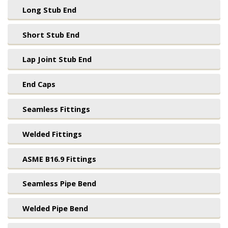
Long Stub End
Short Stub End
Lap Joint Stub End
End Caps
Seamless Fittings
Welded Fittings
ASME B16.9 Fittings
Seamless Pipe Bend
Welded Pipe Bend