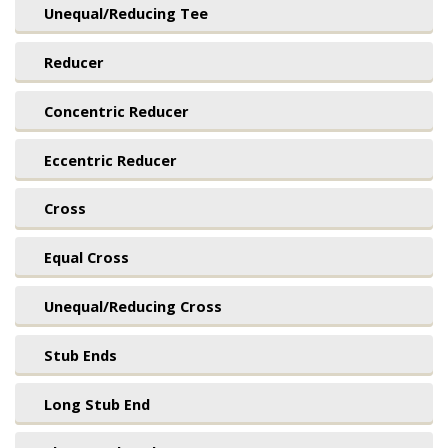
Unequal/Reducing Tee
Reducer
Concentric Reducer
Eccentric Reducer
Cross
Equal Cross
Unequal/Reducing Cross
Stub Ends
Long Stub End