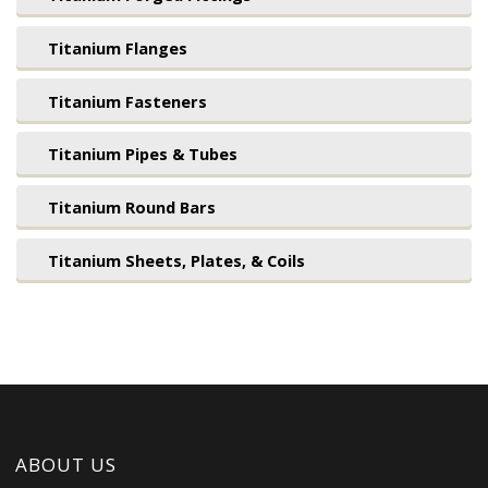
Titanium Flanges
Titanium Fasteners
Titanium Pipes & Tubes
Titanium Round Bars
Titanium Sheets, Plates, & Coils
ABOUT US