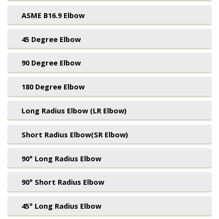
ASME B16.9 Elbow
45 Degree Elbow
90 Degree Elbow
180 Degree Elbow
Long Radius Elbow (LR Elbow)
Short Radius Elbow(SR Elbow)
90° Long Radius Elbow
90° Short Radius Elbow
45° Long Radius Elbow