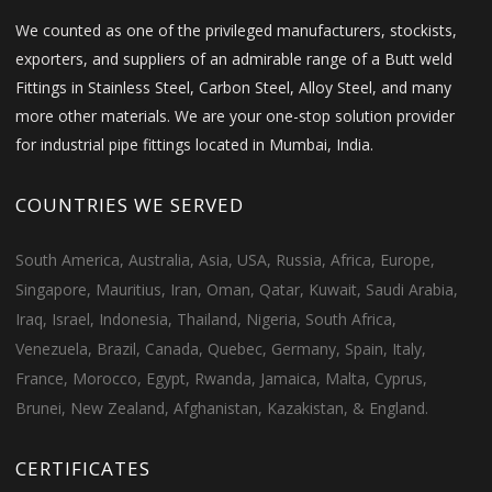
We counted as one of the privileged manufacturers, stockists,
exporters, and suppliers of an admirable range of a Butt weld
Fittings in Stainless Steel, Carbon Steel, Alloy Steel, and many
more other materials. We are your one-stop solution provider
for industrial pipe fittings located in Mumbai, India.
COUNTRIES WE SERVED
South America, Australia, Asia, USA, Russia, Africa, Europe,
Singapore, Mauritius, Iran, Oman, Qatar, Kuwait, Saudi Arabia,
Iraq, Israel, Indonesia, Thailand, Nigeria, South Africa,
Venezuela, Brazil, Canada, Quebec, Germany, Spain, Italy,
France, Morocco, Egypt, Rwanda, Jamaica, Malta, Cyprus,
Brunei, New Zealand, Afghanistan, Kazakistan, & England.
CERTIFICATES