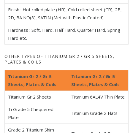
Finish : Hot rolled plate (HR), Cold rolled sheet (CR), 2B,
2D, BA NO(8), SATIN (Met with Plastic Coated)
Hardness : Soft, Hard, Half Hard, Quarter Hard, Spring
Hard etc.
OTHER TYPES OF TITANIUM GR 2 / GR 5 SHEETS,
PLATES & COILS
Titanium Gr 2 / Gr 5
Titanium Gr 2 / Gr 5
Sheets, Plates & Coils
Sheets, Plates & Coils
Titanium Gr 2 Sheets
Titanium 6AL4V Thin Plate
Ti Grade 5 Chequered
Titanium Grade 2 Flats
Plate
Grade 2 Titanium Shim