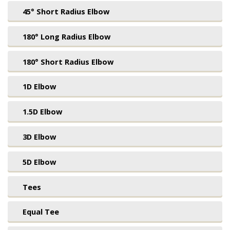
45° Short Radius Elbow
180° Long Radius Elbow
180° Short Radius Elbow
1D Elbow
1.5D Elbow
3D Elbow
5D Elbow
Tees
Equal Tee