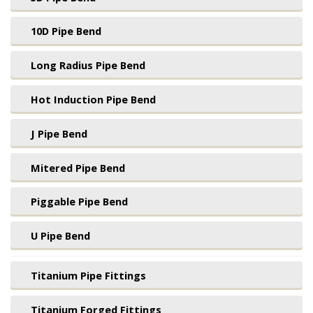
10D Pipe Bend
Long Radius Pipe Bend
Hot Induction Pipe Bend
J Pipe Bend
Mitered Pipe Bend
Piggable Pipe Bend
U Pipe Bend
Titanium Pipe Fittings
Titanium Forged Fittings