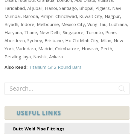
Faridabad, Al Jubail, Hanoi, Santiago, Bhopal, Algiers, Navi
Mumbai, Baroda, Pimpri-Chinchwad, Kuwait City, Nagpur,
Riyadh, Indore, Melbourne, Mexico City, Vung Tau, Ludhiana,
Haryana, Thane, New Delhi, Singapore, Toronto, Pune,
Aberdeen, Sydney, Brisbane, Ho Chi Minh City, Milan, New
York, Vadodara, Madrid, Coimbatore, Howrah, Perth,
Petaling Jaya, Nashik, Ankara
Also Read:
Titanium Gr 2 Round Bars
USEFUL LINKS
Butt Weld Pipe Fittings