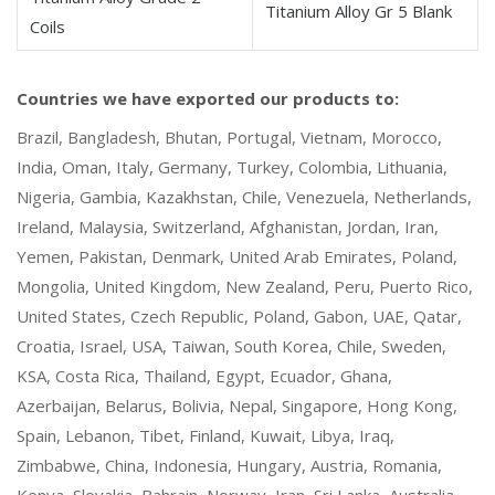
Titanium Alloy Gr 5 Blank
Coils
Countries we have exported our products to:
Brazil, Bangladesh, Bhutan, Portugal, Vietnam, Morocco,
India, Oman, Italy, Germany, Turkey, Colombia, Lithuania,
Nigeria, Gambia, Kazakhstan, Chile, Venezuela, Netherlands,
Ireland, Malaysia, Switzerland, Afghanistan, Jordan, Iran,
Yemen, Pakistan, Denmark, United Arab Emirates, Poland,
Mongolia, United Kingdom, New Zealand, Peru, Puerto Rico,
United States, Czech Republic, Poland, Gabon, UAE, Qatar,
Croatia, Israel, USA, Taiwan, South Korea, Chile, Sweden,
KSA, Costa Rica, Thailand, Egypt, Ecuador, Ghana,
Azerbaijan, Belarus, Bolivia, Nepal, Singapore, Hong Kong,
Spain, Lebanon, Tibet, Finland, Kuwait, Libya, Iraq,
Zimbabwe, China, Indonesia, Hungary, Austria, Romania,
Kenya, Slovakia, Bahrain, Norway, Iran, Sri Lanka, Australia,