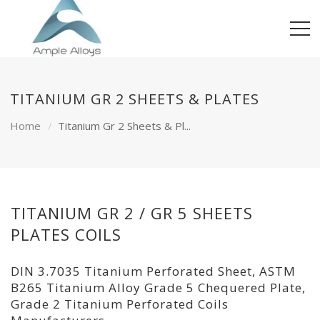
TITANIUM GR 2 SHEETS & PLATES
Home
Titanium Gr 2 Sheets & Pl...
TITANIUM GR 2 / GR 5 SHEETS
PLATES COILS
DIN 3.7035 Titanium Perforated Sheet, ASTM
B265 Titanium Alloy Grade 5 Chequered Plate,
Grade 2 Titanium Perforated Coils