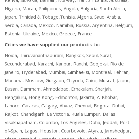
Nigeria, Macau, Philippines, Angola, Bulgaria, South Africa,
Japan, Trinidad & Tobago,Tunisia, Algeria, Saudi Arabia,
Serbia, Canada, Mexico, Namibia, Russia, Argentina, Belgium,
Estonia, Ukraine, Mexico, Greece, France
Cities we have supplied our products to:
Noida, Thiruvananthapuram, Bangkok, Seoul, Surat,
Secunderabad, Karachi, Kanpur, Ranchi, Geoje-si, Rio de
Janeiro, Hyderabad, Mumbai, Gimhae-si, Montreal, Tehran,
Manama, Moscow, Gurgaon, Chiyoda, Cairo, Muscat, Jaipur,
Busan, Dammam, Ahmedabad, Ernakulam, Sharjah,
Bengaluru, Hong Kong, Edmonton, Jakarta, Al Khobar,
Lahore, Caracas, Calgary, Ahvaz, Chennai, Bogota, Dubai,
Rajkot, Chandigarh, La Victoria, Kuala Lumpur, Dallas,
Visakhapatnam, Colombo, Los Angeles, Doha, Jeddah, Port-
of-Spain, Lagos, Houston, Courbevoie, Atyrau, Jamshedpur,
Ulsan, Istanbul, Granada, London, Abu Dhabi, Kolkata,