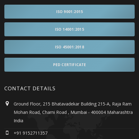
ISO 9001:2015
ISO 14001:2015
ISO 45001:2018
PED CERTIFICATE
CONTACT DETAILS
Ground Floor, 215 Bhatavadekar Building 215-A, Raja Ram
Mohan Road, Charni Road , Mumbai - 400004 Maharashtra
India
+91 9152711357