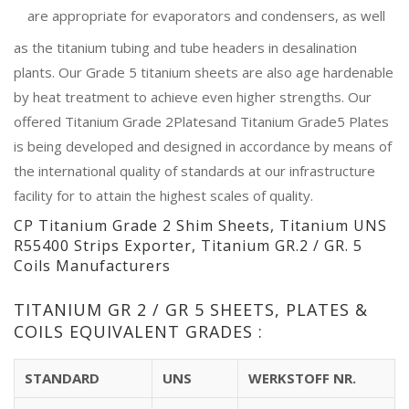
are appropriate for evaporators and condensers, as well
as the titanium tubing and tube headers in desalination
plants. Our Grade 5 titanium sheets are also age hardenable
by heat treatment to achieve even higher strengths. Our
offered Titanium Grade 2Platesand Titanium Grade5 Plates
is being developed and designed in accordance by means of
the international quality of standards at our infrastructure
facility for to attain the highest scales of quality.
CP Titanium Grade 2 Shim Sheets, Titanium UNS
R55400 Strips Exporter, Titanium GR.2 / GR. 5
Coils Manufacturers
TITANIUM GR 2 / GR 5 SHEETS, PLATES &
COILS EQUIVALENT GRADES :
STANDARD
UNS
WERKSTOFF NR.