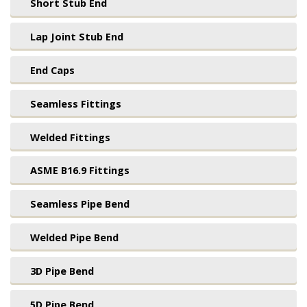
Short Stub End
Lap Joint Stub End
End Caps
Seamless Fittings
Welded Fittings
ASME B16.9 Fittings
Seamless Pipe Bend
Welded Pipe Bend
3D Pipe Bend
5D Pipe Bend