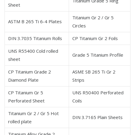
Titanium Grade 5 Ring
Sheet
Titanium Gr 2 / Gr 5
ASTM B 265 Ti 6-4 Plates
Circles
DIN 3.7035 Titanium Rolls
CP Titanium Gr 2 Foils
UNS R55400 Cold rolled
Grade 5 Titanium Profile
sheet
CP Titanium Grade 2
ASME SB 265 Ti Gr 2
Diamond Plate
Strips
CP Titanium Gr 5
UNS R50400 Perforated
Perforated Sheet
Coils
Titanium Gr 2 / Gr 5 Hot
DIN 3.7165 Plain Sheets
rolled plate
Titanium Alloy Grade 2