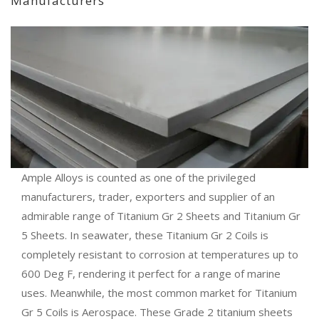
Manufacturers
Ample Alloys is counted as one of the privileged
manufacturers, trader, exporters and supplier of an
admirable range of Titanium Gr 2 Sheets and Titanium Gr
5 Sheets. In seawater, these Titanium Gr 2 Coils is
completely resistant to corrosion at temperatures up to
600 Deg F, rendering it perfect for a range of marine
uses. Meanwhile, the most common market for Titanium
Gr 5 Coils is Aerospace. These Grade 2 titanium sheets