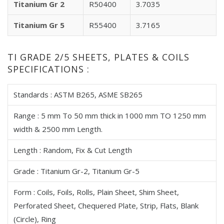
Titanium Gr 2
R50400
3.7035
Titanium Gr 5
R55400
3.7165
TI GRADE 2/5 SHEETS, PLATES & COILS
SPECIFICATIONS :
Standards : ASTM B265, ASME SB265
Range : 5 mm To 50 mm thick in 1000 mm TO 1250 mm
width & 2500 mm Length.
Length : Random, Fix & Cut Length
Grade : Titanium Gr-2, Titanium Gr-5
Form : Coils, Foils, Rolls, Plain Sheet, Shim Sheet,
Perforated Sheet, Chequered Plate, Strip, Flats, Blank
(Circle), Ring