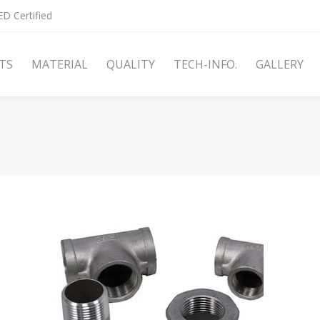
D Certified
TS
MATERIAL
QUALITY
TECH-INFO.
GALLERY