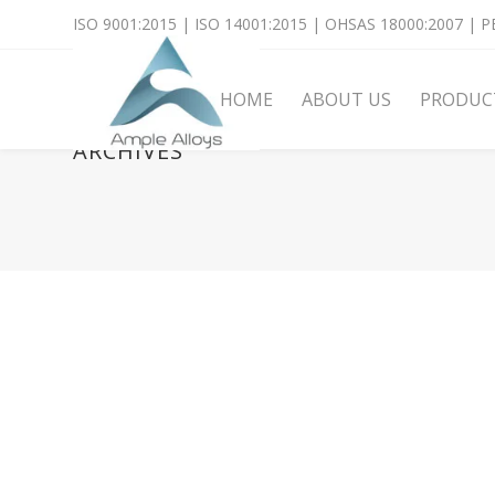
ISO 9001:2015 | ISO 14001:2015 | OHSAS 18000:2007 | PE
HOME
ABOUT US
PRODUC
ARCHIVES