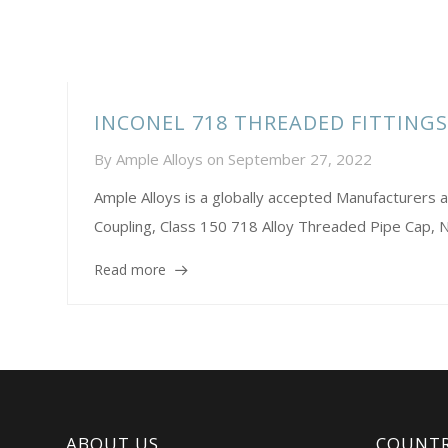
INCONEL 718 THREADED FITTING
By
Ample Alloys
on
September 27, 2022
Ample Alloys is a globally accepted Manufacture
Coupling, Class 150 718 Alloy Threaded Pipe Cap,
Read more
ABOUT US
COUNTR