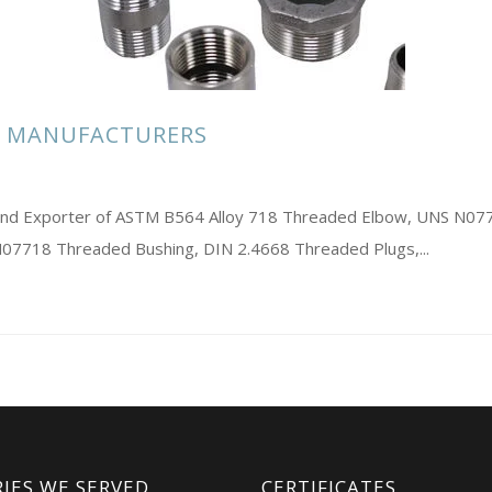
S MANUFACTURERS
rs and Exporter of ASTM B564 Alloy 718 Threaded Elbow, UNS N0
 N07718 Threaded Bushing, DIN 2.4668 Threaded Plugs,...
IES WE SERVED
CERTIFICATES