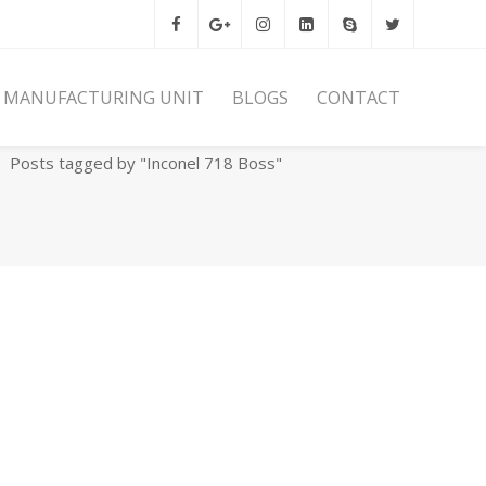
MANUFACTURING UNIT
BLOGS
CONTACT
Home
Archives
Posts tagged by "Inconel 718 Boss"