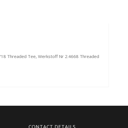
7718 Threaded Tee, Werkstoff Nr 2.4668 Threaded
CONTACT DETAILS