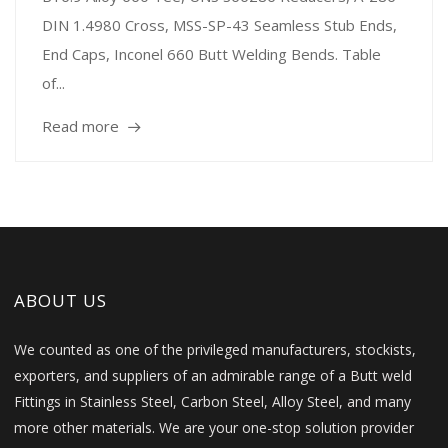
DIN 1.4980 Cross, MSS-SP-43 Seamless Stub Ends,
End Caps, Inconel 660 Butt Welding Bends. Table
of...
Read more
ABOUT US
We counted as one of the privileged manufacturers, stockists,
exporters, and suppliers of an admirable range of a Butt weld
Fittings in Stainless Steel, Carbon Steel, Alloy Steel, and many
more other materials. We are your one-stop solution provider