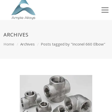
ARCHIVES
Home
Archives
Posts tagged by "Inconel 660 Elbow"