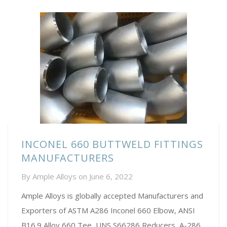
INCONEL 660 BUTTWELD FITTINGS
MANUFACTURERS
By
Ample Alloys
on
June 6, 2022
Ample Alloys is globally accepted Manufacturers and
Exporters of ASTM A286 Inconel 660 Elbow, ANSI
B16.9 Alloy 660 Tee, UNS S66286 Reducers, A-286