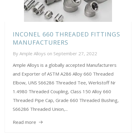
INCONEL 660 THREADED FITTINGS
MANUFACTURERS
By
Ample Alloys
on
September 27, 2022
Ample Alloys is a globally accepted Manufacturers
and Exporter of ASTM A286 Alloy 660 Threaded
Elbow, UNS S66286 Threaded Tee, Werkstoff Nr
1.4980 Threaded Coupling, Class 150 Alloy 660
Threaded Pipe Cap, Grade 660 Threaded Bushing,
S66286 Threaded Union,...
Read more