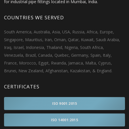
for industrial pipe fittings located in Mumbai, India.
COUNTRIES WE SERVED
South America, Australia, Asia, USA, Russia, Africa, Europe,
Singapore, Mauritius, Iran, Oman, Qatar, Kuwait, Saudi Arabia,
Iraq, Israel, Indonesia, Thailand, Nigeria, South Africa,
Venezuela, Brazil, Canada, Quebec, Germany, Spain, Italy,
France, Morocco, Egypt, Rwanda, Jamaica, Malta, Cyprus,
Brunei, New Zealand, Afghanistan, Kazakistan, & England.
CERTIFICATES
ISO 9001:2015
ISO 14001:2015