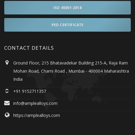
ISO 45001:2018
PED CERTIFICATE
CONTACT DETAILS
Ground Floor, 215 Bhatavadekar Building 215-A, Raja Ram
Mohan Road, Charni Road , Mumbai - 400004 Maharashtra
India
+91 9152711357
info@amplealloys.com
https://amplealloys.com