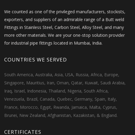
We counted as one of the privileged manufacturers, stockists,
exporters, and suppliers of an admirable range of a Butt weld
Fittings in Stainless Steel, Carbon Steel, Alloy Steel, and many
more other materials. We are your one-stop solution provider
for industrial pipe fittings located in Mumbai, India.
COUNTRIES WE SERVED
South America, Australia, Asia, USA, Russia, Africa, Europe,
Singapore, Mauritius, Iran, Oman, Qatar, Kuwait, Saudi Arabia,
Iraq, Israel, Indonesia, Thailand, Nigeria, South Africa,
Venezuela, Brazil, Canada, Quebec, Germany, Spain, Italy,
France, Morocco, Egypt, Rwanda, Jamaica, Malta, Cyprus,
Brunei, New Zealand, Afghanistan, Kazakistan, & England.
CERTIFICATES