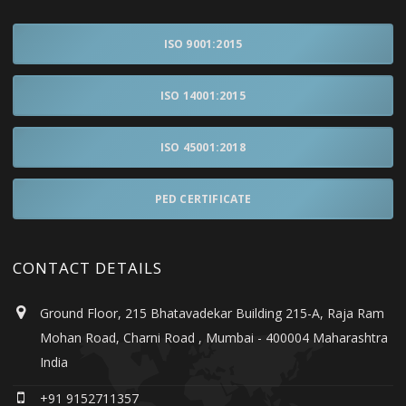
ISO 9001:2015
ISO 14001:2015
ISO 45001:2018
PED CERTIFICATE
CONTACT DETAILS
Ground Floor, 215 Bhatavadekar Building 215-A, Raja Ram
Mohan Road, Charni Road , Mumbai - 400004 Maharashtra
India
+91 9152711357