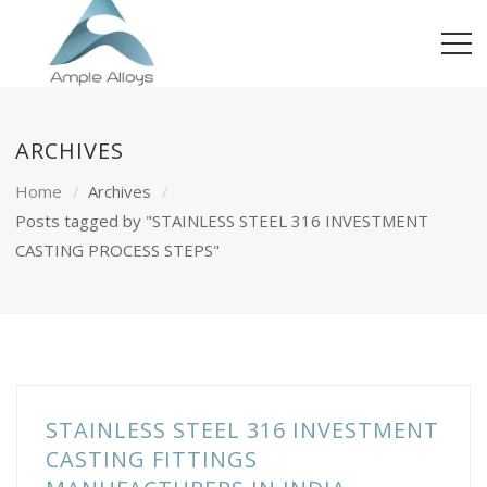
ARCHIVES
Home
Archives
Posts tagged by "STAINLESS STEEL 316 INVESTMENT
CASTING PROCESS STEPS"
STAINLESS STEEL 316 INVESTMENT
CASTING FITTINGS