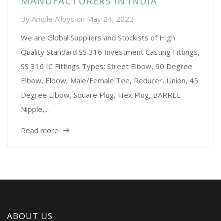
MANUFACTURERS IN INDIA
By
Ample Alloys
on
May 24, 2022
We are Global Suppliers and Stockists of High
Quality Standard SS 316 Investment Casting Fittings,
SS 316 IC Fittings Types: Street Elbow, 90 Degree
Elbow, Elbow, Male/Female Tee, Reducer, Union, 45
Degree Elbow, Square Plug, Hex Plug, BARREL
Nipple,...
Read more
ABOUT US