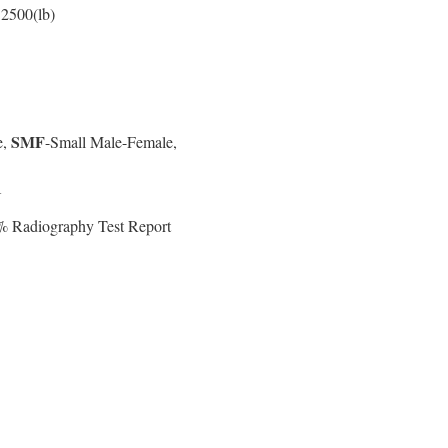
 2500(lb)
SMF
e,
-Small Male-Female,
N
0% Radiography Test Report