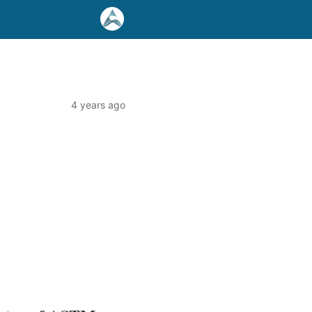
4 years ago