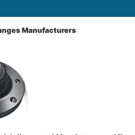
langes Manufacturers