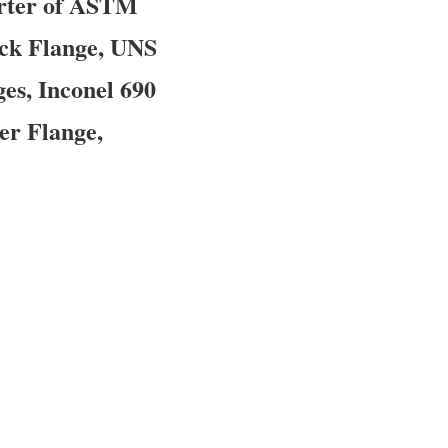
orter of ASTM
eck Flange, UNS
es, Inconel 690
er Flange,