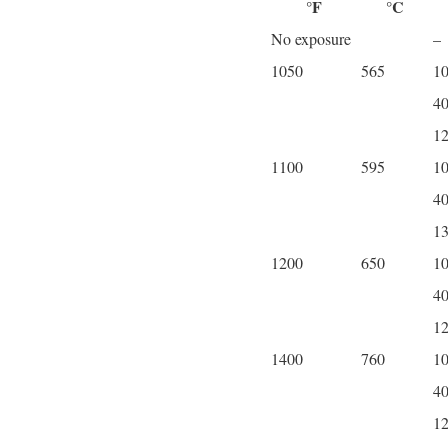
°F
°C
No exposure
–
1050
565
1
4
1
1100
595
1
4
1
1200
650
1
4
1
1400
760
1
4
1