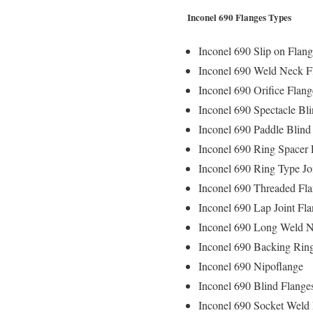
Inconel 690 Flanges Types
Inconel 690 Slip on Flang
Inconel 690 Weld Neck F
Inconel 690 Orifice Flang
Inconel 690 Spectacle Bl
Inconel 690 Paddle Blind
Inconel 690 Ring Spacer 
Inconel 690 Ring Type Jo
Inconel 690 Threaded Fl
Inconel 690 Lap Joint Fl
Inconel 690 Long Weld N
Inconel 690 Backing Rin
Inconel 690 Nipoflange
Inconel 690 Blind Flange
Inconel 690 Socket Weld