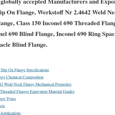
a globally accepted Manufacturers and Exp
lip On Flange, Werkstoff Nr 2.4642 Weld N
lange, Class 150 Inconel 690 Threaded Flang
nel 690 Blind Flange, Inconel 690 Ring Spac
acle Blind Flange.
lip On Flange Specifications
nge Chemical Composition
Weld Neck Flange Mechanical Properties
readed Flanges Equivalent Material Grades
ange Types
cts
 Applications