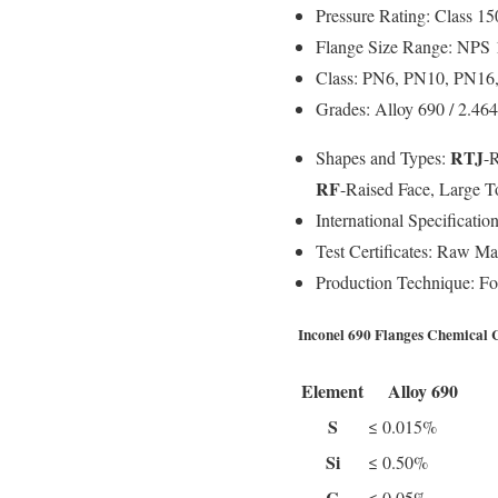
Pressure Rating:
Class 150
Flange Size Range:
NPS 1
Class:
PN6, PN10, PN16,
Grades:
Alloy 690 / 2.4
RTJ
Shapes and Types:
-
RF
-Raised Face, Large 
International Specification
Test Certificates:
Raw Mate
Production Technique:
For
Inconel 690 Flanges Chemical 
Element
Alloy 690
S
≤ 0.015%
Si
≤ 0.50%
C
≤ 0.05%