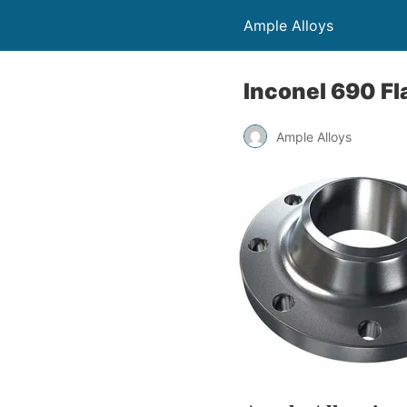
Ample Alloys
Inconel 690 F
Ample Alloys