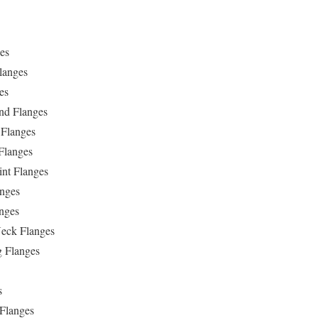
es
langes
es
ind Flanges
 Flanges
Flanges
int Flanges
anges
anges
eck Flanges
g Flanges
s
 Flanges