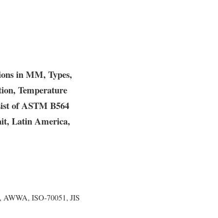
ions in MM, Types,
ation, Temperature
 List of ASTM B564
it, Latin America,
, AWWA, ISO-70051, JIS