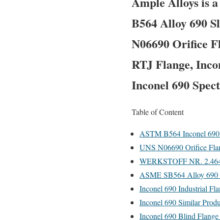
Ample Alloys is 
B564 Alloy 690 S
N06690 Orifice F
RTJ Flange, Inco
Inconel 690 Spect
Table of Content
ASTM B564 Inconel 690 S
UNS N06690 Orifice Fla
WERKSTOFF NR. 2.4642 
ASME SB564 Alloy 690 Th
Inconel 690 Industrial Fl
Inconel 690 Similar Produ
Inconel 690 Blind Flange