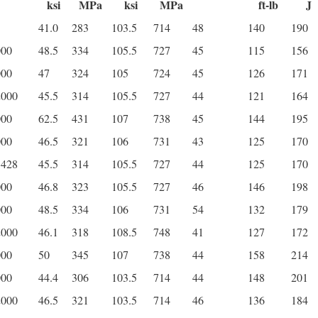
ksi
MPa
ksi
MPa
ft-lb
J
41.0
283
103.5
714
48
140
190
000
48.5
334
105.5
727
45
115
156
000
47
324
105
724
45
126
171
2000
45.5
314
105.5
727
44
121
164
000
62.5
431
107
738
45
144
195
000
46.5
321
106
731
43
125
170
3428
45.5
314
105.5
727
44
125
170
000
46.8
323
105.5
727
46
146
198
000
48.5
334
106
731
54
132
179
2000
46.1
318
108.5
748
41
127
172
000
50
345
107
738
44
158
214
000
44.4
306
103.5
714
44
148
201
2000
46.5
321
103.5
714
46
136
184