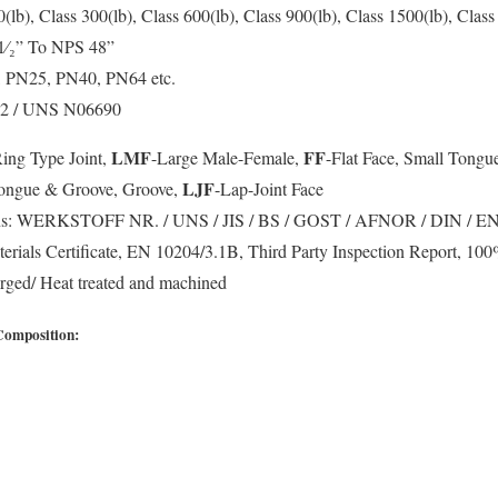
(lb), Class 300(lb), Class 600(lb), Class 900(lb), Class 1500(lb), Class
⁄₂” To NPS 48”
 PN25, PN40, PN64 etc.
642 / UNS N06690
LMF
FF
Ring Type Joint,
-Large Male-Female,
-Flat Face, Small Tongu
LJF
Tongue & Groove, Groove,
-Lap-Joint Face
s:
WERKSTOFF NR. / UNS / JIS / BS / GOST / AFNOR / DIN / E
rials Certificate, EN 10204/3.1B, Third Party Inspection Report, 10
ged/ Heat treated and machined
Composition: