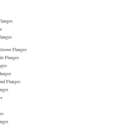
Flanges
ge
langes
Groove Flanges
le Flanges
nges
langes
ind Flanges
anges
es
es
anges