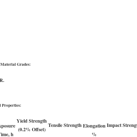
 Material Grades:
R.
 Properties:
Yield Strength
Tensile Strength
Impact Streng
xposure
Elongation
(0.2% Offset)
ime, h
%