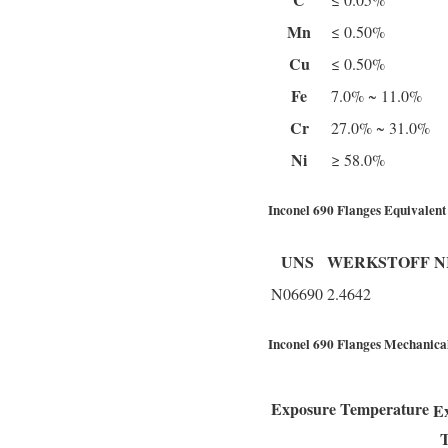
Mn
≤ 0.50%
Cu
≤ 0.50%
Fe
7.0% ~ 11.0%
Cr
27.0% ~ 31.0%
Ni
≥ 58.0%
Inconel 690 Flanges Equivalent
UNS
WERKSTOFF N
N06690
2.4642
Inconel 690 Flanges Mechanical
Exposure Temperature
E
T