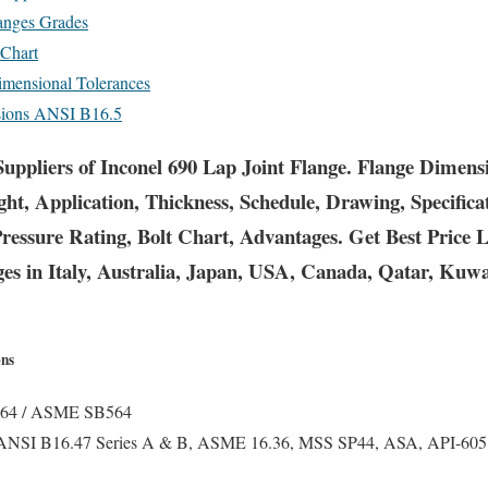
langes Grades
 Chart
mensional Tolerances
nsions ANSI B16.5
uppliers of Inconel 690 Lap Joint Flange. Flange Dimens
ght, Application, Thickness, Schedule, Drawing, Specific
Pressure Rating, Bolt Chart, Advantages. Get Best Price
ges in Italy, Australia, Japan, USA, Canada, Qatar, Kuwa
ons
4 / ASME SB564
ANSI B16.47 Series A & B, ASME 16.36, MSS SP44, ASA, API-605