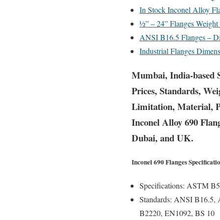
In Stock Inconel Alloy F
½” – 24” Flanges Weight
ANSI B16.5 Flanges – Di
Industrial Flanges Dime
Mumbai, India-based S
Prices, Standards, Wei
Limitation, Material, 
Inconel Alloy 690 Flan
Dubai, and UK.
Inconel 690 Flanges Specificati
Specifications:
ASTM B56
Standards:
ANSI B16.5, 
B2220, EN1092, BS 10