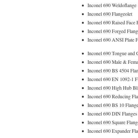
Inconel 690 Weldoflange
Inconel 690 Flangeolet
Inconel 690 Raised Face 
Inconel 690 Forged Flan
Inconel 690 ANSI Plate F
Inconel 690 Tongue and 
Inconel 690 Male & Fema
Inconel 690 BS 4504 Fla
Inconel 690 EN 1092-1 F
Inconel 690 High Hub Bl
Inconel 690 Reducing Fl
Inconel 690 BS 10 Flang
Inconel 690 DIN Flanges
Inconel 690 Square Flang
Inconel 690 Expander Fl