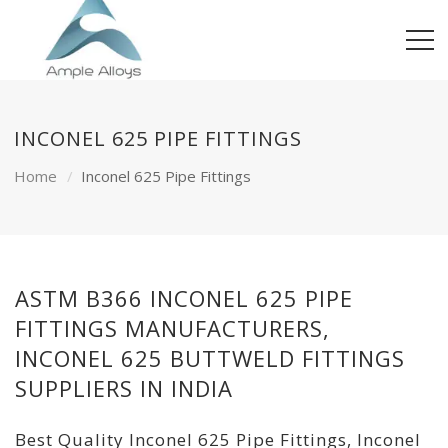
INCONEL 625 PIPE FITTINGS
Home
Inconel 625 Pipe Fittings
ASTM B366 INCONEL 625 PIPE
FITTINGS MANUFACTURERS,
INCONEL 625 BUTTWELD FITTINGS
SUPPLIERS IN INDIA
Best Quality Inconel 625 Pipe Fittings, Inconel