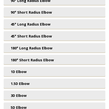
90° Long Radius Elbow
90° Short Radius Elbow
45° Long Radius Elbow
45° Short Radius Elbow
180° Long Radius Elbow
180° Short Radius Elbow
1D Elbow
1.5D Elbow
3D Elbow
5D Elbow