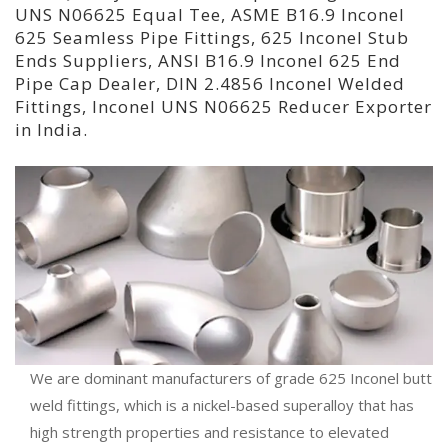
UNS N06625 Equal Tee, ASME B16.9 Inconel
625 Seamless Pipe Fittings, 625 Inconel Stub
Ends Suppliers, ANSI B16.9 Inconel 625 End
Pipe Cap Dealer, DIN 2.4856 Inconel Welded
Fittings, Inconel UNS N06625 Reducer Exporter
in India.
We are dominant manufacturers of grade 625 Inconel butt
weld fittings, which is a nickel-based superalloy that has
high strength properties and resistance to elevated