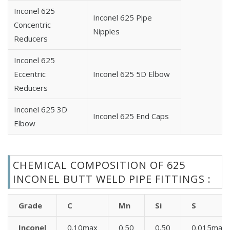
Inconel 625
Inconel 625 Pipe
Concentric
Nipples
Reducers
Inconel 625
Eccentric
Inconel 625 5D Elbow
Reducers
Inconel 625 3D
Inconel 625 End Caps
Elbow
CHEMICAL COMPOSITION OF 625
INCONEL BUTT WELD PIPE FITTINGS :
Grade
C
Mn
Si
S
Inconel
0.10max
0.50
0.50
0.015max