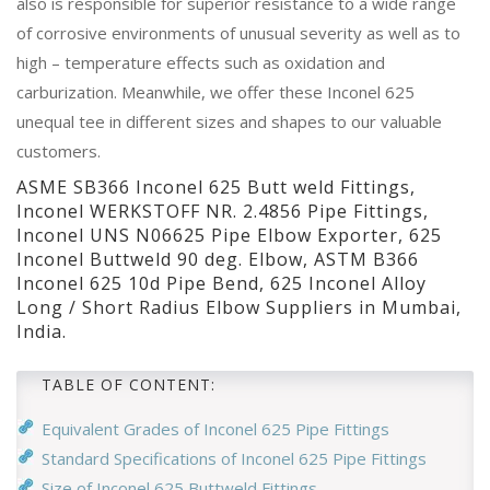
also is responsible for superior resistance to a wide range
of corrosive environments of unusual severity as well as to
high – temperature effects such as oxidation and
carburization. Meanwhile, we offer these Inconel 625
unequal tee in different sizes and shapes to our valuable
customers.
ASME SB366 Inconel 625 Butt weld Fittings,
Inconel WERKSTOFF NR. 2.4856 Pipe Fittings,
Inconel UNS N06625 Pipe Elbow Exporter, 625
Inconel Buttweld 90 deg. Elbow, ASTM B366
Inconel 625 10d Pipe Bend, 625 Inconel Alloy
Long / Short Radius Elbow Suppliers in Mumbai,
India.
TABLE OF CONTENT:
Equivalent Grades of Inconel 625 Pipe Fittings
Standard Specifications of Inconel 625 Pipe Fittings
Size of Inconel 625 Buttweld Fittings