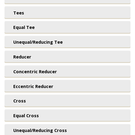
Tees
Equal Tee
Unequal/Reducing Tee
Reducer
Concentric Reducer
Eccentric Reducer
Cross
Equal Cross
Unequal/Reducing Cross