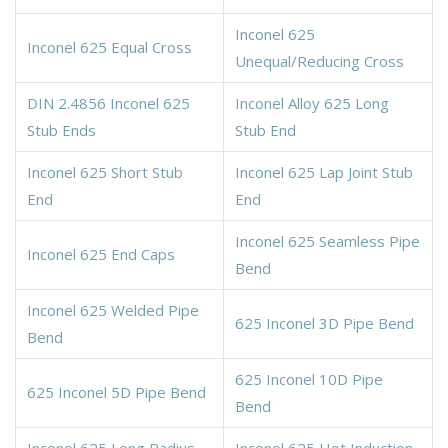
Inconel 625
Inconel 625 Equal Cross
Unequal/Reducing Cross
DIN 2.4856 Inconel 625
Inconel Alloy 625 Long
Stub Ends
Stub End
Inconel 625 Short Stub
Inconel 625 Lap Joint Stub
End
End
Inconel 625 Seamless Pipe
Inconel 625 End Caps
Bend
Inconel 625 Welded Pipe
625 Inconel 3D Pipe Bend
Bend
625 Inconel 10D Pipe
625 Inconel 5D Pipe Bend
Bend
Inconel 625 Long Radius
Inconel 625 Hot Induction