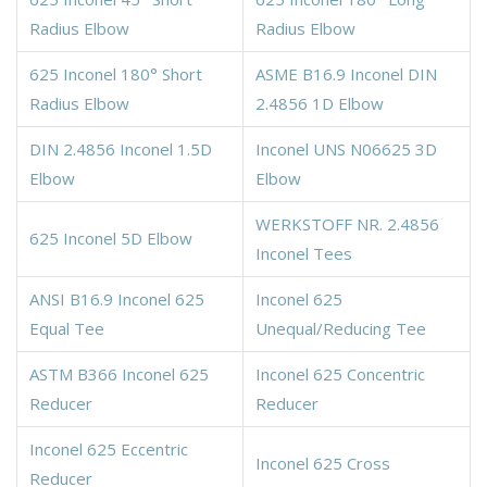
Radius Elbow
Radius Elbow
625 Inconel 180° Short
ASME B16.9 Inconel DIN
Radius Elbow
2.4856 1D Elbow
DIN 2.4856 Inconel 1.5D
Inconel UNS N06625 3D
Elbow
Elbow
WERKSTOFF NR. 2.4856
625 Inconel 5D Elbow
Inconel Tees
ANSI B16.9 Inconel 625
Inconel 625
Equal Tee
Unequal/Reducing Tee
ASTM B366 Inconel 625
Inconel 625 Concentric
Reducer
Reducer
Inconel 625 Eccentric
Inconel 625 Cross
Reducer