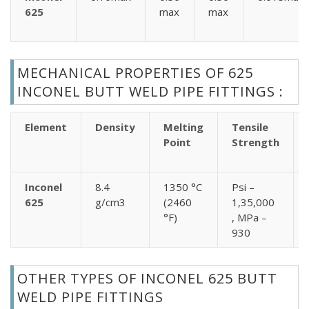
625
max
max
MECHANICAL PROPERTIES OF 625
INCONEL BUTT WELD PIPE FITTINGS :
Element
Density
Melting
Tensile
Point
Strength
Inconel
8.4
1350 °C
Psi –
625
g/cm3
(2460
1,35,000
°F)
, MPa –
930
OTHER TYPES OF INCONEL 625 BUTT
WELD PIPE FITTINGS