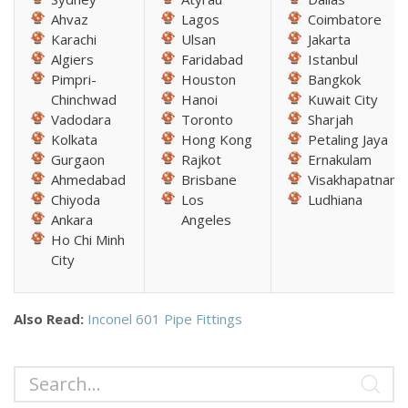
Ahvaz
Lagos
Coimbatore
Karachi
Ulsan
Jakarta
Algiers
Faridabad
Istanbul
Pimpri-
Houston
Bangkok
Chinchwad
Hanoi
Kuwait City
Vadodara
Toronto
Sharjah
Kolkata
Hong Kong
Petaling Jaya
Gurgaon
Rajkot
Ernakulam
Ahmedabad
Brisbane
Visakhapatnam
Chiyoda
Los
Ludhiana
Ankara
Angeles
Ho Chi Minh
City
Also Read:
Inconel 601 Pipe Fittings