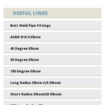
USEFUL LINKS
Butt Weld Pipe Fittings
ASME B16.9 Elbow
45 Degree Elbow
90 Degree Elbow
180 Degree Elbow
Long Radius Elbow (LR Elbow)
Short Radius Elbow(SR Elbow)