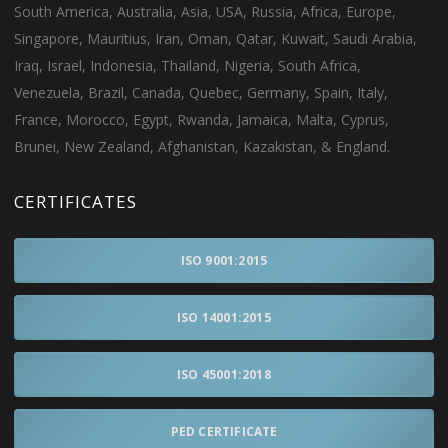
South America, Australia, Asia, USA, Russia, Africa, Europe,
Singapore, Mauritius, Iran, Oman, Qatar, Kuwait, Saudi Arabia,
Iraq, Israel, Indonesia, Thailand, Nigeria, South Africa,
Venezuela, Brazil, Canada, Quebec, Germany, Spain, Italy,
France, Morocco, Egypt, Rwanda, Jamaica, Malta, Cyprus,
Brunei, New Zealand, Afghanistan, Kazakistan, & England.
CERTIFICATES
ISO 9001:2015
ISO 14001:2015
ISO 45001:2018
PED CERTIFICATE