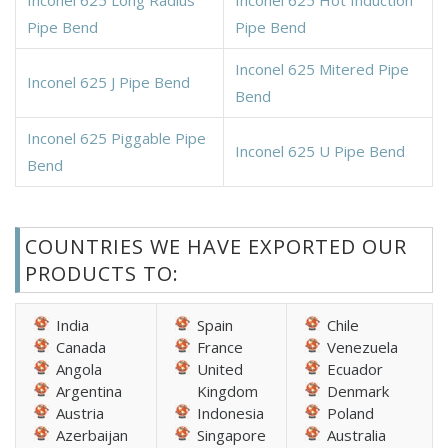
Pipe Bend
Pipe Bend
Inconel 625 Mitered Pipe
Inconel 625 J Pipe Bend
Bend
Inconel 625 Piggable Pipe
Inconel 625 U Pipe Bend
Bend
COUNTRIES WE HAVE EXPORTED OUR
PRODUCTS TO:
India
Spain
Chile
Canada
France
Venezuela
Angola
United
Ecuador
Argentina
Kingdom
Denmark
Austria
Indonesia
Poland
Azerbaijan
Singapore
Australia