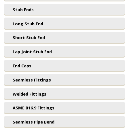
Stub Ends
Long Stub End
Short Stub End
Lap Joint Stub End
End Caps
Seamless Fittings
Welded Fittings
ASME B16.9 Fittings
Seamless Pipe Bend