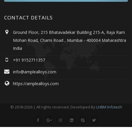
CONTACT DETAILS
Ground Floor, 215 Bhatavadekar Building 215-A, Raja Ram
Mohan Road, Charni Road , Mumbai - 400004 Maharashtra
India
+91 9152711357
info@amplealloys.com
https://amplealloys.com
© 2018-2026 | All rights reserved. Developed By
LHBM Infotech