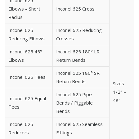
Inconel 625
625 Inconel 5D Pipe Bend
Elbows – Short
Inconel 625 Cross
625 Inconel 10D Pipe Bend
Radius
625 Inconel Long Radius Pipe Bend
625 Inconel Hot Induction Pipe Bend
Inconel 625
Inconel 625 Reducing
625 Inconel J Pipe Bend
Reducing Elbows
Crosses
625 Inconel Mitered Pipe Bend
Inconel 625 45°
Inconel 625 180° LR
625 Inconel Piggable Pipe Bend
Elbows
Return Bends
625 Inconel U Pipe Bend
Inconel 625 180° SR
Inconel 625 Tees
Return Bends
Sizes
1/2″ –
Inconel 625 Pipe
Inconel 625 Equal
48″
Bends / Piggable
Tees
Bends
Inconel 625
Inconel 625 Seamless
Reducers
Fittings