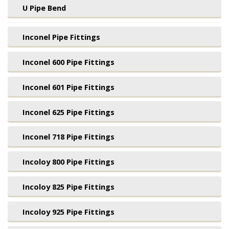
U Pipe Bend
Inconel Pipe Fittings
Inconel 600 Pipe Fittings
Inconel 601 Pipe Fittings
Inconel 625 Pipe Fittings
Inconel 718 Pipe Fittings
Incoloy 800 Pipe Fittings
Incoloy 825 Pipe Fittings
Incoloy 925 Pipe Fittings