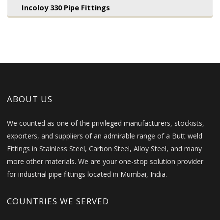
Incoloy 330 Pipe Fittings
ABOUT US
We counted as one of the privileged manufacturers, stockists,
exporters, and suppliers of an admirable range of a Butt weld
Fittings in Stainless Steel, Carbon Steel, Alloy Steel, and many
more other materials. We are your one-stop solution provider
for industrial pipe fittings located in Mumbai, India.
COUNTRIES WE SERVED