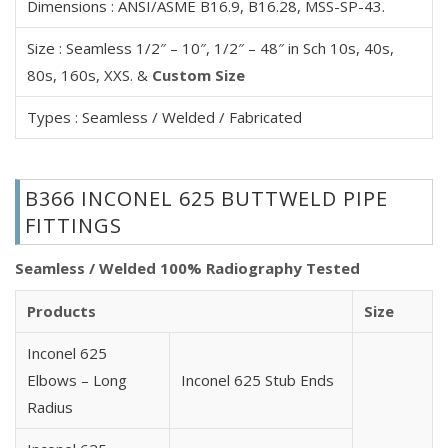
Dimensions : ANSI/ASME B16.9, B16.28, MSS-SP-43.
625 Inconel Concentric Reducer
625 Inconel Eccentric Reducer
Size : Seamless 1/2″ – 10″, 1/2″ – 48″ in Sch 10s, 40s,
625 Inconel Cross
80s, 160s, XXS. &
Custom Size
625 Inconel Equal Cross
Types : Seamless / Welded / Fabricated
625 Inconel Unequal/Reducing Cross
625 Inconel Stub Ends
625 Inconel Long Stub End
B366 INCONEL 625 BUTTWELD PIPE
625 Inconel Short Stub End
FITTINGS
625 Inconel Lap Joint Stub End
625 Inconel End Caps
Seamless / Welded 100% Radiography Tested
625 Inconel Seamless Fittings
Products
Size
625 Inconel Welded Fittings
625 Inconel ASME B16.9 Fittings
Inconel 625
625 Inconel Seamless Pipe Bend
Elbows – Long
Inconel 625 Stub Ends
625 Inconel Welded Pipe Bend
Radius
625 Inconel 3D Pipe Bend