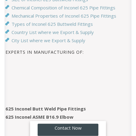
Chemical Composition of Inconel 625 Pipe Fittings
Mechanical Properties of Inconel 625 Pipe Fittings
Types of Inconel 625 Buttweld Fittings
Country List where we Export & Supply
City List where we Export & Supply
EXPERTS IN MANUFACTURING OF:
625 Inconel Butt Weld Pipe Fittings
625 Inconel ASME B16.9 Elbow
625 Inconel 45 Degree Elbow
GO!
Contact Now
625 Inconel 90 Degree Elbow