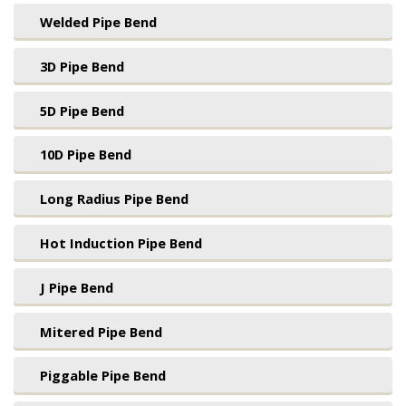
Welded Pipe Bend
3D Pipe Bend
5D Pipe Bend
10D Pipe Bend
Long Radius Pipe Bend
Hot Induction Pipe Bend
J Pipe Bend
Mitered Pipe Bend
Piggable Pipe Bend