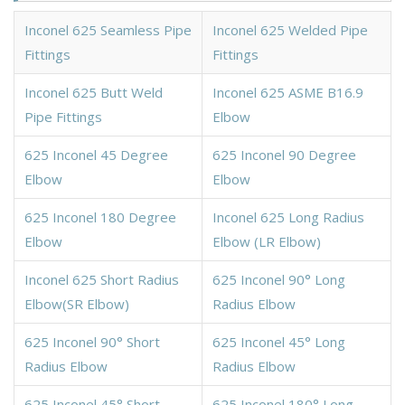
Inconel 625 Seamless Pipe
Inconel 625 Welded Pipe
Fittings
Fittings
Inconel 625 Butt Weld
Inconel 625 ASME B16.9
Pipe Fittings
Elbow
625 Inconel 45 Degree
625 Inconel 90 Degree
Elbow
Elbow
625 Inconel 180 Degree
Inconel 625 Long Radius
Elbow
Elbow (LR Elbow)
Inconel 625 Short Radius
625 Inconel 90° Long
Elbow(SR Elbow)
Radius Elbow
625 Inconel 90° Short
625 Inconel 45° Long
Radius Elbow
Radius Elbow
625 Inconel 45° Short
625 Inconel 180° Long