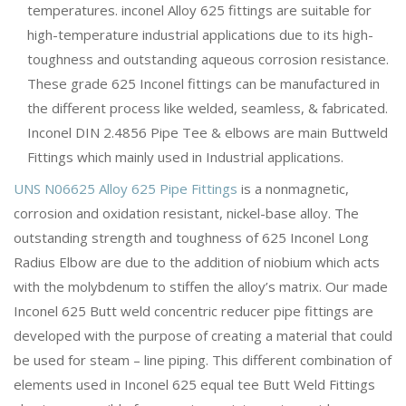
temperatures. inconel Alloy 625 fittings are suitable for
high-temperature industrial applications due to its high-
toughness and outstanding aqueous corrosion resistance.
These grade 625 Inconel fittings can be manufactured in
the different process like welded, seamless, & fabricated.
Inconel DIN 2.4856 Pipe Tee & elbows are main Buttweld
Fittings which mainly used in Industrial applications.
UNS N06625 Alloy 625 Pipe Fittings
is a nonmagnetic,
corrosion and oxidation resistant, nickel-base alloy. The
outstanding strength and toughness of 625 Inconel Long
Radius Elbow are due to the addition of niobium which acts
with the molybdenum to stiffen the alloy’s matrix. Our made
Inconel 625 Butt weld concentric reducer pipe fittings are
developed with the purpose of creating a material that could
be used for steam – line piping. This different combination of
elements used in Inconel 625 equal tee Butt Weld Fittings