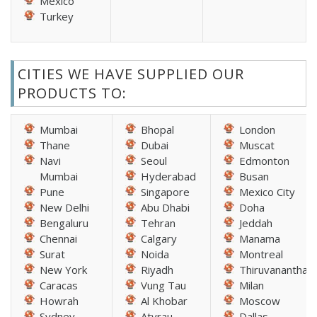
Mexico
Turkey
CITIES WE HAVE SUPPLIED OUR
PRODUCTS TO:
Mumbai
Bhopal
London
Thane
Dubai
Muscat
Navi
Seoul
Edmonton
Mumbai
Hyderabad
Busan
Pune
Singapore
Mexico City
New Delhi
Abu Dhabi
Doha
Bengaluru
Tehran
Jeddah
Chennai
Calgary
Manama
Surat
Noida
Montreal
New York
Riyadh
Thiruvananthap
Caracas
Vung Tau
Milan
Howrah
Al Khobar
Moscow
Sydney
Atyrau
Dallas