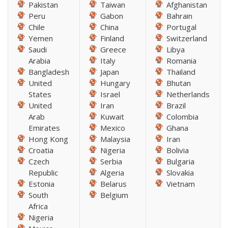
Pakistan
Taiwan
Afghanistan
Peru
Gabon
Bahrain
Chile
China
Portugal
Yemen
Finland
Switzerland
Saudi
Greece
Libya
Arabia
Italy
Romania
Bangladesh
Japan
Thailand
United
Hungary
Bhutan
States
Israel
Netherlands
United
Iran
Brazil
Arab
Kuwait
Colombia
Emirates
Mexico
Ghana
Hong Kong
Malaysia
Iran
Croatia
Nigeria
Bolivia
Czech
Serbia
Bulgaria
Republic
Algeria
Slovakia
Estonia
Belarus
Vietnam
South
Belgium
Africa
Nigeria