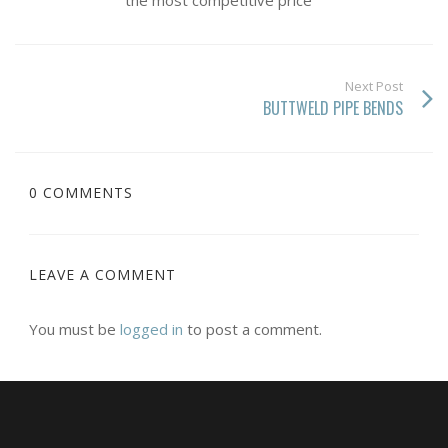
the most competitive price
Next Post
BUTTWELD PIPE BENDS
0 COMMENTS
LEAVE A COMMENT
You must be
logged in
to post a comment.