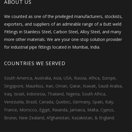
ABOUT US
We counted as one of the privileged manufacturers, stockists,
exporters, and suppliers of an admirable range of a Butt weld
Fittings in Stainless Steel, Carbon Steel, Alloy Steel, and many
more other materials. We are your one-stop solution provider
for industrial pipe fittings located in Mumbai, India.
COUNTRIES WE SERVED
South America, Australia, Asia, USA, Russia, Africa, Europe,
Singapore, Mauritius, Iran, Oman, Qatar, Kuwait, Saudi Arabia,
Iraq, Israel, Indonesia, Thailand, Nigeria, South Africa,
Venezuela, Brazil, Canada, Quebec, Germany, Spain, Italy,
France, Morocco, Egypt, Rwanda, Jamaica, Malta, Cyprus,
Brunei, New Zealand, Afghanistan, Kazakistan, & England.