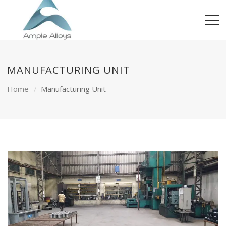
MANUFACTURING UNIT
Home
Manufacturing Unit