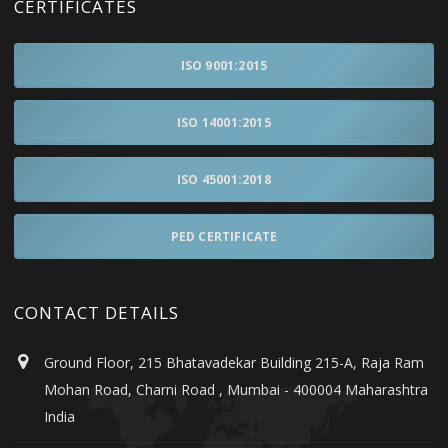
CERTIFICATES
ISO 9001:2015
ISO 14001:2015
ISO 45001:2018
PED CERTIFICATE
CONTACT DETAILS
Ground Floor, 215 Bhatavadekar Building 215-A, Raja Ram
Mohan Road, Charni Road , Mumbai - 400004 Maharashtra
India