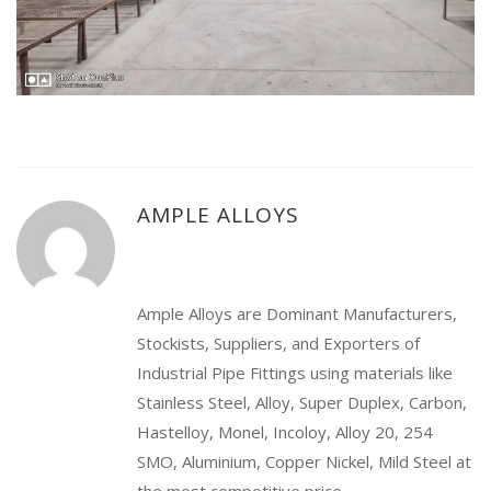
AMPLE ALLOYS
Ample Alloys are Dominant Manufacturers,
Stockists, Suppliers, and Exporters of
Industrial Pipe Fittings using materials like
Stainless Steel, Alloy, Super Duplex, Carbon,
Hastelloy, Monel, Incoloy, Alloy 20, 254
SMO, Aluminium, Copper Nickel, Mild Steel at