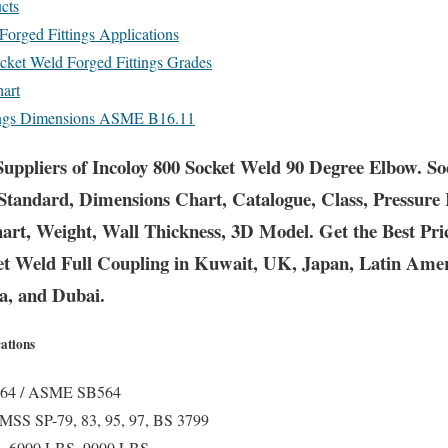
cts
Forged Fittings Applications
ocket Weld Forged Fittings Grades
hart
tings Dimensions ASME B16.11
uppliers of Incoloy 800 Socket Weld 90 Degree Elbow. S
Standard, Dimensions Chart, Catalogue, Class, Pressure
hart, Weight, Wall Thickness, 3D Model. Get the Best Pr
ket Weld Full Coupling in Kuwait, UK, Japan, Latin Ame
ia, and Dubai.
cations
4 / ASME SB564
SS SP-79, 83, 95, 97, BS 3799
, 6000 LBS, 9000 LBS