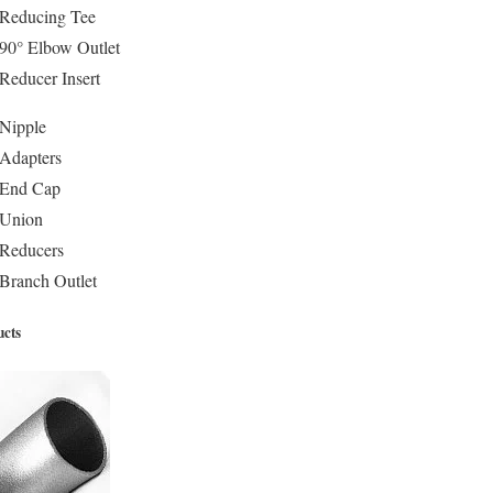
 Reducing Tee
90° Elbow Outlet
Reducer Insert
 Nipple
 Adapters
 End Cap
 Union
 Reducers
Branch Outlet
ucts