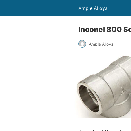
Ample Alloys
Inconel 800 So
Ample Alloys