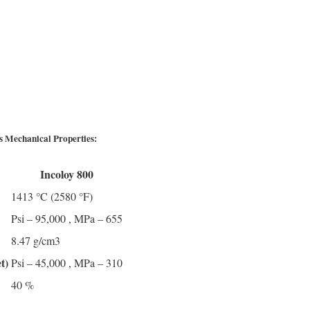
gs Mechanical Properties:
Incoloy 800
1413 °C (2580 °F)
Psi – 95,000 , MPa – 655
8.47 g/cm3
t)
Psi – 45,000 , MPa – 310
40 %