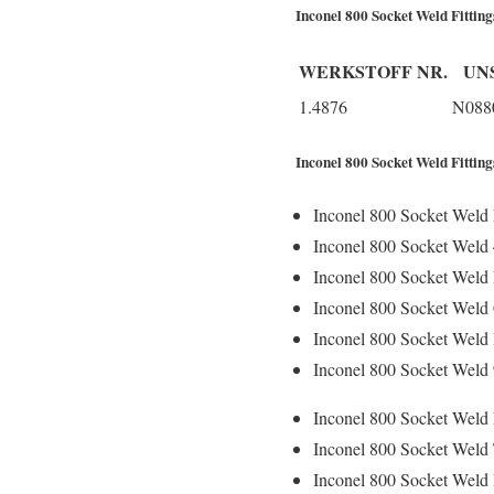
Inconel 800 Socket Weld Fittin
WERKSTOFF NR.
UN
1.4876
N088
Inconel 800 Socket Weld Fitting
Inconel 800 Socket Weld 
Inconel 800 Socket Weld
Inconel 800 Socket Weld 
Inconel 800 Socket Weld
Inconel 800 Socket Weld
Inconel 800 Socket Weld
Inconel 800 Socket Weld 
Inconel 800 Socket Weld 
Inconel 800 Socket Weld