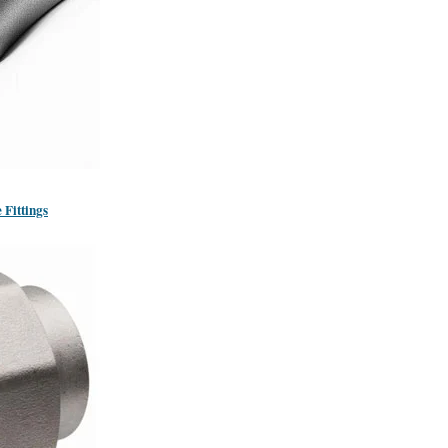
 Fittings