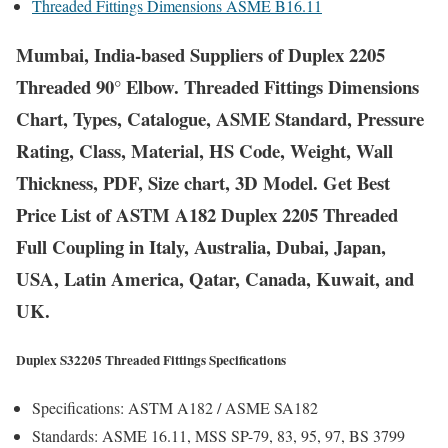
Threaded Fittings Dimensions ASME B16.11
Mumbai, India-based Suppliers of Duplex 2205
Threaded 90° Elbow. Threaded Fittings Dimensions
Chart, Types, Catalogue, ASME Standard, Pressure
Rating, Class, Material, HS Code, Weight, Wall
Thickness, PDF, Size chart, 3D Model. Get Best
Price List of ASTM A182 Duplex 2205 Threaded
Full Coupling in Italy, Australia, Dubai, Japan,
USA, Latin America, Qatar, Canada, Kuwait, and
UK.
Duplex S32205 Threaded Fittings Specifications
Specifications:
ASTM A182 / ASME SA182
Standards:
ASME 16.11, MSS SP-79, 83, 95, 97, BS 3799