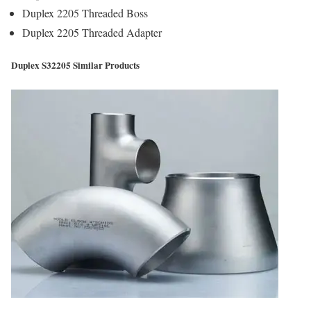
Duplex 2205 Threaded Boss
Duplex 2205 Threaded Adapter
Duplex S32205 Similar Products