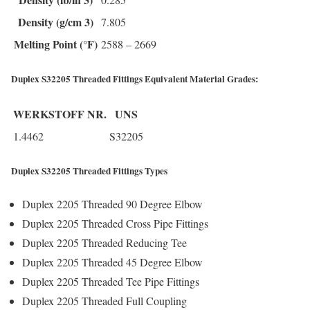
Density (g/cm 3)
7.805
Melting Point (°F)
2588 – 2669
Duplex S32205 Threaded Fittings Equivalent Material Grades:
WERKSTOFF NR.
UNS
1.4462
S32205
Duplex S32205 Threaded Fittings Types
Duplex 2205 Threaded 90 Degree Elbow
Duplex 2205 Threaded Cross Pipe Fittings
Duplex 2205 Threaded Reducing Tee
Duplex 2205 Threaded 45 Degree Elbow
Duplex 2205 Threaded Tee Pipe Fittings
Duplex 2205 Threaded Full Coupling