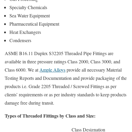
Specialty Chemicals
Sea Water Equipment
Pharmaceutical Equipment
Heat Exchangers
Condensers
ASME B16.11 Duplex S32205 Threaded Pipe Fittings are
available in three pressure ratings Class 2000, Class 3000, and
Class 6000. We at
Ample Alloys
provide all necessary Material
Testing Reports and Documentation and provide packaging of the
products i.e. Grade 2205 Threaded / Screwed Fittings as per
clients’ requirements or as per industry standards to keep products
damage free during transit.
Types of Threaded Fittings by Class and Size:
Class Designation