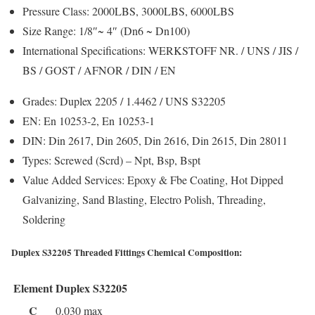
Pressure Class:
2000LBS, 3000LBS, 6000LBS
Size Range:
1/8″~ 4″ (Dn6 ~ Dn100)
International Specifications:
WERKSTOFF NR. / UNS / JIS /
BS / GOST / AFNOR / DIN / EN
Grades:
Duplex 2205 / 1.4462 / UNS S32205
EN:
En 10253-2, En 10253-1
DIN:
Din 2617, Din 2605, Din 2616, Din 2615, Din 28011
Types:
Screwed (Scrd) – Npt, Bsp, Bspt
Value Added Services:
Epoxy & Fbe Coating, Hot Dipped
Galvanizing, Sand Blasting, Electro Polish, Threading,
Soldering
Duplex S32205 Threaded Fittings Chemical Composition:
Element
Duplex S32205
C
0.030 max