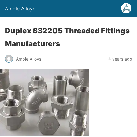
Ample Alloys
Duplex S32205 Threaded Fittings
Manufacturers
Ample Alloys
4 years ago