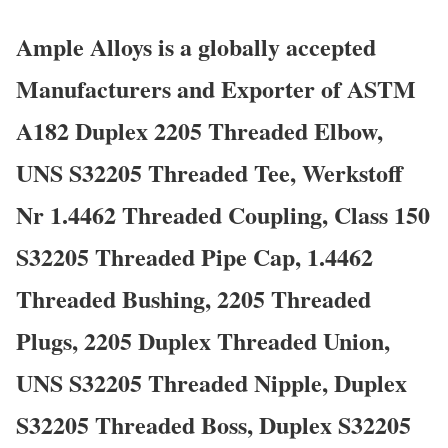
Ample Alloys is a globally accepted
Manufacturers and Exporter of ASTM
A182 Duplex 2205 Threaded Elbow,
UNS S32205 Threaded Tee, Werkstoff
Nr 1.4462 Threaded Coupling, Class 150
S32205 Threaded Pipe Cap, 1.4462
Threaded Bushing, 2205 Threaded
Plugs, 2205 Duplex Threaded Union,
UNS S32205 Threaded Nipple, Duplex
S32205 Threaded Boss, Duplex S32205