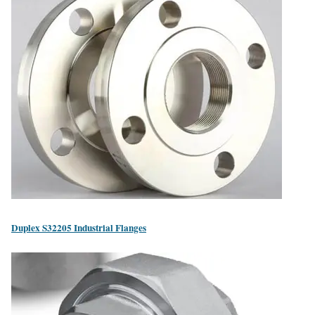
Duplex S32205 Industrial Flanges