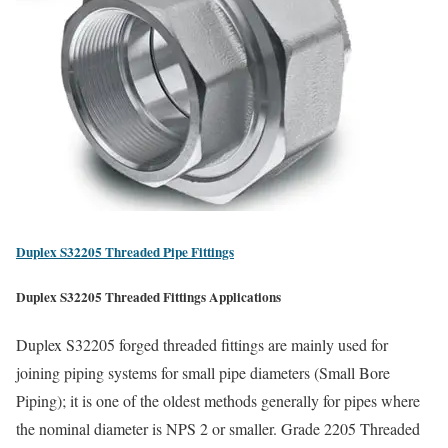
Duplex S32205 Threaded Pipe Fittings
Duplex S32205 Threaded Fittings Applications
Duplex S32205 forged threaded fittings are mainly used for
joining piping systems for small pipe diameters (Small Bore
Piping); it is one of the oldest methods generally for pipes where
the nominal diameter is NPS 2 or smaller. Grade 2205 Threaded