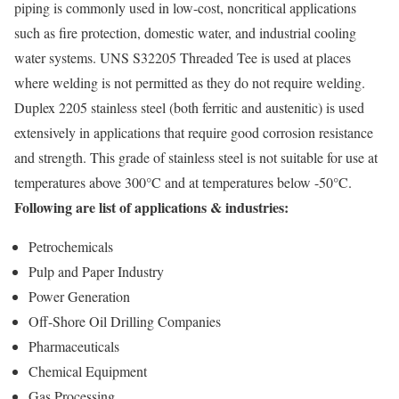
piping is commonly used in low-cost, noncritical applications
such as fire protection, domestic water, and industrial cooling
water systems. UNS S32205 Threaded Tee is used at places
where welding is not permitted as they do not require welding.
Duplex 2205 stainless steel (both ferritic and austenitic) is used
extensively in applications that require good corrosion resistance
and strength. This grade of stainless steel is not suitable for use at
temperatures above 300°C and at temperatures below -50°C.
Following are list of applications & industries:
Petrochemicals
Pulp and Paper Industry
Power Generation
Off-Shore Oil Drilling Companies
Pharmaceuticals
Chemical Equipment
Gas Processing