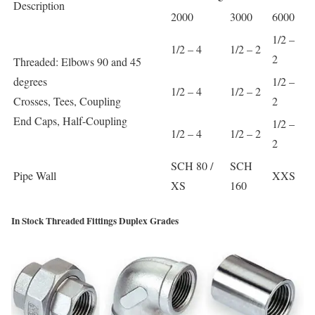
Description
2000
3000
6000
1/2 –
1/2 – 4
1/2 – 2
2
Threaded: Elbows 90 and 45
degrees
1/2 –
1/2 – 4
1/2 – 2
Crosses, Tees, Coupling
2
End Caps, Half-Coupling
1/2 –
1/2 – 4
1/2 – 2
2
SCH 80 /
SCH
Pipe Wall
XXS
XS
160
In Stock Threaded Fittings Duplex Grades