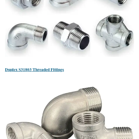
Duplex S31803 Threaded Fittings