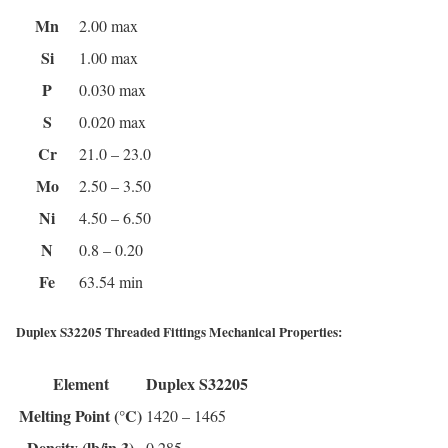
Mn
2.00 max
Si
1.00 max
P
0.030 max
S
0.020 max
Cr
21.0 – 23.0
Mo
2.50 – 3.50
Ni
4.50 – 6.50
N
0.8 – 0.20
Fe
63.54 min
Duplex S32205 Threaded Fittings Mechanical Properties:
Element
Duplex S32205
Melting Point (°C)
1420 – 1465
Density (lb/in 3)
0.285