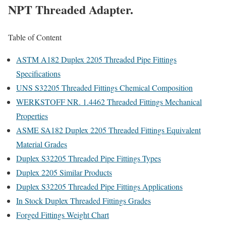
NPT Threaded Adapter.
Table of Content
ASTM A182 Duplex 2205 Threaded Pipe Fittings
Specifications
UNS S32205 Threaded Fittings Chemical Composition
WERKSTOFF NR. 1.4462 Threaded Fittings Mechanical
Properties
ASME SA182 Duplex 2205 Threaded Fittings Equivalent
Material Grades
Duplex S32205 Threaded Pipe Fittings Types
Duplex 2205 Similar Products
Duplex S32205 Threaded Pipe Fittings Applications
In Stock Duplex Threaded Fittings Grades
Forged Fittings Weight Chart