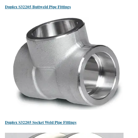
Duplex S32205 Buttweld Pipe Fittings
Duplex S32205 Socket Weld Pipe Fittings