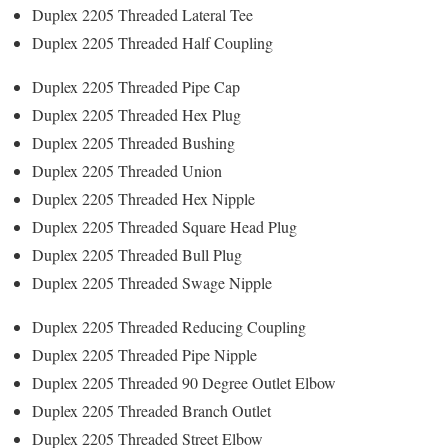
Duplex 2205 Threaded Lateral Tee
Duplex 2205 Threaded Half Coupling
Duplex 2205 Threaded Pipe Cap
Duplex 2205 Threaded Hex Plug
Duplex 2205 Threaded Bushing
Duplex 2205 Threaded Union
Duplex 2205 Threaded Hex Nipple
Duplex 2205 Threaded Square Head Plug
Duplex 2205 Threaded Bull Plug
Duplex 2205 Threaded Swage Nipple
Duplex 2205 Threaded Reducing Coupling
Duplex 2205 Threaded Pipe Nipple
Duplex 2205 Threaded 90 Degree Outlet Elbow
Duplex 2205 Threaded Branch Outlet
Duplex 2205 Threaded Street Elbow