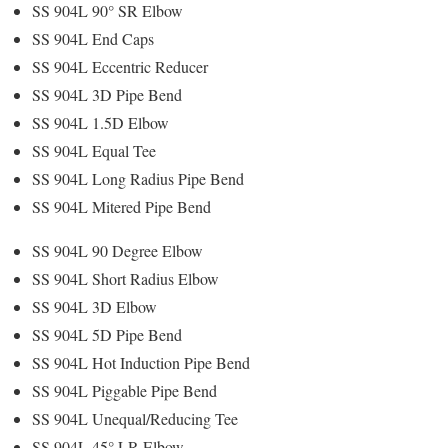
SS 904L 90° SR Elbow
SS 904L End Caps
SS 904L Eccentric Reducer
SS 904L 3D Pipe Bend
SS 904L 1.5D Elbow
SS 904L Equal Tee
SS 904L Long Radius Pipe Bend
SS 904L Mitered Pipe Bend
SS 904L 90 Degree Elbow
SS 904L Short Radius Elbow
SS 904L 3D Elbow
SS 904L 5D Pipe Bend
SS 904L Hot Induction Pipe Bend
SS 904L Piggable Pipe Bend
SS 904L Unequal/Reducing Tee
SS 904L 45° LR Elbow