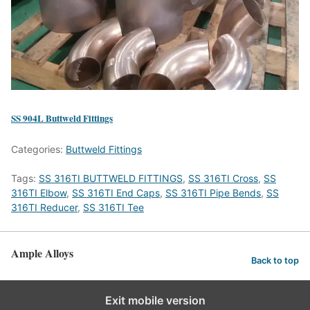
SS 904L Buttweld Fittings
Categories:
Buttweld Fittings
Tags:
SS 316TI BUTTWELD FITTINGS
,
SS 316TI Cross
,
SS
316TI Elbow
,
SS 316TI End Caps
,
SS 316TI Pipe Bends
,
SS
316TI Reducer
,
SS 316TI Tee
Ample Alloys
Back to top
Exit mobile version