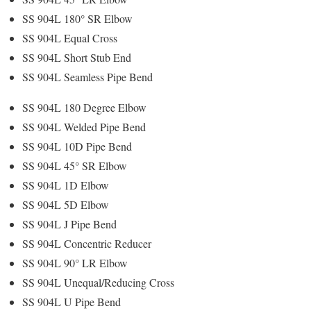
SS 904L 180° SR Elbow
SS 904L Equal Cross
SS 904L Short Stub End
SS 904L Seamless Pipe Bend
SS 904L 180 Degree Elbow
SS 904L Welded Pipe Bend
SS 904L 10D Pipe Bend
SS 904L 45° SR Elbow
SS 904L 1D Elbow
SS 904L 5D Elbow
SS 904L J Pipe Bend
SS 904L Concentric Reducer
SS 904L 90° LR Elbow
SS 904L Unequal/Reducing Cross
SS 904L U Pipe Bend