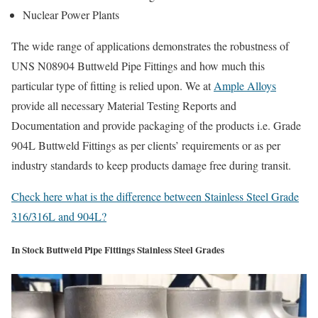
Nuclear Power Plants
The wide range of applications demonstrates the robustness of
UNS N08904 Buttweld Pipe Fittings and how much this
particular type of fitting is relied upon. We at
Ample Alloys
provide all necessary Material Testing Reports and
Documentation and provide packaging of the products i.e. Grade
904L Buttweld Fittings as per clients’ requirements or as per
industry standards to keep products damage free during transit.
Check here what is the difference between Stainless Steel Grade
316/316L and 904L?
In Stock Buttweld Pipe Fittings Stainless Steel Grades