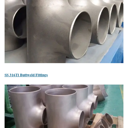
SS 316Ti Buttweld Fittings