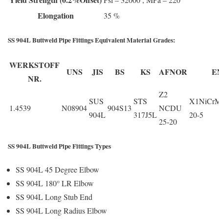
Elongation
35 %
SS 904L Buttweld Pipe Fittings Equivalent Material Grades:
WERKSTOFF
UNS
JIS
BS
KS
AFNOR
E
NR.
Z2
SUS
STS
X1NiCr
1.4539
N08904
904S13
NCDU
904L
317J5L
20-5
25-20
SS 904L Buttweld Pipe Fittings Types
SS 904L 45 Degree Elbow
SS 904L 180° LR Elbow
SS 904L Long Stub End
SS 904L Long Radius Elbow