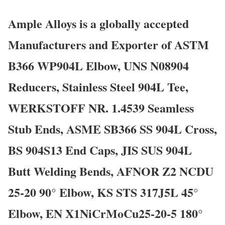
Ample Alloys is a globally accepted
Manufacturers and Exporter of ASTM
B366 WP904L Elbow, UNS N08904
Reducers, Stainless Steel 904L Tee,
WERKSTOFF NR. 1.4539 Seamless
Stub Ends, ASME SB366 SS 904L Cross,
BS 904S13 End Caps, JIS SUS 904L
Butt Welding Bends, AFNOR Z2 NCDU
25-20 90° Elbow, KS STS 317J5L 45°
Elbow, EN X1NiCrMoCu25-20-5 180°