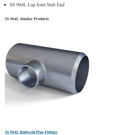
SS 904L Lap Joint Stub End
SS 904L Similar Products
SS 904L Buttweld Pipe Fittings