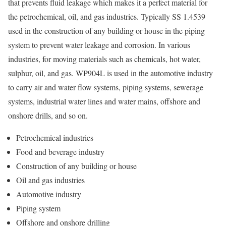
that prevents fluid leakage which makes it a perfect material for
the petrochemical, oil, and gas industries. Typically SS 1.4539
used in the construction of any building or house in the piping
system to prevent water leakage and corrosion. In various
industries, for moving materials such as chemicals, hot water,
sulphur, oil, and gas. WP904L is used in the automotive industry
to carry air and water flow systems, piping systems, sewerage
systems, industrial water lines and water mains, offshore and
onshore drills, and so on.
Petrochemical industries
Food and beverage industry
Construction of any building or house
Oil and gas industries
Automotive industry
Piping system
Offshore and onshore drilling