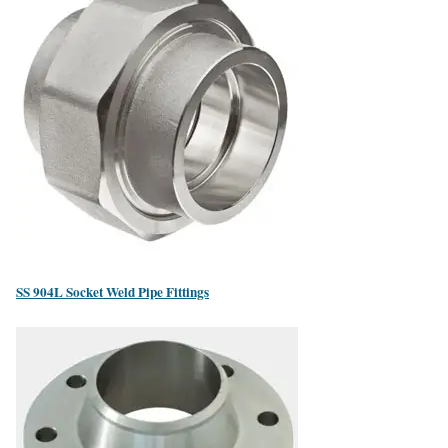
SS 904L Socket Weld Pipe Fittings