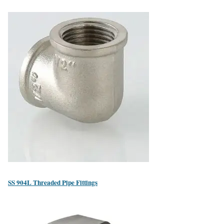
SS 904L Threaded Pipe Fittings