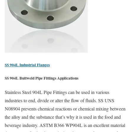
SS 904L Industrial Flanges
SS 904L Buttweld Pipe Fittings Applications
Stainless Steel 904L Pipe Fittings can be used in various
industries to end, divide or alter the flow of fluids. SS UNS
N08904 prevents chemical reactions or chemical mixing between
the alloy and the substance that’s why it is used in the food and
beverage industry. ASTM B366 WP904L is an excellent material