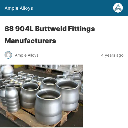
Ample Alloys
SS 904L Buttweld Fittings
Manufacturers
Ample Alloys
4 years ago