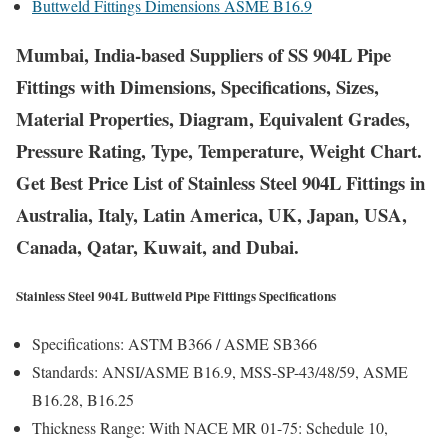
Buttweld Fittings Dimensions ASME B16.9
Mumbai, India-based Suppliers of SS 904L Pipe
Fittings with Dimensions, Specifications, Sizes,
Material Properties, Diagram, Equivalent Grades,
Pressure Rating, Type, Temperature, Weight Chart.
Get Best Price List of Stainless Steel 904L Fittings in
Australia, Italy, Latin America, UK, Japan, USA,
Canada, Qatar, Kuwait, and Dubai.
Stainless Steel 904L Buttweld Pipe Fittings Specifications
Specifications:
ASTM B366 / ASME SB366
Standards:
ANSI/ASME B16.9, MSS-SP-43/48/59, ASME
B16.28, B16.25
Thickness Range:
With NACE MR 01-75: Schedule 10,