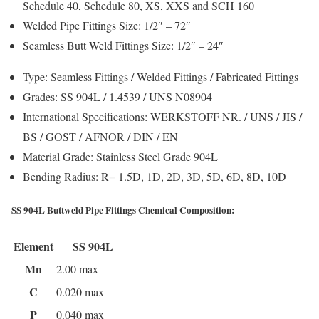
Schedule 40, Schedule 80, XS, XXS and SCH 160
Welded Pipe Fittings Size:
1/2″ – 72″
Seamless Butt Weld Fittings Size:
1/2″ – 24″
Type:
Seamless Fittings / Welded Fittings / Fabricated Fittings
Grades:
SS 904L / 1.4539 / UNS N08904
International Specifications:
WERKSTOFF NR. / UNS / JIS /
BS / GOST / AFNOR / DIN / EN
Material Grade:
Stainless Steel Grade 904L
Bending Radius:
R= 1.5D, 1D, 2D, 3D, 5D, 6D, 8D, 10D
SS 904L Buttweld Pipe Fittings Chemical Composition:
Element
SS 904L
Mn
2.00 max
C
0.020 max
P
0.040 max