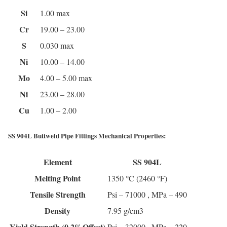
Si
1.00 max
Cr
19.00 – 23.00
S
0.030 max
Ni
10.00 – 14.00
Mo
4.00 – 5.00 max
Ni
23.00 – 28.00
Cu
1.00 – 2.00
SS 904L Buttweld Pipe Fittings Mechanical Properties:
Element
SS 904L
Melting Point
1350 °C (2460 °F)
Tensile Strength
Psi – 71000 , MPa – 490
Density
7.95 g/cm3
Yield Strength (0.2%Offset)
Psi – 32000 , MPa – 220