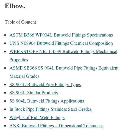
Elbow.
Table of Content
ASTM B366 WP904L Buttweld Fittings Specifications
UNS N08904 Buttweld Fittings Chemical Composition
WERKSTOFF NR. 1.4539 Buttweld Fittings Mechanical
Properties
ASME SB366 SS 904L Buttweld Pipe Fittings Equivalent
Material Grades
SS 904L Buttweld Pipe Fittings Types
SS 904L Similar Products
SS 904L Buttweld Fittings Applications
In Stock Pipe Fittings Stainless Steel Grades
Weights of Butt Weld Fittings
ANSI Buttweld Fittings – Dimensional Tolerances