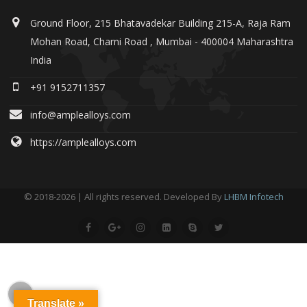
Ground Floor, 215 Bhatavadekar Building 215-A, Raja Ram
Mohan Road, Charni Road , Mumbai - 400004 Maharashtra
India
+91 9152711357
info@amplealloys.com
https://amplealloys.com
© 2018-2026 | All rights reserved. Developed By
LHBM Infotech
Translate »