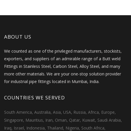
ABOUT US
We counted as one of the privileged manufacturers, stockists,
exporters, and suppliers of an admirable range of a Butt weld
Fittings in Stainless Steel, Carbon Steel, Alloy Steel, and many
more other materials. We are your one-stop solution provider
for industrial pipe fittings located in Mumbai, India.
COUNTRIES WE SERVED
South America, Australia, Asia, USA, Russia, Africa, Europe,
Singapore, Mauritius, Iran, Oman, Qatar, Kuwait, Saudi Arabia,
Iraq, Israel, Indonesia, Thailand, Nigeria, South Africa,