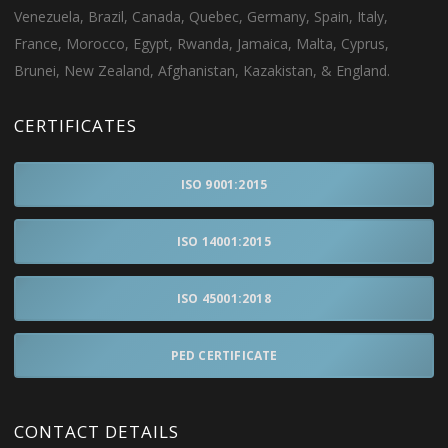
Venezuela, Brazil, Canada, Quebec, Germany, Spain, Italy,
France, Morocco, Egypt, Rwanda, Jamaica, Malta, Cyprus,
Brunei, New Zealand, Afghanistan, Kazakistan, & England.
CERTIFICATES
ISO 9001:2015
ISO 14001:2015
ISO 45001:2018
PED CERTIFICATE
CONTACT DETAILS