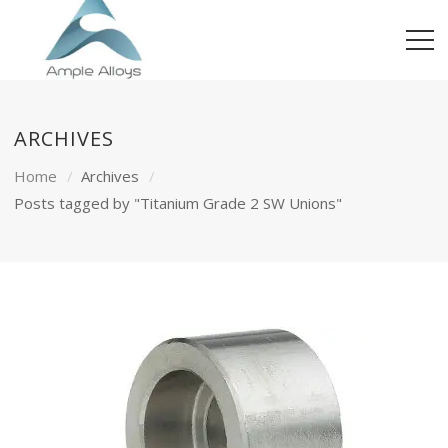
ARCHIVES
Home
Archives
Posts tagged by "Titanium Grade 2 SW Unions"