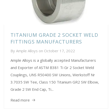
TITANIUM GRADE 2 SOCKET WELD
FITTINGS MANUFACTURERS
By
Ample Alloys
on
October 17, 2022
Ample Alloys is a globally accepted Manufacturers
and Exporter of ASTM B381 Ti Gr 2 Socket Weld
Couplings, UNS R50400 SW Unions, Werkstoff Nr
3.7035 SW Tee, Class 150 Titanium GR2 SW Elbow,
Grade 2 SW End Cap, Ti...
Read more