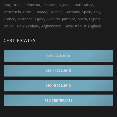
Iraq, Israel, Indonesia, Thailand, Nigeria, South Africa,
Venezuela, Brazil, Canada, Quebec, Germany, Spain, Italy,
France, Morocco, Egypt, Rwanda, Jamaica, Malta, Cyprus,
Brunei, New Zealand, Afghanistan, Kazakistan, & England.
CERTIFICATES
ISO 9001:2015
ISO 14001:2015
ISO 45001:2018
PED CERTIFICATE