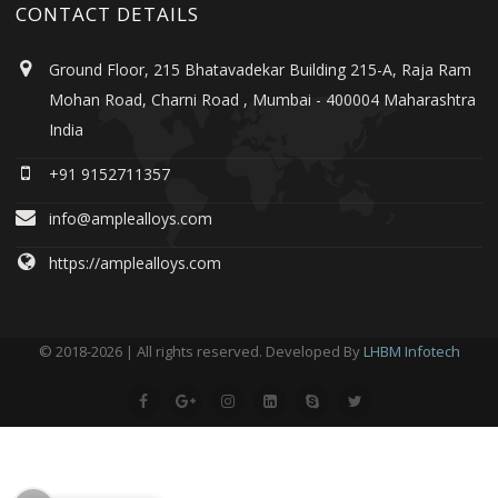
CONTACT DETAILS
Ground Floor, 215 Bhatavadekar Building 215-A, Raja Ram
Mohan Road, Charni Road , Mumbai - 400004 Maharashtra
India
+91 9152711357
info@amplealloys.com
https://amplealloys.com
© 2018-2026 | All rights reserved. Developed By
LHBM Infotech