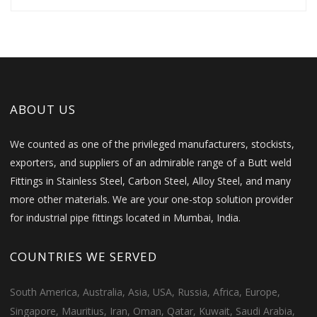
ABOUT US
We counted as one of the privileged manufacturers, stockists,
exporters, and suppliers of an admirable range of a Butt weld
Fittings in Stainless Steel, Carbon Steel, Alloy Steel, and many
more other materials. We are your one-stop solution provider
for industrial pipe fittings located in Mumbai, India.
COUNTRIES WE SERVED
South America, Australia, Asia, USA, Russia, Africa, Europe,
Singapore, Mauritius, Iran, Oman, Qatar, Kuwait, Saudi Arabia,