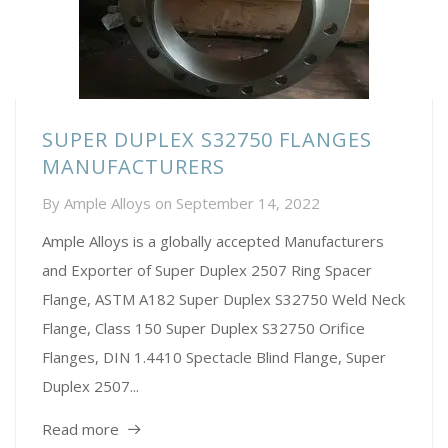
SUPER DUPLEX S32750 FLANGES
MANUFACTURERS
By
Ample Alloys
on
September 14, 2022
Ample Alloys is a globally accepted Manufacturers
and Exporter of Super Duplex 2507 Ring Spacer
Flange, ASTM A182 Super Duplex S32750 Weld Neck
Flange, Class 150 Super Duplex S32750 Orifice
Flanges, DIN 1.4410 Spectacle Blind Flange, Super
Duplex 2507...
Read more