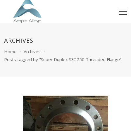
ARCHIVES
Home
Archives
Posts tagged by "Super Duplex S32750 Threaded Flange"