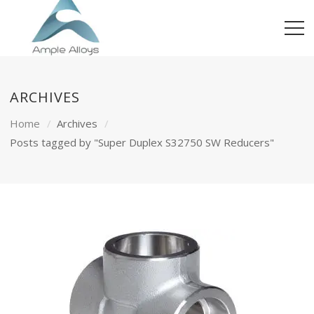
ARCHIVES
Home
Archives
Posts tagged by "Super Duplex S32750 SW Reducers"