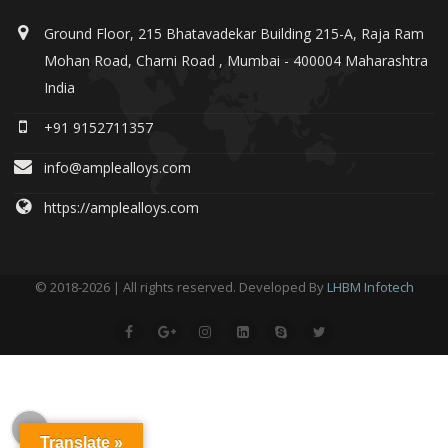
Ground Floor, 215 Bhatavadekar Building 215-A, Raja Ram
Mohan Road, Charni Road , Mumbai - 400004 Maharashtra
India
+91 9152711357
info@amplealloys.com
https://amplealloys.com
© 2018-2026 | All rights reserved. Developed By
LHBM Infotech
Translate »