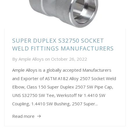
SUPER DUPLEX S32750 SOCKET
WELD FITTINGS MANUFACTURERS
By
Ample Alloys
on
October 26, 2022
Ample Alloys is a globally accepted Manufacturers
and Exporter of ASTM A182 Alloy 2507 Socket Weld
Elbow, Class 150 Super Duplex 2507 SW Pipe Cap,
UNS S32750 SW Tee, Werkstoff Nr 1.4410 SW
Coupling, 1.4410 SW Bushing, 2507 Super...
Read more