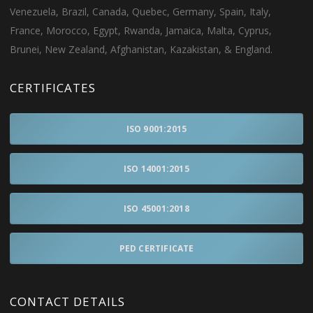
Venezuela, Brazil, Canada, Quebec, Germany, Spain, Italy,
France, Morocco, Egypt, Rwanda, Jamaica, Malta, Cyprus,
Brunei, New Zealand, Afghanistan, Kazakistan, & England.
CERTIFICATES
ISO 9001:2015
ISO 14001:2015
ISO 45001:2018
PED CERTIFICATE
CONTACT DETAILS