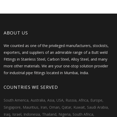
ABOUT US
We counted as one of the privileged manufacturers, stockists,
exporters, and suppliers of an admirable range of a Butt weld
Fittings in Stainless Steel, Carbon Steel, Alloy Steel, and many
more other materials. We are your one-stop solution provider
for industrial pipe fittings located in Mumbai, India.
COUNTRIES WE SERVED
South America, Australia, Asia, USA, Russia, Africa, Europe,
Singapore, Mauritius, Iran, Oman, Qatar, Kuwait, Saudi Arabia,
Iraq, Israel, Indonesia, Thailand, Nigeria, South Africa,