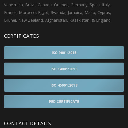
Venezuela, Brazil, Canada, Quebec, Germany, Spain, Italy,
France, Morocco, Egypt, Rwanda, Jamaica, Malta, Cyprus,
Brunei, New Zealand, Afghanistan, Kazakistan, & England.
CERTIFICATES
ISO 9001:2015
ISO 14001:2015
ISO 45001:2018
PED CERTIFICATE
CONTACT DETAILS