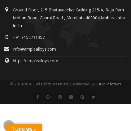
Ground Floor, 215 Bhatavadekar Building 215-A, Raja Ram
Mohan Road, Charni Road , Mumbai - 400004 Maharashtra
India
+91 9152711357
info@amplealloys.com
https://amplealloys.com
© 2018-2026 | All rights reserved. Developed By
LHBM Infotech
Translate »