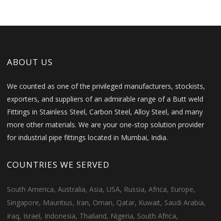
ABOUT US
We counted as one of the privileged manufacturers, stockists,
exporters, and suppliers of an admirable range of a Butt weld
Fittings in Stainless Steel, Carbon Steel, Alloy Steel, and many
more other materials. We are your one-stop solution provider
for industrial pipe fittings located in Mumbai, India.
COUNTRIES WE SERVED
South America, Australia, Asia, USA, Russia, Africa, Europe,
Singapore, Mauritius, Iran, Oman, Qatar, Kuwait, Saudi Arabia,
Iraq, Israel, Indonesia, Thailand, Nigeria, South Africa,