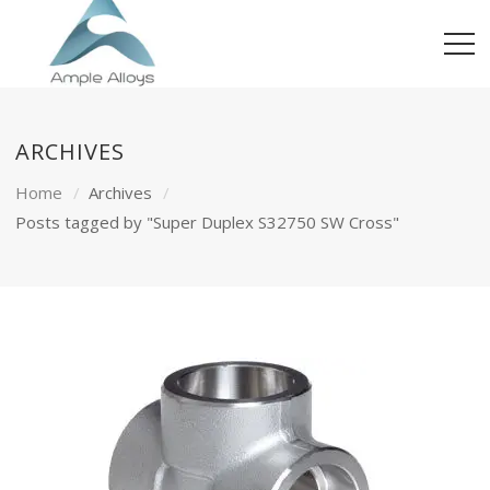
ARCHIVES
Home
Archives
Posts tagged by "Super Duplex S32750 SW Cross"