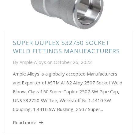
SUPER DUPLEX S32750 SOCKET
WELD FITTINGS MANUFACTURERS
By
Ample Alloys
on
October 26, 2022
Ample Alloys is a globally accepted Manufacturers
and Exporter of ASTM A182 Alloy 2507 Socket Weld
Elbow, Class 150 Super Duplex 2507 SW Pipe Cap,
UNS S32750 SW Tee, Werkstoff Nr 1.4410 SW
Coupling, 1.4410 SW Bushing, 2507 Super...
Read more