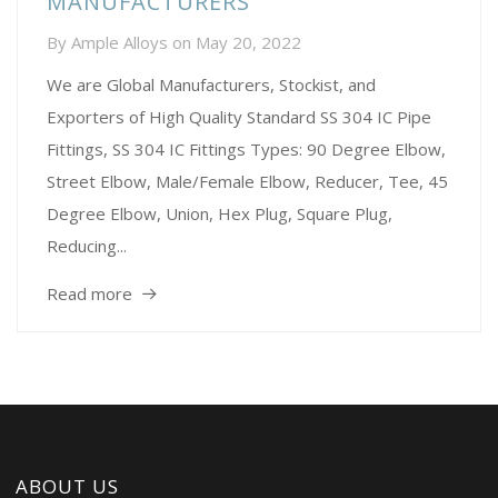
MANUFACTURERS
By
Ample Alloys
on
May 20, 2022
We are Global Manufacturers, Stockist, and
Exporters of High Quality Standard SS 304 IC Pipe
Fittings, SS 304 IC Fittings Types: 90 Degree Elbow,
Street Elbow, Male/Female Elbow, Reducer, Tee, 45
Degree Elbow, Union, Hex Plug, Square Plug,
Reducing...
Read more
ABOUT US