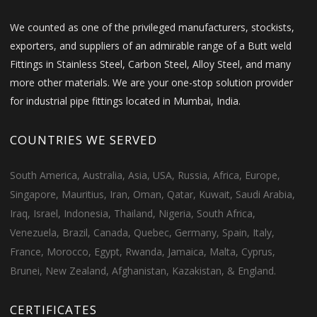
We counted as one of the privileged manufacturers, stockists,
exporters, and suppliers of an admirable range of a Butt weld
Fittings in Stainless Steel, Carbon Steel, Alloy Steel, and many
more other materials. We are your one-stop solution provider
for industrial pipe fittings located in Mumbai, India.
COUNTRIES WE SERVED
South America, Australia, Asia, USA, Russia, Africa, Europe,
Singapore, Mauritius, Iran, Oman, Qatar, Kuwait, Saudi Arabia,
Iraq, Israel, Indonesia, Thailand, Nigeria, South Africa,
Venezuela, Brazil, Canada, Quebec, Germany, Spain, Italy,
France, Morocco, Egypt, Rwanda, Jamaica, Malta, Cyprus,
Brunei, New Zealand, Afghanistan, Kazakistan, & England.
CERTIFICATES