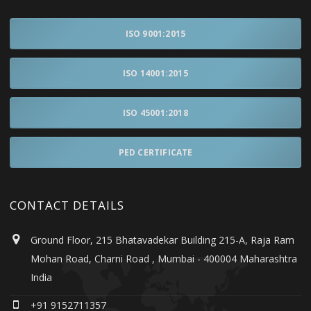
ISO 9001:2015
ISO 14001:2015
ISO 45001:2018
PED CERTIFICATE
CONTACT DETAILS
Ground Floor, 215 Bhatavadekar Building 215-A, Raja Ram
Mohan Road, Charni Road , Mumbai - 400004 Maharashtra
India
+91 9152711357