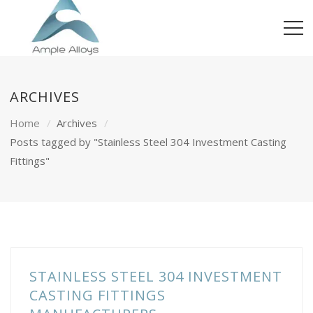
ARCHIVES
Home
Archives
Posts tagged by "Stainless Steel 304 Investment Casting
Fittings"
STAINLESS STEEL 304 INVESTMENT
CASTING FITTINGS