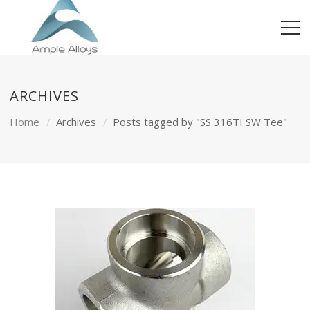
ARCHIVES
Home
Archives
Posts tagged by "SS 316TI SW Tee"