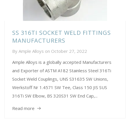
SS 316TI SOCKET WELD FITTINGS
MANUFACTURERS
By
Ample Alloys
on
October 27, 2022
Ample Alloys is a globally accepted Manufacturers
and Exporter of ASTM A182 Stainless Steel 316Ti
Socket Weld Couplings, UNS S31635 SW Unions,
Werkstoff Nr 1.4571 SW Tee, Class 150 JIS SUS
316Ti SW Elbow, BS 320S31 SW End Cap,...
Read more