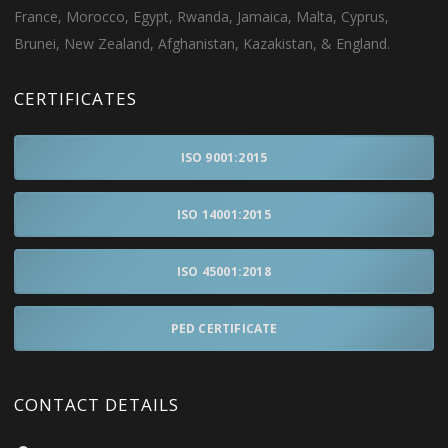
France, Morocco, Egypt, Rwanda, Jamaica, Malta, Cyprus,
Brunei, New Zealand, Afghanistan, Kazakistan, & England.
CERTIFICATES
ISO 9001:2015
ISO 14001:2015
ISO 45001:2018
PED CERTIFICATE
CONTACT DETAILS