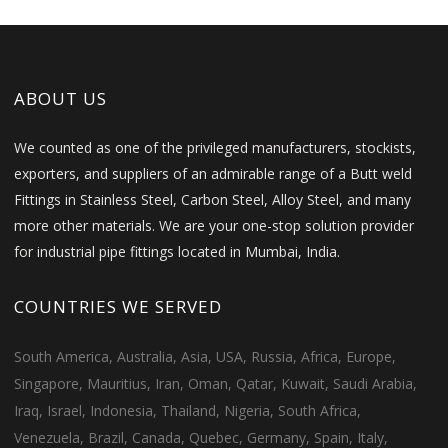
ABOUT US
We counted as one of the privileged manufacturers, stockists,
exporters, and suppliers of an admirable range of a Butt weld
Fittings in Stainless Steel, Carbon Steel, Alloy Steel, and many
more other materials. We are your one-stop solution provider
for industrial pipe fittings located in Mumbai, India.
COUNTRIES WE SERVED
South America, Australia, Asia, USA, Russia, Africa, Europe,
Singapore, Mauritius, Iran, Oman, Qatar, Kuwait, Saudi Arabia,
Iraq, Israel, Indonesia, Thailand, Nigeria, South Africa,
Venezuela, Brazil, Canada, Quebec, Germany, Spain, Italy,