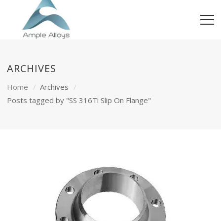
ARCHIVES
Home
Archives
Posts tagged by "SS 316Ti Slip On Flange"