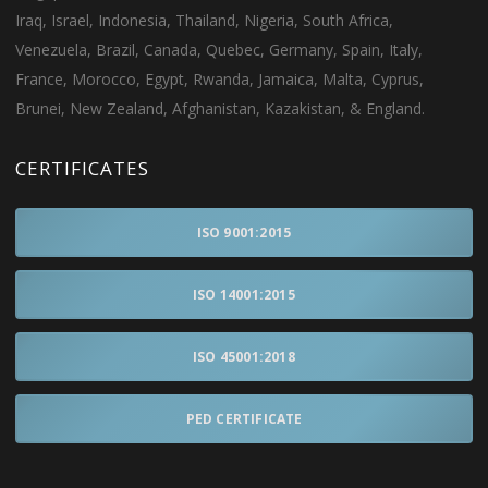
Iraq, Israel, Indonesia, Thailand, Nigeria, South Africa,
Venezuela, Brazil, Canada, Quebec, Germany, Spain, Italy,
France, Morocco, Egypt, Rwanda, Jamaica, Malta, Cyprus,
Brunei, New Zealand, Afghanistan, Kazakistan, & England.
CERTIFICATES
ISO 9001:2015
ISO 14001:2015
ISO 45001:2018
PED CERTIFICATE