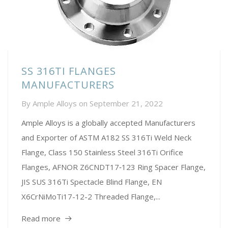
SS 316TI FLANGES
MANUFACTURERS
By
Ample Alloys
on
September 21, 2022
Ample Alloys is a globally accepted Manufacturers
and Exporter of ASTM A182 SS 316Ti Weld Neck
Flange, Class 150 Stainless Steel 316Ti Orifice
Flanges, AFNOR Z6CNDT17‐123 Ring Spacer Flange,
JIS SUS 316Ti Spectacle Blind Flange, EN
X6CrNiMoTi17-12-2 Threaded Flange,...
Read more