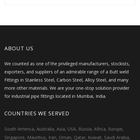
ABOUT US
We counted as one of the privileged manufacturers, stockists,
exporters, and suppliers of an admirable range of a Butt weld
Fittings in Stainless Steel, Carbon Steel, Alloy Steel, and many
more other materials. We are your one-stop solution provider
for industrial pipe fittings located in Mumbai, India.
COUNTRIES WE SERVED
South America, Australia, Asia, USA, Russia, Africa, Europe,
Singapore, Mauritius, Iran, Oman, Qatar, Kuwait, Saudi Arabia,