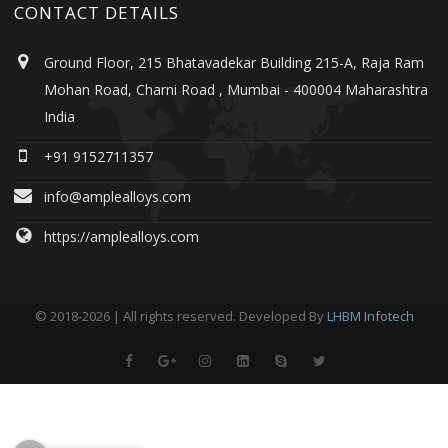
CONTACT DETAILS
Ground Floor, 215 Bhatavadekar Building 215-A, Raja Ram
Mohan Road, Charni Road , Mumbai - 400004 Maharashtra
India
+91 9152711357
info@amplealloys.com
https://amplealloys.com
© 2018-2026 | All rights reserved. Developed By
LHBM Infotech