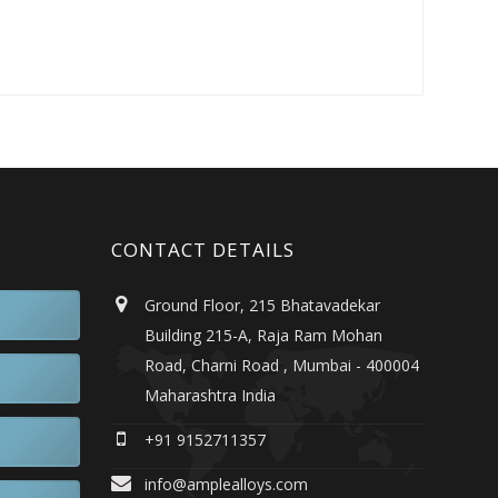
CONTACT DETAILS
Ground Floor, 215 Bhatavadekar
Building 215-A, Raja Ram Mohan
Road, Charni Road , Mumbai - 400004
Maharashtra India
+91 9152711357
info@amplealloys.com