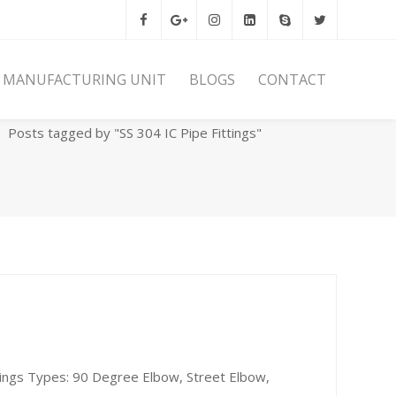
MANUFACTURING UNIT
BLOGS
CONTACT
Home
Archives
Posts tagged by "SS 304 IC Pipe Fittings"
ttings Types: 90 Degree Elbow, Street Elbow,