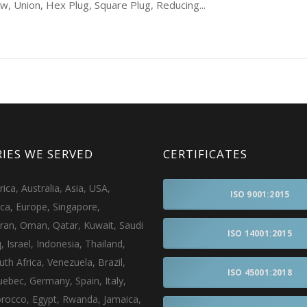
 Union, Hex Plug, Square Plug, Reducing...
IES WE SERVED
CERTIFICATES
ca, Australia, Asia, USA,
ISO 9001:2015
ica, Europe, Singapore,
Iran, Oman, Qatar, Kuwait, Saudi
ISO 14001:2015
q, Israel, Indonesia, Thailand,
uth Africa, Venezuela, Brazil,
ISO 45001:2018
ebec, Germany, Spain, Italy,
rocco, Egypt, Rwanda, Jamaica,