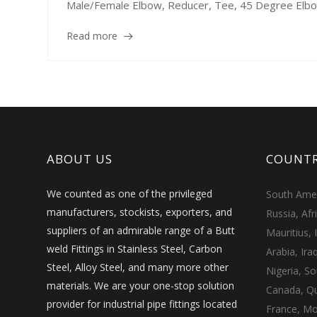
Male/Female Elbow, Reducer, Tee, 45 Degree Elbow,
Read more
ABOUT US
COUNTR
We counted as one of the privileged
South Ameri
manufacturers, stockists, exporters, and
Russia, Afr
suppliers of an admirable range of a Butt
Mauritius, 
weld Fittings in Stainless Steel, Carbon
Arabia, Ira
Steel, Alloy Steel, and many more other
Nigeria, So
materials. We are your one-stop solution
Canada, Qu
provider for industrial pipe fittings located
France, Mo