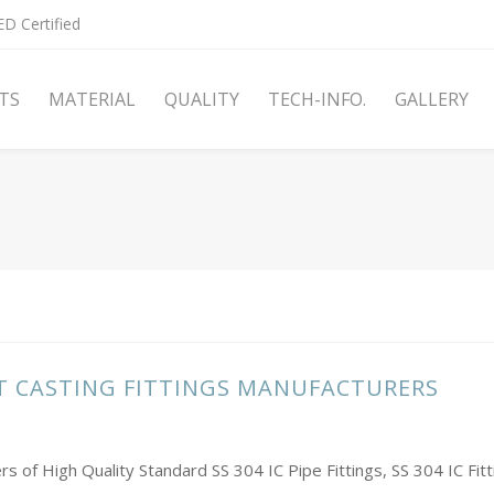
D Certified
TS
MATERIAL
QUALITY
TECH-INFO.
GALLERY
NT CASTING FITTINGS MANUFACTURERS
rs of High Quality Standard SS 304 IC Pipe Fittings, SS 304 IC Fi