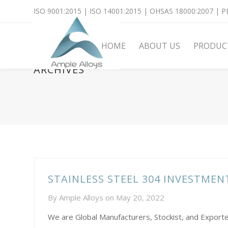
ISO 9001:2015 | ISO 14001:2015 | OHSAS 18000:2007 | PE
HOME
ABOUT US
PRODUC
ARCHIVES
STAINLESS STEEL 304 INVESTME
By
Ample Alloys
on
May 20, 2022
We are Global Manufacturers, Stockist, and Exporte