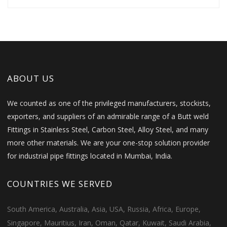
ABOUT US
We counted as one of the privileged manufacturers, stockists,
exporters, and suppliers of an admirable range of a Butt weld
Fittings in Stainless Steel, Carbon Steel, Alloy Steel, and many
more other materials. We are your one-stop solution provider
for industrial pipe fittings located in Mumbai, India.
COUNTRIES WE SERVED
South America, Australia, Asia, USA, Russia, Africa, Europe,
Singapore, Mauritius, Iran, Oman, Qatar, Kuwait, Saudi Arabia,