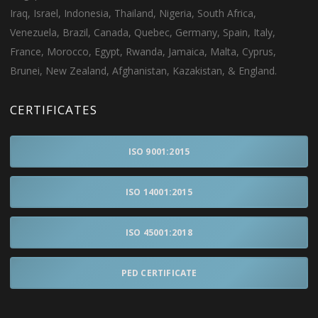
Iraq, Israel, Indonesia, Thailand, Nigeria, South Africa,
Venezuela, Brazil, Canada, Quebec, Germany, Spain, Italy,
France, Morocco, Egypt, Rwanda, Jamaica, Malta, Cyprus,
Brunei, New Zealand, Afghanistan, Kazakistan, & England.
CERTIFICATES
ISO 9001:2015
ISO 14001:2015
ISO 45001:2018
PED CERTIFICATE