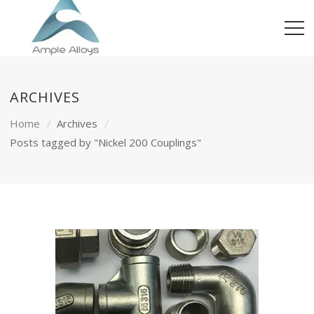
ARCHIVES
Home
Archives
Posts tagged by "Nickel 200 Couplings"