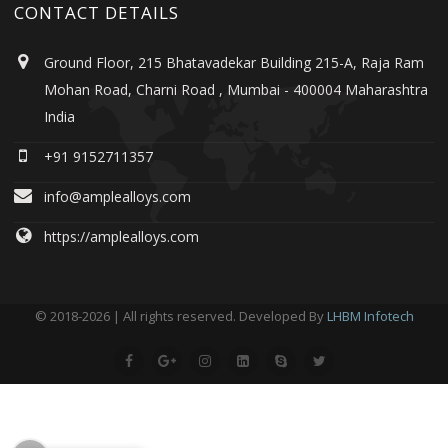
CONTACT DETAILS
Ground Floor, 215 Bhatavadekar Building 215-A, Raja Ram
Mohan Road, Charni Road , Mumbai - 400004 Maharashtra
India
+91 9152711357
info@amplealloys.com
https://amplealloys.com
© 2018-2026 | All rights reserved. Developed By
LHBM Infotech