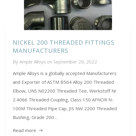
NICKEL 200 THREADED FITTINGS
MANUFACTURERS
By
Ample Alloys
on
September 29, 2022
Ample Alloys is a globally accepted Manufacturers
and Exporter of ASTM B564 Alloy 200 Threaded
Elbow, UNS N02200 Threaded Tee, Werkstoff Nr
2.4066 Threaded Coupling, Class 150 AFNOR N-
100M Threaded Pipe Cap, JIS NW 2200 Threaded
Bushing, Grade 200...
Read more