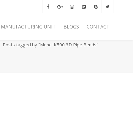
MANUFACTURING UNIT
BLOGS
CONTACT
Home
Archives
Posts tagged by "Monel K500 3D Pipe Bends"