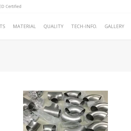
D Certified
TS
MATERIAL
QUALITY
TECH-INFO.
GALLERY