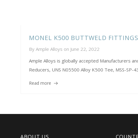
MONEL K500 BUTTWELD FITTING
By
Ample Alloys
on
June 22, 2022
Ample Alloys is globally accepted Manufacturers 
Reducers, UNS N05500 Alloy K500 Tee, MSS-SP-43 
Read more
ABOUT US
COUNTR