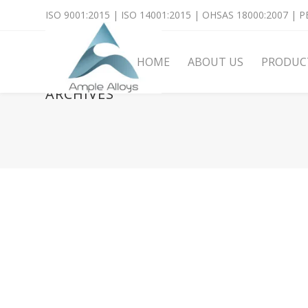
ISO 9001:2015 | ISO 14001:2015 | OHSAS 18000:2007 | PE
HOME
ABOUT US
PRODUC
ARCHIVES