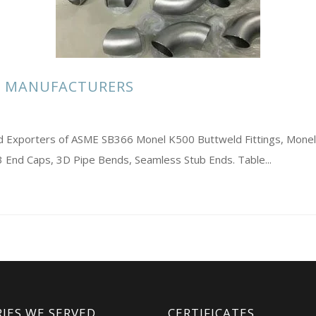
S MANUFACTURERS
and Exporters of ASME SB366 Monel K500 Buttweld Fittings, Mone
End Caps, 3D Pipe Bends, Seamless Stub Ends. Table...
IES WE SERVED
CERTIFICATES