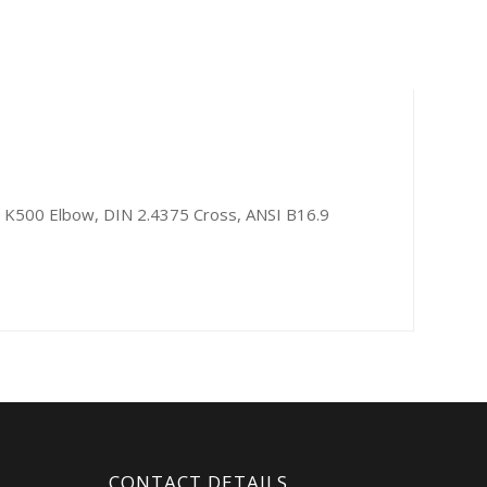
l K500 Elbow, DIN 2.4375 Cross, ANSI B16.9
CONTACT DETAILS