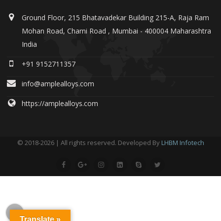
Ground Floor, 215 Bhatavadekar Building 215-A, Raja Ram
Mohan Road, Charni Road , Mumbai - 400004 Maharashtra
India
+91 9152711357
info@amplealloys.com
https://amplealloys.com
© 2018-2026 | All rights reserved. Developed By
LHBM Infotech
Translate »