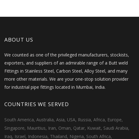
ABOUT US
We counted as one of the privileged manufacturers, stockists,
exporters, and suppliers of an admirable range of a Butt weld
Fittings in Stainless Steel, Carbon Steel, Alloy Steel, and many
more other materials. We are your one-stop solution provider
for industrial pipe fittings located in Mumbai, India.
COUNTRIES WE SERVED
South America, Australia, Asia, USA, Russia, Africa, Europe,
Singapore, Mauritius, Iran, Oman, Qatar, Kuwait, Saudi Arabia,
Iraq, Israel, Indonesia, Thailand, Nigeria, South Africa,