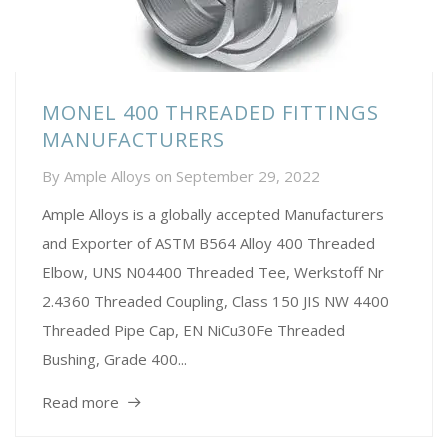
MONEL 400 THREADED FITTINGS
MANUFACTURERS
By
Ample Alloys
on
September 29, 2022
Ample Alloys is a globally accepted Manufacturers
and Exporter of ASTM B564 Alloy 400 Threaded
Elbow, UNS N04400 Threaded Tee, Werkstoff Nr
2.4360 Threaded Coupling, Class 150 JIS NW 4400
Threaded Pipe Cap, EN NiCu30Fe Threaded
Bushing, Grade 400...
Read more