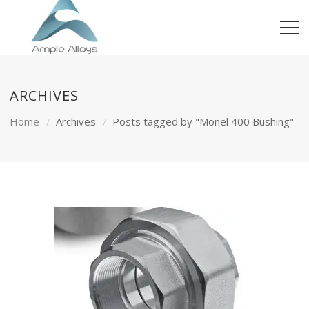
ARCHIVES
Home
Archives
Posts tagged by "Monel 400 Bushing"