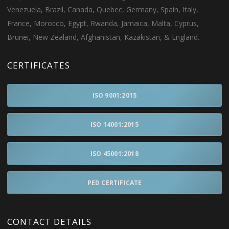
Venezuela, Brazil, Canada, Quebec, Germany, Spain, Italy,
France, Morocco, Egypt, Rwanda, Jamaica, Malta, Cyprus,
Brunei, New Zealand, Afghanistan, Kazakistan, & England.
CERTIFICATES
ISO 9001:2015
ISO 14001:2015
ISO 45001:2018
PED CERTIFICATE
CONTACT DETAILS