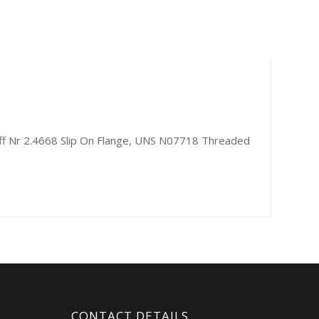
off Nr 2.4668 Slip On Flange, UNS N07718 Threaded
CONTACT DETAILS