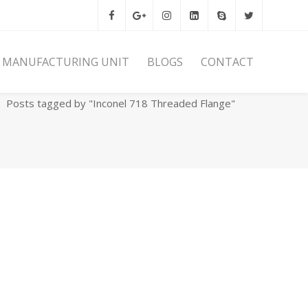
MANUFACTURING UNIT
BLOGS
CONTACT
Home
Archives
Posts tagged by "Inconel 718 Threaded Flange"