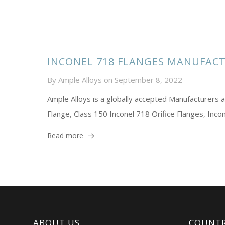
INCONEL 718 FLANGES MANUFAC
By
Ample Alloys
on
September 8, 2022
Ample Alloys is a globally accepted Manufacturer
Flange, Class 150 Inconel 718 Orifice Flanges, Incone
Read more
ABOUT US
COUNTR