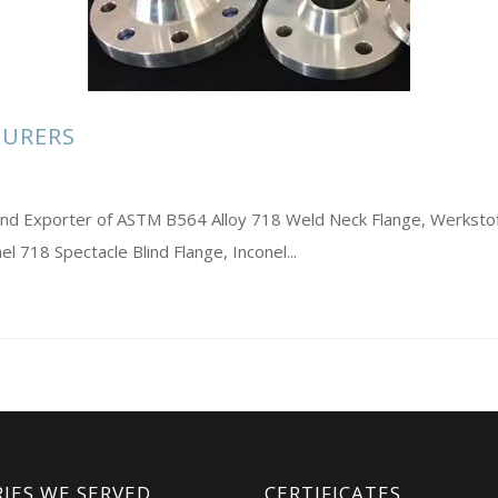
TURERS
s and Exporter of ASTM B564 Alloy 718 Weld Neck Flange, Werkst
l 718 Spectacle Blind Flange, Inconel...
IES WE SERVED
CERTIFICATES