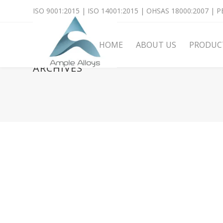
ISO 9001:2015 | ISO 14001:2015 | OHSAS 18000:2007 | PE
HOME
ABOUT US
PRODUC
ARCHIVES