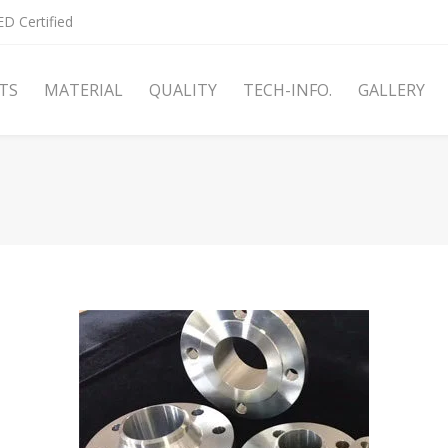
D Certified
TS
MATERIAL
QUALITY
TECH-INFO.
GALLERY