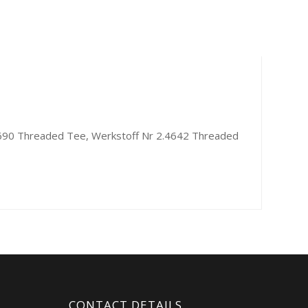
6690 Threaded Tee, Werkstoff Nr 2.4642 Threaded
CONTACT DETAILS