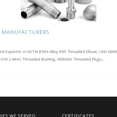
S MANUFACTURERS
rs and Exporter of ASTM B564 Alloy 690 Threaded Elbow, UNS N0
 DIN 2.4642 Threaded Bushing, N06690 Threaded Plugs,...
IES WE SERVED
CERTIFICATES