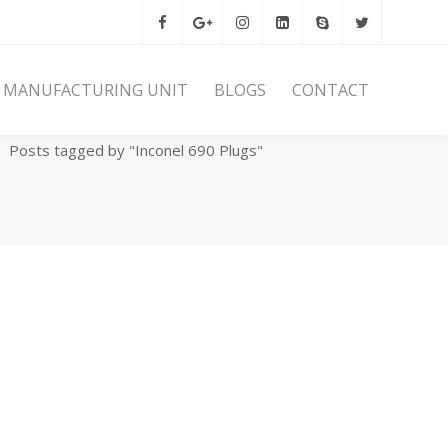
MANUFACTURING UNIT
BLOGS
CONTACT
Home
Archives
Posts tagged by "Inconel 690 Plugs"