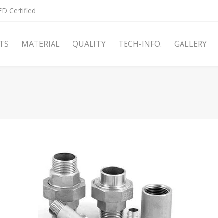
D Certified
TS
MATERIAL
QUALITY
TECH-INFO.
GALLERY