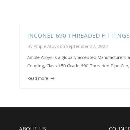
INCONEL 690 THREADED FITTING
By
Ample Alloys
on
September 27, 2022
Ample Alloys is a globally accepted Manufacture
Coupling, Class 150 Grade 690 Threaded Pipe Cap,
Read more
ABOUT US
COUNTR