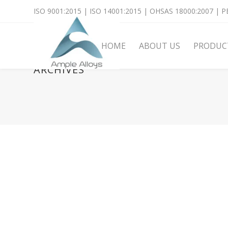
ISO 9001:2015 | ISO 14001:2015 | OHSAS 18000:2007 | PE
HOME
ABOUT US
PRODUC
ARCHIVES