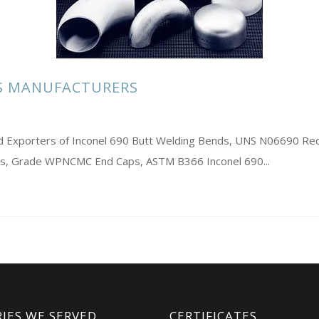
GS MANUFACTURERS
and Exporters of Inconel 690 Butt Welding Bends, UNS N06690 Re
s, Grade WPNCMC End Caps, ASTM B366 Inconel 690...
IES WE SERVED
CERTIFICATES