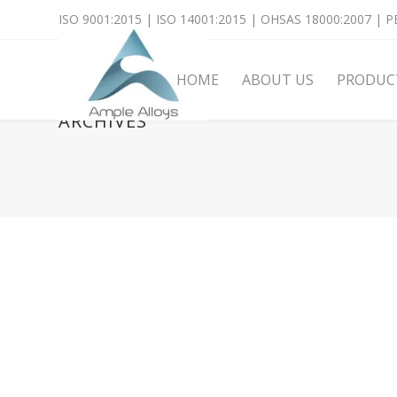
ISO 9001:2015 | ISO 14001:2015 | OHSAS 18000:2007 | PE
HOME
ABOUT US
PRODUC
ARCHIVES