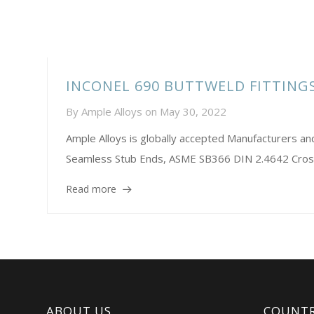
INCONEL 690 BUTTWELD FITTIN
By
Ample Alloys
on
May 30, 2022
Ample Alloys is globally accepted Manufacturers 
Seamless Stub Ends, ASME SB366 DIN 2.4642 Cros
Read more
ABOUT US
COUNTR