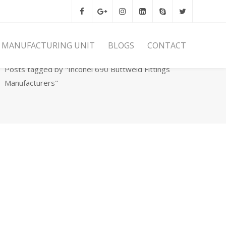
MANUFACTURING UNIT
BLOGS
CONTACT
Home
Archives
Posts tagged by "Inconel 690 Buttweld Fittings
Manufacturers"