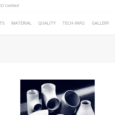
D Certified
TS
MATERIAL
QUALITY
TECH-INFO.
GALLERY