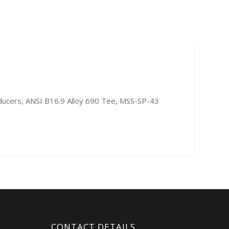
ducers, ANSI B16.9 Alloy 690 Tee, MSS-SP-43
CONTACT DETAILS