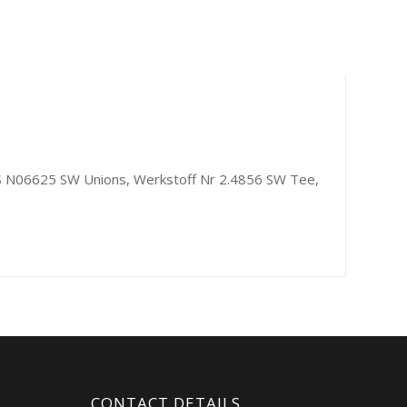
UNS N06625 SW Unions, Werkstoff Nr 2.4856 SW Tee,
CONTACT DETAILS