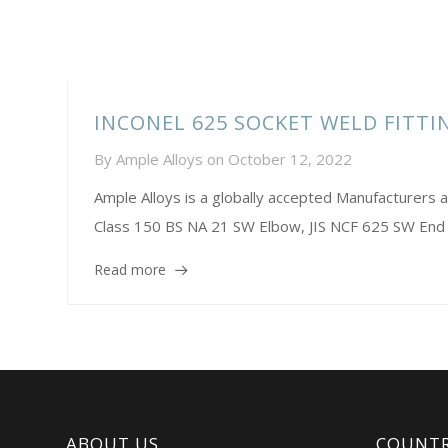
INCONEL 625 SOCKET WELD FITT
By
Ample Alloys
on
October 12, 2022
Ample Alloys is a globally accepted Manufacturer
Class 150 BS NA 21 SW Elbow, JIS NCF 625 SW End C
Read more
ABOUT US
COUNTR