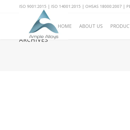
ISO 9001:2015 | ISO 14001:2015 | OHSAS 18000:2007 | PE
HOME
ABOUT US
PRODUC
ARCHIVES