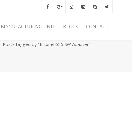
MANUFACTURING UNIT
BLOGS
CONTACT
Home
Archives
Posts tagged by "Inconel 625 SW Adapter"