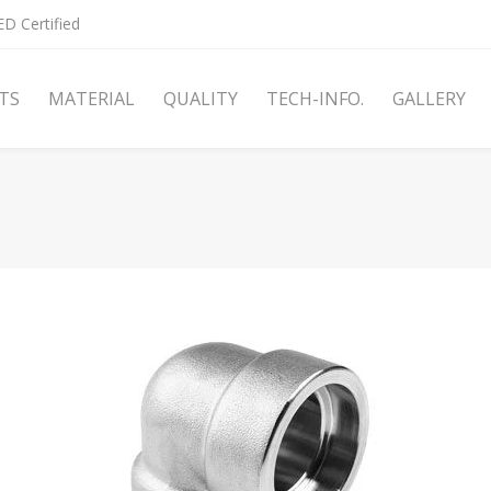
D Certified
TS
MATERIAL
QUALITY
TECH-INFO.
GALLERY