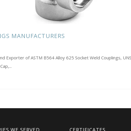
INGS MANUFACTURERS
s and Exporter of ASTM B564 Alloy 625 Socket Weld Couplings, 
ap,...
IES WE SERVED
CERTIFICATES