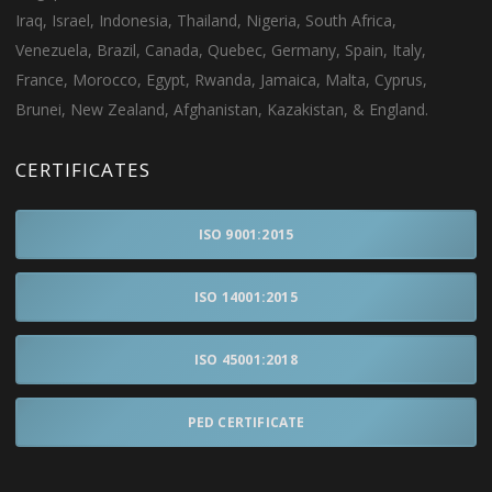
Iraq, Israel, Indonesia, Thailand, Nigeria, South Africa,
Venezuela, Brazil, Canada, Quebec, Germany, Spain, Italy,
France, Morocco, Egypt, Rwanda, Jamaica, Malta, Cyprus,
Brunei, New Zealand, Afghanistan, Kazakistan, & England.
CERTIFICATES
ISO 9001:2015
ISO 14001:2015
ISO 45001:2018
PED CERTIFICATE