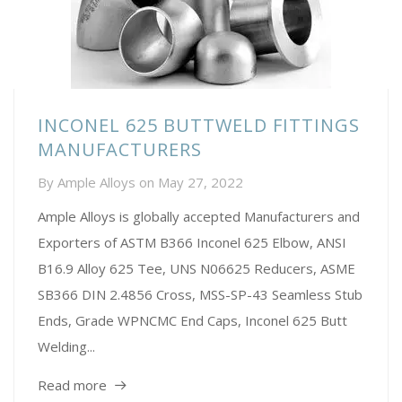
INCONEL 625 BUTTWELD FITTINGS
MANUFACTURERS
By
Ample Alloys
on
May 27, 2022
Ample Alloys is globally accepted Manufacturers and
Exporters of ASTM B366 Inconel 625 Elbow, ANSI
B16.9 Alloy 625 Tee, UNS N06625 Reducers, ASME
SB366 DIN 2.4856 Cross, MSS-SP-43 Seamless Stub
Ends, Grade WPNCMC End Caps, Inconel 625 Butt
Welding...
Read more