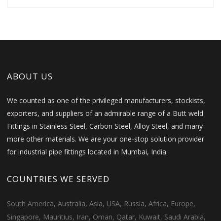
ABOUT US
We counted as one of the privileged manufacturers, stockists,
exporters, and suppliers of an admirable range of a Butt weld
Fittings in Stainless Steel, Carbon Steel, Alloy Steel, and many
more other materials. We are your one-stop solution provider
for industrial pipe fittings located in Mumbai, India.
COUNTRIES WE SERVED
South America, Australia, Asia, USA, Russia, Africa, Europe,
Singapore, Mauritius, Iran, Oman, Qatar, Kuwait, Saudi Arabia,