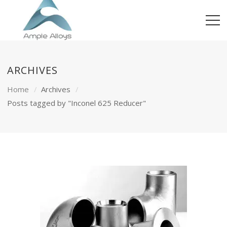
ARCHIVES
Home
Archives
Posts tagged by "Inconel 625 Reducer"