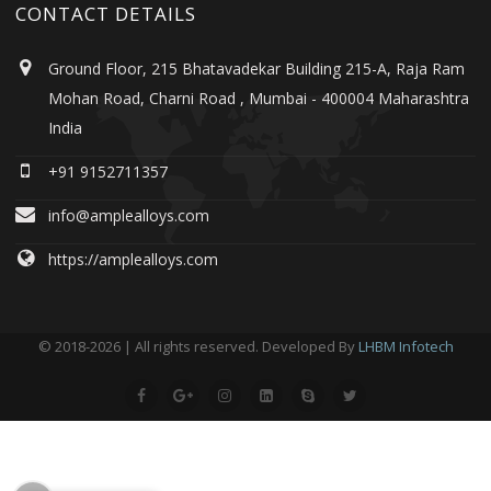
CONTACT DETAILS
Ground Floor, 215 Bhatavadekar Building 215-A, Raja Ram
Mohan Road, Charni Road , Mumbai - 400004 Maharashtra
India
+91 9152711357
info@amplealloys.com
https://amplealloys.com
© 2018-2026 | All rights reserved. Developed By
LHBM Infotech