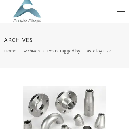
ARCHIVES
Home
Archives
Posts tagged by "Hastelloy C22"