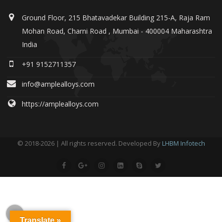
Ground Floor, 215 Bhatavadekar Building 215-A, Raja Ram
Mohan Road, Charni Road , Mumbai - 400004 Maharashtra
India
+91 9152711357
info@amplealloys.com
https://amplealloys.com
© 2018-2026 | All rights reserved. Developed By
LHBM Infotech
Translate »