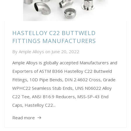
HASTELLOY C22 BUTTWELD
FITTINGS MANUFACTURERS
By
Ample Alloys
on
June 20, 2022
Ample Alloys is globally accepted Manufacturers and
Exporters of ASTM B366 Hastelloy C22 Buttweld
Fittings, 10D Pipe Bends, DIN 2.4602 Cross, Grade
WPHC22 Seamless Stub Ends, UNS N06022 Alloy
C22 Tee, ANSI B16.9 Reducers, MSS-SP-43 End
Caps, Hastelloy C22...
Read more