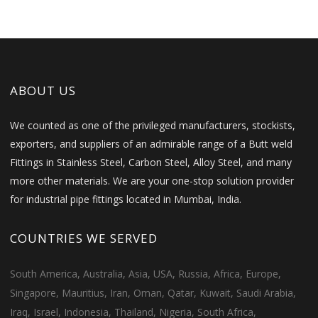
ABOUT US
We counted as one of the privileged manufacturers, stockists,
exporters, and suppliers of an admirable range of a Butt weld
Fittings in Stainless Steel, Carbon Steel, Alloy Steel, and many
more other materials. We are your one-stop solution provider
for industrial pipe fittings located in Mumbai, India.
COUNTRIES WE SERVED
South America, Australia, Asia, USA, Russia, Africa, Europe,
Singapore, Mauritius, Iran, Oman, Qatar, Kuwait, Saudi Arabia,
Iraq, Israel, Indonesia, Thailand, Nigeria, South Africa,