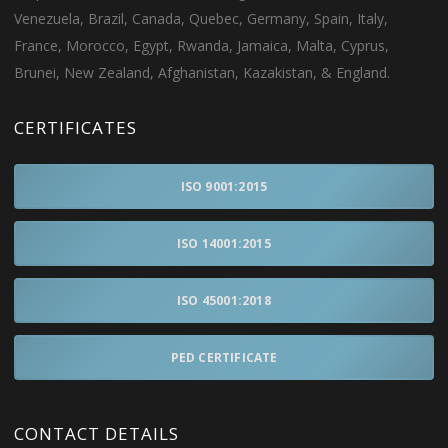
Venezuela, Brazil, Canada, Quebec, Germany, Spain, Italy,
France, Morocco, Egypt, Rwanda, Jamaica, Malta, Cyprus,
Brunei, New Zealand, Afghanistan, Kazakistan, & England.
CERTIFICATES
ISO 9001:2015
ISO 14001:2015
ISO 45001:2018
PED CERTIFICATE
CONTACT DETAILS