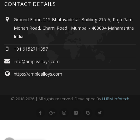
CONTACT DETAILS
Ground Floor, 215 Bhatavadekar Building 215-A, Raja Ram
Mohan Road, Charni Road , Mumbai - 400004 Maharashtra
India
+91 9152711357
info@amplealloys.com
https://amplealloys.com
© 2018-2026 | All rights reserved. Developed By
LHBM Infotech