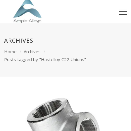
ARCHIVES
Home
Archives
Posts tagged by "Hastelloy C22 Unions"