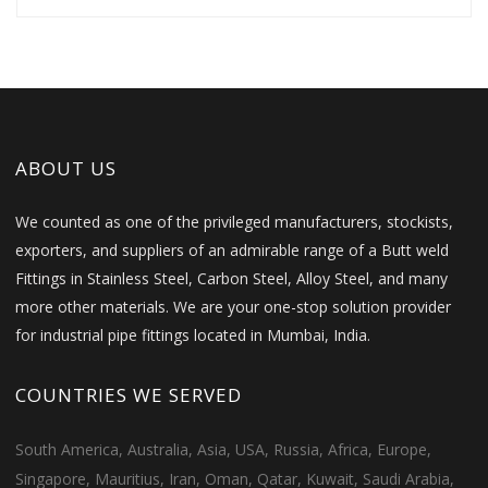
ABOUT US
We counted as one of the privileged manufacturers, stockists,
exporters, and suppliers of an admirable range of a Butt weld
Fittings in Stainless Steel, Carbon Steel, Alloy Steel, and many
more other materials. We are your one-stop solution provider
for industrial pipe fittings located in Mumbai, India.
COUNTRIES WE SERVED
South America, Australia, Asia, USA, Russia, Africa, Europe,
Singapore, Mauritius, Iran, Oman, Qatar, Kuwait, Saudi Arabia,