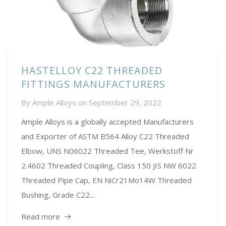
HASTELLOY C22 THREADED
FITTINGS MANUFACTURERS
By
Ample Alloys
on
September 29, 2022
Ample Alloys is a globally accepted Manufacturers
and Exporter of ASTM B564 Alloy C22 Threaded
Elbow, UNS N06022 Threaded Tee, Werkstoff Nr
2.4602 Threaded Coupling, Class 150 JIS NW 6022
Threaded Pipe Cap, EN NiCr21Mo14W Threaded
Bushing, Grade C22...
Read more