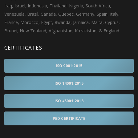
Iraq, Israel, Indonesia, Thailand, Nigeria, South Africa,
Venezuela, Brazil, Canada, Quebec, Germany, Spain, Italy,
France, Morocco, Egypt, Rwanda, Jamaica, Malta, Cyprus,
Brunei, New Zealand, Afghanistan, Kazakistan, & England.
CERTIFICATES
ISO 9001:2015
ISO 14001:2015
ISO 45001:2018
PED CERTIFICATE