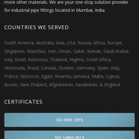
more other materials. We are your one-stop solution provider
for industrial pipe fittings located in Mumbai, India.
COUNTRIES WE SERVED
South America, Australia, Asia, USA, Russia, Africa, Europe,
Singapore, Mauritius, Iran, Oman, Qatar, Kuwait, Saudi Arabia,
Iraq, Israel, Indonesia, Thailand, Nigeria, South Africa,
Venezuela, Brazil, Canada, Quebec, Germany, Spain, Italy,
France, Morocco, Egypt, Rwanda, Jamaica, Malta, Cyprus,
Brunei, New Zealand, Afghanistan, Kazakistan, & England.
CERTIFICATES
ISO 9001:2015
ISO 14001:2015