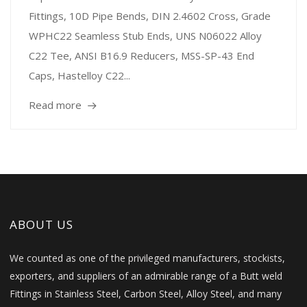
Fittings, 10D Pipe Bends, DIN 2.4602 Cross, Grade
WPHC22 Seamless Stub Ends, UNS N06022 Alloy
C22 Tee, ANSI B16.9 Reducers, MSS-SP-43 End
Caps, Hastelloy C22...
Read more
ABOUT US
We counted as one of the privileged manufacturers, stockists,
exporters, and suppliers of an admirable range of a Butt weld
Fittings in Stainless Steel, Carbon Steel, Alloy Steel, and many