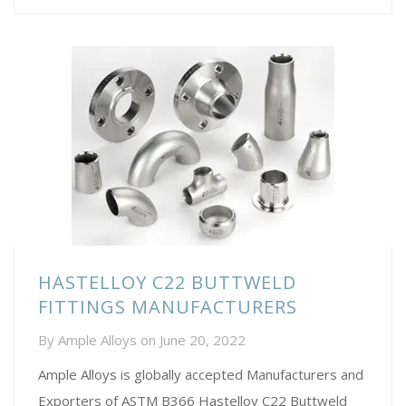
HASTELLOY C22 BUTTWELD
FITTINGS MANUFACTURERS
By
Ample Alloys
on
June 20, 2022
Ample Alloys is globally accepted Manufacturers and
Exporters of ASTM B366 Hastelloy C22 Buttweld