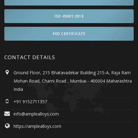
ISO 45001:2018
PED CERTIFICATE
CONTACT DETAILS
Ground Floor, 215 Bhatavadekar Building 215-A, Raja Ram
Mohan Road, Charni Road , Mumbai - 400004 Maharashtra
India
+91 9152711357
info@amplealloys.com
https://amplealloys.com