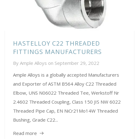
HASTELLOY C22 THREADED
FITTINGS MANUFACTURERS
By
Ample Alloys
on
September 29, 2022
Ample Alloys is a globally accepted Manufacturers
and Exporter of ASTM B564 Alloy C22 Threaded
Elbow, UNS N06022 Threaded Tee, Werkstoff Nr
2.4602 Threaded Coupling, Class 150 JIS NW 6022
Threaded Pipe Cap, EN NiCr21Mo14W Threaded
Bushing, Grade C22...
Read more