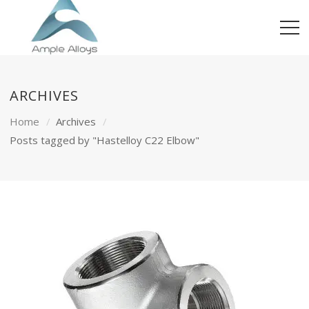
ARCHIVES
Home
Archives
Posts tagged by "Hastelloy C22 Elbow"