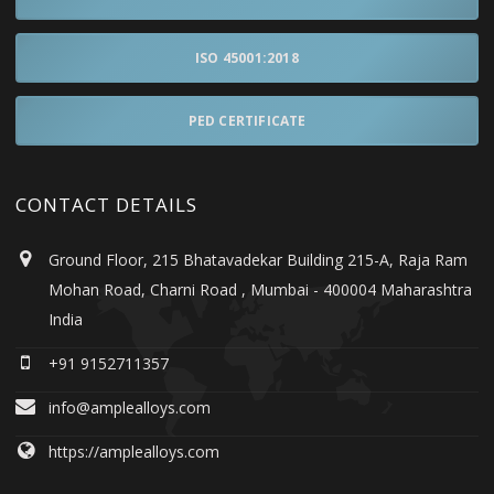
ISO 45001:2018
PED CERTIFICATE
CONTACT DETAILS
Ground Floor, 215 Bhatavadekar Building 215-A, Raja Ram
Mohan Road, Charni Road , Mumbai - 400004 Maharashtra
India
+91 9152711357
info@amplealloys.com
https://amplealloys.com