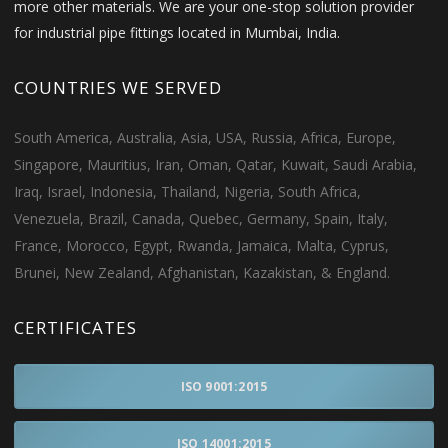
more other materials. We are your one-stop solution provider
for industrial pipe fittings located in Mumbai, India.
COUNTRIES WE SERVED
South America, Australia, Asia, USA, Russia, Africa, Europe,
Singapore, Mauritius, Iran, Oman, Qatar, Kuwait, Saudi Arabia,
Iraq, Israel, Indonesia, Thailand, Nigeria, South Africa,
Venezuela, Brazil, Canada, Quebec, Germany, Spain, Italy,
France, Morocco, Egypt, Rwanda, Jamaica, Malta, Cyprus,
Brunei, New Zealand, Afghanistan, Kazakistan, & England.
CERTIFICATES
ISO 9001:2015
ISO 14001:2015