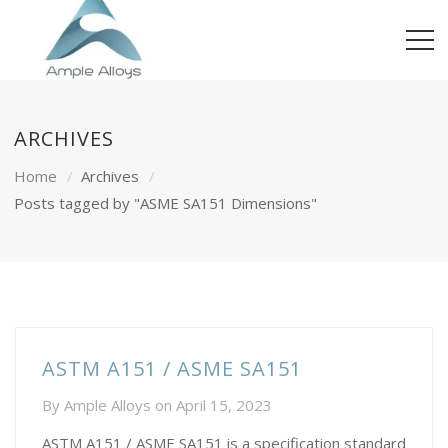
ARCHIVES
Home
Archives
Posts tagged by "ASME SA151 Dimensions"
ASTM A151 / ASME SA151
By
Ample Alloys
on
April 15, 2023
ASTM A151 / ASME SA151 is a specification standard