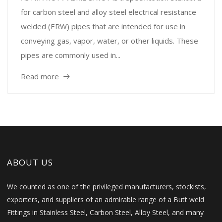
for carbon steel and alloy steel electrical resistance
welded (ERW) pipes that are intended for use in
conveying gas, vapor, water, or other liquids. These
pipes are commonly used in...
Read more
ABOUT US
We counted as one of the privileged manufacturers, stockists,
exporters, and suppliers of an admirable range of a Butt weld
Fittings in Stainless Steel, Carbon Steel, Alloy Steel, and many