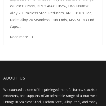
WP20CB Cross, DIN 2.4660 Elbow, UNS N08020
Alloy 20 Stainless Steel Reducers, ANSI B16.9 Tee,
Nickel Alloy 20 Seamless Stub Ends, MSS-SP-43 End
Caps,...
Read more
ABOUT US
We counted as one of the privileged manufacturers, stockists,
exporters, and suppliers of an admirable range of a Butt weld
Fittings in Stainless Steel, Carbon Steel, Alloy Steel, and many