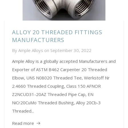
ALLOY 20 THREADED FITTINGS
MANUFACTURERS
By
Ample Alloys
on
September 30, 2022
Ample Alloy is a globally accepted Manufacturers and
Exporter of ASTM B462 Carpenter 20 Threaded
Elbow, UNS N08020 Threaded Tee, Werkstoff Nr
2.4660 Threaded Coupling, Class 150 AFNOR
Z2NCUD31-20AZ Threaded Pipe Cap, EN
NiCr20CuMo Threaded Bushing, Alloy 20Cb-3
Threaded...
Read more