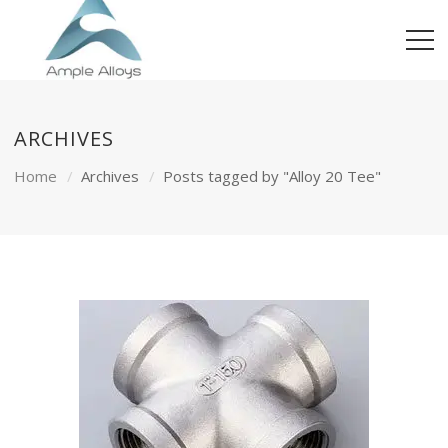
ARCHIVES
Home
Archives
Posts tagged by "Alloy 20 Tee"