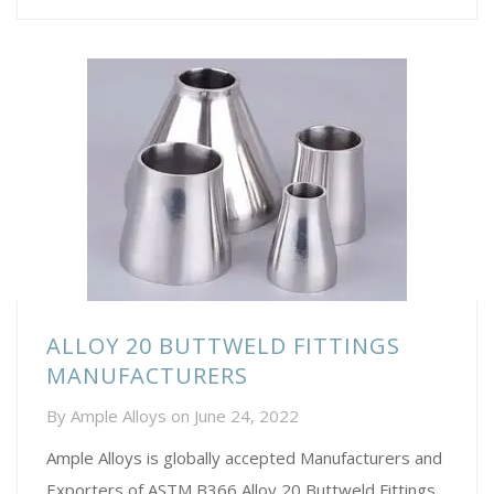
ALLOY 20 BUTTWELD FITTINGS
MANUFACTURERS
By
Ample Alloys
on
June 24, 2022
Ample Alloys is globally accepted Manufacturers and
Exporters of ASTM B366 Alloy 20 Buttweld Fittings,