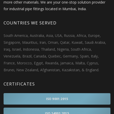
more other materials. We are your one-stop solution provider
for industrial pipe fittings located in Mumbai, India.
COUNTRIES WE SERVED
South America, Australia, Asia, USA, Russia, Africa, Europe,
Singapore, Mauritius, Iran, Oman, Qatar, Kuwait, Saudi Arabia,
Iraq, Israel, Indonesia, Thailand, Nigeria, South Africa,
Venezuela, Brazil, Canada, Quebec, Germany, Spain, Italy,
France, Morocco, Egypt, Rwanda, Jamaica, Malta, Cyprus,
Brunei, New Zealand, Afghanistan, Kazakistan, & England.
CERTIFICATES
ISO 9001:2015
ISO 14001:2015