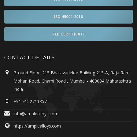
ISO 45001:2018
PED CERTIFICATE
CONTACT DETAILS
Ground Floor, 215 Bhatavadekar Building 215-A, Raja Ram
Mohan Road, Charni Road , Mumbai - 400004 Maharashtra
India
+91 9152711357
info@amplealloys.com
https://amplealloys.com