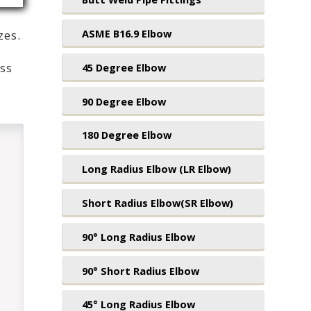
ASME B16.9 Elbow
zes.
45 Degree Elbow
ess
,
90 Degree Elbow
180 Degree Elbow
Long Radius Elbow (LR Elbow)
Short Radius Elbow(SR Elbow)
90° Long Radius Elbow
90° Short Radius Elbow
45° Long Radius Elbow