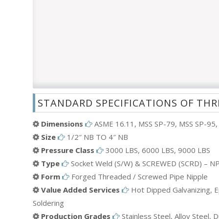
STANDARD SPECIFICATIONS OF THR
Dimensions
ASME 16.11, MSS SP-79, MSS SP-95, 
Size
1/2″ NB TO 4″ NB
Pressure Class
3000 LBS, 6000 LBS, 9000 LBS
Type
Socket Weld (S/W) & SCREWED (SCRD) – NP
Form
Forged Threaded / Screwed Pipe Nipple
Value Added Services
Hot Dipped Galvanizing, Ep
Soldering
Production Grades
Stainless Steel, Alloy Steel,