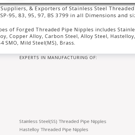
Suppliers, & Exporters of Stainless Steel Threaded
P-95, 83, 95, 97, BS 3799 in all Dimensions and si
pes of Forged Threaded Pipe Nipples includes Stainl
oy, Copper Alloy, Carbon Steel, Alloy Steel, Hastelloy
254 SMO, Mild Steel(MS), Brass.
EXPERTS IN MANUFACTURING OF:
Stainless Steel(SS) Threaded Pipe Nipples
Hastelloy Threaded Pipe Nipples
Monel Threaded Pipe Nipples