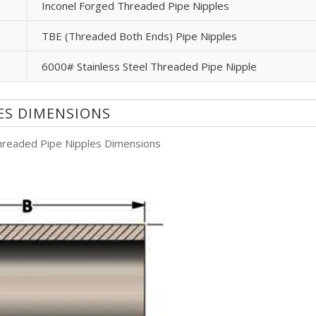
Inconel Forged Threaded Pipe Nipples
TBE (Threaded Both Ends) Pipe Nipples
6000# Stainless Steel Threaded Pipe Nipple
LES DIMENSIONS