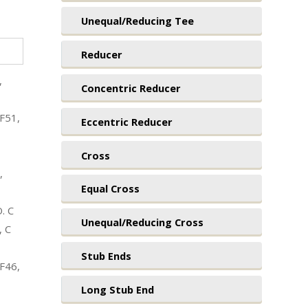
Unequal/Reducing Tee
Reducer
,
Concentric Reducer
F51,
Eccentric Reducer
Cross
,
Equal Cross
. C
Unequal/Reducing Cross
, C
Stub Ends
F46,
Long Stub End