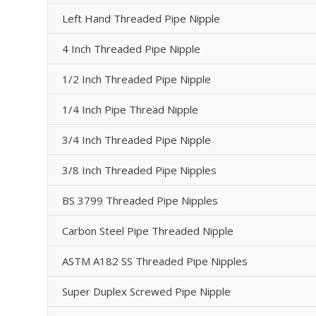
Left Hand Threaded Pipe Nipple
4 Inch Threaded Pipe Nipple
1/2 Inch Threaded Pipe Nipple
1/4 Inch Pipe Thread Nipple
3/4 Inch Threaded Pipe Nipple
3/8 Inch Threaded Pipe Nipples
BS 3799 Threaded Pipe Nipples
Carbon Steel Pipe Threaded Nipple
ASTM A182 SS Threaded Pipe Nipples
Super Duplex Screwed Pipe Nipple