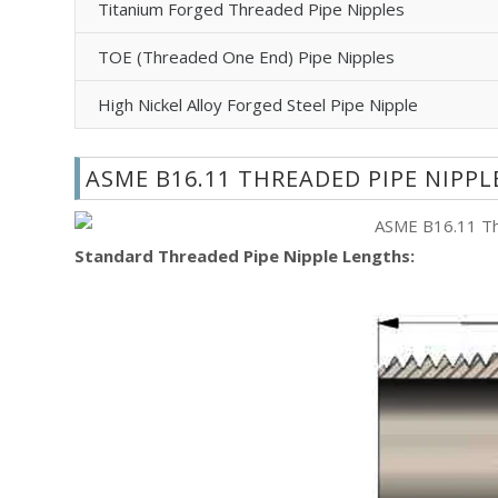
Titanium Forged Threaded Pipe Nipples
TOE (Threaded One End) Pipe Nipples
High Nickel Alloy Forged Steel Pipe Nipple
ASME B16.11 THREADED PIPE NIPP
Standard Threaded Pipe Nipple Lengths: