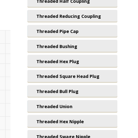
Threaded Half Coupling
Threaded Reducing Coupling
Threaded Pipe Cap
B
Threaded Bushing
Standard
Lengths
Threaded Hex Plug
3.500
4.000
4.500
5.000
5
Threaded Square Head Plug
3.500
4.000
4.500
5.000
5
Threaded Bull Plug
3.500
4.000
4.500
5.000
5
Threaded Union
3.500
4.000
4.500
5.000
5
Threaded Hex Nipple
3.500
4.000
4.500
5.000
5
Threaded Swage Nipple
3.500
4.000
4.500
5.000
5