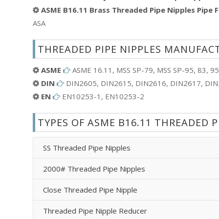
ASME B16.11 Brass Threaded Pipe Nipples Pipe F
ASA
THREADED PIPE NIPPLES MANUFAC
ASME
ASME 16.11, MSS SP-79, MSS SP-95, 83, 95
DIN
DIN2605, DIN2615, DIN2616, DIN2617, DI
EN
EN10253-1, EN10253-2
TYPES OF ASME B16.11 THREADED P
SS Threaded Pipe Nipples
2000# Threaded Pipe Nipples
Close Threaded Pipe Nipple
Threaded Pipe Nipple Reducer