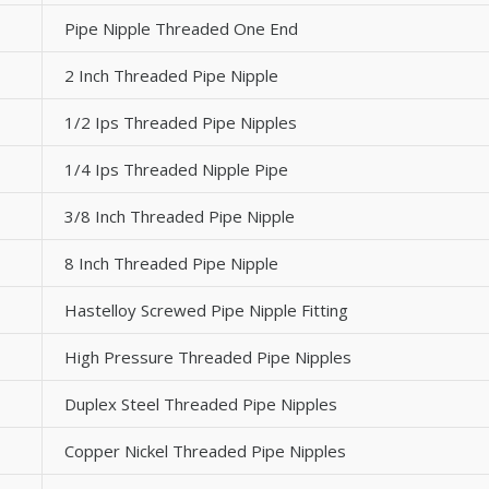
Pipe Nipple Threaded One End
2 Inch Threaded Pipe Nipple
1/2 Ips Threaded Pipe Nipples
1/4 Ips Threaded Nipple Pipe
3/8 Inch Threaded Pipe Nipple
8 Inch Threaded Pipe Nipple
Hastelloy Screwed Pipe Nipple Fitting
High Pressure Threaded Pipe Nipples
Duplex Steel Threaded Pipe Nipples
Copper Nickel Threaded Pipe Nipples