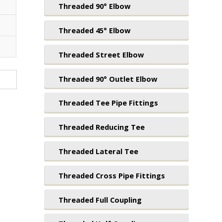
Threaded 90° Elbow
Threaded 45° Elbow
Threaded Street Elbow
Threaded 90° Outlet Elbow
Threaded Tee Pipe Fittings
Threaded Reducing Tee
Threaded Lateral Tee
Threaded Cross Pipe Fittings
Threaded Full Coupling