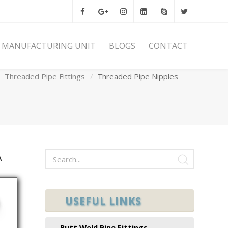
MANUFACTURING UNIT
BLOGS
CONTACT
Home
Forged Pipe Fittings
Threaded Pipe Fittings
Threaded Pipe Nipples
A
USEFUL LINKS
N
Butt Weld Pipe Fittings