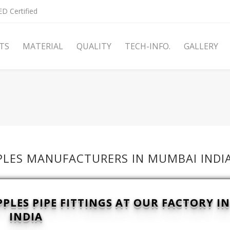
D Certified
TS
MATERIAL
QUALITY
TECH-INFO.
GALLERY
PPLES MANUFACTURERS IN MUMBAI INDI
LES PIPE FITTINGS AT OUR FACTORY I
INDIA