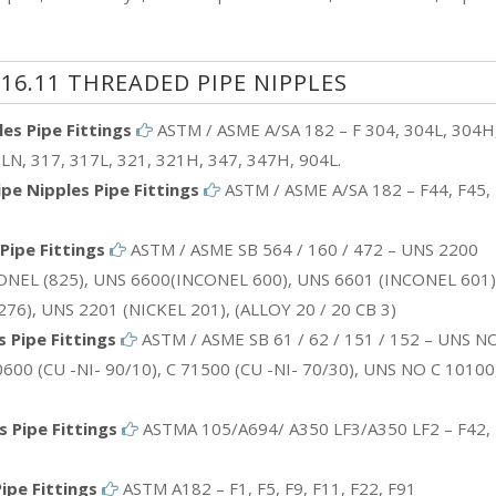
16.11 THREADED PIPE NIPPLES
es Pipe Fittings
ASTM / ASME A/SA 182 – F 304, 304L, 304H
LN, 317, 317L, 321, 321H, 347, 347H, 904L.
e Nipples Pipe Fittings
ASTM / ASME A/SA 182 – F44, F45, 
Pipe Fittings
ASTM / ASME SB 564 / 160 / 472 – UNS 2200
ONEL (825), UNS 6600(INCONEL 600), UNS 6601 (INCONEL 601)
6), UNS 2201 (NICKEL 201), (ALLOY 20 / 20 CB 3)
 Pipe Fittings
ASTM / ASME SB 61 / 62 / 151 / 152 – UNS NO
600 (CU -NI- 90/10), C 71500 (CU -NI- 70/30), UNS NO C 10100
 Pipe Fittings
ASTMA 105/A694/ A350 LF3/A350 LF2 – F42, 
ipe Fittings
ASTM A182 – F1, F5, F9, F11, F22, F91