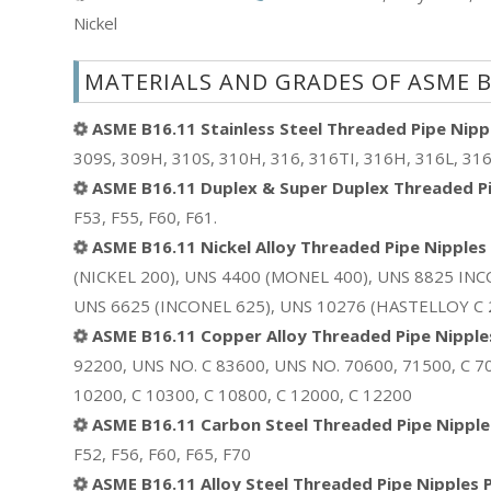
Nickel
MATERIALS AND GRADES OF ASME B
ASME B16.11 Stainless Steel Threaded Pipe Nippl
309S, 309H, 310S, 310H, 316, 316TI, 316H, 316L, 316
ASME B16.11 Duplex & Super Duplex Threaded Pip
F53, F55, F60, F61.
ASME B16.11 Nickel Alloy Threaded Pipe Nipples 
(NICKEL 200), UNS 4400 (MONEL 400), UNS 8825 INC
UNS 6625 (INCONEL 625), UNS 10276 (HASTELLOY C 27
ASME B16.11 Copper Alloy Threaded Pipe Nipples
92200, UNS NO. C 83600, UNS NO. 70600, 71500, C 70
10200, C 10300, C 10800, C 12000, C 12200
ASME B16.11 Carbon Steel Threaded Pipe Nipples
F52, F56, F60, F65, F70
ASME B16.11 Alloy Steel Threaded Pipe Nipples P