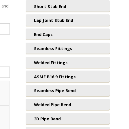
1 and
Short Stub End
Lap Joint Stub End
End Caps
Seamless Fittings
Welded Fittings
ASME B16.9 Fittings
Seamless Pipe Bend
Welded Pipe Bend
3D Pipe Bend