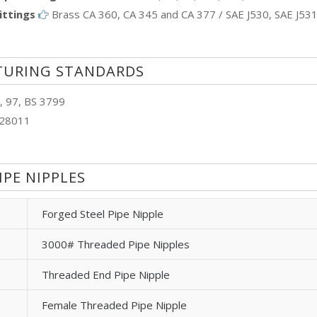
ittings
Brass CA 360, CA 345 and CA 377 / SAE J530, SAE J53
TURING STANDARDS
, 97, BS 3799
N28011
IPE NIPPLES
Forged Steel Pipe Nipple
3000# Threaded Pipe Nipples
Threaded End Pipe Nipple
Female Threaded Pipe Nipple