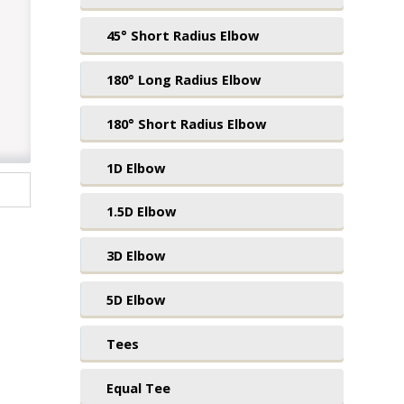
45° Short Radius Elbow
180° Long Radius Elbow
180° Short Radius Elbow
1D Elbow
1.5D Elbow
3D Elbow
5D Elbow
Tees
Equal Tee