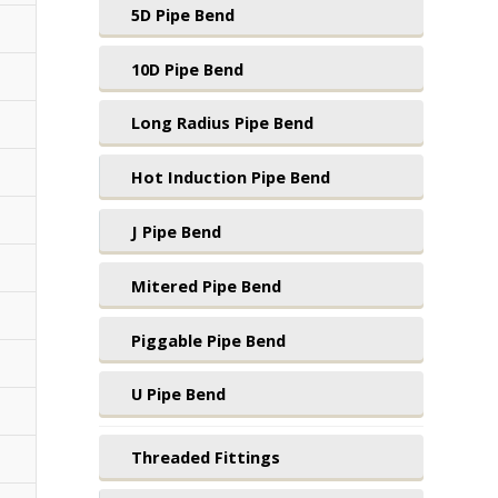
5D Pipe Bend
10D Pipe Bend
Long Radius Pipe Bend
Hot Induction Pipe Bend
J Pipe Bend
Mitered Pipe Bend
Piggable Pipe Bend
U Pipe Bend
Threaded Fittings