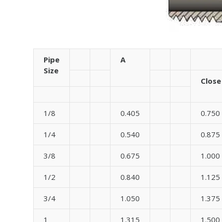
Pipe
A
Size
Close
1/8
0.405
0.750
1/4
0.540
0.875
3/8
0.675
1.000
1/2
0.840
1.125
3/4
1.050
1.375
1
1.315
1.500