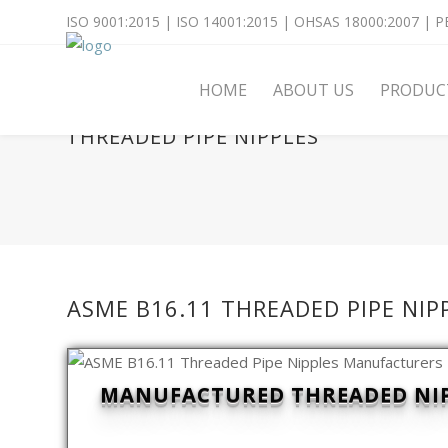
ISO 9001:2015 | ISO 14001:2015 | OHSAS 18000:2007 | PE
HOME
ABOUT US
PRODUC
THREADED PIPE NIPPLES
ASME B16.11 THREADED PIPE NI
MANUFACTURED THREADED NIPP