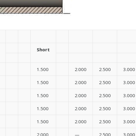
Short
1.500
2.000
2.500
3.000
1.500
2.000
2.500
3.000
1.500
2.000
2.500
3.000
1.500
2.000
2.500
3.000
1.500
2.000
2.500
3.000
2.000
—
2.500
3.000