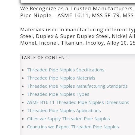
We Recognize as a Trusted Manufacturers, 
Pipe Nipple – ASME 16.11, MSS SP-79, MSS S
Materials used in manufacturing different ty
Steel, Duplex & Super Duplex Steel, Nickel All
Monel, Inconel, Titaniun, Incoloy, Alloy 20, 
TABLE OF CONTENT:
Threaded Pipe Nipples Specifications
Threaded Pipe Nipples Materials
Threaded Pipe Nipples Manufacturing Standards
Threaded Pipe Nipples Types
ASME B16.11 Threaded Pipe Nipples Dimensions
Threaded Pipe Nipples Applications
Cities we Supply Threaded Pipe Nipples
Countries we Export Threaded Pipe Nipples