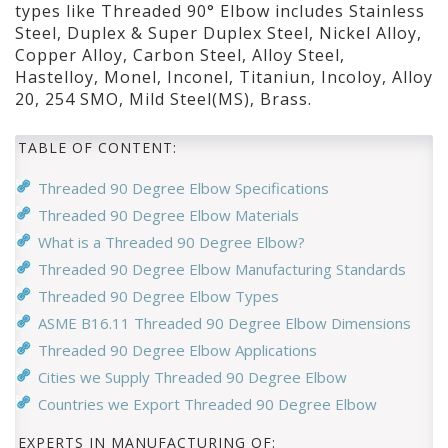
types like Threaded 90° Elbow includes Stainless
Steel, Duplex & Super Duplex Steel, Nickel Alloy,
Copper Alloy, Carbon Steel, Alloy Steel,
Hastelloy, Monel, Inconel, Titaniun, Incoloy, Alloy
20, 254 SMO, Mild Steel(MS), Brass.
TABLE OF CONTENT:
Threaded 90 Degree Elbow Specifications
Threaded 90 Degree Elbow Materials
What is a Threaded 90 Degree Elbow?
Threaded 90 Degree Elbow Manufacturing Standards
Threaded 90 Degree Elbow Types
ASME B16.11 Threaded 90 Degree Elbow Dimensions
Threaded 90 Degree Elbow Applications
Cities we Supply Threaded 90 Degree Elbow
Countries we Export Threaded 90 Degree Elbow
EXPERTS IN MANUFACTURING OF: