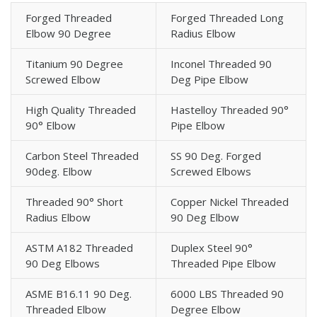
Forged Threaded
Forged Threaded Long
Elbow 90 Degree
Radius Elbow
Titanium 90 Degree
Inconel Threaded 90
Screwed Elbow
Deg Pipe Elbow
High Quality Threaded
Hastelloy Threaded 90°
90° Elbow
Pipe Elbow
Carbon Steel Threaded
SS 90 Deg. Forged
90deg. Elbow
Screwed Elbows
Threaded 90° Short
Copper Nickel Threaded
Radius Elbow
90 Deg Elbow
ASTM A182 Threaded
Duplex Steel 90°
90 Deg Elbows
Threaded Pipe Elbow
ASME B16.11 90 Deg.
6000 LBS Threaded 90
Threaded Elbow
Degree Elbow