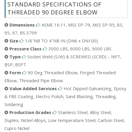
STANDARD SPECIFICATIONS OF
Carbon Steel(CS) Threaded 90 Degree Elbow
THREADED 90 DEGREE ELBOW
Alloy Steel Threaded 90 Degree Elbow
Aluminium Threaded 90 Degree Elbow
Dimensions
ASME 16.11, MSS SP-79, MSS SP-95, 83,
Bronze Threaded 90 Degree Elbow
95, 97, BS 3799
Mild Steel(MS) Threaded 90 Degree Elbow
Size
1/8″NB TO 4″NB IN (DN6 x DN100)
Brass Threaded 90 Degree Elbow
Pressure Class
3000 LBS, 6000 LBS, 9000 LBS
ETC.
Type
Socket Weld (S/W) & SCREWED (SCRD) – NPT,
BSP, BSPT
Form
90 Deg Threaded Elbow, Forged Threaded
Elbow, Threaded Pipe Elbow
Value Added Services
Hot Dipped Galvanizing, Epoxy
& FBE Coating, Electro Polish, Sand Blasting, Threading,
Soldering
Production Grades
Stainless Steel, Alloy Steel,
Duplex, Nickel Alloys, Low temperature Steel, Carbon Steel,
Cupro Nickel