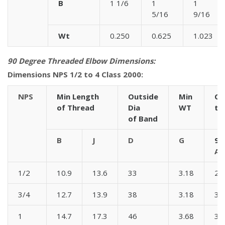
B
1 1/6
1
1
5/16
9/16
Wt
0.250
0.625
1.023
90 Degree Threaded Elbow Dimensions:
Dimensions NPS 1/2 to 4 Class 2000:
NPS
Min Length
Outside
Min
Ce
of Thread
Dia
WT
to
of Band
B
J
D
G
90
A
1/2
10.9
13.6
33
3.18
28
3/4
12.7
13.9
38
3.18
33
1
14.7
17.3
46
3.68
38