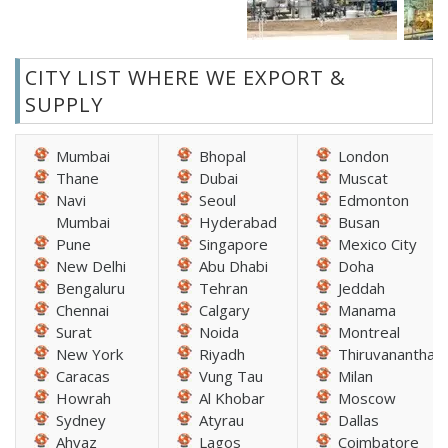
CITY LIST WHERE WE EXPORT &
SUPPLY
Mumbai
Bhopal
London
Thane
Dubai
Muscat
Navi
Seoul
Edmonton
Mumbai
Hyderabad
Busan
Pune
Singapore
Mexico City
New Delhi
Abu Dhabi
Doha
Bengaluru
Tehran
Jeddah
Chennai
Calgary
Manama
Surat
Noida
Montreal
New York
Riyadh
Thiruvananthap
Caracas
Vung Tau
Milan
Howrah
Al Khobar
Moscow
Sydney
Atyrau
Dallas
Ahvaz
Lagos
Coimbatore