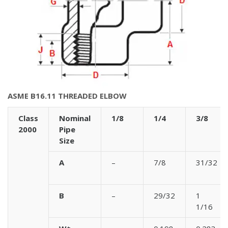
ASME B16.11 THREADED ELBOW
Class
Nominal
1/8
1/4
3/8
2000
Pipe
Size
A
–
7/8
31/32
B
–
29/32
1
1/16