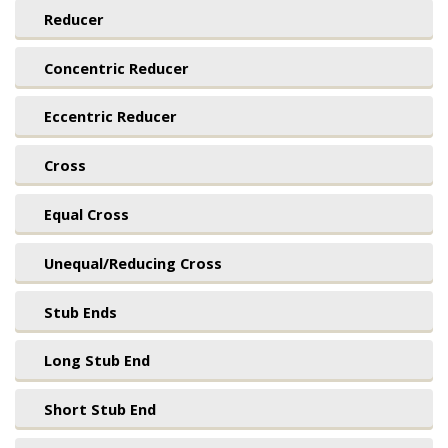
Reducer
Concentric Reducer
Eccentric Reducer
Cross
Equal Cross
Unequal/Reducing Cross
Stub Ends
Long Stub End
Short Stub End