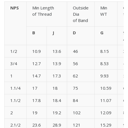
NPS
Min Length
Outside
Min
Ce
of Thread
Dia
WT
to
of Band
B
J
D
G
90
A
1/2
10.9
13.6
46
8.15
3
3/4
12.7
13.9
56
8.53
4
1
14.7
17.3
62
9.93
5
1.1/4
17
18
75
10.59
6
1.1/2
17.8
18.4
84
11.07
6
2
19
19.2
102
12.09
8
2.1/2
23.6
28.9
121
15.29
9