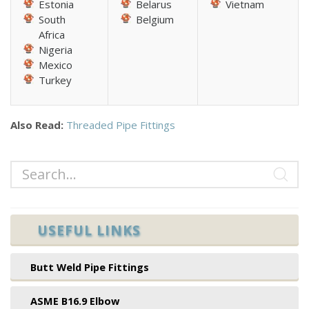
Estonia
Belarus
Vietnam
South
Belgium
Africa
Nigeria
Mexico
Turkey
Also Read:
Threaded Pipe Fittings
USEFUL LINKS
Butt Weld Pipe Fittings
ASME B16.9 Elbow