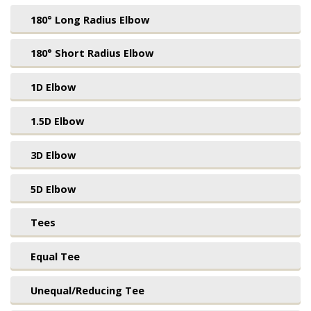
180° Long Radius Elbow
180° Short Radius Elbow
1D Elbow
1.5D Elbow
3D Elbow
5D Elbow
Tees
Equal Tee
Unequal/Reducing Tee