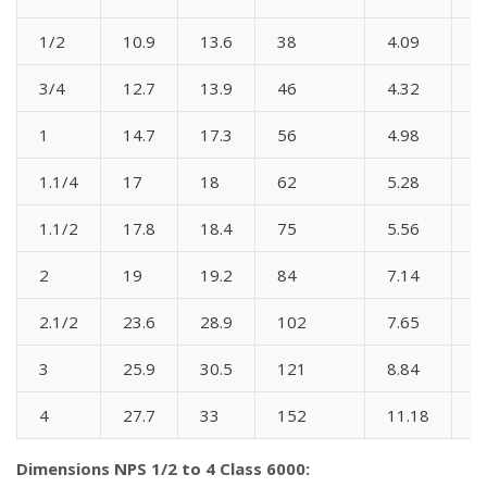
1/2
10.9
13.6
38
4.09
3
3/4
12.7
13.9
46
4.32
3
1
14.7
17.3
56
4.98
4
1.1/4
17
18
62
5.28
5
1.1/2
17.8
18.4
75
5.56
6
2
19
19.2
84
7.14
6
2.1/2
23.6
28.9
102
7.65
8
3
25.9
30.5
121
8.84
9
4
27.7
33
152
11.18
1
Dimensions NPS 1/2 to 4 Class 6000: