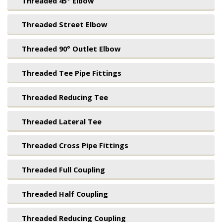
Threaded 45° Elbow
Threaded Street Elbow
Threaded 90° Outlet Elbow
Threaded Tee Pipe Fittings
Threaded Reducing Tee
Threaded Lateral Tee
Threaded Cross Pipe Fittings
Threaded Full Coupling
Threaded Half Coupling
Threaded Reducing Coupling