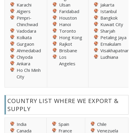
Karachi
Ulsan
Jakarta
Algiers
Faridabad
Istanbul
Pimpri-
Houston
Bangkok
Chinchwad
Hanoi
Kuwait City
Vadodara
Toronto
Sharjah
Kolkata
Hong Kong
Petaling Jaya
Gurgaon
Rajkot
Ernakulam
Ahmedabad
Brisbane
Visakhapatnam
Chiyoda
Los
Ludhiana
Ankara
Angeles
Ho Chi Minh
City
COUNTRY LIST WHERE WE EXPORT &
SUPPLY
India
Spain
Chile
Canada
France
Venezuela