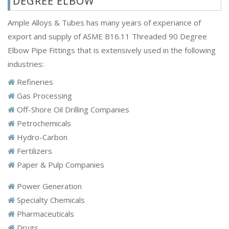
DEGREE ELBOW
Ample Alloys & Tubes has many years of experiance of
export and supply of ASME B16.11 Threaded 90 Degree
Elbow Pipe Fittings that is extensively used in the following
industries:
Refineries
Gas Processing
Off-Shore Oil Drilling Companies
Petrochemicals
Hydro-Carbon
Fertilizers
Paper & Pulp Companies
Power Generation
Specialty Chemicals
Pharmaceuticals
Drugs