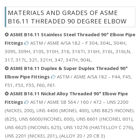
MATERIALS AND GRADES OF ASME
B16.11 THREADED 90 DEGREE ELBOW
ASME B16.11 Stainless Steel Threaded 90° Elbow Pipe
Fittings
ASTM / ASME A/SA 182 – F 304, 304L, 304H,
309S, 309H, 310S, 310H, 316, 316TI, 316H, 316L, 316LN,
317, 317L, 321, 321H, 347, 347H, 904L.
ASME B16.11 Duplex & Super Duplex Threaded 90°
Elbow Pipe Fittings
ASTM / ASME A/SA 182 – F44, F45,
F51, F53, F55, F60, F61.
ASME B16.11 Nickel Alloy Threaded 90° Elbow Pipe
Fittings
ASTM / ASME SB 564 / 160 / 472 – UNS 2200
(NICKEL 200), UNS 4400 (MONEL 400), UNS 8825 INCONEL
(825), UNS 6600(INCONEL 600), UNS 6601 (INCONEL 601),
UNS 6625 (INCONEL 625), UNS 10276 (HASTELLOY C 276),
UNS 2201 (NICKEL 201), (ALLOY 20 / 20 CB 3)