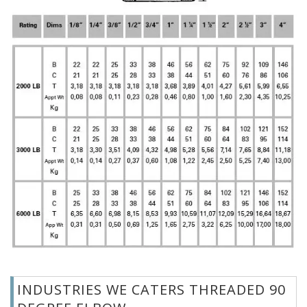
INDUSTRIES WE CATERS THREADED 90