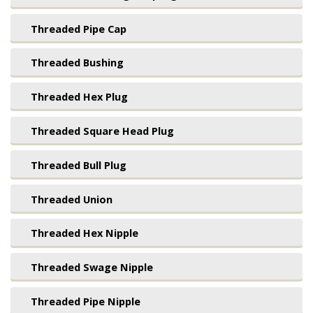
Threaded Pipe Cap
Threaded Bushing
Threaded Hex Plug
Threaded Square Head Plug
Threaded Bull Plug
Threaded Union
Threaded Hex Nipple
Threaded Swage Nipple
Threaded Pipe Nipple