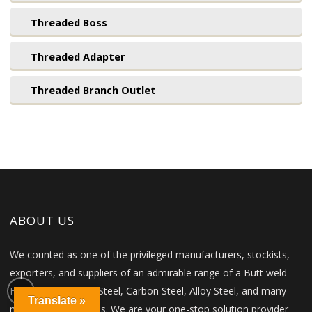
Threaded Boss
Threaded Adapter
Threaded Branch Outlet
ABOUT US
We counted as one of the privileged manufacturers, stockists,
exporters, and suppliers of an admirable range of a Butt weld
Fittings in Stainless Steel, Carbon Steel, Alloy Steel, and many
Translate »
more other materials. We are your one-stop solution provider