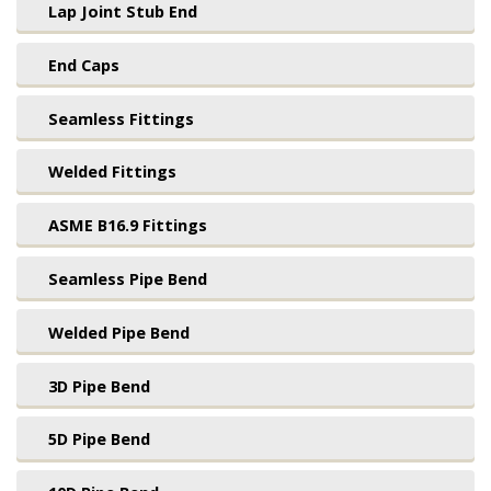
Lap Joint Stub End
End Caps
Seamless Fittings
Welded Fittings
ASME B16.9 Fittings
Seamless Pipe Bend
Welded Pipe Bend
3D Pipe Bend
5D Pipe Bend