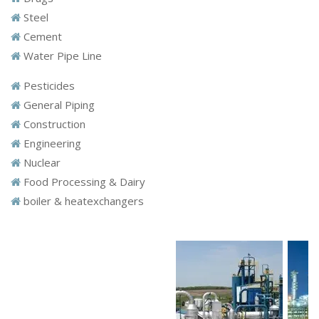
Steel
Cement
Water Pipe Line
Pesticides
General Piping
Construction
Engineering
Nuclear
Food Processing & Dairy
boiler & heatexchangers