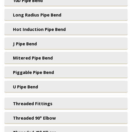
10D Pipe Bend
Long Radius Pipe Bend
Hot Induction Pipe Bend
J Pipe Bend
Mitered Pipe Bend
Piggable Pipe Bend
U Pipe Bend
Threaded Fittings
Threaded 90° Elbow