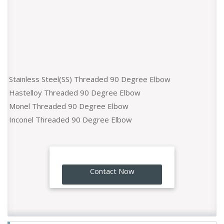
Stainless Steel(SS) Threaded 90 Degree Elbow
Hastelloy Threaded 90 Degree Elbow
Monel Threaded 90 Degree Elbow
Inconel Threaded 90 Degree Elbow
Titaniun Threaded 90 Degree Elbow
Duplex Steel Threaded 90 Degree Elbow
Nickel Alloy Threaded 90 Degree Elbow
Super Duplex Threaded 90 Degree Elbow
GO!
Contact Now
Incoloy Threaded 90 Degree Elbow
Alloy 20 Threaded 90 Degree Elbow
254 SMO Threaded 90 Degree Elbow
Copper Nickel Threaded 90 Degree Elbow