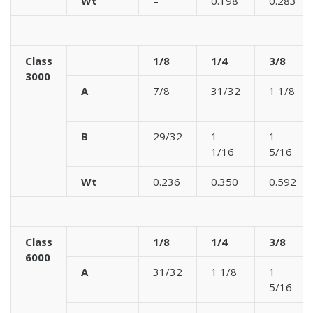
Wt
–
0.198
0.283
Class
1/8
1/4
3/8
3000
A
7/8
31/32
1 1/8
B
29/32
1
1
1/16
5/16
Wt
0.236
0.350
0.592
Class
1/8
1/4
3/8
6000
A
31/32
1 1/8
1
5/16