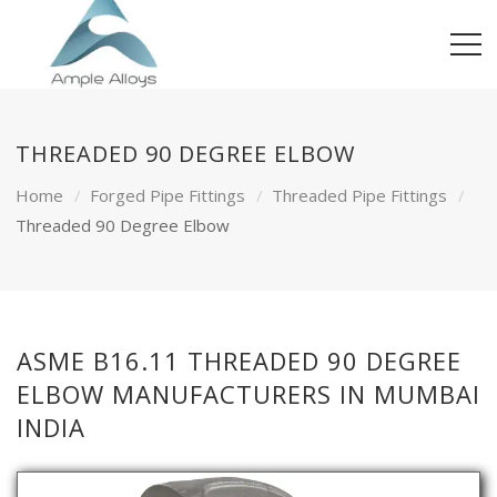
THREADED 90 DEGREE ELBOW
Home
Forged Pipe Fittings
Threaded Pipe Fittings
Threaded 90 Degree Elbow
ASME B16.11 THREADED 90 DEGREE
ELBOW MANUFACTURERS IN MUMBAI
INDIA