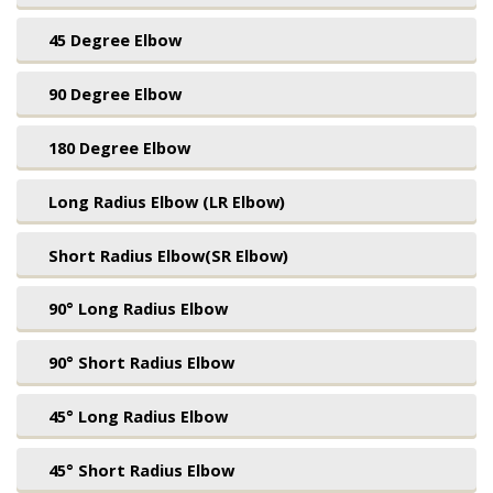
45 Degree Elbow
90 Degree Elbow
180 Degree Elbow
Long Radius Elbow (LR Elbow)
Short Radius Elbow(SR Elbow)
90° Long Radius Elbow
90° Short Radius Elbow
45° Long Radius Elbow
45° Short Radius Elbow