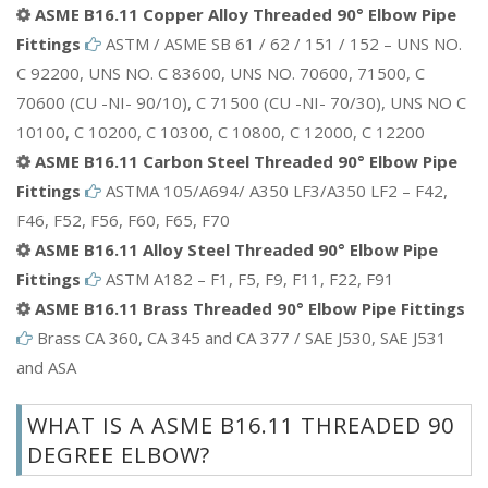
ASME B16.11 Copper Alloy Threaded 90° Elbow Pipe
Fittings
ASTM / ASME SB 61 / 62 / 151 / 152 – UNS NO.
C 92200, UNS NO. C 83600, UNS NO. 70600, 71500, C
70600 (CU -NI- 90/10), C 71500 (CU -NI- 70/30), UNS NO C
10100, C 10200, C 10300, C 10800, C 12000, C 12200
ASME B16.11 Carbon Steel Threaded 90° Elbow Pipe
Fittings
ASTMA 105/A694/ A350 LF3/A350 LF2 – F42,
F46, F52, F56, F60, F65, F70
ASME B16.11 Alloy Steel Threaded 90° Elbow Pipe
Fittings
ASTM A182 – F1, F5, F9, F11, F22, F91
ASME B16.11 Brass Threaded 90° Elbow Pipe Fittings
Brass CA 360, CA 345 and CA 377 / SAE J530, SAE J531
and ASA
WHAT IS A ASME B16.11 THREADED 90
DEGREE ELBOW?