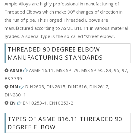
Ample Alloys are highly professional in manufacturing of
Threaded Elbows which make 90° changes of direction in
the run of pipe. This Forged Threaded Elbows are
manufactured according to ASME B16.11 in various material
grades. A special type is the so-called “street elbow”.
THREADED 90 DEGREE ELBOW
MANUFACTURING STANDARDS
ASME
ASME 16.11, MSS SP-79, MSS SP-95, 83, 95, 97,
BS 3799
DIN
DIN2605, DIN2615, DIN2616, DIN2617,
DIN28011
EN
EN10253-1, EN10253-2
TYPES OF ASME B16.11 THREADED 90
DEGREE ELBOW