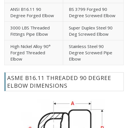
ANSI B16.11 90
BS 3799 Forged 90
Degree Forged Elbow
Degree Screwed Elbow
3000 LBS Threaded
Super Duplex Steel 90
Fittings Pipe Elbow
Deg Screwed Elbow
High Nickel Alloy 90°
Stainless Steel 90
Forged Threaded
Degree Screwed Pipe
Elbow
Elbow
ASME B16.11 THREADED 90 DEGREE
ELBOW DIMENSIONS