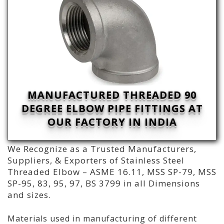
MANUFACTURED THREADED 90
DEGREE ELBOW PIPE FITTINGS AT
OUR FACTORY IN INDIA
We Recognize as a Trusted Manufacturers,
Suppliers, & Exporters of Stainless Steel
Threaded Elbow – ASME 16.11, MSS SP-79, MSS
SP-95, 83, 95, 97, BS 3799 in all Dimensions
and sizes.
Materials used in manufacturing of different