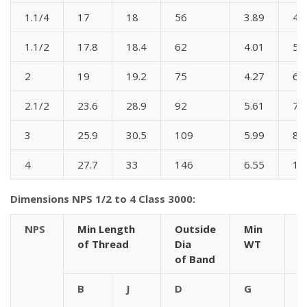
1.1/4
17
18
56
3.89
44
1.1/2
17.8
18.4
62
4.01
51
2
19
19.2
75
4.27
60
2.1/2
23.6
28.9
92
5.61
76
3
25.9
30.5
109
5.99
86
4
27.7
33
146
6.55
10
Dimensions NPS 1/2 to 4 Class 3000:
NPS
Min Length
Outside
Min
C
of Thread
Dia
WT
t
of Band
B
J
D
G
9
A