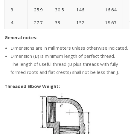
3
25.9
30.5
146
16.64
1
4
27.7
33
152
18.67
1
General notes:
Dimensions are in millimeters unless otherwise indicated.
Dimension (B) is minimum length of perfect thread.
The length of useful thread (B plus threads with fully
formed roots and flat crests) shall not be less than J.
Threaded Elbow Weight: