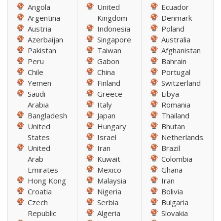
Angola
United
Ecuador
Argentina
Kingdom
Denmark
Austria
Indonesia
Poland
Azerbaijan
Singapore
Australia
Pakistan
Taiwan
Afghanistan
Peru
Gabon
Bahrain
Chile
China
Portugal
Yemen
Finland
Switzerland
Saudi
Greece
Libya
Arabia
Italy
Romania
Bangladesh
Japan
Thailand
United
Hungary
Bhutan
States
Israel
Netherlands
United
Iran
Brazil
Arab
Kuwait
Colombia
Emirates
Mexico
Ghana
Hong Kong
Malaysia
Iran
Croatia
Nigeria
Bolivia
Czech
Serbia
Bulgaria
Republic
Algeria
Slovakia