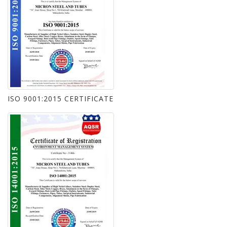
ISO 9001:2015 CERTIFICATE