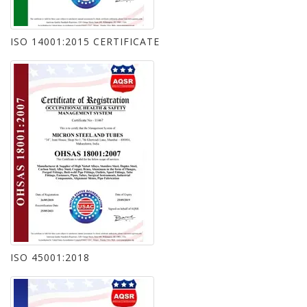
ISO 14001:2015 CERTIFICATE
ISO 45001:2018