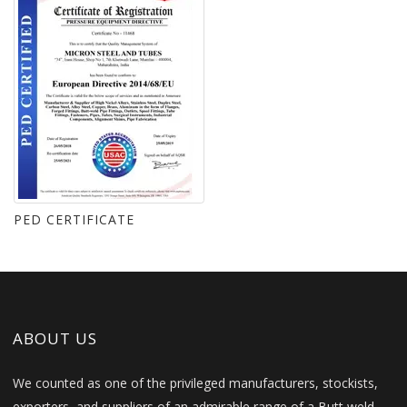
PED CERTIFICATE
ABOUT US
We counted as one of the privileged manufacturers, stockists,
exporters, and suppliers of an admirable range of a Butt weld