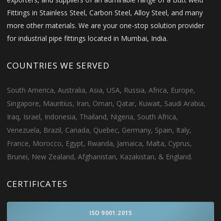
Fittings in Stainless Steel, Carbon Steel, Alloy Steel, and many
more other materials. We are your one-stop solution provider
for industrial pipe fittings located in Mumbai, India.
COUNTRIES WE SERVED
South America, Australia, Asia, USA, Russia, Africa, Europe,
Singapore, Mauritius, Iran, Oman, Qatar, Kuwait, Saudi Arabia,
Iraq, Israel, Indonesia, Thailand, Nigeria, South Africa,
Venezuela, Brazil, Canada, Quebec, Germany, Spain, Italy,
France, Morocco, Egypt, Rwanda, Jamaica, Malta, Cyprus,
Brunei, New Zealand, Afghanistan, Kazakistan, & England.
CERTIFICATES
ISO 9001:2015