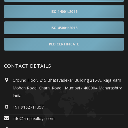
ISO 14001:2015
ISO 45001:2018
PED CERTIFICATE
CONTACT DETAILS
Ground Floor, 215 Bhatavadekar Building 215-A, Raja Ram
Mohan Road, Charni Road , Mumbai - 400004 Maharashtra
India
+91 9152711357
info@amplealloys.com