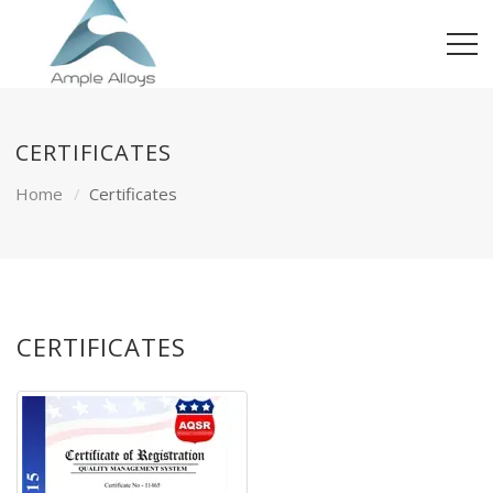
CERTIFICATES
Home
Certificates
CERTIFICATES