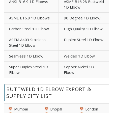
ANSI B16.9 1D Elbows
ASME B16.28 Buttweld
1D Elbow
ASME B16.9 1D Elbows
90 Degree 1D Elbow
Carbon Steel 1D Elbow
High Quality 1D Elbow
ASTM A403 Stainless
Duplex Steel 1D Elbow
Steel 1D Elbow
Seamless 1D Elbow
Welded 1D Elbow
Super Duplex Steel 1D
Copper Nickel 1D
Elbow
Elbow
BUTTWELD 1D ELBOW EXPORT &
SUPPLY CITY LIST
Mumbai
Bhopal
London