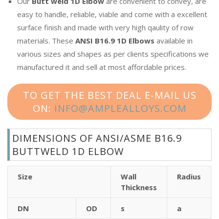
Our
Butt weld 1D Elbow
are convenient to convey, are
easy to handle, reliable, viable and come with a excellent
surface finish and made with very high qaulity of row
materials. These
ANSI B16.9 1D Elbows
available in
various sizes and shapes as per clients specifications we
manufactured it and sell at most affordable prices.
TO GET THE BEST DEAL E-MAIL US
ON:
INFO@AMPLEALLOYS.COM
DIMENSIONS OF ANSI/ASME B16.9
BUTTWELD 1D ELBOW
Size
Wall
Radius
Thickness
DN
OD
s
a