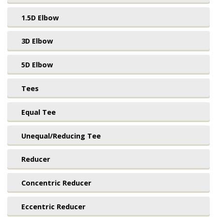
1.5D Elbow
3D Elbow
5D Elbow
Tees
Equal Tee
Unequal/Reducing Tee
Reducer
Concentric Reducer
Eccentric Reducer