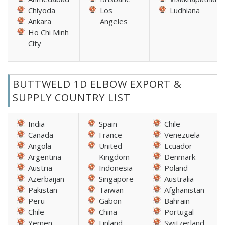
Chiyoda
Los
Ludhiana
Ankara
Angeles
Ho Chi Minh
City
BUTTWELD 1D ELBOW EXPORT &
SUPPLY COUNTRY LIST
India
Spain
Chile
Canada
France
Venezuela
Angola
United
Ecuador
Argentina
Kingdom
Denmark
Austria
Indonesia
Poland
Azerbaijan
Singapore
Australia
Pakistan
Taiwan
Afghanistan
Peru
Gabon
Bahrain
Chile
China
Portugal
Yemen
Finland
Switzerland