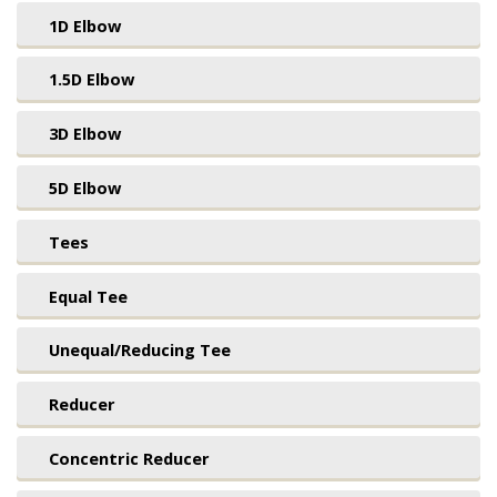
1D Elbow
1.5D Elbow
3D Elbow
5D Elbow
Tees
Equal Tee
Unequal/Reducing Tee
Reducer
Concentric Reducer