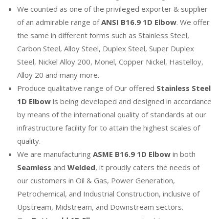
We counted as one of the privileged exporter & supplier
of an admirable range of
ANSI B16.9 1D Elbow
. We offer
the same in different forms such as Stainless Steel,
Carbon Steel, Alloy Steel, Duplex Steel, Super Duplex
Steel, Nickel Alloy 200, Monel, Copper Nickel, Hastelloy,
Alloy 20 and many more.
Produce qualitative range of Our offered
Stainless Steel
1D Elbow
is being developed and designed in accordance
by means of the international quality of standards at our
infrastructure facility for to attain the highest scales of
quality.
We are manufacturing
ASME B16.9 1D Elbow
in both
Seamless
and
Welded
, it proudly caters the needs of
our customers in Oil & Gas, Power Generation,
Petrochemical, and Industrial Construction, inclusive of
Upstream, Midstream, and Downstream sectors.