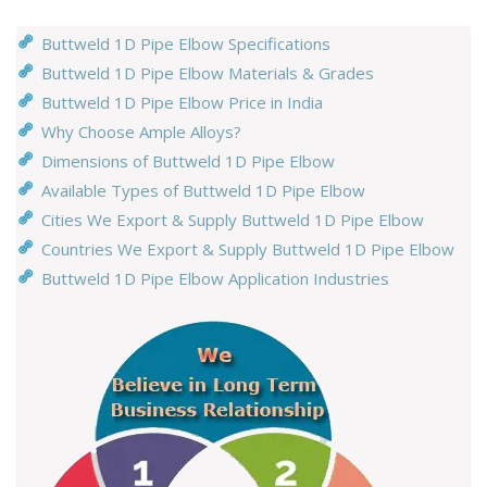
Buttweld 1D Pipe Elbow Specifications
Buttweld 1D Pipe Elbow Materials & Grades
Buttweld 1D Pipe Elbow Price in India
Why Choose Ample Alloys?
Dimensions of Buttweld 1D Pipe Elbow
Available Types of Buttweld 1D Pipe Elbow
Cities We Export & Supply Buttweld 1D Pipe Elbow
Countries We Export & Supply Buttweld 1D Pipe Elbow
Buttweld 1D Pipe Elbow Application Industries