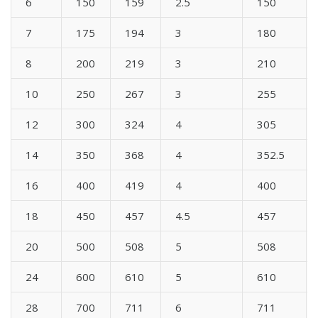
6
150
159
2.5
150
7
175
194
3
180
8
200
219
3
210
10
250
267
3
255
12
300
324
4
305
14
350
368
4
352.5
16
400
419
4
400
18
450
457
4.5
457
20
500
508
5
508
24
600
610
5
610
28
700
711
6
711