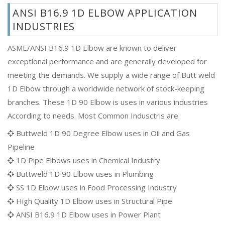
ANSI B16.9 1D ELBOW APPLICATION
INDUSTRIES
ASME/ANSI B16.9 1D Elbow are known to deliver
exceptional performance and are generally developed for
meeting the demands. We supply a wide range of Butt weld
1D Elbow through a worldwide network of stock-keeping
branches. These 1D 90 Elbow is uses in various industries
According to needs. Most Common Indusctris are:
Buttweld 1D 90 Degree Elbow uses in Oil and Gas
Pipeline
1D Pipe Elbows uses in Chemical Industry
Buttweld 1D 90 Elbow uses in Plumbing
SS 1D Elbow uses in Food Processing Industry
High Quality 1D Elbow uses in Structural Pipe
ANSI B16.9 1D Elbow uses in Power Plant