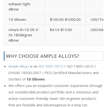
exhaust tight
elbow
1D Elbows
$100.00-$1000.00
USD/Ton
return R=1D SR 4″
$4.10-$15.60
USD/Kilo
XS 180degree
elbow
WHY CHOOSE AMPLE ALLOYS?
Ample Alloys
is an
ISO 9001:2015
/ ISO 14001:2015 /
OHSAS 18000:2007 / PED Certified Manufacturers and
Stockist of
1D Elbows
We offers you an exquisite customer experience through
our considerable product portfolio and a conscious and
active customer-friendly team. We engineer products
that are feasible and advantageous in a long run.