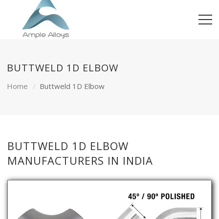
BUTTWELD 1D ELBOW
Home
Buttweld 1D Elbow
BUTTWELD 1D ELBOW
MANUFACTURERS IN INDIA