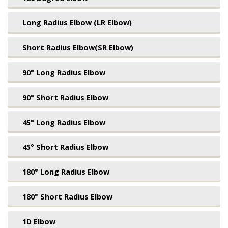
Long Radius Elbow (LR Elbow)
Short Radius Elbow(SR Elbow)
90° Long Radius Elbow
90° Short Radius Elbow
45° Long Radius Elbow
45° Short Radius Elbow
180° Long Radius Elbow
180° Short Radius Elbow
1D Elbow