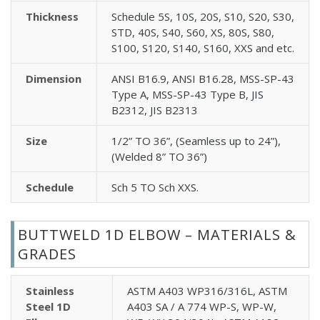
Thickness
Schedule 5S, 10S, 20S, S10, S20, S30,
STD, 40S, S40, S60, XS, 80S, S80,
S100, S120, S140, S160, XXS and etc.
Dimension
ANSI B16.9, ANSI B16.28, MSS-SP-43
Type A, MSS-SP-43 Type B, JIS
B2312, JIS B2313
Size
1/2” TO 36”, (Seamless up to 24”),
(Welded 8” TO 36”)
Schedule
Sch 5 TO Sch XXS.
BUTTWELD 1D ELBOW – MATERIALS &
GRADES
Stainless
ASTM A403 WP316/316L, ASTM
Steel 1D
A403 SA / A 774 WP-S, WP-W,