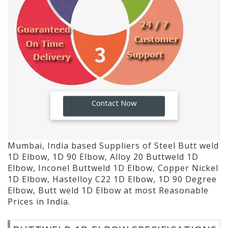
GO!
Contact Now
Mumbai, India based Suppliers of Steel Butt weld
1D Elbow, 1D 90 Elbow, Alloy 20 Buttweld 1D
Elbow, Inconel Buttweld 1D Elbow, Copper Nickel
1D Elbow, Hastelloy C22 1D Elbow, 1D 90 Degree
Elbow, Butt weld 1D Elbow at most Reasonable
Prices in India.