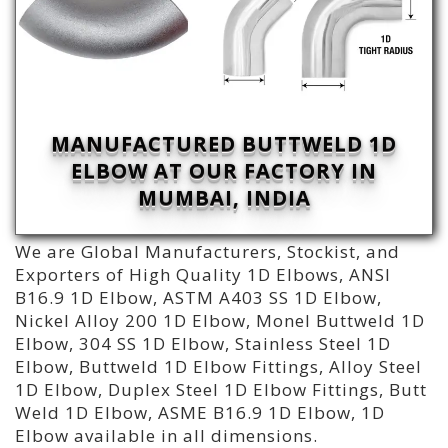
MANUFACTURED BUTTWELD 1D
ELBOW AT OUR FACTORY IN
MUMBAI, INDIA
We are Global Manufacturers, Stockist, and
Exporters of High Quality 1D Elbows, ANSI
B16.9 1D Elbow, ASTM A403 SS 1D Elbow,
Nickel Alloy 200 1D Elbow, Monel Buttweld 1D
Elbow, 304 SS 1D Elbow, Stainless Steel 1D
Elbow, Buttweld 1D Elbow Fittings, Alloy Steel
1D Elbow, Duplex Steel 1D Elbow Fittings, Butt
Weld 1D Elbow, ASME B16.9 1D Elbow, 1D
Elbow available in all dimensions.