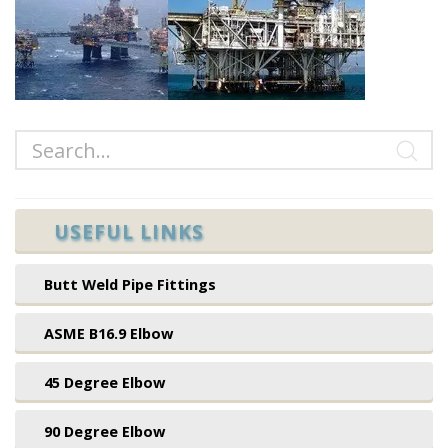
USEFUL LINKS
Butt Weld Pipe Fittings
ASME B16.9 Elbow
45 Degree Elbow
90 Degree Elbow