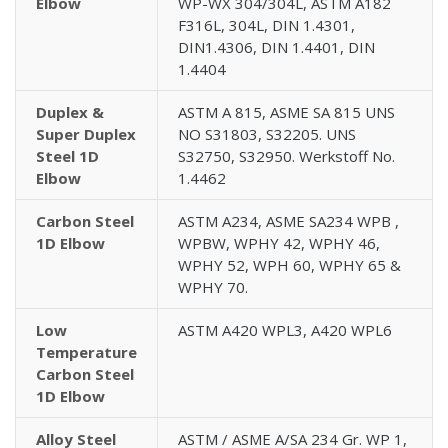
Elbow
WP-WX 304/304L, ASTM A182
F316L, 304L, DIN 1.4301,
DIN1.4306, DIN 1.4401, DIN
1.4404
Duplex &
ASTM A 815, ASME SA 815 UNS
Super Duplex
NO S31803, S32205. UNS
Steel 1D
S32750, S32950. Werkstoff No.
Elbow
1.4462
Carbon Steel
ASTM A234, ASME SA234 WPB ,
1D Elbow
WPBW, WPHY 42, WPHY 46,
WPHY 52, WPH 60, WPHY 65 &
WPHY 70.
Low
ASTM A420 WPL3, A420 WPL6
Temperature
Carbon Steel
1D Elbow
Alloy Steel
ASTM / ASME A/SA 234 Gr. WP 1,