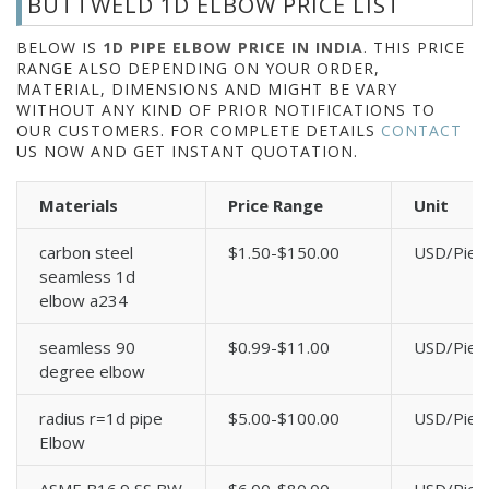
BUTTWELD 1D ELBOW PRICE LIST
BELOW IS
1D PIPE ELBOW PRICE IN INDIA
. THIS PRICE
RANGE ALSO DEPENDING ON YOUR ORDER,
MATERIAL, DIMENSIONS AND MIGHT BE VARY
WITHOUT ANY KIND OF PRIOR NOTIFICATIONS TO
OUR CUSTOMERS. FOR COMPLETE DETAILS
CONTACT
US NOW AND GET INSTANT QUOTATION.
Materials
Price Range
Unit
carbon steel
$1.50-$150.00
USD/Piec
seamless 1d
elbow a234
seamless 90
$0.99-$11.00
USD/Piec
degree elbow
radius r=1d pipe
$5.00-$100.00
USD/Piec
Elbow