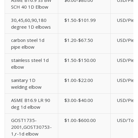
ASME B16.9 SS BW
$6.00-$80.00
USD/Piec
SCH 40 1D Elbow
30,45,60,90,180
$1.50-$101.99
USD/Piec
degree 1D elbows
carbon steel 1d
$1.20-$67.50
USD/Piec
pipe elbow
stainless steel 1d
$1.50-$150.00
USD/Piec
elbow
sanitary 1D
$1.00-$22.00
USD/Piec
welding elbow
ASME B16.9 LR 90
$3.00-$40.00
USD/Piec
deg 1d elbow
GOST1735-
$1.00-$600.00
USD/Ton
2001,GOST30753-
1,r-1d elbow