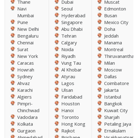
Thane
Dubai
Muscat
Navi
Seoul
Edmonton
Mumbai
Hyderabad
Busan
Pune
Singapore
Mexico City
New Delhi
Abu Dhabi
Doha
Bengaluru
Tehran
Jeddah
Chennai
Calgary
Manama
Surat
Noida
Montreal
New York
Riyadh
Thiruvananthap
Caracas
Vung Tau
Milan
Howrah
Al Khobar
Moscow
Sydney
Atyrau
Dallas
Ahvaz
Lagos
Coimbatore
Karachi
Ulsan
Jakarta
Algiers
Faridabad
Istanbul
Pimpri-
Houston
Bangkok
Chinchwad
Hanoi
Kuwait City
Vadodara
Toronto
Sharjah
Kolkata
Hong Kong
Petaling Jaya
Gurgaon
Rajkot
Ernakulam
Ahmedabad
Brisbane
Visakhapatnam