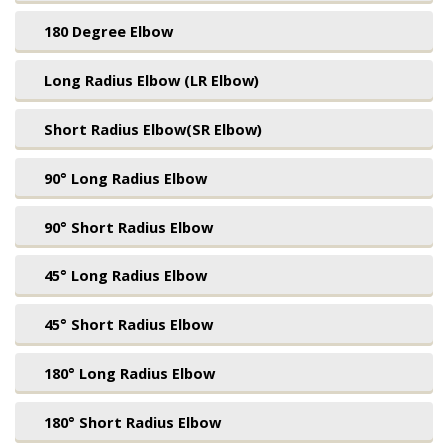
180 Degree Elbow
Long Radius Elbow (LR Elbow)
Short Radius Elbow(SR Elbow)
90° Long Radius Elbow
90° Short Radius Elbow
45° Long Radius Elbow
45° Short Radius Elbow
180° Long Radius Elbow
180° Short Radius Elbow