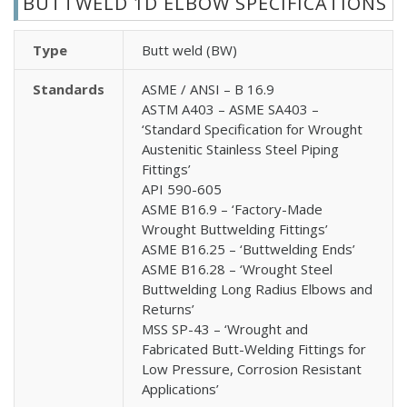
BUTTWELD 1D ELBOW SPECIFICATIONS
Type
Butt weld (BW)
Standards
ASME / ANSI – B 16.9
ASTM A403 – ASME SA403 –
‘Standard Specification for Wrought
Austenitic Stainless Steel Piping
Fittings’
API 590-605
ASME B16.9 – ‘Factory-Made
Wrought Buttwelding Fittings’
ASME B16.25 – ‘Buttwelding Ends’
ASME B16.28 – ‘Wrought Steel
Buttwelding Long Radius Elbows and
Returns’
MSS SP-43 – ‘Wrought and
Fabricated Butt-Welding Fittings for
Low Pressure, Corrosion Resistant
Applications’