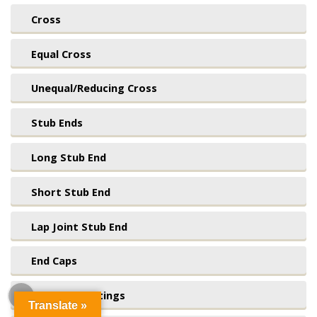
Cross
Equal Cross
Unequal/Reducing Cross
Stub Ends
Long Stub End
Short Stub End
Lap Joint Stub End
End Caps
Seamless Fittings
Translate »