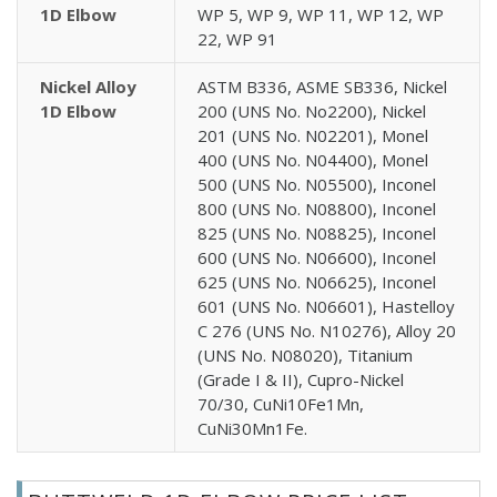
1D Elbow
WP 5, WP 9, WP 11, WP 12, WP
22, WP 91
Nickel Alloy
ASTM B336, ASME SB336, Nickel
1D Elbow
200 (UNS No. No2200), Nickel
201 (UNS No. N02201), Monel
400 (UNS No. N04400), Monel
500 (UNS No. N05500), Inconel
800 (UNS No. N08800), Inconel
825 (UNS No. N08825), Inconel
600 (UNS No. N06600), Inconel
625 (UNS No. N06625), Inconel
601 (UNS No. N06601), Hastelloy
C 276 (UNS No. N10276), Alloy 20
(UNS No. N08020), Titanium
(Grade I & II), Cupro-Nickel
70/30, CuNi10Fe1Mn,
CuNi30Mn1Fe.