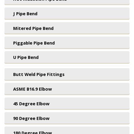
J Pipe Bend
Mitered Pipe Bend
Piggable Pipe Bend
U Pipe Bend
Butt Weld Pipe Fittings
ASME B16.9 Elbow
45 Degree Elbow
90 Degree Elbow
180 Degree Elbow