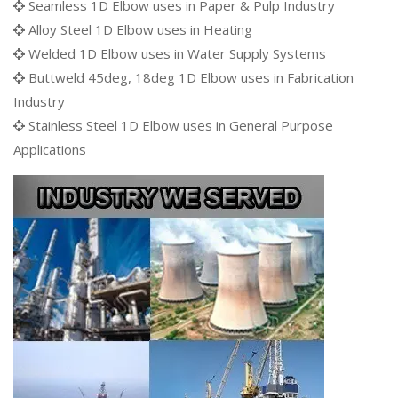
Seamless 1D Elbow uses in Paper & Pulp Industry
Alloy Steel 1D Elbow uses in Heating
Welded 1D Elbow uses in Water Supply Systems
Buttweld 45deg, 18deg 1D Elbow uses in Fabrication
Industry
Stainless Steel 1D Elbow uses in General Purpose
Applications