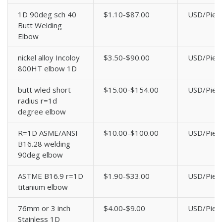
1D 90deg sch 40
$1.10-$87.00
USD/Piec
Butt Welding
Elbow
nickel alloy Incoloy
$3.50-$90.00
USD/Piec
800HT elbow 1D
butt wled short
$15.00-$154.00
USD/Piec
radius r=1d
degree elbow
R=1D ASME/ANSI
$10.00-$100.00
USD/Piec
B16.28 welding
90deg elbow
ASTME B16.9 r=1D
$1.90-$33.00
USD/Piec
titanium elbow
76mm or 3 inch
$4.00-$9.00
USD/Piec
Stainless 1D