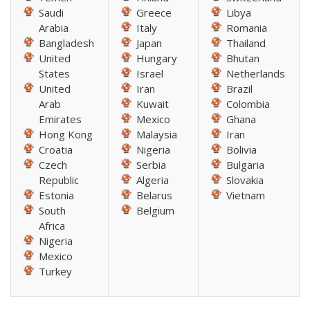
Saudi
Greece
Libya
Arabia
Italy
Romania
Bangladesh
Japan
Thailand
United
Hungary
Bhutan
States
Israel
Netherlands
United
Iran
Brazil
Arab
Kuwait
Colombia
Emirates
Mexico
Ghana
Hong Kong
Malaysia
Iran
Croatia
Nigeria
Bolivia
Czech
Serbia
Bulgaria
Republic
Algeria
Slovakia
Estonia
Belarus
Vietnam
South
Belgium
Africa
Nigeria
Mexico
Turkey