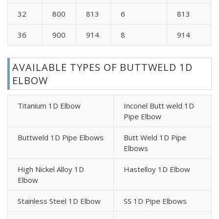
32
800
813
6
813
36
900
914
8
914
AVAILABLE TYPES OF BUTTWELD 1D
ELBOW
Titanium 1D Elbow
Inconel Butt weld 1D
Pipe Elbow
Buttweld 1D Pipe Elbows
Butt Weld 1D Pipe
Elbows
High Nickel Alloy 1D
Hastelloy 1D Elbow
Elbow
Stainless Steel 1D Elbow
SS 1D Pipe Elbows