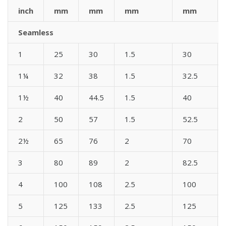
inch
mm
mm
mm
mm
Seamless
1
25
30
1.5
30
1¼
32
38
1.5
32.5
1½
40
44.5
1.5
40
2
50
57
1.5
52.5
2½
65
76
2
70
3
80
89
2
82.5
4
100
108
2.5
100
5
125
133
2.5
125