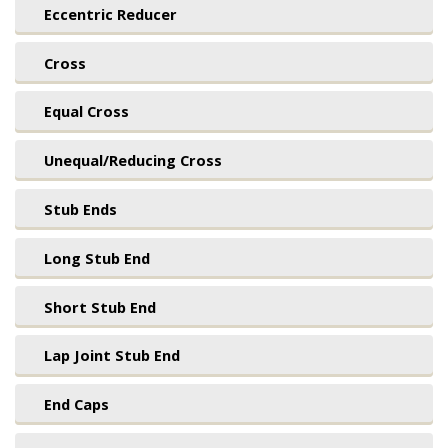
Eccentric Reducer
Cross
Equal Cross
Unequal/Reducing Cross
Stub Ends
Long Stub End
Short Stub End
Lap Joint Stub End
End Caps