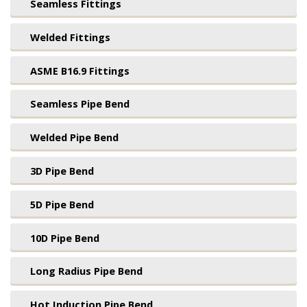
Seamless Fittings
Welded Fittings
ASME B16.9 Fittings
Seamless Pipe Bend
Welded Pipe Bend
3D Pipe Bend
5D Pipe Bend
10D Pipe Bend
Long Radius Pipe Bend
Hot Induction Pipe Bend