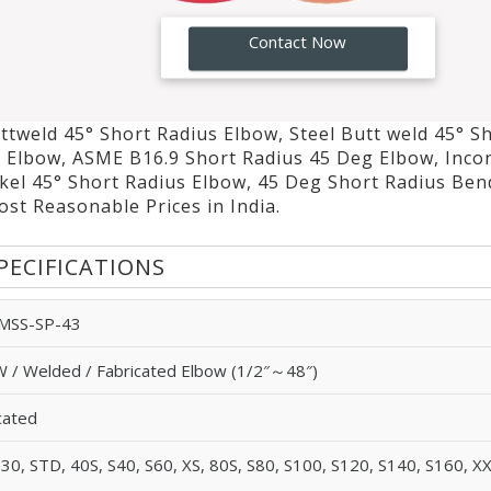
GO!
Contact Now
ttweld 45° Short Radius Elbow, Steel Butt weld 45° S
s Elbow, ASME B16.9 Short Radius 45 Deg Elbow, Inco
kel 45° Short Radius Elbow, 45 Deg Short Radius Ben
st Reasonable Prices in India.
PECIFICATIONS
 MSS-SP-43
 / Welded / Fabricated Elbow (1/2″～48″)
cated
S30, STD, 40S, S40, S60, XS, 80S, S80, S100, S120, S140, S160, X