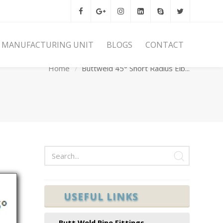
MANUFACTURING UNIT
BLOGS
CONTACT
Home
Buttweld 45° Short Radius Elb...
USEFUL LINKS
Butt Weld Pipe Fittings