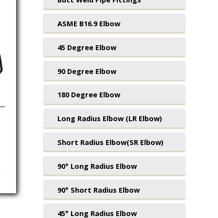
ASME B16.9 Elbow
45 Degree Elbow
90 Degree Elbow
180 Degree Elbow
Long Radius Elbow (LR Elbow)
Short Radius Elbow(SR Elbow)
90° Long Radius Elbow
90° Short Radius Elbow
45° Long Radius Elbow