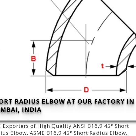
ORT RADIUS ELBOW AT OUR FACTORY IN
MBAI, INDIA
 Exporters of High Quality ANSI B16.9 45° Short
adius Elbow, ASME B16.9 45° Short Radius Elbow,