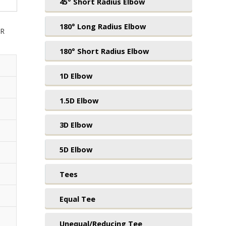
45° Short Radius Elbow
180° Long Radius Elbow
UR
180° Short Radius Elbow
1D Elbow
1.5D Elbow
3D Elbow
5D Elbow
Tees
Equal Tee
Unequal/Reducing Tee