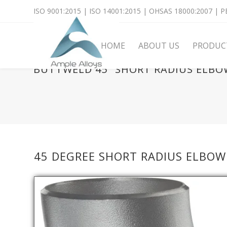
ISO 9001:2015 | ISO 14001:2015 | OHSAS 18000:2007 | PE
HOME
ABOUT US
PRODUC
BUTTWELD 45° SHORT RADIUS ELBO
45 DEGREE SHORT RADIUS ELBOW