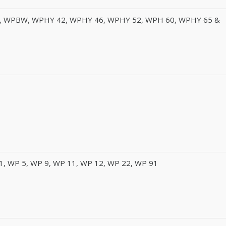
, WPBW, WPHY 42, WPHY 46, WPHY 52, WPH 60, WPHY 65 &
1, WP 5, WP 9, WP 11, WP 12, WP 22, WP 91