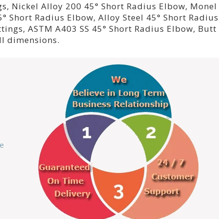
gs, Nickel Alloy 200 45° Short Radius Elbow, Monel
° Short Radius Elbow, Alloy Steel 45° Short Radius
ttings, ASTM A403 SS 45° Short Radius Elbow, Butt
ll dimensions.
ce
s