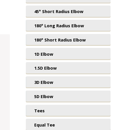
45° Short Radius Elbow
180° Long Radius Elbow
180° Short Radius Elbow
1D Elbow
1.5D Elbow
3D Elbow
5D Elbow
Tees
Equal Tee