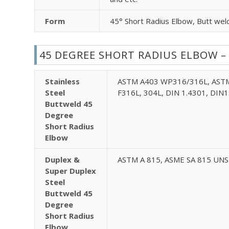
Form
45° Short Radius Elbow, Butt wel
45 DEGREE SHORT RADIUS ELBOW –
Stainless
ASTM A403 WP316/316L, ASTM
Steel
F316L, 304L, DIN 1.4301, DIN1
Buttweld 45
Degree
Short Radius
Elbow
Duplex &
ASTM A 815, ASME SA 815 UNS 
Super Duplex
Steel
Buttweld 45
Degree
Short Radius
Elbow