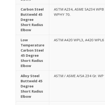
Carbon Steel
ASTM A234, ASME SA234 WPB 
Buttweld 45
WPHY 70.
Degree
Short Radius
Elbow
Low
ASTM A420 WPL3, A420 WPL6
Temperature
Carbon Steel
45 Degree
Short Radius
Elbow
Alloy Steel
ASTM / ASME A/SA 234 Gr. WP 
Buttweld 45
Degree
Short Radius
Elbow