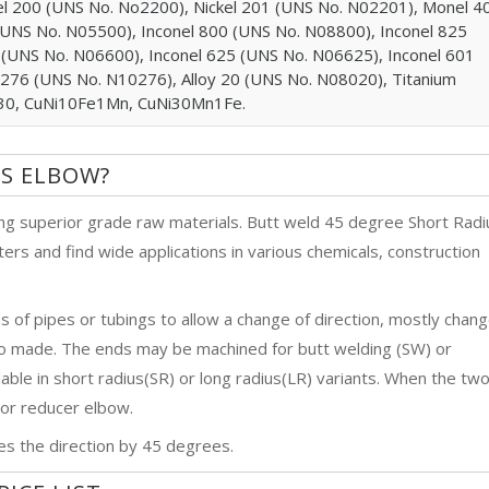
l 200 (UNS No. No2200), Nickel 201 (UNS No. N02201), Monel 4
UNS No. N05500), Inconel 800 (UNS No. N08800), Inconel 825
 (UNS No. N06600), Inconel 625 (UNS No. N06625), Inconel 601
 276 (UNS No. N10276), Alloy 20 (UNS No. N08020), Titanium
0/30, CuNi10Fe1Mn, CuNi30Mn1Fe.
US ELBOW?
g superior grade raw materials. Butt weld 45 degree Short Radi
ers and find wide applications in various chemicals, construction
hs of pipes or tubings to allow a change of direction, mostly chan
so made. The ends may be machined for butt welding (SW) or
ble in short radius(SR) or long radius(LR) variants. When the tw
w or reducer elbow.
s the direction by 45 degrees.