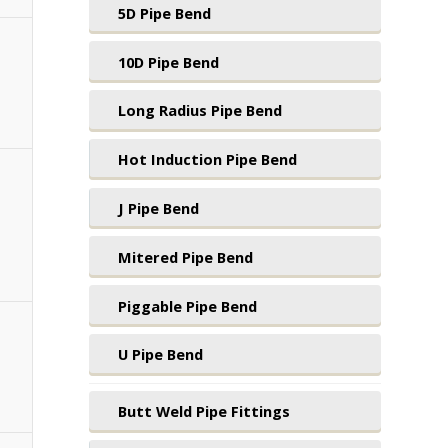
5D Pipe Bend
10D Pipe Bend
Long Radius Pipe Bend
Hot Induction Pipe Bend
J Pipe Bend
Mitered Pipe Bend
Piggable Pipe Bend
U Pipe Bend
Butt Weld Pipe Fittings