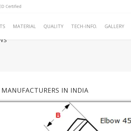
D Certified
TS
MATERIAL
QUALITY
TECH-INFO.
GALLERY
WS
 MANUFACTURERS IN INDIA