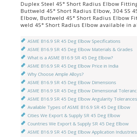
Duplex Steel 45° Short Radius Elbow Fittin
Buttweld 45° Short Radius Elbow, 304 SS 45
Elbow, Buttweld 45° Short Radius Elbow Fi
weld 45° Short Radius Elbow available in a
ASME B16.9 SR 45 Deg Elbow Specifications
ASME B16.9 SR 45 Deg Elbow Materials & Grades
What is a ASME B16.9 SR 45 Deg Elbow?
ASME B16.9 SR 45 Deg Elbow Price in India
Why Choose Ample Alloys?
ASME B16.9 SR 45 Deg Elbow Dimensions
ASME B16.9 SR 45 Deg Elbow Dimensional Toleran
ASME B16.9 SR 45 Deg Elbow Angularity Tolerance
Available Types of ASME B16.9 SR 45 Deg Elbow
Cities We Export & Supply SR 45 Deg Elbow
Countries We Export & Supply SR 45 Deg Elbow
ASME B16.9 SR 45 Deg Elbow Application Industries