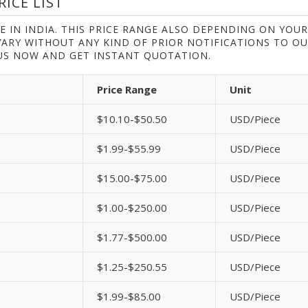
ICE LIST
E IN INDIA. THIS PRICE RANGE ALSO DEPENDING ON YOUR
VARY WITHOUT ANY KIND OF PRIOR NOTIFICATIONS TO O
S NOW AND GET INSTANT QUOTATION.
Price Range
Unit
$10.10-$50.50
USD/Piece
$1.99-$55.99
USD/Piece
$15.00-$75.00
USD/Piece
$1.00-$250.00
USD/Piece
$1.77-$500.00
USD/Piece
$1.25-$250.55
USD/Piece
$1.99-$85.00
USD/Piece