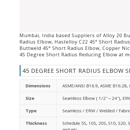
Mumbai, India based Suppliers of Alloy 20 Bu
Radius Elbow, Hastelloy C22 45° Short Radiu
Buttweld 45° Short Radius Elbow, Copper Nic
45 Degree Short Radius Reducing Elbow at mo
45 DEGREE SHORT RADIUS ELBOW S
Dimensions
ASME/ANSI B16.9, ASME B16.28,
Size
Seamless Elbow ( 1/2″～24″), ERW
Type
Seamless / ERW / Welded / Fabri
Thickness
Schedule 5S, 10S, 20S, S10, S20, 
and etc.