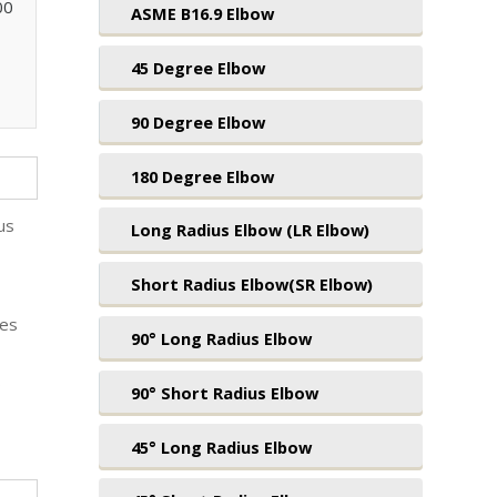
00
ASME B16.9 Elbow
45 Degree Elbow
90 Degree Elbow
180 Degree Elbow
us
Long Radius Elbow (LR Elbow)
Short Radius Elbow(SR Elbow)
ges
90° Long Radius Elbow
o
90° Short Radius Elbow
45° Long Radius Elbow