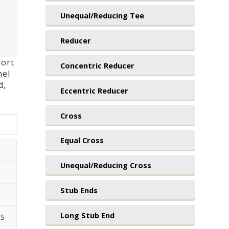
Unequal/Reducing Tee
Reducer
hort
Concentric Reducer
nel
d,
Eccentric Reducer
Cross
Equal Cross
Unequal/Reducing Cross
Stub Ends
Long Stub End
XS