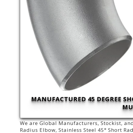
MANUFACTURED 45 DEGREE SH
MU
We are Global Manufacturers, Stockist, and
Radius Elbow, Stainless Steel 45° Short R