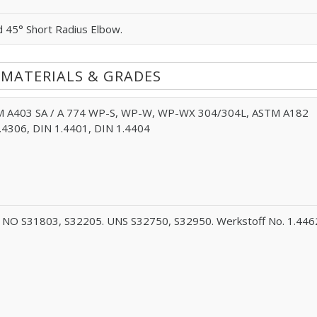
d 45° Short Radius Elbow.
 MATERIALS & GRADES
 A403 SA / A 774 WP-S, WP-W, WP-WX 304/304L, ASTM A182
.4306, DIN 1.4401, DIN 1.4404
NO S31803, S32205. UNS S32750, S32950. Werkstoff No. 1.446