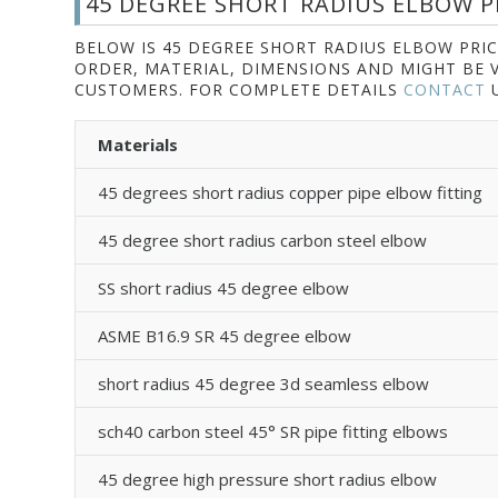
45 DEGREE SHORT RADIUS ELBOW PR
BELOW IS 45 DEGREE SHORT RADIUS ELBOW PRIC
ORDER, MATERIAL, DIMENSIONS AND MIGHT BE 
CUSTOMERS. FOR COMPLETE DETAILS
CONTACT
U
Materials
45 degrees short radius copper pipe elbow fitting
45 degree short radius carbon steel elbow
SS short radius 45 degree elbow
ASME B16.9 SR 45 degree elbow
short radius 45 degree 3d seamless elbow
sch40 carbon steel 45° SR pipe fitting elbows
45 degree high pressure short radius elbow