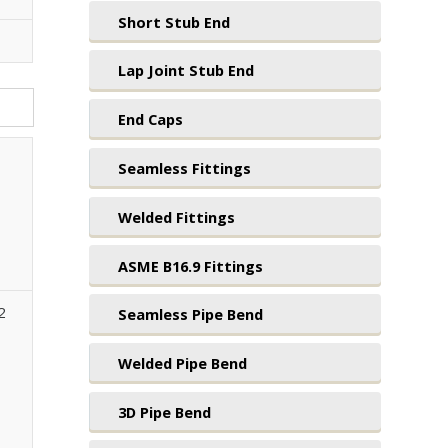
Short Stub End
Lap Joint Stub End
End Caps
Seamless Fittings
Welded Fittings
ASME B16.9 Fittings
2
Seamless Pipe Bend
Welded Pipe Bend
3D Pipe Bend