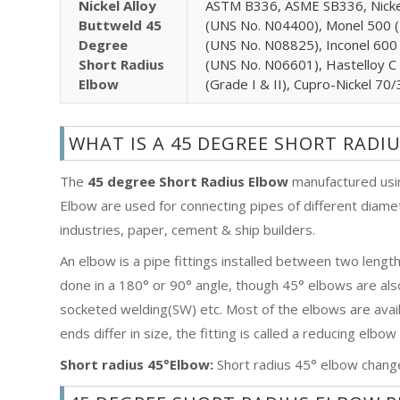
Nickel Alloy
ASTM B336, ASME SB336, Nicke
Buttweld 45
(UNS No. N04400), Monel 500 (
Degree
(UNS No. N08825), Inconel 600
Short Radius
(UNS No. N06601), Hastelloy C
Elbow
(Grade I & II), Cupro-Nickel 7
WHAT IS A 45 DEGREE SHORT RADI
The
45 degree Short Radius Elbow
manufactured usin
Elbow are used for connecting pipes of different diamet
industries, paper, cement & ship builders.
An elbow is a pipe fittings installed between two lengt
done in a 180° or 90° angle, though 45° elbows are al
socketed welding(SW) etc. Most of the elbows are availa
ends differ in size, the fitting is called a reducing elbo
Short radius 45°Elbow:
Short radius 45° elbow change