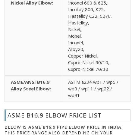
Nickel Alloy Elbow:
Inconel 600 & 625,
Incolloy 800, 825,
Hastelloy C22, C276,
Hastelloy,
Nickel,
Monel,
Inconel,
Alloy20,
Copper Nickel,
Cupro-Nickel 90/10,
Cupro-Nickel 70/30
ASME/ANSI B16.9
ASTM a234 wp1 / wp5 /
Alloy Steel Elbow:
wp9 / wp11 / wp22 /
wp91
ASME B16.9 ELBOW PRICE LIST
BELOW IS
ASME B16.9 PIPE ELBOW PRICE IN INDIA
.
THIS PRICE RANGE ALSO DEPENDING ON YOUR