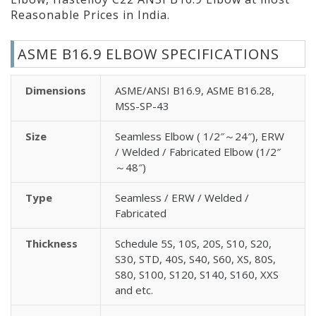
Reasonable Prices in India.
ASME B16.9 ELBOW SPECIFICATIONS
Dimensions
ASME/ANSI B16.9, ASME B16.28,
MSS-SP-43
Size
Seamless Elbow ( 1/2″～24″), ERW
/ Welded / Fabricated Elbow (1/2″
～48″)
Type
Seamless / ERW / Welded /
Fabricated
Thickness
Schedule 5S, 10S, 20S, S10, S20,
S30, STD, 40S, S40, S60, XS, 80S,
S80, S100, S120, S140, S160, XXS
and etc.