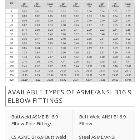
AVAILABLE TYPES OF ASME/ANSI B16 9
ELBOW FITTINGS
Buttweld ASME B16.9
Butt Weld ANSI B16.9
Elbow Pipe Fittings
Elbow
CS ASME B16.9 Butt weld
Steel ASME/ANSI