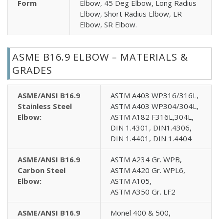
Form
Elbow, 45 Deg Elbow, Long Radius
Elbow, Short Radius Elbow, LR
Elbow, SR Elbow.
ASME B16.9 ELBOW – MATERIALS &
GRADES
ASME/ANSI B16.9
ASTM A403 WP316/316L,
Stainless Steel
ASTM A403 WP304/304L,
Elbow:
ASTM A182 F316L,304L,
DIN 1.4301, DIN1.4306,
DIN 1.4401, DIN 1.4404
ASME/ANSI B16.9
ASTM A234 Gr. WPB,
Carbon Steel
ASTM A420 Gr. WPL6,
Elbow:
ASTM A105,
ASTM A350 Gr. LF2
ASME/ANSI B16.9
Monel 400 & 500,