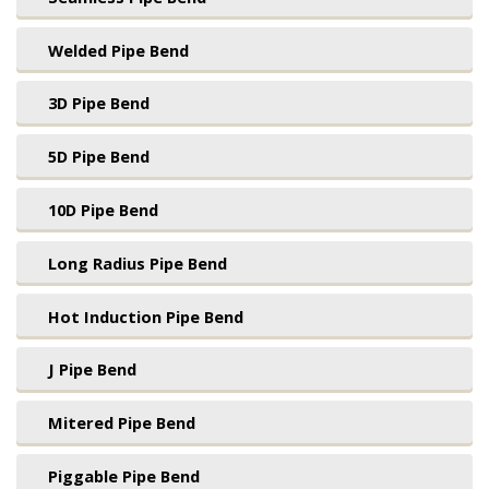
Welded Pipe Bend
3D Pipe Bend
5D Pipe Bend
10D Pipe Bend
Long Radius Pipe Bend
Hot Induction Pipe Bend
J Pipe Bend
Mitered Pipe Bend
Piggable Pipe Bend