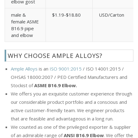
elbow gost
male &
$1.19-$18.80
USD/Carton
female ASME
B16.9 pipe
and elbow
WHY CHOOSE AMPLE ALLOYS?
Ample Alloys
is an
ISO 9001:2015
/ ISO 14001:2015 /
OHSAS 18000:2007 / PED Certified Manufacturers and
Stockist of
ASME B16.9 Elbow.
We offers you an exquisite customer experience through
our considerable product portfolio and a conscious and
active customer-friendly team. We engineer products
that are feasible and advantageous in a long run.
We counted as one of the privileged exporter & supplier
of an admirable range of
ANSI B16.9 Elbow
. We offer the