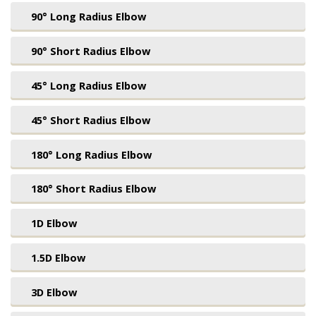
90° Long Radius Elbow
90° Short Radius Elbow
45° Long Radius Elbow
45° Short Radius Elbow
180° Long Radius Elbow
180° Short Radius Elbow
1D Elbow
1.5D Elbow
3D Elbow