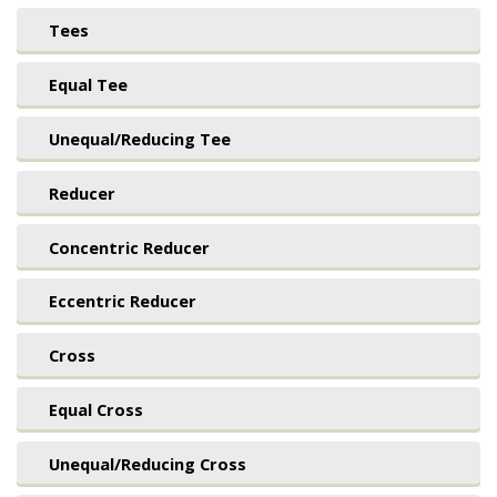
Tees
Equal Tee
Unequal/Reducing Tee
Reducer
Concentric Reducer
Eccentric Reducer
Cross
Equal Cross
Unequal/Reducing Cross