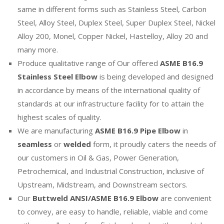
same in different forms such as Stainless Steel, Carbon
Steel, Alloy Steel, Duplex Steel, Super Duplex Steel, Nickel
Alloy 200, Monel, Copper Nickel, Hastelloy, Alloy 20 and
many more.
Produce qualitative range of Our offered
ASME B16.9
Stainless Steel Elbow
is being developed and designed
in accordance by means of the international quality of
standards at our infrastructure facility for to attain the
highest scales of quality.
We are manufacturing
ASME B16.9 Pipe Elbow
in
seamless
or
welded
form, it proudly caters the needs of
our customers in Oil & Gas, Power Generation,
Petrochemical, and Industrial Construction, inclusive of
Upstream, Midstream, and Downstream sectors.
Our
Buttweld ANSI/ASME B16.9 Elbow
are convenient
to convey, are easy to handle, reliable, viable and come