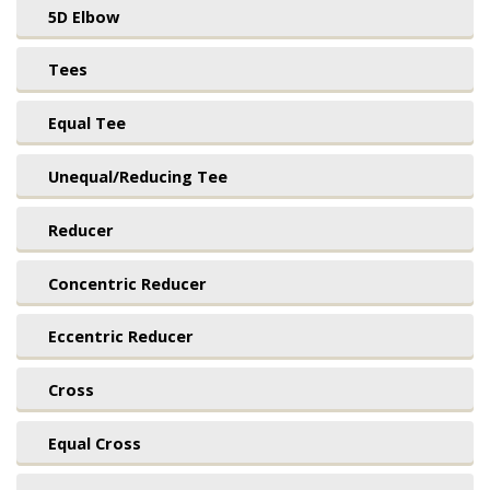
5D Elbow
Tees
Equal Tee
Unequal/Reducing Tee
Reducer
Concentric Reducer
Eccentric Reducer
Cross
Equal Cross