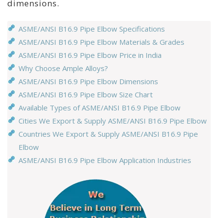
dimensions.
ASME/ANSI B16.9 Pipe Elbow Specifications
ASME/ANSI B16.9 Pipe Elbow Materials & Grades
ASME/ANSI B16.9 Pipe Elbow Price in India
Why Choose Ample Alloys?
ASME/ANSI B16.9 Pipe Elbow Dimensions
ASME/ANSI B16.9 Pipe Elbow Size Chart
Available Types of ASME/ANSI B16.9 Pipe Elbow
Cities We Export & Supply ASME/ANSI B16.9 Pipe Elbow
Countries We Export & Supply ASME/ANSI B16.9 Pipe
Elbow
ASME/ANSI B16.9 Pipe Elbow Application Industries