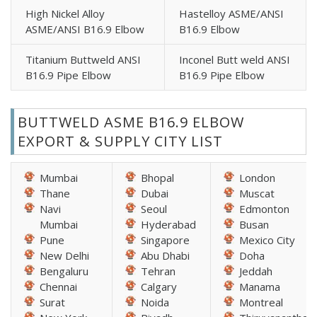
High Nickel Alloy
Hastelloy ASME/ANSI
ASME/ANSI B16.9 Elbow
B16.9 Elbow
Titanium Buttweld ANSI
Inconel Butt weld ANSI
B16.9 Pipe Elbow
B16.9 Pipe Elbow
BUTTWELD ASME B16.9 ELBOW
EXPORT & SUPPLY CITY LIST
Mumbai
Bhopal
London
Thane
Dubai
Muscat
Navi
Seoul
Edmonton
Mumbai
Hyderabad
Busan
Pune
Singapore
Mexico City
New Delhi
Abu Dhabi
Doha
Bengaluru
Tehran
Jeddah
Chennai
Calgary
Manama
Surat
Noida
Montreal