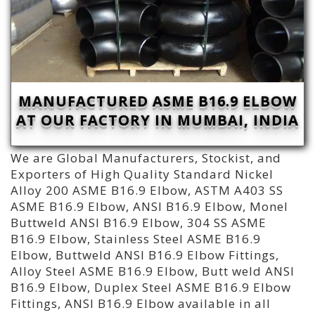
MANUFACTURED ASME B16.9 ELBOW
AT OUR FACTORY IN MUMBAI, INDIA
We are Global Manufacturers, Stockist, and
Exporters of High Quality Standard Nickel
Alloy 200 ASME B16.9 Elbow, ASTM A403 SS
ASME B16.9 Elbow, ANSI B16.9 Elbow, Monel
Buttweld ANSI B16.9 Elbow, 304 SS ASME
B16.9 Elbow, Stainless Steel ASME B16.9
Elbow, Buttweld ANSI B16.9 Elbow Fittings,
Alloy Steel ASME B16.9 Elbow, Butt weld ANSI
B16.9 Elbow, Duplex Steel ASME B16.9 Elbow
Fittings, ANSI B16.9 Elbow available in all