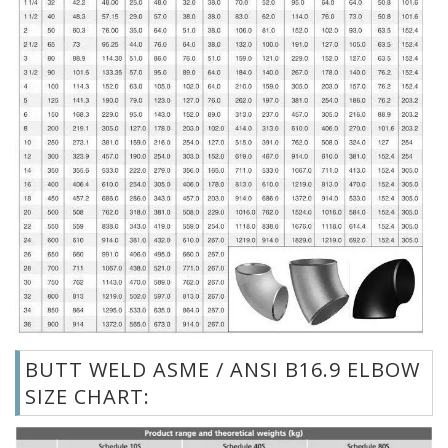
BUTT WELD ASME / ANSI B16.9 ELBOW
SIZE CHART: