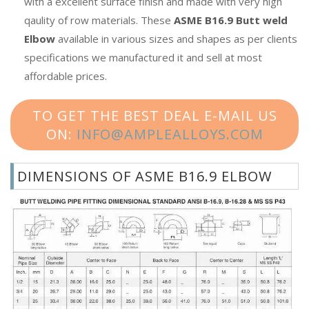
with a excellent surface finish and made with very high
qaulity of row materials. These
ASME B16.9 Butt weld
Elbow
available in various sizes and shapes as per clients
specifications we manufactured it and sell at most
affordable prices.
TO GET THE BEST DEAL E-MAIL US
ON:
INFO@AMPLEALLOYS.COM
DIMENSIONS OF ASME B16.9 ELBOW