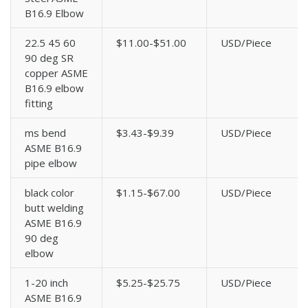
B16.9 Elbow
22.5 45 60
$11.00-$51.00
USD/Piece
90 deg SR
copper ASME
B16.9 elbow
fitting
ms bend
$3.43-$9.39
USD/Piece
ASME B16.9
pipe elbow
black color
$1.15-$67.00
USD/Piece
butt welding
ASME B16.9
90 deg
elbow
1-20 inch
$5.25-$25.75
USD/Piece
ASME B16.9