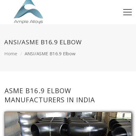
ANSI/ASME B16.9 ELBOW
Home
ANSI/ASME B16.9 Elbow
ASME B16.9 ELBOW
MANUFACTURERS IN INDIA