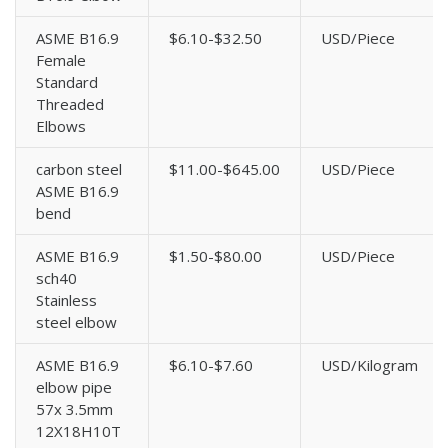
ASME B16.9
$6.10-$32.50
USD/Piece
Female
Standard
Threaded
Elbows
carbon steel
$11.00-$645.00
USD/Piece
ASME B16.9
bend
ASME B16.9
$1.50-$80.00
USD/Piece
sch40
Stainless
steel elbow
ASME B16.9
$6.10-$7.60
USD/Kilogram
elbow pipe
57x 3.5mm
12X18H10T