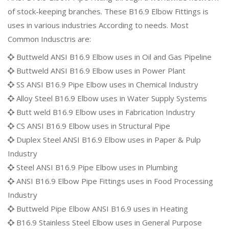
of stock-keeping branches. These B16.9 Elbow Fittings is
uses in various industries According to needs. Most
Common Indusctris are:
Buttweld ANSI B16.9 Elbow uses in Oil and Gas Pipeline
Buttweld ANSI B16.9 Elbow uses in Power Plant
SS ANSI B16.9 Pipe Elbow uses in Chemical Industry
Alloy Steel B16.9 Elbow uses in Water Supply Systems
Butt weld B16.9 Elbow uses in Fabrication Industry
CS ANSI B16.9 Elbow uses in Structural Pipe
Duplex Steel ANSI B16.9 Elbow uses in Paper & Pulp
Industry
Steel ANSI B16.9 Pipe Elbow uses in Plumbing
ANSI B16.9 Elbow Pipe Fittings uses in Food Processing
Industry
Buttweld Pipe Elbow ANSI B16.9 uses in Heating
B16.9 Stainless Steel Elbow uses in General Purpose