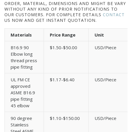
ORDER, MATERIAL, DIMENSIONS AND MIGHT BE VARY
WITHOUT ANY KIND OF PRIOR NOTIFICATIONS TO
OUR CUSTOMERS. FOR COMPLETE DETAILS
CONTACT
US NOW AND GET INSTANT QUOTATION.
Materials
Price Range
Unit
B16.9 90
$1.50-$50.00
USD/Piece
Elbow long
thread press
pipe fitting
UL FM CE
$1.17-$6.40
USD/Piece
approved
ASME B16.9
pipe fitting
45 elbow
90 degree
$1.10-$150.00
USD/Piece
Stainless
Steel ASME