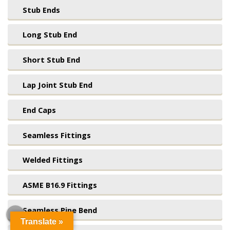
Stub Ends
Long Stub End
Short Stub End
Lap Joint Stub End
End Caps
Seamless Fittings
Welded Fittings
ASME B16.9 Fittings
Seamless Pipe Bend
Translate »