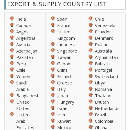
EXPORT & SUPPLY COUNTRY LIST
India
Spain
Chile
Canada
France
Venezuela
Angola
United
Ecuador
Argentina
Kingdom
Denmark
Austria
Indonesia
Poland
Azerbaijan
Singapore
Australia
Pakistan
Taiwan
Afghanistan
Peru
Gabon
Bahrain
Chile
China
Portugal
Yemen
Finland
Switzerland
Saudi
Greece
Libya
Arabia
Italy
Romania
Bangladesh
Japan
Thailand
United
Hungary
Bhutan
States
Israel
Netherlands
United
Iran
Brazil
Arab
Kuwait
Colombia
Emirates
Mexico
Ghana