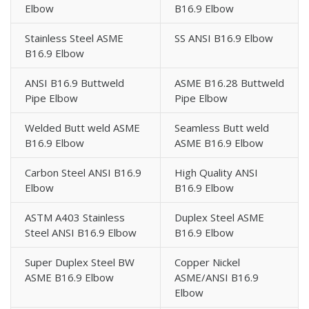
Elbow
B16.9 Elbow
Stainless Steel ASME
SS ANSI B16.9 Elbow
B16.9 Elbow
ANSI B16.9 Buttweld
ASME B16.28 Buttweld
Pipe Elbow
Pipe Elbow
Welded Butt weld ASME
Seamless Butt weld
B16.9 Elbow
ASME B16.9 Elbow
Carbon Steel ANSI B16.9
High Quality ANSI
Elbow
B16.9 Elbow
ASTM A403 Stainless
Duplex Steel ASME
Steel ANSI B16.9 Elbow
B16.9 Elbow
Super Duplex Steel BW
Copper Nickel
ASME B16.9 Elbow
ASME/ANSI B16.9
Elbow