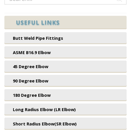
USEFUL LINKS
Butt Weld Pipe Fittings
ASME B16.9 Elbow
45 Degree Elbow
90 Degree Elbow
180 Degree Elbow
Long Radius Elbow (LR Elbow)
Short Radius Elbow(SR Elbow)