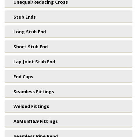
Unequal/Reducing Cross
Stub Ends
Long Stub End
Short Stub End
Lap Joint Stub End
End Caps
Seamless Fittings
Welded Fittings
ASME B16.9 Fittings
Seamless Pipe Bend