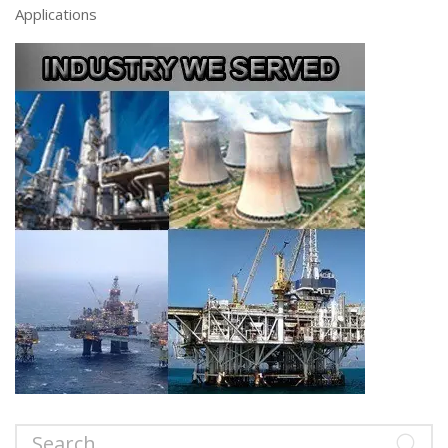
Applications