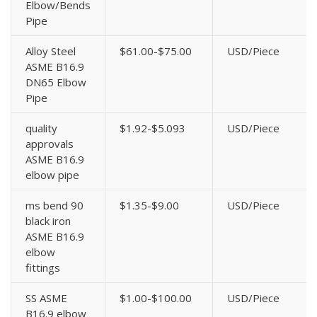
Elbow/Bends
Pipe
Alloy Steel
$61.00-$75.00
USD/Piece
ASME B16.9
DN65 Elbow
Pipe
quality
$1.92-$5.093
USD/Piece
approvals
ASME B16.9
elbow pipe
ms bend 90
$1.35-$9.00
USD/Piece
black iron
ASME B16.9
elbow
fittings
SS ASME
$1.00-$100.00
USD/Piece
B16.9 elbow