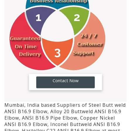
GO!
Contact Now
Mumbai, India based Suppliers of Steel Butt weld
ANSI B16.9 Elbow, Alloy 20 Buttweld ANSI B16.9
Elbow, ANSI B16.9 Pipe Elbow, Copper Nickel
ANSI B16.9 Elbow, Inconel Buttweld ANSI B16.9
Elbow, Hastelloy C22 ANSI B16.9 Elbow at most