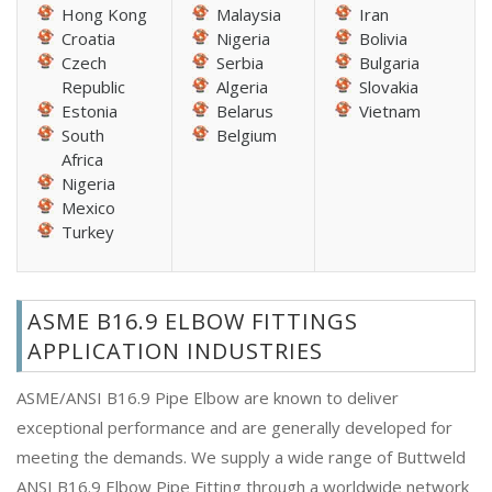
Hong Kong
Malaysia
Iran
Croatia
Nigeria
Bolivia
Czech
Serbia
Bulgaria
Republic
Algeria
Slovakia
Estonia
Belarus
Vietnam
South
Belgium
Africa
Nigeria
Mexico
Turkey
ASME B16.9 ELBOW FITTINGS
APPLICATION INDUSTRIES
ASME/ANSI B16.9 Pipe Elbow are known to deliver
exceptional performance and are generally developed for
meeting the demands. We supply a wide range of Buttweld
ANSI B16.9 Elbow Pipe Fitting through a worldwide network