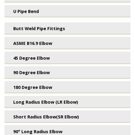
U Pipe Bend
Butt Weld Pipe Fittings
ASME B16.9 Elbow
45 Degree Elbow
90 Degree Elbow
180 Degree Elbow
Long Radius Elbow (LR Elbow)
Short Radius Elbow(SR Elbow)
90° Long Radius Elbow