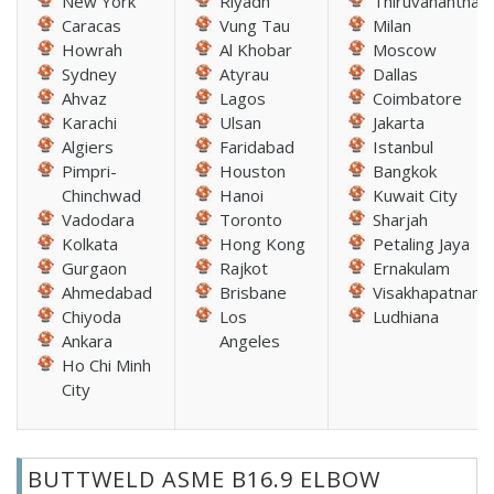
New York
Riyadh
Thiruvananthap
Caracas
Vung Tau
Milan
Howrah
Al Khobar
Moscow
Sydney
Atyrau
Dallas
Ahvaz
Lagos
Coimbatore
Karachi
Ulsan
Jakarta
Algiers
Faridabad
Istanbul
Pimpri-
Houston
Bangkok
Chinchwad
Hanoi
Kuwait City
Vadodara
Toronto
Sharjah
Kolkata
Hong Kong
Petaling Jaya
Gurgaon
Rajkot
Ernakulam
Ahmedabad
Brisbane
Visakhapatnam
Chiyoda
Los
Ludhiana
Ankara
Angeles
Ho Chi Minh
City
BUTTWELD ASME B16.9 ELBOW