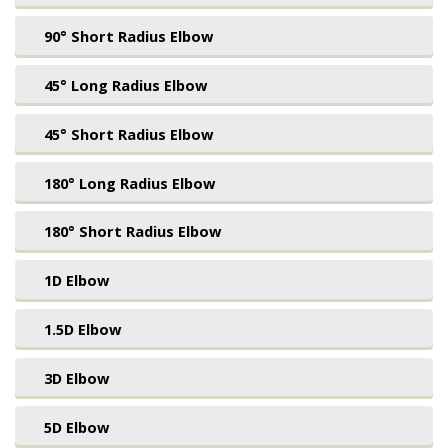
90° Short Radius Elbow
45° Long Radius Elbow
45° Short Radius Elbow
180° Long Radius Elbow
180° Short Radius Elbow
1D Elbow
1.5D Elbow
3D Elbow
5D Elbow