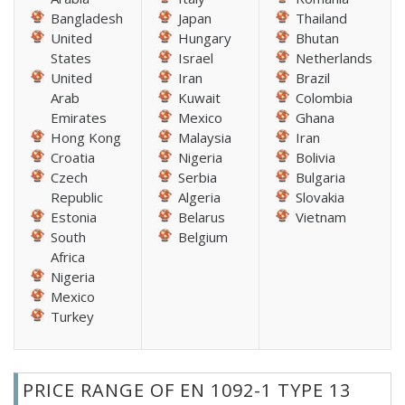
Bangladesh
Japan
Thailand
United
Hungary
Bhutan
States
Israel
Netherlands
United
Iran
Brazil
Arab
Kuwait
Colombia
Emirates
Mexico
Ghana
Hong Kong
Malaysia
Iran
Croatia
Nigeria
Bolivia
Czech
Serbia
Bulgaria
Republic
Algeria
Slovakia
Estonia
Belarus
Vietnam
South
Belgium
Africa
Nigeria
Mexico
Turkey
PRICE RANGE OF EN 1092-1 TYPE 13