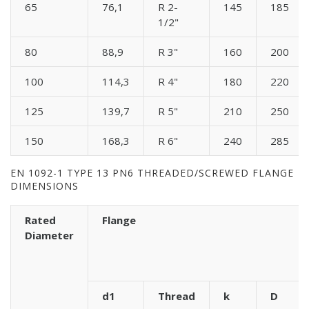
65
76,1
R 2-
145
185
1/2"
80
88,9
R 3"
160
200
100
114,3
R 4"
180
220
125
139,7
R 5"
210
250
150
168,3
R 6"
240
285
EN 1092-1 TYPE 13 PN6 THREADED/SCREWED FLANGE
DIMENSIONS
Rated
Flange
Diameter
d1
Thread
k
D