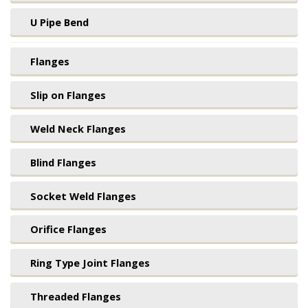
U Pipe Bend
Flanges
Slip on Flanges
Weld Neck Flanges
Blind Flanges
Socket Weld Flanges
Orifice Flanges
Ring Type Joint Flanges
Threaded Flanges