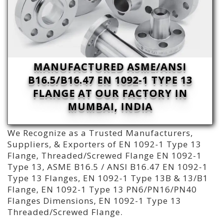
MANUFACTURED ASME/ANSI
B16.5/B16.47 EN 1092-1 TYPE 13
FLANGE AT OUR FACTORY IN
MUMBAI, INDIA
We Recognize as a Trusted Manufacturers,
Suppliers, & Exporters of EN 1092-1 Type 13
Flange, Threaded/Screwed Flange EN 1092-1
Type 13, ASME B16.5 / ANSI B16.47 EN 1092-1
Type 13 Flanges, EN 1092-1 Type 13B & 13/B1
Flange, EN 1092-1 Type 13 PN6/PN16/PN40
Flanges Dimensions, EN 1092-1 Type 13
Threaded/Screwed Flange.