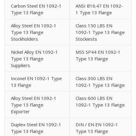
Carbon Steel EN 1092-1
ANSI B16.47 EN 1092-
Type 13 Flange
1 Type 13 Flange
Alloy Steel EN 1092-1
Class 150 LBS EN
Type 13 Flange
1092-1 Type 13 Flange
Stockholders
Stockiests
Nickel Alloy EN 1092-1
MSS SP44 EN 1092-1
Type 13 Flange
Type 13 Flange
Suppliers
Inconel EN 1092-1 Type
Class 300 LBS EN
13 Flange
1092-1 Type 13 Flange
Alloy Steel EN 1092-1
Class 600 LBS EN
Type 13 Flange
1092-1 Type 13 Flange
Exporter
Duplex Steel EN 1092-1
DIN / EN EN 1092-1
Type 13 Flange
Type 13 Flange