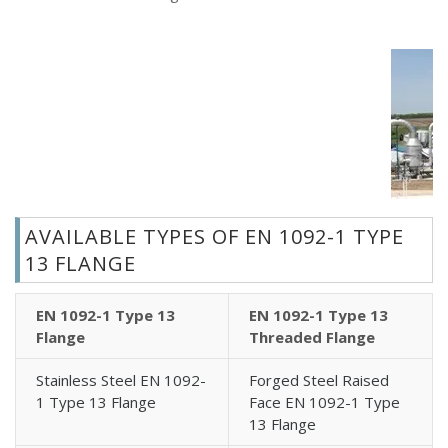
AVAILABLE TYPES OF EN 1092-1 TYPE
13 FLANGE
EN 1092-1 Type 13
EN 1092-1 Type 13
Flange
Threaded Flange
Stainless Steel EN 1092-
Forged Steel Raised
1 Type 13 Flange
Face EN 1092-1 Type
13 Flange