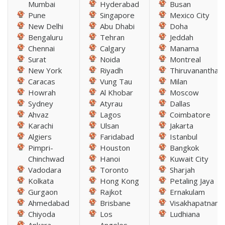
Mumbai
Hyderabad
Busan
Pune
Singapore
Mexico City
New Delhi
Abu Dhabi
Doha
Bengaluru
Tehran
Jeddah
Chennai
Calgary
Manama
Surat
Noida
Montreal
New York
Riyadh
Thiruvananthap
Caracas
Vung Tau
Milan
Howrah
Al Khobar
Moscow
Sydney
Atyrau
Dallas
Ahvaz
Lagos
Coimbatore
Karachi
Ulsan
Jakarta
Algiers
Faridabad
Istanbul
Pimpri-
Houston
Bangkok
Chinchwad
Hanoi
Kuwait City
Vadodara
Toronto
Sharjah
Kolkata
Hong Kong
Petaling Jaya
Gurgaon
Rajkot
Ernakulam
Ahmedabad
Brisbane
Visakhapatnam
Chiyoda
Los
Ludhiana