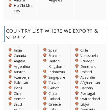
Ankara
Angeles
Ho Chi Minh
City
COUNTRY LIST WHERE WE EXPORT &
SUPPLY
India
Spain
Chile
Canada
France
Venezuela
Angola
United
Ecuador
Argentina
Kingdom
Denmark
Austria
Indonesia
Poland
Azerbaijan
Singapore
Australia
Pakistan
Taiwan
Afghanistan
Peru
Gabon
Bahrain
Chile
China
Portugal
Yemen
Finland
Switzerland
Saudi
Greece
Libya
Arabia
Italy
Romania