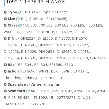
1092-1 TYPE 13 FLANGE
Aluminium EN 1092-1 Type 13 Flange
Bronze EN 1092-1 Type 13 Flange
Type
EN 1092-1 Type 13 Flange
Mild Steel(MS) EN 1092-1 Type 13 Flange
Size
½” (15 NB) to 48″ (1200NB)
Brass EN 1092-1 Type 13 Flange
Class
150 LBS, 300 LBS, 600 LBS, 900 LBS, 1500 LBS,
ETC.
2500 LBS, DIN Standard ND-6,10, 16, 25, 40 Etc.
DIN
DIN2527, DIN2566, DIN2573, DIN2576,
DIN2641, DIN2642, DIN2655, DIN2656, DIN2627,
DIN2628, DIN2629, DIN 2631, DIN2632, DIN2633,
DIN2634, DIN2635, DIN2636, DIN2637, DIN2638, DIN2673
BS
BS4504 , BS4504, BS1560, BS10
In Form
SORF, WNRF, BLRF, SWRF, LAP Joint,
Threaded, Reducing, Spectacle, etc
Specialize
As per drawing
Standard
ANSI B16.5, ANSI B16.47, ANSI B16.36, ANSI
B16.48, BS 4504, EN1092, UNI 2277/2278, DIN, JIS,
SABS1123, GOST-12820