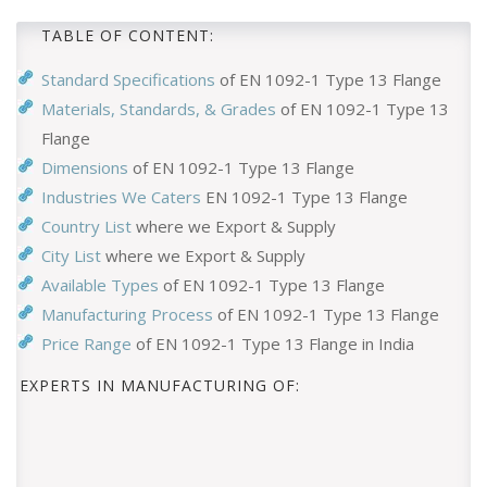
TABLE OF CONTENT:
Standard Specifications
of EN 1092-1 Type 13 Flange
Materials, Standards, & Grades
of EN 1092-1 Type 13
Flange
Dimensions
of EN 1092-1 Type 13 Flange
Industries We Caters
EN 1092-1 Type 13 Flange
Country List
where we Export & Supply
City List
where we Export & Supply
Available Types
of EN 1092-1 Type 13 Flange
Manufacturing Process
of EN 1092-1 Type 13 Flange
Price Range
of EN 1092-1 Type 13 Flange in India
EXPERTS IN MANUFACTURING OF: