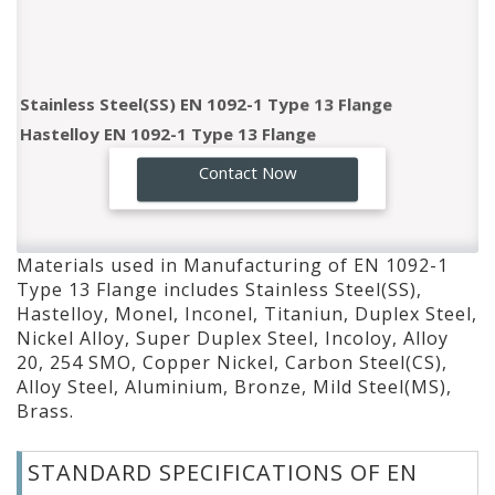
Stainless Steel(SS) EN 1092-1 Type 13 Flange
Hastelloy EN 1092-1 Type 13 Flange
Monel EN 1092-1 Type 13 Flange
GO!
Contact Now
Inconel EN 1092-1 Type 13 Flange
Titaniun EN 1092-1 Type 13 Flange
Duplex Steel EN 1092-1 Type 13 Flange
Materials used in Manufacturing of EN 1092-1
Nickel Alloy EN 1092-1 Type 13 Flange
Type 13 Flange includes Stainless Steel(SS),
Super Duplex Steel EN 1092-1 Type 13 Flange
Hastelloy, Monel, Inconel, Titaniun, Duplex Steel,
Incoloy EN 1092-1 Type 13 Flange
Nickel Alloy, Super Duplex Steel, Incoloy, Alloy
Alloy 20 EN 1092-1 Type 13 Flange
20, 254 SMO, Copper Nickel, Carbon Steel(CS),
Alloy Steel, Aluminium, Bronze, Mild Steel(MS),
254 SMO EN 1092-1 Type 13 Flange
Brass.
Copper Nickel EN 1092-1 Type 13 Flange
Carbon Steel(CS) EN 1092-1 Type 13 Flange
STANDARD SPECIFICATIONS OF EN
Alloy Steel EN 1092-1 Type 13 Flange