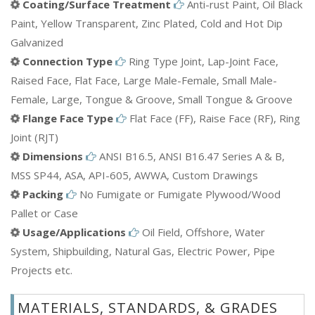
Coating/Surface Treatment
Anti-rust Paint, Oil Black
Paint, Yellow Transparent, Zinc Plated, Cold and Hot Dip
Galvanized
Connection Type
Ring Type Joint, Lap-Joint Face,
Raised Face, Flat Face, Large Male-Female, Small Male-
Female, Large, Tongue & Groove, Small Tongue & Groove
Flange Face Type
Flat Face (FF), Raise Face (RF), Ring
Joint (RJT)
Dimensions
ANSI B16.5, ANSI B16.47 Series A & B,
MSS SP44, ASA, API-605, AWWA, Custom Drawings
Packing
No Fumigate or Fumigate Plywood/Wood
Pallet or Case
Usage/Applications
Oil Field, Offshore, Water
System, Shipbuilding, Natural Gas, Electric Power, Pipe
Projects etc.
MATERIALS, STANDARDS, & GRADES