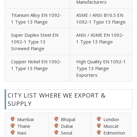
Manufacturers
Titanium Alloy EN 1092-
ASME / ANSI B16.5 EN
1 Type 13 Flange
1092-1 Type 13 Flange
Super Duplex Steel EN
ANSI / ASME EN 1092-
1092-1 Type 13
1 Type 13 Flange
Screwed Flange
Copper Nickel EN 1092-
High Quality EN 1092-1
1 Type 13 Flange
Type 13 Flange
Exporters
CITY LIST WHERE WE EXPORT &
SUPPLY
Mumbai
Bhopal
London
Thane
Dubai
Muscat
Navi
Seoul
Edmonton