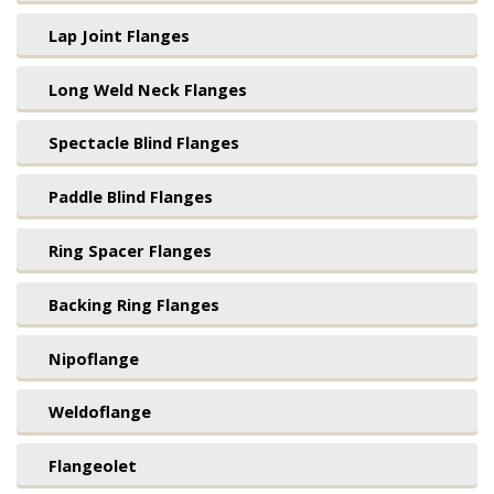
Lap Joint Flanges
Long Weld Neck Flanges
Spectacle Blind Flanges
Paddle Blind Flanges
Ring Spacer Flanges
Backing Ring Flanges
Nipoflange
Weldoflange
Flangeolet