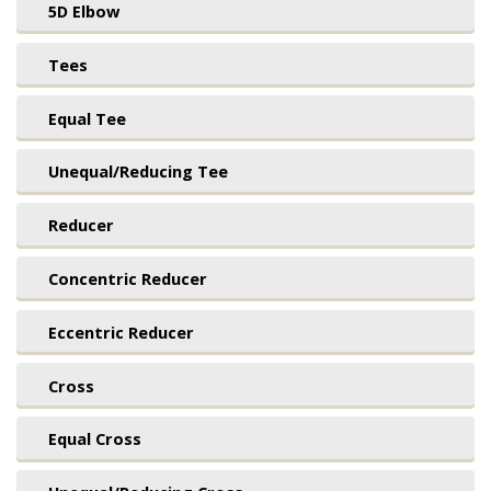
5D Elbow
Tees
Equal Tee
Unequal/Reducing Tee
Reducer
Concentric Reducer
Eccentric Reducer
Cross
Equal Cross