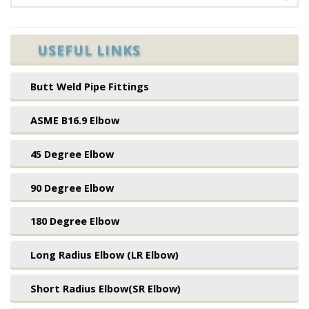
USEFUL LINKS
Butt Weld Pipe Fittings
ASME B16.9 Elbow
45 Degree Elbow
90 Degree Elbow
180 Degree Elbow
Long Radius Elbow (LR Elbow)
Short Radius Elbow(SR Elbow)