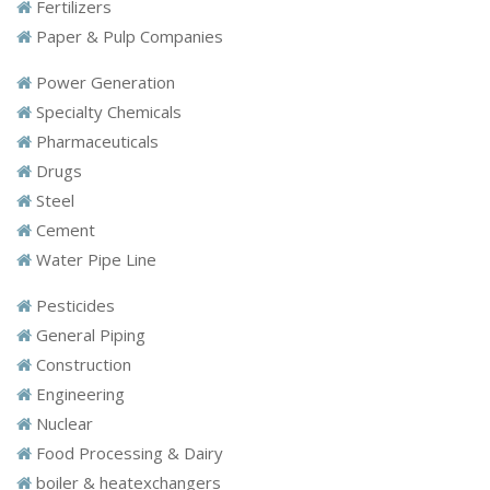
Fertilizers
Paper & Pulp Companies
Power Generation
Specialty Chemicals
Pharmaceuticals
Drugs
Steel
Cement
Water Pipe Line
Pesticides
General Piping
Construction
Engineering
Nuclear
Food Processing & Dairy
boiler & heatexchangers