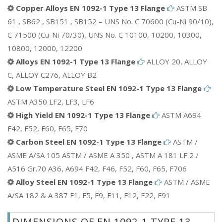
Copper Alloys EN 1092-1 Type 13 Flange
ASTM SB
61 , SB62 , SB151 , SB152 – UNS No. C 70600 (Cu-Ni 90/10),
C 71500 (Cu-Ni 70/30), UNS No. C 10100, 10200, 10300,
10800, 12000, 12200
Alloys EN 1092-1 Type 13 Flange
ALLOY 20, ALLOY
C, ALLOY C276, ALLOY B2
Low Temperature Steel EN 1092-1 Type 13 Flange
ASTM A350 LF2, LF3, LF6
High Yield EN 1092-1 Type 13 Flange
ASTM A694
F42, F52, F60, F65, F70
Carbon Steel EN 1092-1 Type 13 Flange
ASTM /
ASME A/SA 105 ASTM / ASME A 350 , ASTM A 181 LF 2 /
A516 Gr.70 A36, A694 F42, F46, F52, F60, F65, F706
Alloy Steel EN 1092-1 Type 13 Flange
ASTM / ASME
A/SA 182 & A 387 F1, F5, F9, F11, F12, F22, F91
DIMENSIONS OF EN 1092-1 TYPE 13