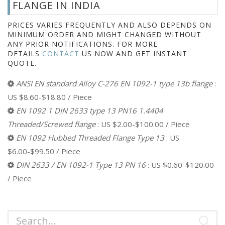
FLANGE IN INDIA
PRICES VARIES FREQUENTLY AND ALSO DEPENDS ON
MINIMUM ORDER AND MIGHT CHANGED WITHOUT
ANY PRIOR NOTIFICATIONS. FOR MORE
DETAILS
CONTACT
US NOW AND GET INSTANT
QUOTE.
ANSI EN standard Alloy C-276 EN 1092-1 type 13b flange
:
US $8.60-$18.80 / Piece
EN 1092 1 DIN 2633 type 13 PN16 1.4404
Threaded/Screwed flange
: US $2.00-$100.00 / Piece
EN 1092 Hubbed Threaded Flange Type 13
: US
$6.00-$99.50 / Piece
DIN 2633 / EN 1092-1 Type 13 PN 16
: US $0.60-$120.00
/ Piece