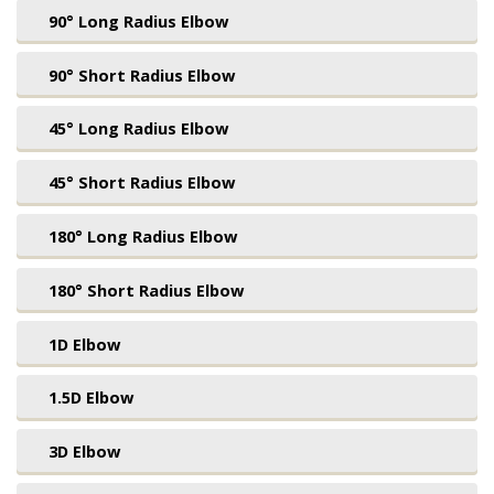
90° Long Radius Elbow
90° Short Radius Elbow
45° Long Radius Elbow
45° Short Radius Elbow
180° Long Radius Elbow
180° Short Radius Elbow
1D Elbow
1.5D Elbow
3D Elbow