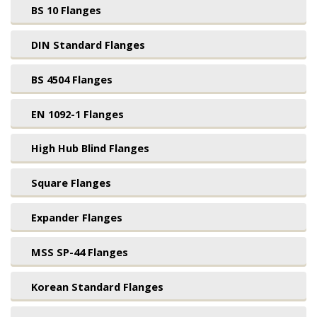
BS 10 Flanges
DIN Standard Flanges
BS 4504 Flanges
EN 1092-1 Flanges
High Hub Blind Flanges
Square Flanges
Expander Flanges
MSS SP-44 Flanges
Korean Standard Flanges