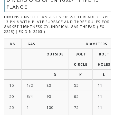
FLANGE
DIMENSIONS OF FLANGES EN 1092-1 THREADED TYPE
13 PN 6 WITH PLATE SURFACE AND THREE RULES FOR
GASKET TIGHTNESS CYLINDRICAL GAS THREAD ( EX
2253) ( EX DIN 2565 )
DN
GAS
DIAMETERS
OUTSIDE
BOLT
BOLT
CIRCLE
HOLES
D
K
L
15
1/2
80
55
11
20
3/4
90
65
11
25
1
100
75
11