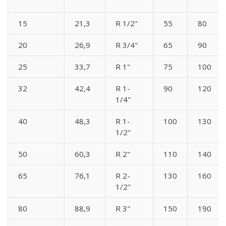
15
21,3
R 1/2"
55
80
20
26,9
R 3/4"
65
90
25
33,7
R 1"
75
100
32
42,4
R 1-
90
120
1/4"
40
48,3
R 1-
100
130
1/2"
50
60,3
R 2"
110
140
65
76,1
R 2-
130
160
1/2"
80
88,9
R 3"
150
190