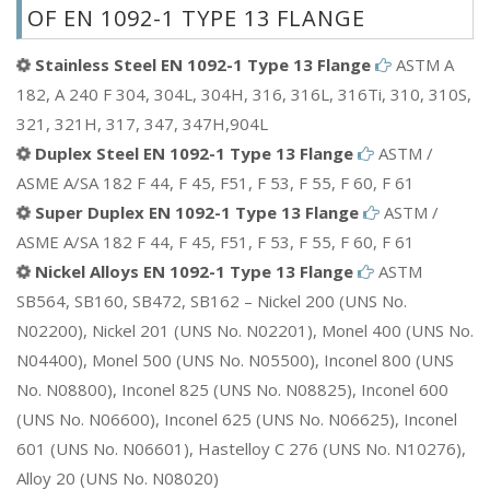
OF EN 1092-1 TYPE 13 FLANGE
Stainless Steel EN 1092-1 Type 13 Flange
ASTM A
182, A 240 F 304, 304L, 304H, 316, 316L, 316Ti, 310, 310S,
321, 321H, 317, 347, 347H,904L
Duplex Steel EN 1092-1 Type 13 Flange
ASTM /
ASME A/SA 182 F 44, F 45, F51, F 53, F 55, F 60, F 61
Super Duplex EN 1092-1 Type 13 Flange
ASTM /
ASME A/SA 182 F 44, F 45, F51, F 53, F 55, F 60, F 61
Nickel Alloys EN 1092-1 Type 13 Flange
ASTM
SB564, SB160, SB472, SB162 – Nickel 200 (UNS No.
N02200), Nickel 201 (UNS No. N02201), Monel 400 (UNS No.
N04400), Monel 500 (UNS No. N05500), Inconel 800 (UNS
No. N08800), Inconel 825 (UNS No. N08825), Inconel 600
(UNS No. N06600), Inconel 625 (UNS No. N06625), Inconel
601 (UNS No. N06601), Hastelloy C 276 (UNS No. N10276),
Alloy 20 (UNS No. N08020)