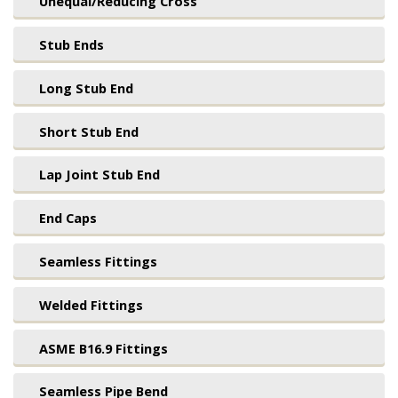
Unequal/Reducing Cross
Stub Ends
Long Stub End
Short Stub End
Lap Joint Stub End
End Caps
Seamless Fittings
Welded Fittings
ASME B16.9 Fittings
Seamless Pipe Bend