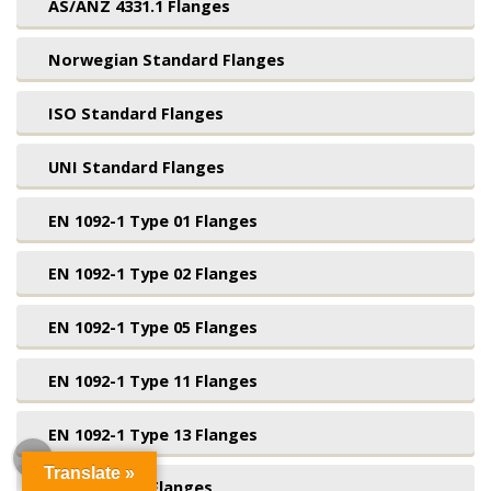
AS/ANZ 4331.1 Flanges
Norwegian Standard Flanges
ISO Standard Flanges
UNI Standard Flanges
EN 1092-1 Type 01 Flanges
EN 1092-1 Type 02 Flanges
EN 1092-1 Type 05 Flanges
EN 1092-1 Type 11 Flanges
EN 1092-1 Type 13 Flanges
Translate »
BS4504 Blind Flanges