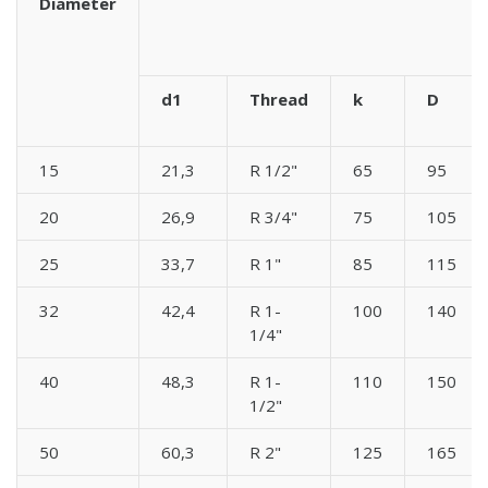
Diameter
d1
Thread
k
D
15
21,3
R 1/2"
65
95
20
26,9
R 3/4"
75
105
25
33,7
R 1"
85
115
32
42,4
R 1-
100
140
1/4"
40
48,3
R 1-
110
150
1/2"
50
60,3
R 2"
125
165