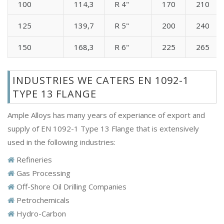
100
114,3
R 4"
170
210
125
139,7
R 5"
200
240
150
168,3
R 6"
225
265
INDUSTRIES WE CATERS EN 1092-1
TYPE 13 FLANGE
Ample Alloys has many years of experiance of export and
supply of EN 1092-1 Type 13 Flange that is extensively
used in the following industries:
Refineries
Gas Processing
Off-Shore Oil Drilling Companies
Petrochemicals
Hydro-Carbon