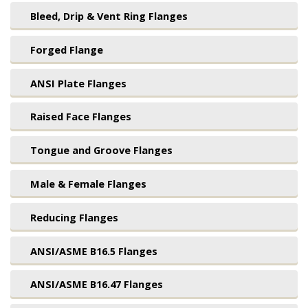
Bleed, Drip & Vent Ring Flanges
Forged Flange
ANSI Plate Flanges
Raised Face Flanges
Tongue and Groove Flanges
Male & Female Flanges
Reducing Flanges
ANSI/ASME B16.5 Flanges
ANSI/ASME B16.47 Flanges