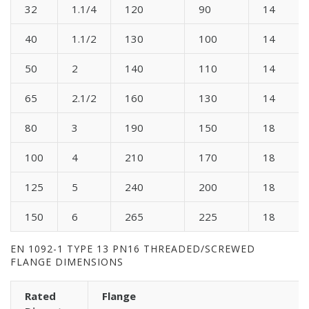
32
1.1/4
120
90
14
40
1.1/2
130
100
14
50
2
140
110
14
65
2.1/2
160
130
14
80
3
190
150
18
100
4
210
170
18
125
5
240
200
18
150
6
265
225
18
EN 1092-1 TYPE 13 PN16 THREADED/SCREWED
FLANGE DIMENSIONS
Rated
Flange