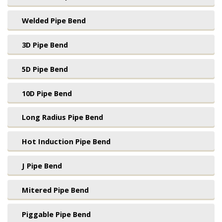
Welded Pipe Bend
3D Pipe Bend
5D Pipe Bend
10D Pipe Bend
Long Radius Pipe Bend
Hot Induction Pipe Bend
J Pipe Bend
Mitered Pipe Bend
Piggable Pipe Bend