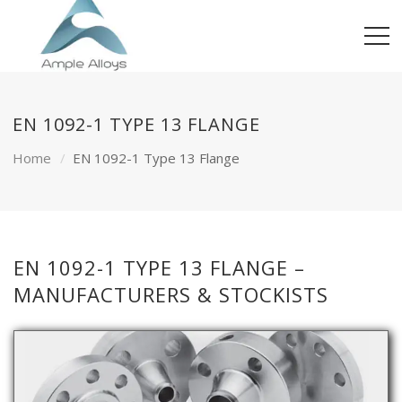
EN 1092-1 TYPE 13 FLANGE
Home
EN 1092-1 Type 13 Flange
EN 1092-1 TYPE 13 FLANGE –
MANUFACTURERS & STOCKISTS