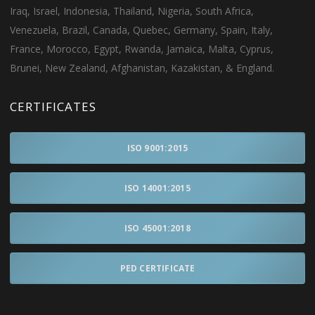
Iraq, Israel, Indonesia, Thailand, Nigeria, South Africa,
Venezuela, Brazil, Canada, Quebec, Germany, Spain, Italy,
France, Morocco, Egypt, Rwanda, Jamaica, Malta, Cyprus,
Brunei, New Zealand, Afghanistan, Kazakistan, & England.
CERTIFICATES
ISO 9001:2015
ISO 14001:2015
ISO 45001:2018
PED CERTIFICATE