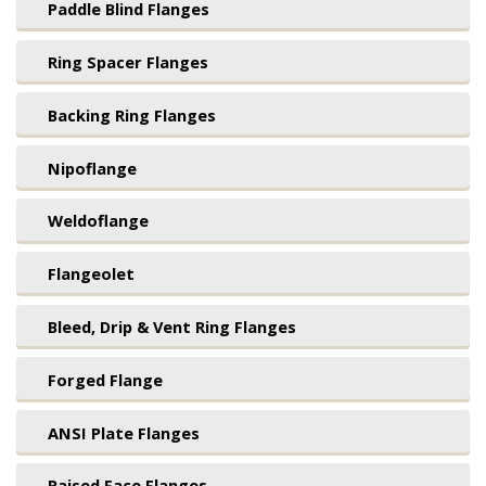
Paddle Blind Flanges
Ring Spacer Flanges
Backing Ring Flanges
Nipoflange
Weldoflange
Flangeolet
Bleed, Drip & Vent Ring Flanges
Forged Flange
ANSI Plate Flanges
Raised Face Flanges