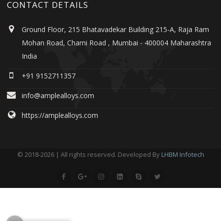
CONTACT DETAILS
Ground Floor, 215 Bhatavadekar Building 215-A, Raja Ram
Mohan Road, Charni Road , Mumbai - 400004 Maharashtra
India
+91 9152711357
info@amplealloys.com
https://amplealloys.com
© 2018-2026 | All rights reserved. Developed By
LHBM Infotech