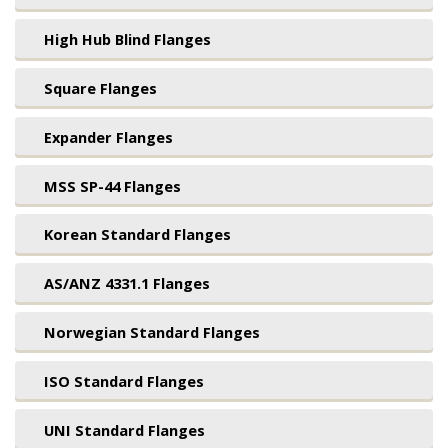
High Hub Blind Flanges
Square Flanges
Expander Flanges
MSS SP-44 Flanges
Korean Standard Flanges
AS/ANZ 4331.1 Flanges
Norwegian Standard Flanges
ISO Standard Flanges
UNI Standard Flanges