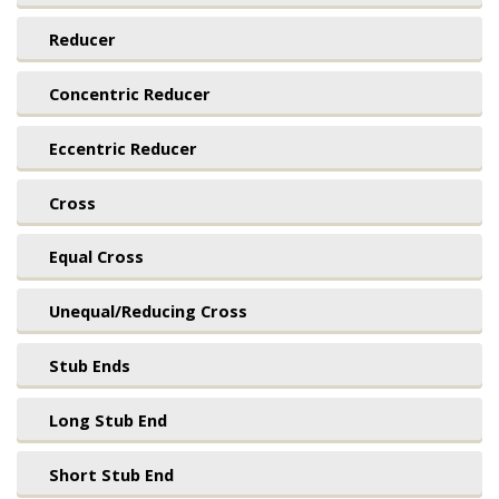
Reducer
Concentric Reducer
Eccentric Reducer
Cross
Equal Cross
Unequal/Reducing Cross
Stub Ends
Long Stub End
Short Stub End