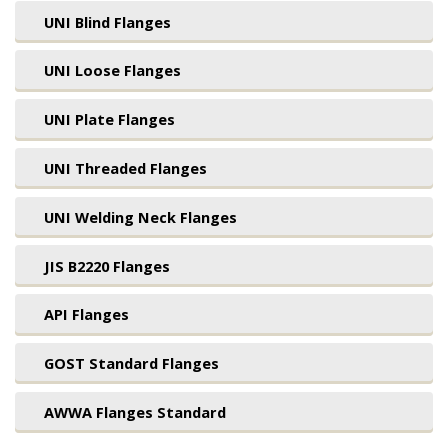
UNI Blind Flanges
UNI Loose Flanges
UNI Plate Flanges
UNI Threaded Flanges
UNI Welding Neck Flanges
JIS B2220 Flanges
API Flanges
GOST Standard Flanges
AWWA Flanges Standard