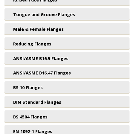
Tongue and Groove Flanges
Male & Female Flanges
Reducing Flanges
ANSI/ASME B16.5 Flanges
ANSI/ASME B16.47 Flanges
BS 10 Flanges
DIN Standard Flanges
BS 4504 Flanges
EN 1092-1 Flanges