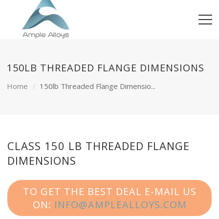
150LB THREADED FLANGE DIMENSIONS
Home
150lb Threaded Flange Dimensio...
CLASS 150 LB THREADED FLANGE
DIMENSIONS
TO GET THE BEST DEAL E-MAIL US
ON:
INFO@AMPLEALLOYS.COM