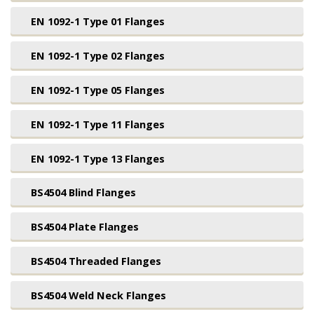
EN 1092-1 Type 01 Flanges
EN 1092-1 Type 02 Flanges
EN 1092-1 Type 05 Flanges
EN 1092-1 Type 11 Flanges
EN 1092-1 Type 13 Flanges
BS4504 Blind Flanges
BS4504 Plate Flanges
BS4504 Threaded Flanges
BS4504 Weld Neck Flanges