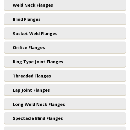
Weld Neck Flanges
Blind Flanges
Socket Weld Flanges
Orifice Flanges
Ring Type Joint Flanges
Threaded Flanges
Lap Joint Flanges
Long Weld Neck Flanges
Spectacle Blind Flanges