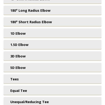
180° Long Radius Elbow
180° Short Radius Elbow
1D Elbow
1.5D Elbow
3D Elbow
5D Elbow
Tees
Equal Tee
Unequal/Reducing Tee