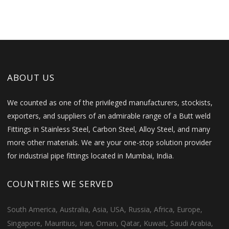
ABOUT US
We counted as one of the privileged manufacturers, stockists,
exporters, and suppliers of an admirable range of a Butt weld
Fittings in Stainless Steel, Carbon Steel, Alloy Steel, and many
more other materials. We are your one-stop solution provider
for industrial pipe fittings located in Mumbai, India.
COUNTRIES WE SERVED
South America, Australia, Asia, USA, Russia, Africa, Europe,
Singapore, Mauritius, Iran, Oman, Qatar, Kuwait, Saudi Arabia,