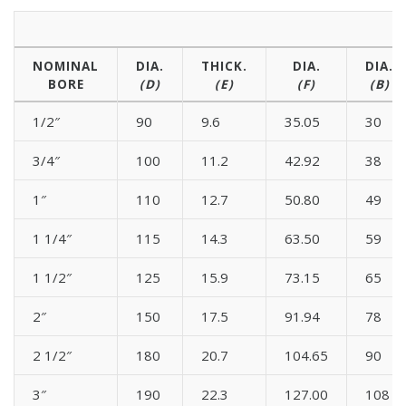
NOMINAL
DIA.
THICK.
DIA.
DIA.
BORE
(D)
(E)
(F)
(B)
1/2″
90
9.6
35.05
30
3/4″
100
11.2
42.92
38
1″
110
12.7
50.80
49
1 1/4″
115
14.3
63.50
59
1 1/2″
125
15.9
73.15
65
2″
150
17.5
91.94
78
2 1/2″
180
20.7
104.65
90
3″
190
22.3
127.00
108