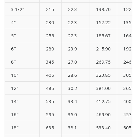
3 1/2″
215
22.3
139.70
122
4″
230
22.3
157.22
135
5″
255
22.3
185.67
164
6″
280
23.9
215.90
192
8″
345
27.0
269.75
246
10″
405
28.6
323.85
305
12″
485
30.2
381.00
365
14″
535
33.4
412.75
400
16″
595
35.0
469.90
457
18″
635
38.1
533.40
505