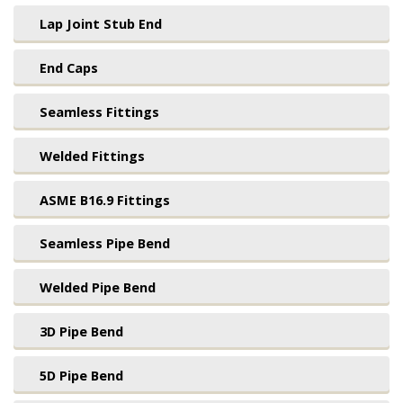
Lap Joint Stub End
End Caps
Seamless Fittings
Welded Fittings
ASME B16.9 Fittings
Seamless Pipe Bend
Welded Pipe Bend
3D Pipe Bend
5D Pipe Bend