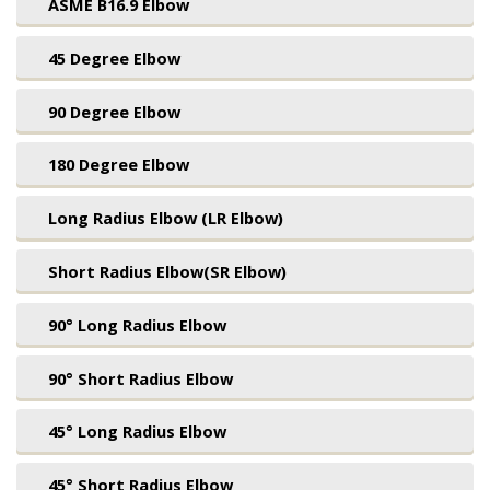
ASME B16.9 Elbow
45 Degree Elbow
90 Degree Elbow
180 Degree Elbow
Long Radius Elbow (LR Elbow)
Short Radius Elbow(SR Elbow)
90° Long Radius Elbow
90° Short Radius Elbow
45° Long Radius Elbow
45° Short Radius Elbow