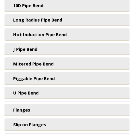
10D Pipe Bend
Long Radius Pipe Bend
Hot Induction Pipe Bend
J Pipe Bend
Mitered Pipe Bend
Piggable Pipe Bend
U Pipe Bend
Flanges
Slip on Flanges