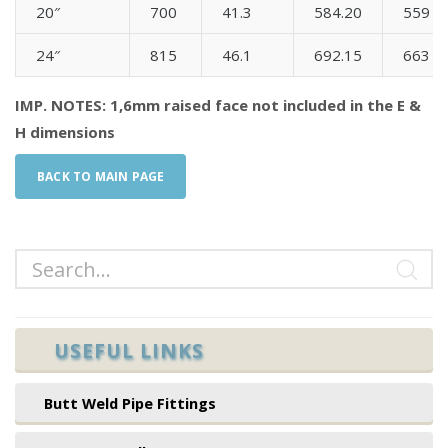
20″
700
41.3
584.20
559
24″
815
46.1
692.15
663
IMP. NOTES: 1,6mm raised face not included in the E &
H dimensions
BACK TO MAIN PAGE
USEFUL LINKS
Butt Weld Pipe Fittings